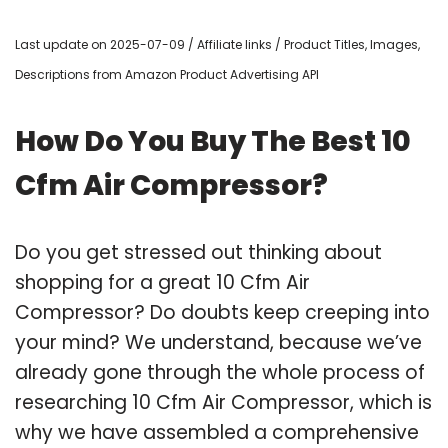
Last update on 2025-07-09 / Affiliate links / Product Titles, Images,
Descriptions from Amazon Product Advertising API
How Do You Buy The Best 10
Cfm Air Compressor?
Do you get stressed out thinking about
shopping for a great 10 Cfm Air
Compressor? Do doubts keep creeping into
your mind? We understand, because we’ve
already gone through the whole process of
researching 10 Cfm Air Compressor, which is
why we have assembled a comprehensive