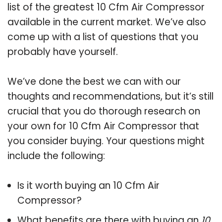
list of the greatest 10 Cfm Air Compressor
available in the current market. We’ve also
come up with a list of questions that you
probably have yourself.
We’ve done the best we can with our
thoughts and recommendations, but it’s still
crucial that you do thorough research on
your own for 10 Cfm Air Compressor that
you consider buying. Your questions might
include the following:
Is it worth buying an 10 Cfm Air
Compressor?
What benefits are there with buying an
10