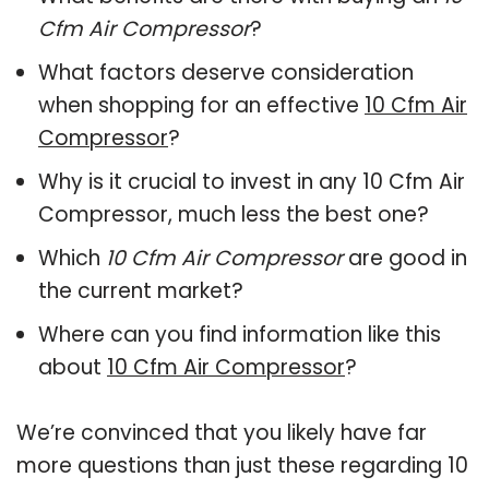
Cfm Air Compressor
?
What factors deserve consideration
when shopping for an effective
10 Cfm Air
Compressor
?
Why is it crucial to invest in any 10 Cfm Air
Compressor, much less the best one?
Which
10 Cfm Air Compressor
are good in
the current market?
Where can you find information like this
about
10 Cfm Air Compressor
?
We’re convinced that you likely have far
more questions than just these regarding 10