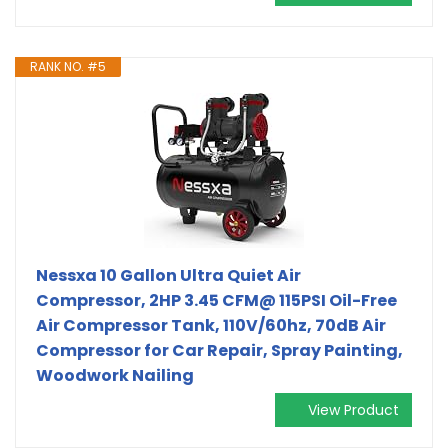
RANK NO. #5
Nessxa 10 Gallon Ultra Quiet Air
Compressor, 2HP 3.45 CFM@ 115PSI Oil-Free
Air Compressor Tank, 110V/60hz, 70dB Air
Compressor for Car Repair, Spray Painting,
Woodwork Nailing
View Product