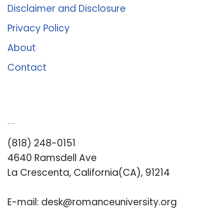
Disclaimer and Disclosure
Privacy Policy
About
Contact
Romance University
(818) 248-0151
4640 Ramsdell Ave
La Crescenta, California(CA), 91214
E-mail:
desk@romanceuniversity.org