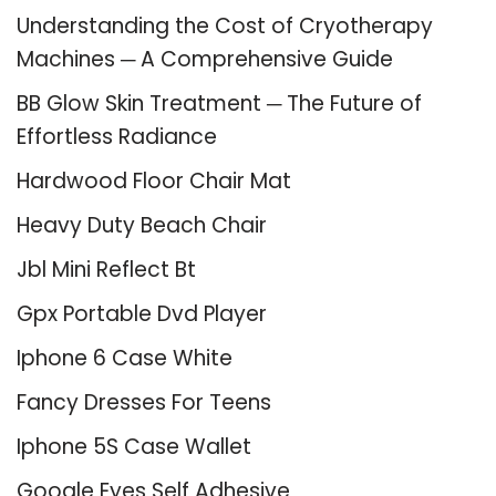
Understanding the Cost of Cryotherapy
Machines ─ A Comprehensive Guide
BB Glow Skin Treatment ─ The Future of
Effortless Radiance
Hardwood Floor Chair Mat
Heavy Duty Beach Chair
Jbl Mini Reflect Bt
Gpx Portable Dvd Player
Iphone 6 Case White
Fancy Dresses For Teens
Iphone 5S Case Wallet
Google Eyes Self Adhesive