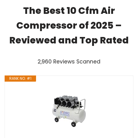
The Best 10 Cfm Air
Compressor of 2025 –
Reviewed and Top Rated
2,960 Reviews Scanned
RANK NO. #1