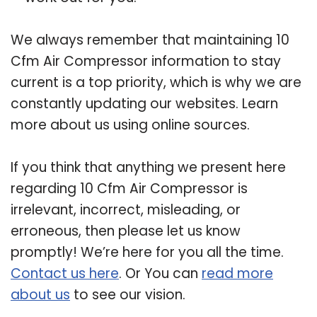
We always remember that maintaining 10
Cfm Air Compressor information to stay
current is a top priority, which is why we are
constantly updating our websites. Learn
more about us using online sources.
If you think that anything we present here
regarding 10 Cfm Air Compressor is
irrelevant, incorrect, misleading, or
erroneous, then please let us know
promptly! We’re here for you all the time.
Contact us here
. Or You can
read more
about us
to see our vision.