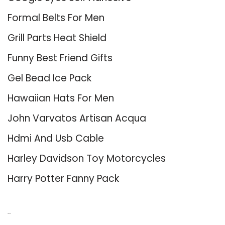
Formal Belts For Men
Grill Parts Heat Shield
Funny Best Friend Gifts
Gel Bead Ice Pack
Hawaiian Hats For Men
John Varvatos Artisan Acqua
Hdmi And Usb Cable
Harley Davidson Toy Motorcycles
Harry Potter Fanny Pack
About Us