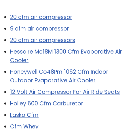
Related Post:
20 cfm air compressor
9 cfm air compressor
20 cfm air compressors
Hessaire Mc18M 1300 Cfm Evaporative Air
Cooler
Honeywell Co48Pm 1062 Cfm Indoor
Outdoor Evaporative Air Cooler
12 Volt Air Compressor For Air Ride Seats
Holley 600 Cfm Carburetor
Lasko Cfm
Cfm Whey