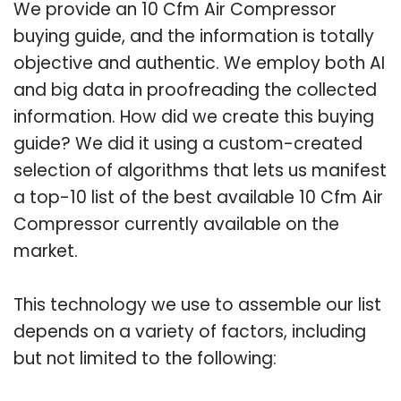
We provide an 10 Cfm Air Compressor
buying guide, and the information is totally
objective and authentic. We employ both AI
and big data in proofreading the collected
information. How did we create this buying
guide? We did it using a custom-created
selection of algorithms that lets us manifest
a top-10 list of the best available 10 Cfm Air
Compressor currently available on the
market.
This technology we use to assemble our list
depends on a variety of factors, including
but not limited to the following: