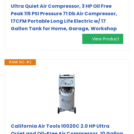
Ultra Quiet Air Compressor, 3 HP Oil Free
Peak 115 PSI Pressure 71 Db Air Compressor,
17CFM Portable Long Life Electric w/ 17
Gallon Tank for Home, Garage, Workshop
View Product
RANK NO. #2
California Air Tools 10020C 2.0 HP Ultra
Quiet and Oil-Free Air Compressor, 10 Gallon