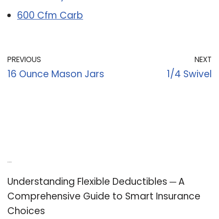
600 Cfm Carb
PREVIOUS
NEXT
16 Ounce Mason Jars
1/4 Swivel
Recent Posts
Understanding Flexible Deductibles ─ A
Comprehensive Guide to Smart Insurance
Choices