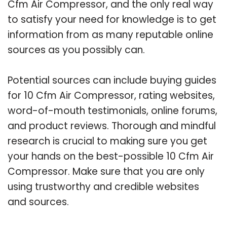
Cfm Air Compressor, and the only real way
to satisfy your need for knowledge is to get
information from as many reputable online
sources as you possibly can.
Potential sources can include buying guides
for 10 Cfm Air Compressor, rating websites,
word-of-mouth testimonials, online forums,
and product reviews. Thorough and mindful
research is crucial to making sure you get
your hands on the best-possible 10 Cfm Air
Compressor. Make sure that you are only
using trustworthy and credible websites
and sources.