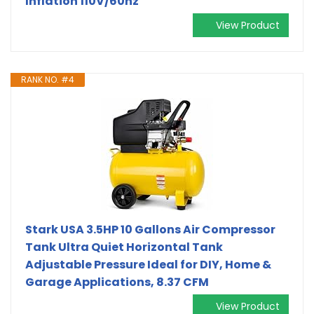
Inflation 110V/60hz
View Product
RANK NO. #4
Stark USA 3.5HP 10 Gallons Air Compressor
Tank Ultra Quiet Horizontal Tank
Adjustable Pressure Ideal for DIY, Home &
Garage Applications, 8.37 CFM
View Product