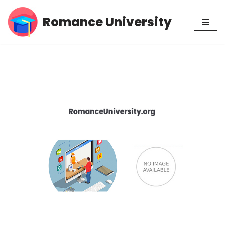
Romance University
Skip
to
content