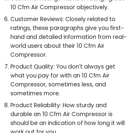
10 Cfm Air Compressor objectively.
Customer Reviews: Closely related to
ratings, these paragraphs give you first-
hand and detailed information from real-
world users about their 10 Cfm Air
Compressor.
Product Quality: You don’t always get
what you pay for with an 10 Cfm Air
Compressor, sometimes less, and
sometimes more.
Product Reliability: How sturdy and
durable an 10 Cfm Air Compressor is
should be an indication of how long it will
work out for you.