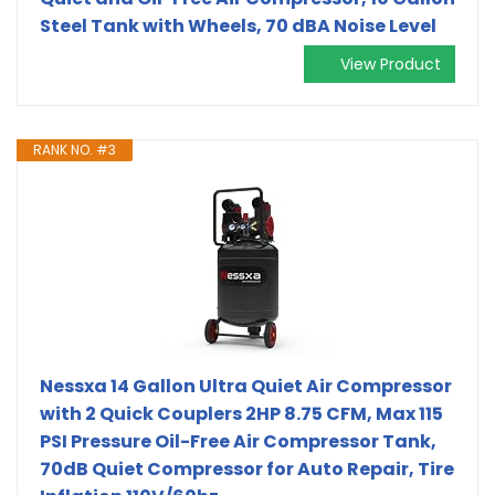
Steel Tank with Wheels, 70 dBA Noise Level
View Product
RANK NO. #3
Nessxa 14 Gallon Ultra Quiet Air Compressor
with 2 Quick Couplers 2HP 8.75 CFM, Max 115
PSI Pressure Oil-Free Air Compressor Tank,
70dB Quiet Compressor for Auto Repair, Tire