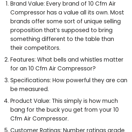
Brand Value: Every brand of 10 Cfm Air
Compressor has a value all its own. Most
brands offer some sort of unique selling
proposition that’s supposed to bring
something different to the table than
their competitors.
Features: What bells and whistles matter
for an 10 Cfm Air Compressor?
Specifications: How powerful they are can
be measured.
Product Value: This simply is how much
bang for the buck you get from your 10
Cfm Air Compressor.
Customer Ratings: Number ratings grade