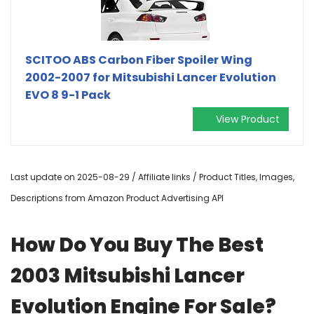
SCITOO ABS Carbon Fiber Spoiler Wing
2002-2007 for Mitsubishi Lancer Evolution
EVO 8 9-1 Pack
View Product
Last update on 2025-08-29 / Affiliate links / Product Titles, Images,
Descriptions from Amazon Product Advertising API
How Do You Buy The Best
2003 Mitsubishi Lancer
Evolution Engine For Sale?