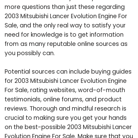
more questions than just these regarding
2003 Mitsubishi Lancer Evolution Engine For
Sale, and the only real way to satisfy your
need for knowledge is to get information
from as many reputable online sources as
you possibly can.
Potential sources can include buying guides
for 2003 Mitsubishi Lancer Evolution Engine
For Sale, rating websites, word-of-mouth
testimonials, online forums, and product
reviews. Thorough and mindful research is
crucial to making sure you get your hands
on the best-possible 2003 Mitsubishi Lancer
Evolution Engine For Sale. Make sure that you