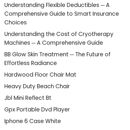
Understanding Flexible Deductibles ─ A
Comprehensive Guide to Smart Insurance
Choices
Understanding the Cost of Cryotherapy
Machines ─ A Comprehensive Guide
BB Glow Skin Treatment ─ The Future of
Effortless Radiance
Hardwood Floor Chair Mat
Heavy Duty Beach Chair
Jbl Mini Reflect Bt
Gpx Portable Dvd Player
Iphone 6 Case White