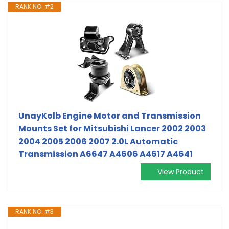
RANK NO. #2
UnayKolb Engine Motor and Transmission
Mounts Set for Mitsubishi Lancer 2002 2003
2004 2005 2006 2007 2.0L Automatic
Transmission A6647 A4606 A4617 A4641
View Product
RANK NO. #3