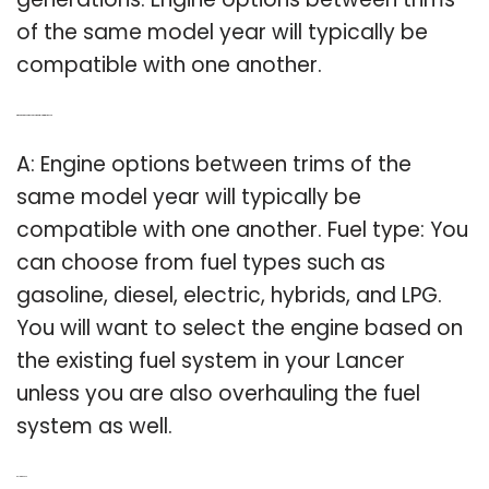
of the same model year will typically be
compatible with one another.
Q: What engine options are compatible with my Lancer?
A: Engine options between trims of the
same model year will typically be
compatible with one another. Fuel type: You
can choose from fuel types such as
gasoline, diesel, electric, hybrids, and LPG.
You will want to select the engine based on
the existing fuel system in your Lancer
unless you are also overhauling the fuel
system as well.
Related Post: