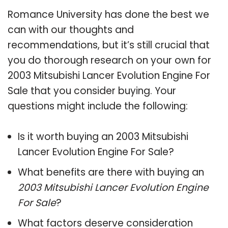
Romance University has done the best we
can with our thoughts and
recommendations, but it’s still crucial that
you do thorough research on your own for
2003 Mitsubishi Lancer Evolution Engine For
Sale that you consider buying. Your
questions might include the following:
Is it worth buying an 2003 Mitsubishi
Lancer Evolution Engine For Sale?
What benefits are there with buying an
2003 Mitsubishi Lancer Evolution Engine
For Sale
?
What factors deserve consideration