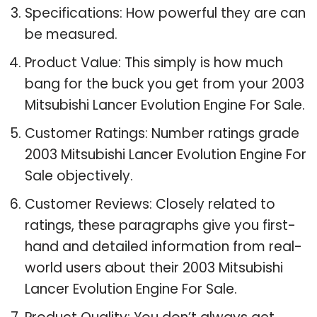
Specifications: How powerful they are can
be measured.
Product Value: This simply is how much
bang for the buck you get from your 2003
Mitsubishi Lancer Evolution Engine For Sale.
Customer Ratings: Number ratings grade
2003 Mitsubishi Lancer Evolution Engine For
Sale objectively.
Customer Reviews: Closely related to
ratings, these paragraphs give you first-
hand and detailed information from real-
world users about their 2003 Mitsubishi
Lancer Evolution Engine For Sale.