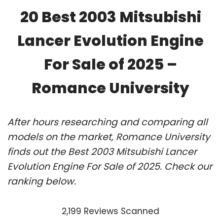
20 Best 2003 Mitsubishi
Lancer Evolution Engine
For Sale of 2025 –
Romance University
After hours researching and comparing all
models on the market, Romance University
finds out the Best 2003 Mitsubishi Lancer
Evolution Engine For Sale of 2025. Check our
ranking below.
2,199 Reviews Scanned