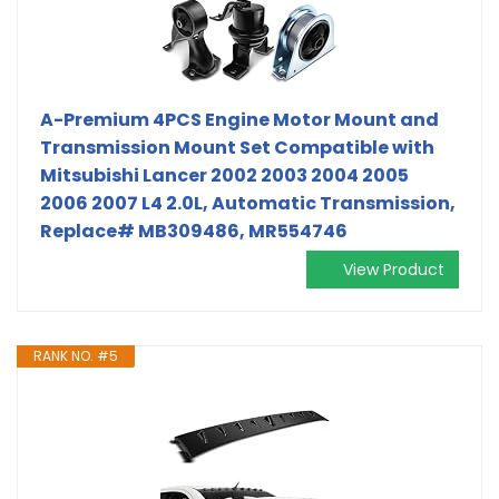
A-Premium 4PCS Engine Motor Mount and
Transmission Mount Set Compatible with
Mitsubishi Lancer 2002 2003 2004 2005
2006 2007 L4 2.0L, Automatic Transmission,
Replace# MB309486, MR554746
View Product
RANK NO. #5