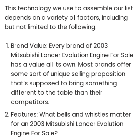
This technology we use to assemble our list
depends on a variety of factors, including
but not limited to the following:
Brand Value: Every brand of 2003
Mitsubishi Lancer Evolution Engine For Sale
has a value all its own. Most brands offer
some sort of unique selling proposition
that’s supposed to bring something
different to the table than their
competitors.
Features: What bells and whistles matter
for an 2003 Mitsubishi Lancer Evolution
Engine For Sale?