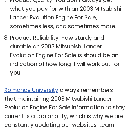
Product Quality: You don’t always get
what you pay for with an 2003 Mitsubishi
Lancer Evolution Engine For Sale,
sometimes less, and sometimes more.
Product Reliability: How sturdy and
durable an 2003 Mitsubishi Lancer
Evolution Engine For Sale is should be an
indication of how long it will work out for
you.
Romance University
always remembers
that maintaining 2003 Mitsubishi Lancer
Evolution Engine For Sale information to stay
current is a top priority, which is why we are
constantly updating our websites. Learn