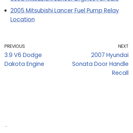
2005 Mitsubishi Lancer Fuel Pump Relay
Location
PREVIOUS
NEXT
3.9 V6 Dodge
2007 Hyundai
Dakota Engine
Sonata Door Handle
Recall
Recent Posts