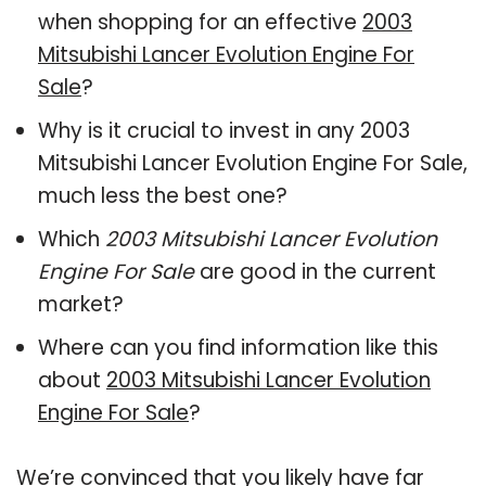
when shopping for an effective
2003
Mitsubishi Lancer Evolution Engine For
Sale
?
Why is it crucial to invest in any 2003
Mitsubishi Lancer Evolution Engine For Sale,
much less the best one?
Which
2003 Mitsubishi Lancer Evolution
Engine For Sale
are good in the current
market?
Where can you find information like this
about
2003 Mitsubishi Lancer Evolution
Engine For Sale
?
We’re convinced that you likely have far