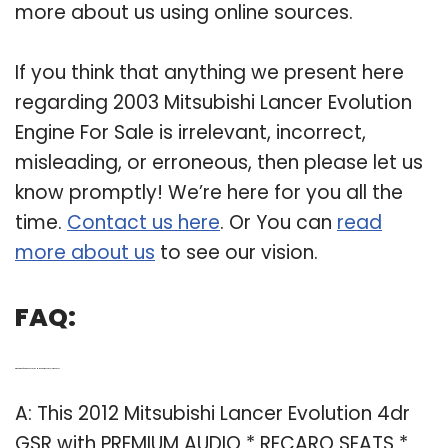
more about us using online sources.
If you think that anything we present here
regarding 2003 Mitsubishi Lancer Evolution
Engine For Sale is irrelevant, incorrect,
misleading, or erroneous, then please let us
know promptly! We’re here for you all the
time.
Contact us here
. Or You can
read
more about us
to see our vision.
FAQ:
Q: What kind of engine does a 2012 Mitsubishi Lancer Evolution have?
A: This 2012 Mitsubishi Lancer Evolution 4dr
GSR with PREMIUM AUDIO * RECARO SEATS *