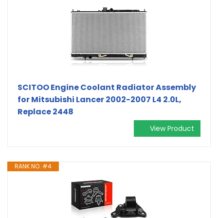
SCITOO Engine Coolant Radiator Assembly
for Mitsubishi Lancer 2002-2007 L4 2.0L,
Replace 2448
View Product
RANK NO. #4