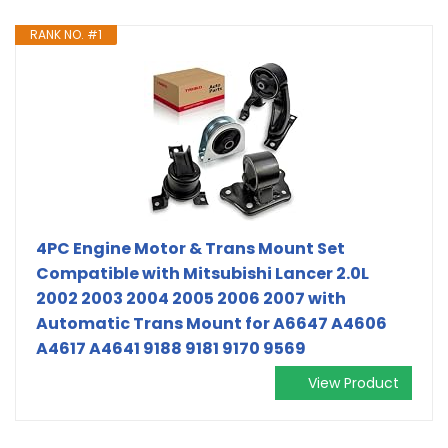
RANK NO. #1
4PC Engine Motor & Trans Mount Set
Compatible with Mitsubishi Lancer 2.0L
2002 2003 2004 2005 2006 2007 with
Automatic Trans Mount for A6647 A4606
A4617 A4641 9188 9181 9170 9569
View Product