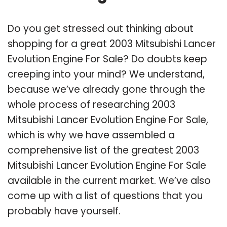
Do you get stressed out thinking about
shopping for a great 2003 Mitsubishi Lancer
Evolution Engine For Sale? Do doubts keep
creeping into your mind? We understand,
because we’ve already gone through the
whole process of researching 2003
Mitsubishi Lancer Evolution Engine For Sale,
which is why we have assembled a
comprehensive list of the greatest 2003
Mitsubishi Lancer Evolution Engine For Sale
available in the current market. We’ve also
come up with a list of questions that you
probably have yourself.