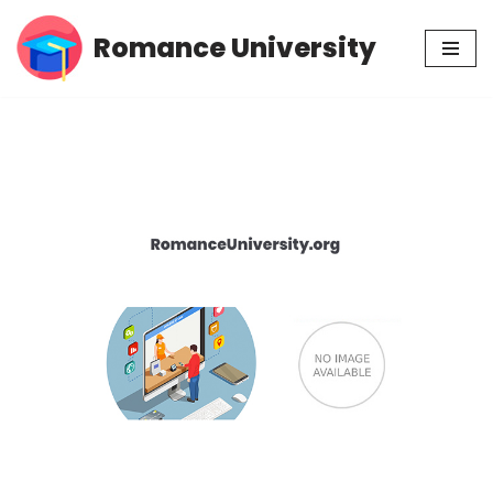
Romance University
Skip
to
content