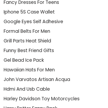
Fancy Dresses For Teens
Iphone 5S Case Wallet
Google Eyes Self Adhesive
Formal Belts For Men
Grill Parts Heat Shield
Funny Best Friend Gifts
Gel Bead Ice Pack
Hawaiian Hats For Men
John Varvatos Artisan Acqua
Hdmi And Usb Cable
Harley Davidson Toy Motorcycles