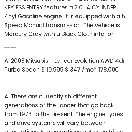
KEYLESS ENTRY features a 2.0L 4 CYLINDER
4cyl Gasoline engine. It is equipped with a 5
Speed Manual transmission. The vehicle is
Mercury Gray with a Black Cloth interior.
Q: How much does a 2003 Mitsubishi Lancer cost per month?
A: 2003 Mitsubishi Lancer Evolution AWD 4dr
Turbo Sedan $ 19,999 $ 347 /mo* 178,000
Q: How many generations of the Lancer are there?
A: There are currently six different
generations of the Lancer that go back
from 1973 to the present. The engine types
and drive systems will vary between
generations. Engine options between trims