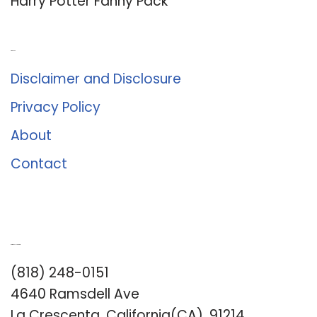
Harry Potter Fanny Pack
About Us
Disclaimer and Disclosure
Privacy Policy
About
Contact
Romance University
(818) 248-0151
4640 Ramsdell Ave
La Crescenta, California(CA), 91214