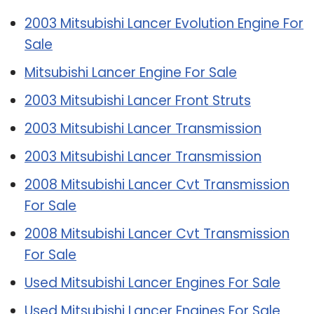
2003 Mitsubishi Lancer Evolution Engine For
Sale
Mitsubishi Lancer Engine For Sale
2003 Mitsubishi Lancer Front Struts
2003 Mitsubishi Lancer Transmission
2003 Mitsubishi Lancer Transmission
2008 Mitsubishi Lancer Cvt Transmission
For Sale
2008 Mitsubishi Lancer Cvt Transmission
For Sale
Used Mitsubishi Lancer Engines For Sale
Used Mitsubishi Lancer Engines For Sale