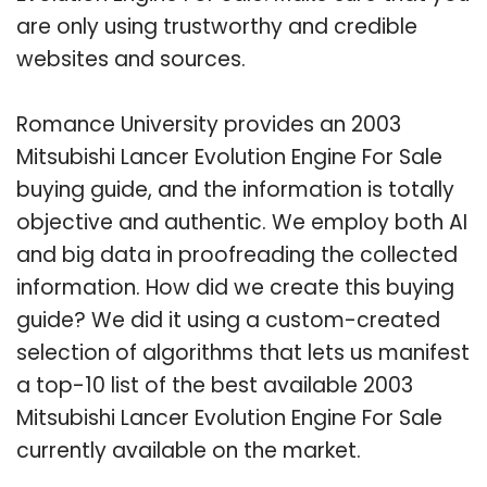
are only using trustworthy and credible
websites and sources.
Romance University provides an 2003
Mitsubishi Lancer Evolution Engine For Sale
buying guide, and the information is totally
objective and authentic. We employ both AI
and big data in proofreading the collected
information. How did we create this buying
guide? We did it using a custom-created
selection of algorithms that lets us manifest
a top-10 list of the best available 2003
Mitsubishi Lancer Evolution Engine For Sale
currently available on the market.