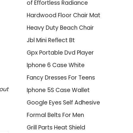
of Effortless Radiance
Hardwood Floor Chair Mat
Heavy Duty Beach Chair
Jbl Mini Reflect Bt
Gpx Portable Dvd Player
Iphone 6 Case White
Fancy Dresses For Teens
out
Iphone 5S Case Wallet
Google Eyes Self Adhesive
Formal Belts For Men
Grill Parts Heat Shield