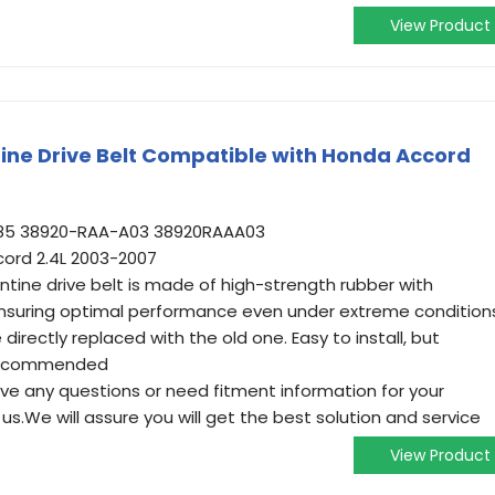
View Product
ne Drive Belt Compatible with Honda Accord
785 38920-RAA-A03 38920RAAA03
ord 2.4L 2003-2007
entine drive belt is made of high-strength rubber with
ensuring optimal performance even under extreme condition
irectly replaced with the old one. Easy to install, but
s recommended
have any questions or need fitment information for your
us.We will assure you will get the best solution and service
View Product