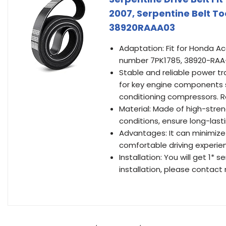
2007, Serpentine Belt 
38920RAAA03
Adaptation: Fit for Honda A
number 7PK1785, 38920-RAA
Stable and reliable power tr
for key engine components s
conditioning compressors. R
Material: Made of high-stre
conditions, ensure long-las
Advantages: It can minimize
comfortable driving experie
Installation: You will get 1*
installation, please contact