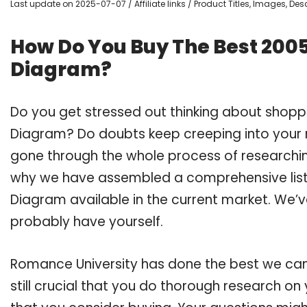
Last update on 2025-07-07 / Affiliate links / Product Titles, Images, D
How Do You Buy The Best 2005
Diagram?
Do you get stressed out thinking about shopp
Diagram? Do doubts keep creeping into your
gone through the whole process of researchin
why we have assembled a comprehensive list 
Diagram available in the current market. We’v
probably have yourself.
Romance University has done the best we can
still crucial that you do thorough research o