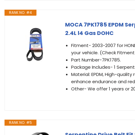
RANK NO. #4
MOCA 7PK1785 EPDM Serp
2.4L l4 Gas DOHC
Fitment- 2003-2007 for HONDA
your vehicle. (Check Fitmen
Part Number-7PK1785.
Package Includes- 1 Serpenti
Material: EPDM, High-quality
enhance endurance and red
Other- We offer 1 years or 2
RANK NO. #5
Serpentine Drive Belt Fi