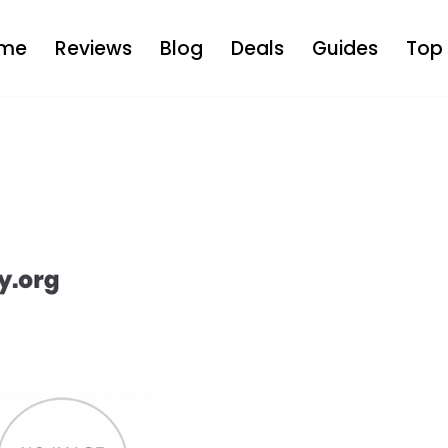
me
Reviews
Blog
Deals
Guides
Top 