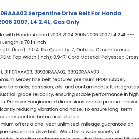
0RAAA03 Serpentine Drive Belt For Honda
006 2007, L4 2.4L, Gas Only
le with Honda Accord 2003 2004 2005 2006 2007 L4 2.4L ---
 Length is 70.14 inch
ength (Inch): 70.14; Rib Quantity: 7; Outside Circumference
: EPDM; Top Width (Inch): 0.947; Cord Material: Polyester; Cross
1, 31110RAAA03, 38920RAAA02, 38920RAAA03
emium serpentine belt features premium EPDM rubber,
ce to cracks, corrosion, oils, and contaminants. It integrates
ndustrial-grade reliability, ensuring stable performance in high
s. Precision-engineered dimensions enable precise tension
ficantly reducing vibration and noise. To ensure long-term
ioner inspection before installation
remium offers a one-year unlimited-mileage guarantee on
ine serpentine drive belt. We offer a wide variety of
ries, including replacements, ensuring that you can hit th