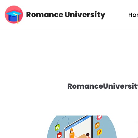
Romance University
Ho
Skip
to
content