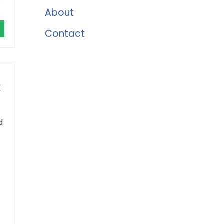
About
Contact
X
d