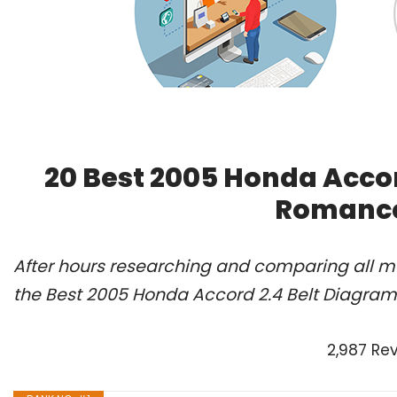
20 Best 2005 Honda Accor
Romance
After hours researching and comparing all m
the Best 2005 Honda Accord 2.4 Belt Diagram 
2,987 Re