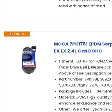
road with peace of mind
RANK NO. #2
MOCA 7PK1781 EPDM Serpe
EX LX 2.4L Gas DOHC
Fitment- 03-07 for HONDA Ac
(Main Drive Belt), Please con
Above or see description be
Part Number-7PK1781, 38920
5070700, 702K7, 7K701, K0707
Package Includes- 1 Serpenti
Material: EPDM, High-quality
enhance endurance and red
Other- We offer 1 years or 2