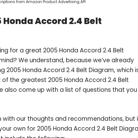
escriptions from Amazon Product Advertising API
 Honda Accord 2.4 Belt
ing for a great 2005 Honda Accord 2.4 Belt
 mind? We understand, because we’ve already
g 2005 Honda Accord 2.4 Belt Diagram, which i
of the greatest 2005 Honda Accord 2.4 Belt
e also come up with a list of questions that you
 with our thoughts and recommendations, but i
n your own for 2005 Honda Accord 2.4 Belt Diag