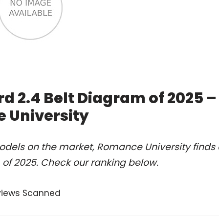
d 2.4 Belt Diagram of 2025 –
 University
odels on the market, Romance University finds 
of 2025. Check our ranking below.
views Scanned