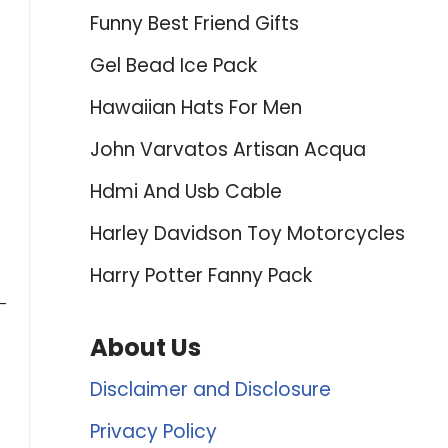
Funny Best Friend Gifts
Gel Bead Ice Pack
Hawaiian Hats For Men
John Varvatos Artisan Acqua
Hdmi And Usb Cable
Harley Davidson Toy Motorcycles
Harry Potter Fanny Pack
-
About Us
Disclaimer and Disclosure
Privacy Policy
e