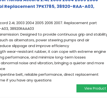
Tool Replacement 7PK1785, 38920-RAA-A03,
ccord 2.4L 2003 2004 2005 2006 2007. Replacement part
-A03, 38920RAAA03
ansmission: Designed to provide continuous grip and stabilit
uch as alternators, power steering pumps and air
educe slippage and improve efficiency
ngth wear-resistant rubber, it can cope with extreme engine
ting performance, and minimize long-term losses
 abnormal noise and vibration, bringing a quieter and more
nce
 serpentine belt, reliable performance, direct replacement
 me if you have any questions
View Product