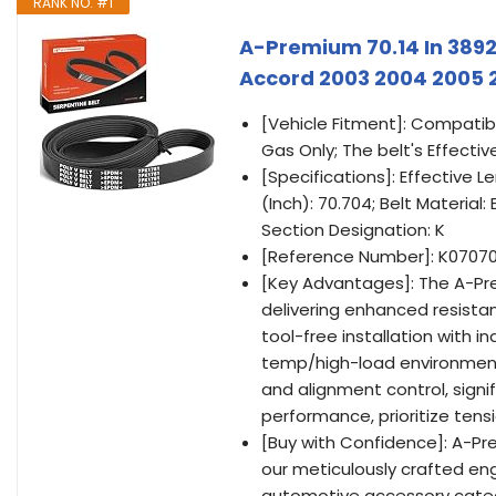
RANK NO. #1
A-Premium 70.14 In 3892
Accord 2003 2004 2005 2
[Vehicle Fitment]: Compatib
Gas Only; The belt's Effective
[Specifications]: Effective L
(Inch): 70.704; Belt Material
Section Designation: K
[Reference Number]: K07070
[Key Advantages]: The A-Pr
delivering enhanced resistan
tool-free installation with i
temp/high-load environment
and alignment control, signi
performance, prioritize tens
[Buy with Confidence]: A-P
our meticulously crafted eng
automotive accessory catego