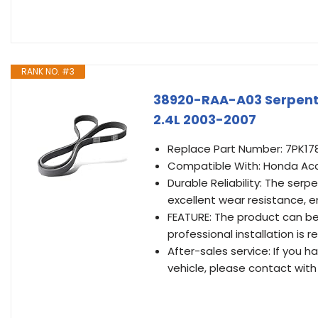
RANK NO. #3
38920-RAA-A03 Serpenti
2.4L 2003-2007
Replace Part Number: 7PK1
Compatible With: Honda Acc
Durable Reliability: The serp
excellent wear resistance, 
FEATURE: The product can be d
professional installation i
After-sales service: If you 
vehicle, please contact with 