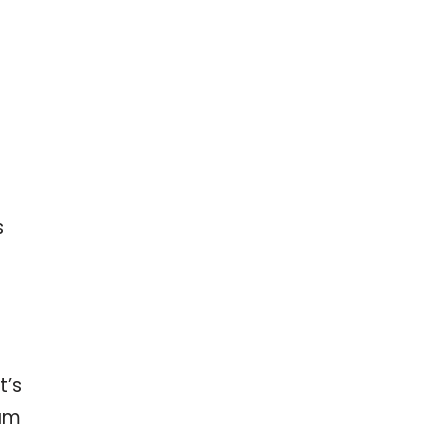
s
t’s
ram