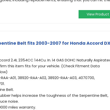
View Product
ntine Belt fits 2003-2007 for Honda Accord D
cord 2.4L 2354CC 144Cu. In. l4 GAS DOHC Naturally Aspirate
firm this item fits for your vehicle. (Check Fitment Data
low)
-RAA-A01, 38920-RAA-A02, 38920-RAA-A03, 4070700,
01.
ne Belt.
 rubber helps increase the toughness of the Serpentine Belt,
uce noise.
0000 miles warranty.