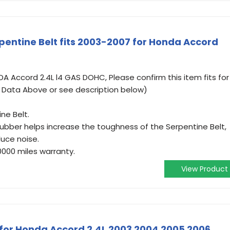
entine Belt fits 2003-2007 for Honda Accord
 Accord 2.4L l4 GAS DOHC, Please confirm this item fits for
t Data Above or see description below)
ne Belt.
 rubber helps increase the toughness of the Serpentine Belt,
uce noise.
0000 miles warranty.
View Product
t for Honda Accord 2.4L 2003 2004 2005 2006