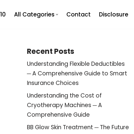
10
All Categories
Contact
Disclosure
Recent Posts
Understanding Flexible Deductibles
─ A Comprehensive Guide to Smart
Insurance Choices
Understanding the Cost of
Cryotherapy Machines ─ A
Comprehensive Guide
BB Glow Skin Treatment ─ The Future