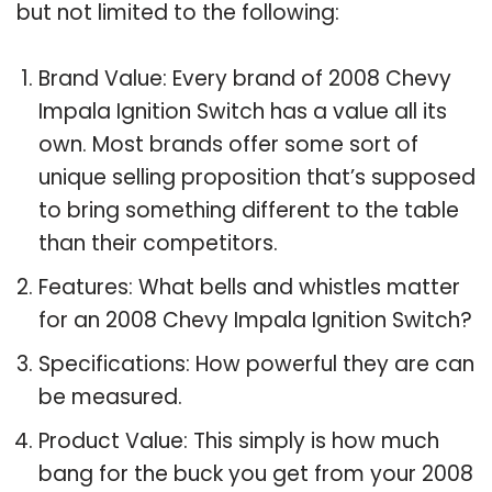
but not limited to the following:
Brand Value: Every brand of 2008 Chevy
Impala Ignition Switch has a value all its
own. Most brands offer some sort of
unique selling proposition that’s supposed
to bring something different to the table
than their competitors.
Features: What bells and whistles matter
for an 2008 Chevy Impala Ignition Switch?
Specifications: How powerful they are can
be measured.
Product Value: This simply is how much
bang for the buck you get from your 2008