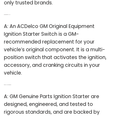
only trusted brands.
Q: What kind of ignition switch do I Need?
A: An ACDelco GM Original Equipment
Ignition Starter Switch is a GM-
recommended replacement for your
vehicle’s original component. It is a multi-
position switch that activates the ignition,
accessory, and cranking circuits in your
vehicle.
Q: What is the GM Genuine Parts ignition starter?
A: GM Genuine Parts Ignition Starter are
designed, engineered, and tested to
rigorous standards, and are backed by