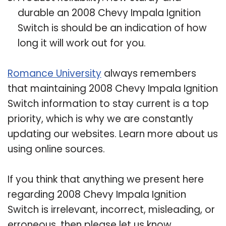
durable an 2008 Chevy Impala Ignition
Switch is should be an indication of how
long it will work out for you.
Romance University
always remembers
that maintaining 2008 Chevy Impala Ignition
Switch information to stay current is a top
priority, which is why we are constantly
updating our websites. Learn more about us
using online sources.
If you think that anything we present here
regarding 2008 Chevy Impala Ignition
Switch is irrelevant, incorrect, misleading, or
erroneous, then please let us know