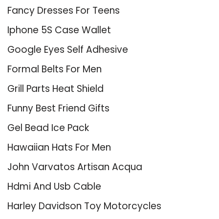
Fancy Dresses For Teens
Iphone 5S Case Wallet
Google Eyes Self Adhesive
Formal Belts For Men
Grill Parts Heat Shield
Funny Best Friend Gifts
Gel Bead Ice Pack
Hawaiian Hats For Men
John Varvatos Artisan Acqua
Hdmi And Usb Cable
Harley Davidson Toy Motorcycles