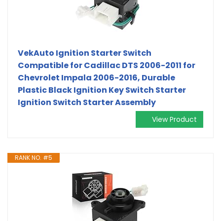
VekAuto Ignition Starter Switch
Compatible for Cadillac DTS 2006-2011 for
Chevrolet Impala 2006-2016, Durable
Plastic Black Ignition Key Switch Starter
Ignition Switch Starter Assembly
View Product
RANK NO. #5