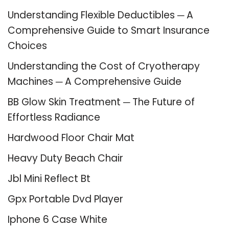
Understanding Flexible Deductibles ─ A
Comprehensive Guide to Smart Insurance
Choices
Understanding the Cost of Cryotherapy
Machines ─ A Comprehensive Guide
BB Glow Skin Treatment ─ The Future of
Effortless Radiance
Hardwood Floor Chair Mat
Heavy Duty Beach Chair
Jbl Mini Reflect Bt
Gpx Portable Dvd Player
Iphone 6 Case White