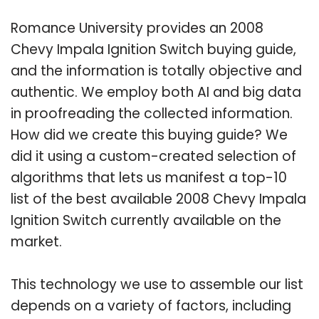
Romance University provides an 2008
Chevy Impala Ignition Switch buying guide,
and the information is totally objective and
authentic. We employ both AI and big data
in proofreading the collected information.
How did we create this buying guide? We
did it using a custom-created selection of
algorithms that lets us manifest a top-10
list of the best available 2008 Chevy Impala
Ignition Switch currently available on the
market.
This technology we use to assemble our list
depends on a variety of factors, including