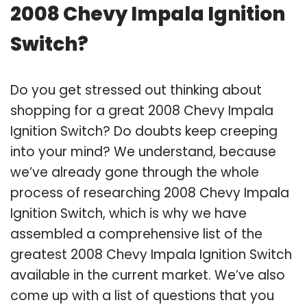
2008 Chevy Impala Ignition
Switch?
Do you get stressed out thinking about
shopping for a great 2008 Chevy Impala
Ignition Switch? Do doubts keep creeping
into your mind? We understand, because
we’ve already gone through the whole
process of researching 2008 Chevy Impala
Ignition Switch, which is why we have
assembled a comprehensive list of the
greatest 2008 Chevy Impala Ignition Switch
available in the current market. We’ve also
come up with a list of questions that you