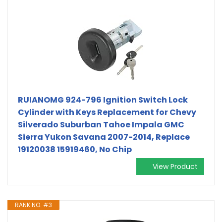
RUIANOMG 924-796 Ignition Switch Lock
Cylinder with Keys Replacement for Chevy
Silverado Suburban Tahoe Impala GMC
Sierra Yukon Savana 2007-2014, Replace
19120038 15919460, No Chip
View Product
RANK NO. #3