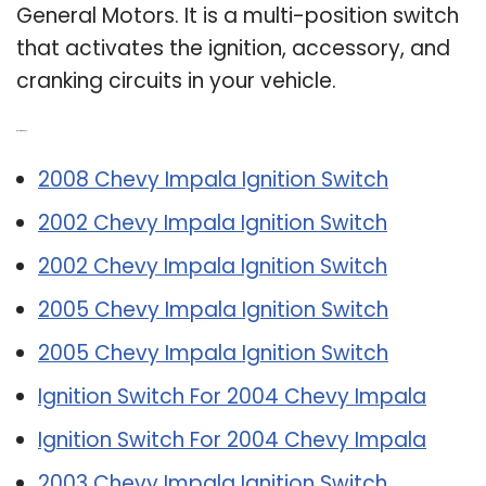
General Motors. It is a multi-position switch
that activates the ignition, accessory, and
cranking circuits in your vehicle.
Related Post:
2008 Chevy Impala Ignition Switch
2002 Chevy Impala Ignition Switch
2002 Chevy Impala Ignition Switch
2005 Chevy Impala Ignition Switch
2005 Chevy Impala Ignition Switch
Ignition Switch For 2004 Chevy Impala
Ignition Switch For 2004 Chevy Impala
2003 Chevy Impala Ignition Switch