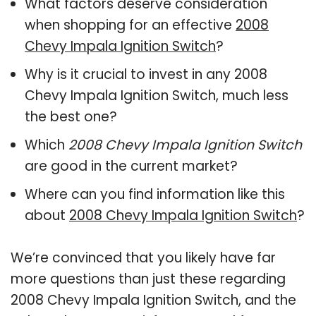
What factors deserve consideration
when shopping for an effective
2008
Chevy Impala Ignition Switch
?
Why is it crucial to invest in any 2008
Chevy Impala Ignition Switch, much less
the best one?
Which
2008 Chevy Impala Ignition Switch
are good in the current market?
Where can you find information like this
about
2008 Chevy Impala Ignition Switch
?
We’re convinced that you likely have far
more questions than just these regarding
2008 Chevy Impala Ignition Switch, and the