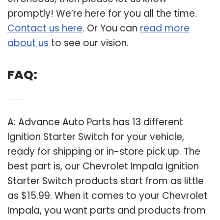
promptly! We’re here for you all the time.
Contact us here
. Or You can
read more
about us
to see our vision.
FAQ:
Q: How much does a Chevrolet Impala ignition switch cost?
A: Advance Auto Parts has 13 different
Ignition Starter Switch for your vehicle,
ready for shipping or in-store pick up. The
best part is, our Chevrolet Impala Ignition
Starter Switch products start from as little
as $15.99. When it comes to your Chevrolet
Impala, you want parts and products from