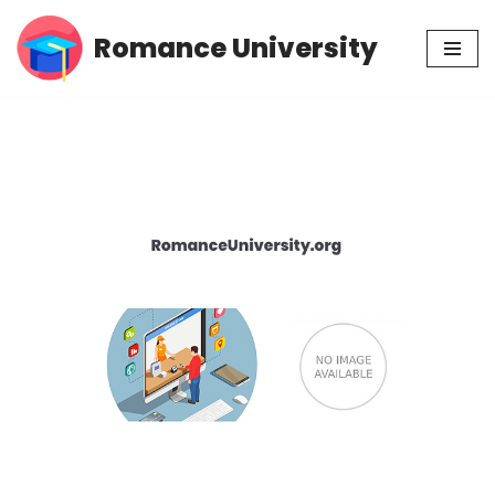
Romance University
Skip
to
content