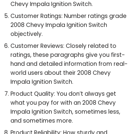
Chevy Impala Ignition Switch.
Customer Ratings: Number ratings grade
2008 Chevy Impala Ignition Switch
objectively.
Customer Reviews: Closely related to
ratings, these paragraphs give you first-
hand and detailed information from real-
world users about their 2008 Chevy
Impala Ignition Switch.
Product Quality: You don’t always get
what you pay for with an 2008 Chevy
Impala Ignition Switch, sometimes less,
and sometimes more.
Product Reliability: How sturdy and