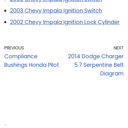
2003 Chevy Impala Ignition Switch
2002 Chevy Impala Ignition Lock Cylinder
PREVIOUS
NEXT
Compliance
2014 Dodge Charger
Bushings Honda Pilot
5.7 Serpentine Belt
Diagram
Recent Posts