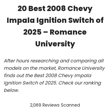
20 Best 2008 Chevy
Impala Ignition Switch of
2025 – Romance
University
After hours researching and comparing all
models on the market, Romance University
finds out the Best 2008 Chevy Impala
Ignition Switch of 2025. Check our ranking
below.
2,069 Reviews Scanned