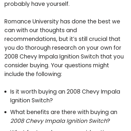
probably have yourself.
Romance University has done the best we
can with our thoughts and
recommendations, but it’s still crucial that
you do thorough research on your own for
2008 Chevy Impala Ignition Switch that you
consider buying. Your questions might
include the following:
Is it worth buying an 2008 Chevy Impala
Ignition Switch?
What benefits are there with buying an
2008 Chevy Impala Ignition Switch
?