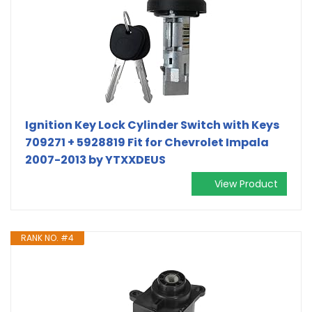
Ignition Key Lock Cylinder Switch with Keys
709271 + 5928819 Fit for Chevrolet Impala
2007-2013 by YTXXDEUS
View Product
RANK NO. #4