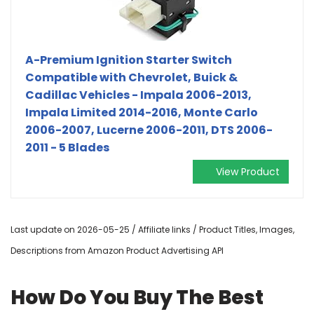
A-Premium Ignition Starter Switch
Compatible with Chevrolet, Buick &
Cadillac Vehicles - Impala 2006-2013,
Impala Limited 2014-2016, Monte Carlo
2006-2007, Lucerne 2006-2011, DTS 2006-
2011 - 5 Blades
View Product
Last update on 2026-05-25 / Affiliate links / Product Titles, Images,
Descriptions from Amazon Product Advertising API
How Do You Buy The Best