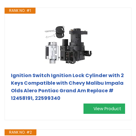
RANK NO. #1
Ignition Switch Ignition Lock Cylinder with 2
Keys Compatible with Chevy Malibu Impala
Olds Alero Pontiac Grand Am Replace #
12458191, 22599340
View Product
RANK NO. #2