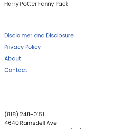
Harry Potter Fanny Pack
About Us
Disclaimer and Disclosure
Privacy Policy
About
Contact
Romance University
(818) 248-0151
4640 Ramsdell Ave