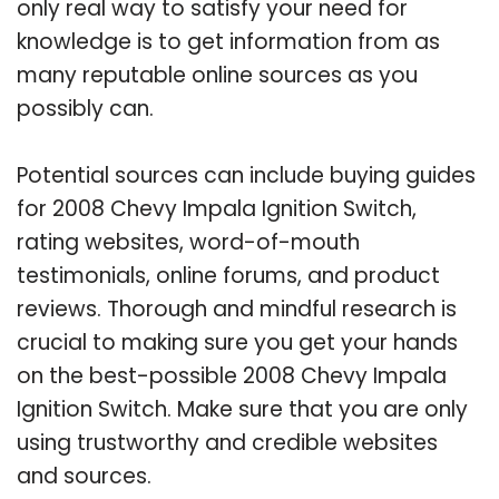
only real way to satisfy your need for
knowledge is to get information from as
many reputable online sources as you
possibly can.
Potential sources can include buying guides
for 2008 Chevy Impala Ignition Switch,
rating websites, word-of-mouth
testimonials, online forums, and product
reviews. Thorough and mindful research is
crucial to making sure you get your hands
on the best-possible 2008 Chevy Impala
Ignition Switch. Make sure that you are only
using trustworthy and credible websites
and sources.