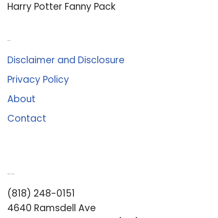
Harry Potter Fanny Pack
About Us
Disclaimer and Disclosure
Privacy Policy
About
Contact
Romance University
(818) 248-0151
4640 Ramsdell Ave