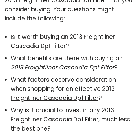
2013 Freightliner Cascadia Dpf Filter that you
consider buying. Your questions might
include the following:
Is it worth buying an 2013 Freightliner
Cascadia Dpf Filter?
What benefits are there with buying an
2013 Freightliner Cascadia Dpf Filter
?
What factors deserve consideration
when shopping for an effective
2013
Freightliner Cascadia Dpf Filter
?
Why is it crucial to invest in any 2013
Freightliner Cascadia Dpf Filter, much less
the best one?