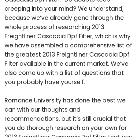
creeping into your mind? We understand,
because we’ve already gone through the
whole process of researching 2013
Freightliner Cascadia Dpf Filter, which is why
we have assembled a comprehensive list of
the greatest 2013 Freightliner Cascadia Dpf
Filter available in the current market. We’ve
also come up with a list of questions that
you probably have yourself.
Romance University has done the best we
can with our thoughts and
recommendations, but it’s still crucial that
you do thorough research on your own for