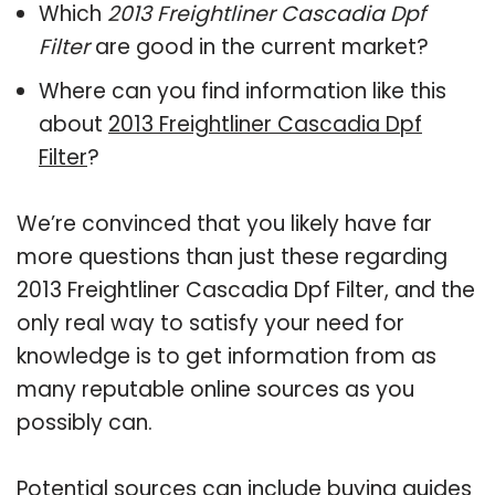
Which
2013 Freightliner Cascadia Dpf
Filter
are good in the current market?
Where can you find information like this
about
2013 Freightliner Cascadia Dpf
Filter
?
We’re convinced that you likely have far
more questions than just these regarding
2013 Freightliner Cascadia Dpf Filter, and the
only real way to satisfy your need for
knowledge is to get information from as
many reputable online sources as you
possibly can.
Potential sources can include buying guides