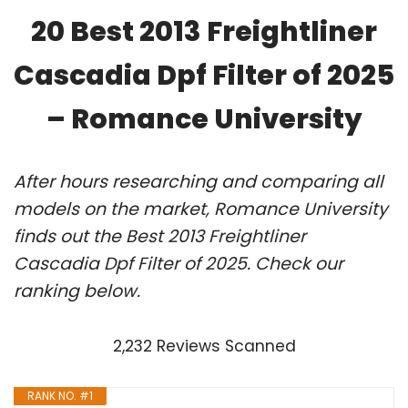
20 Best 2013 Freightliner
Cascadia Dpf Filter of 2025
– Romance University
After hours researching and comparing all
models on the market, Romance University
finds out the Best 2013 Freightliner
Cascadia Dpf Filter of 2025. Check our
ranking below.
2,232 Reviews Scanned
RANK NO. #1