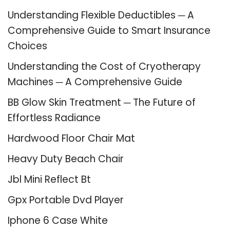
Understanding Flexible Deductibles ─ A
Comprehensive Guide to Smart Insurance
Choices
Understanding the Cost of Cryotherapy
Machines ─ A Comprehensive Guide
BB Glow Skin Treatment ─ The Future of
Effortless Radiance
Hardwood Floor Chair Mat
Heavy Duty Beach Chair
Jbl Mini Reflect Bt
Gpx Portable Dvd Player
Iphone 6 Case White