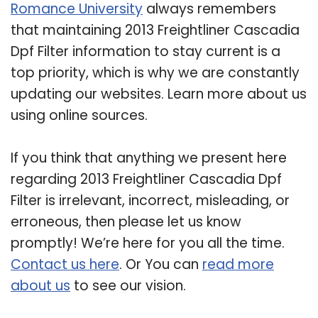
Romance University
always remembers
that maintaining 2013 Freightliner Cascadia
Dpf Filter information to stay current is a
top priority, which is why we are constantly
updating our websites. Learn more about us
using online sources.
If you think that anything we present here
regarding 2013 Freightliner Cascadia Dpf
Filter is irrelevant, incorrect, misleading, or
erroneous, then please let us know
promptly! We’re here for you all the time.
Contact us here
. Or You can
read more
about us
to see our vision.