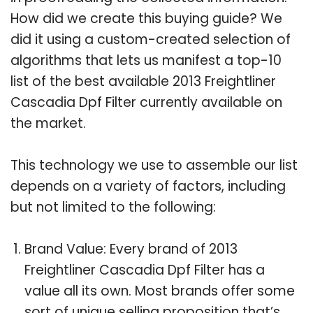
How did we create this buying guide? We
did it using a custom-created selection of
algorithms that lets us manifest a top-10
list of the best available 2013 Freightliner
Cascadia Dpf Filter currently available on
the market.
This technology we use to assemble our list
depends on a variety of factors, including
but not limited to the following:
Brand Value: Every brand of 2013
Freightliner Cascadia Dpf Filter has a
value all its own. Most brands offer some
sort of unique selling proposition that’s