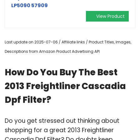
LP5090 57909
View Product
Last update on 2025-07-06 / Affiliate links / Product Titles, Images,
Descriptions from Amazon Product Advertising API
How Do You Buy The Best
2013 Freightliner Cascadia
Dpf Filter?
Do you get stressed out thinking about
shopping for a great 2013 Freightliner
Cascadia Dpf Filter? Do doubts keep