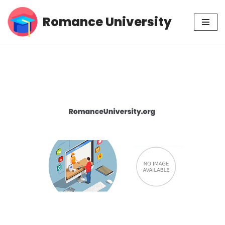
Romance University
Skip
to
content