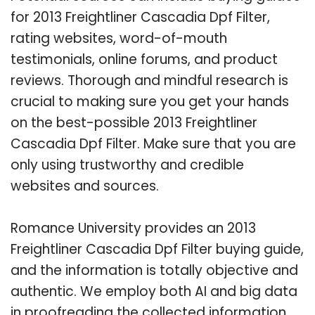
for 2013 Freightliner Cascadia Dpf Filter,
rating websites, word-of-mouth
testimonials, online forums, and product
reviews. Thorough and mindful research is
crucial to making sure you get your hands
on the best-possible 2013 Freightliner
Cascadia Dpf Filter. Make sure that you are
only using trustworthy and credible
websites and sources.
Romance University provides an 2013
Freightliner Cascadia Dpf Filter buying guide,
and the information is totally objective and
authentic. We employ both AI and big data
in proofreading the collected information.