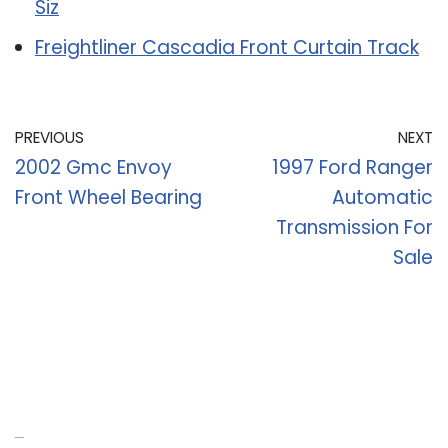
Siz
Freightliner Cascadia Front Curtain Track
PREVIOUS
NEXT
2002 Gmc Envoy
1997 Ford Ranger
Front Wheel Bearing
Automatic
Transmission For
Sale
Recent Posts