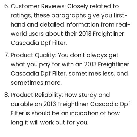
Customer Reviews: Closely related to
ratings, these paragraphs give you first-
hand and detailed information from real-
world users about their 2013 Freightliner
Cascadia Dpf Filter.
Product Quality: You don’t always get
what you pay for with an 2013 Freightliner
Cascadia Dpf Filter, sometimes less, and
sometimes more.
Product Reliability: How sturdy and
durable an 2013 Freightliner Cascadia Dpf
Filter is should be an indication of how
long it will work out for you.