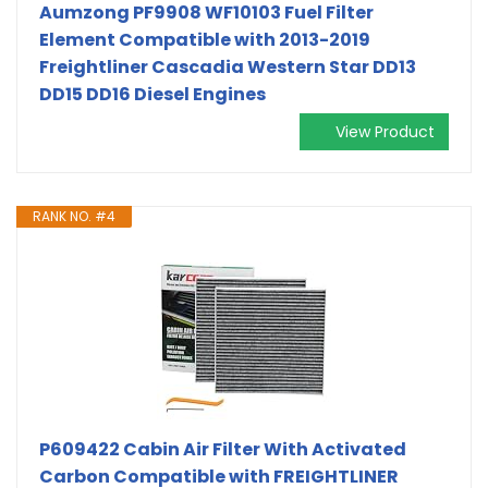
Aumzong PF9908 WF10103 Fuel Filter
Element Compatible with 2013-2019
Freightliner Cascadia Western Star DD13
DD15 DD16 Diesel Engines
View Product
RANK NO. #4
P609422 Cabin Air Filter With Activated
Carbon Compatible with FREIGHTLINER