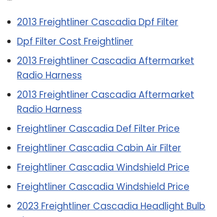
Related Post:
2013 Freightliner Cascadia Dpf Filter
Dpf Filter Cost Freightliner
2013 Freightliner Cascadia Aftermarket
Radio Harness
2013 Freightliner Cascadia Aftermarket
Radio Harness
Freightliner Cascadia Def Filter Price
Freightliner Cascadia Cabin Air Filter
Freightliner Cascadia Windshield Price
Freightliner Cascadia Windshield Price
2023 Freightliner Cascadia Headlight Bulb