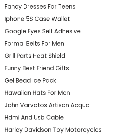
Fancy Dresses For Teens
Iphone 5S Case Wallet
Google Eyes Self Adhesive
Formal Belts For Men
Grill Parts Heat Shield
Funny Best Friend Gifts
Gel Bead Ice Pack
Hawaiian Hats For Men
John Varvatos Artisan Acqua
Hdmi And Usb Cable
Harley Davidson Toy Motorcycles