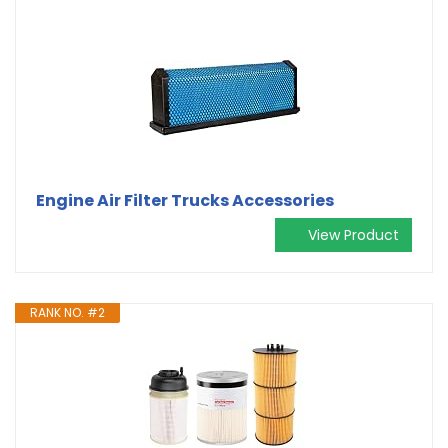
Engine Air Filter Trucks Accessories
View Product
RANK NO. #2