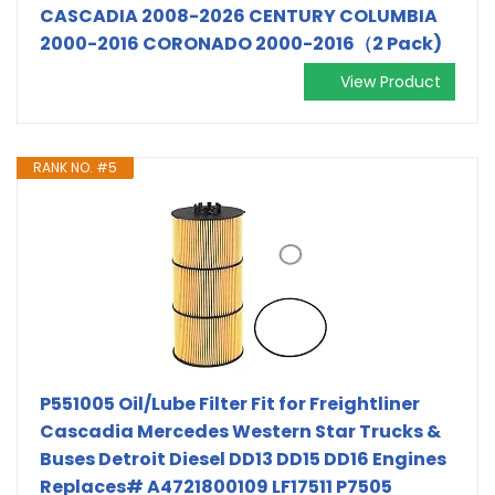
CASCADIA 2008-2026 CENTURY COLUMBIA
2000-2016 CORONADO 2000-2016（2 Pack)
View Product
RANK NO. #5
P551005 Oil/Lube Filter Fit for Freightliner
Cascadia Mercedes Western Star Trucks &
Buses Detroit Diesel DD13 DD15 DD16 Engines
Replaces# A4721800109 LF17511 P7505