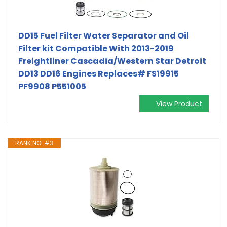
DD15 Fuel Filter Water Separator and Oil
Filter kit Compatible With 2013-2019
Freightliner Cascadia/Western Star Detroit
DD13 DD16 Engines Replaces# FS19915
PF9908 P551005
View Product
RANK NO. #3