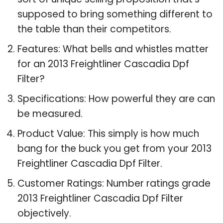
supposed to bring something different to
the table than their competitors.
Features: What bells and whistles matter
for an 2013 Freightliner Cascadia Dpf
Filter?
Specifications: How powerful they are can
be measured.
Product Value: This simply is how much
bang for the buck you get from your 2013
Freightliner Cascadia Dpf Filter.
Customer Ratings: Number ratings grade
2013 Freightliner Cascadia Dpf Filter
objectively.