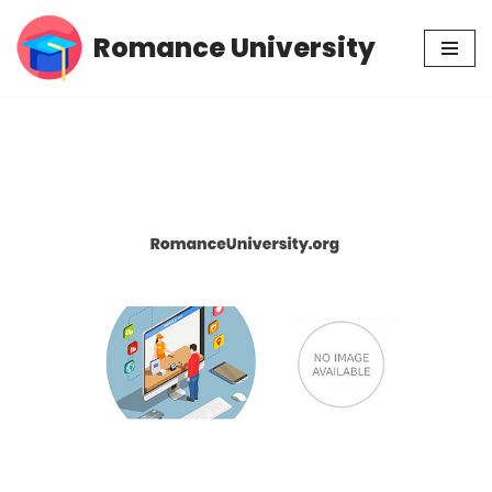
Romance University
Skip
to
content