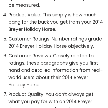
be measured.
Product Value: This simply is how much
bang for the buck you get from your 2014
Breyer Holiday Horse.
Customer Ratings: Number ratings grade
2014 Breyer Holiday Horse objectively.
Customer Reviews: Closely related to
ratings, these paragraphs give you first-
hand and detailed information from real-
world users about their 2014 Breyer
Holiday Horse.
Product Quality: You don’t always get
what you pay for with an 2014 Breyer