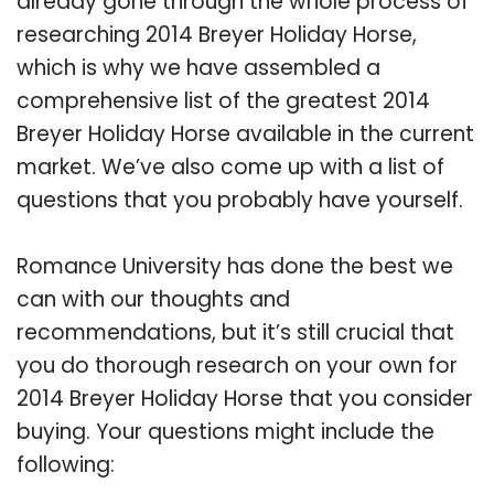
already gone through the whole process of
researching 2014 Breyer Holiday Horse,
which is why we have assembled a
comprehensive list of the greatest 2014
Breyer Holiday Horse available in the current
market. We’ve also come up with a list of
questions that you probably have yourself.
Romance University has done the best we
can with our thoughts and
recommendations, but it’s still crucial that
you do thorough research on your own for
2014 Breyer Holiday Horse that you consider
buying. Your questions might include the
following: