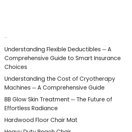
Recent Posts
Understanding Flexible Deductibles ─ A
Comprehensive Guide to Smart Insurance
Choices
Understanding the Cost of Cryotherapy
Machines ─ A Comprehensive Guide
BB Glow Skin Treatment ─ The Future of
Effortless Radiance
Hardwood Floor Chair Mat
Heavy Duty Beach Chair