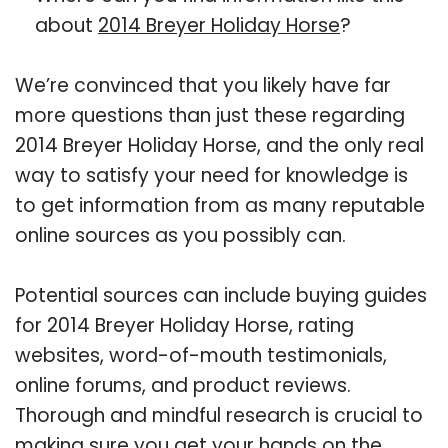
about
2014 Breyer Holiday Horse
?
We’re convinced that you likely have far
more questions than just these regarding
2014 Breyer Holiday Horse, and the only real
way to satisfy your need for knowledge is
to get information from as many reputable
online sources as you possibly can.
Potential sources can include buying guides
for 2014 Breyer Holiday Horse, rating
websites, word-of-mouth testimonials,
online forums, and product reviews.
Thorough and mindful research is crucial to
making sure you get your hands on the