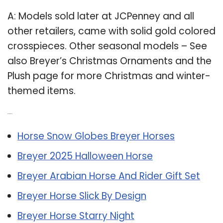
A: Models sold later at JCPenney and all
other retailers, came with solid gold colored
crosspieces. Other seasonal models – See
also Breyer’s Christmas Ornaments and the
Plush page for more Christmas and winter-
themed items.
Related Post:
Horse Snow Globes Breyer Horses
Breyer 2025 Halloween Horse
Breyer Arabian Horse And Rider Gift Set
Breyer Horse Slick By Design
Breyer Horse Starry Night