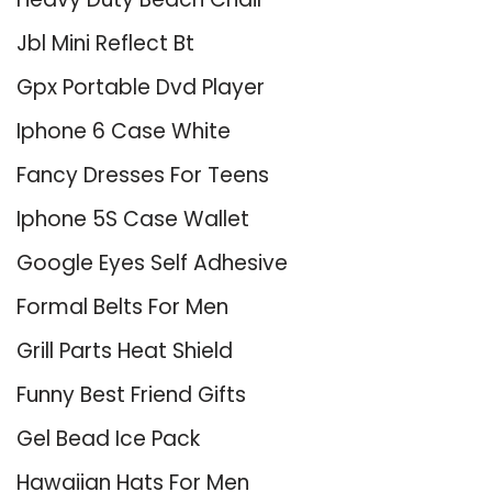
Jbl Mini Reflect Bt
Gpx Portable Dvd Player
Iphone 6 Case White
Fancy Dresses For Teens
Iphone 5S Case Wallet
Google Eyes Self Adhesive
Formal Belts For Men
Grill Parts Heat Shield
Funny Best Friend Gifts
Gel Bead Ice Pack
Hawaiian Hats For Men