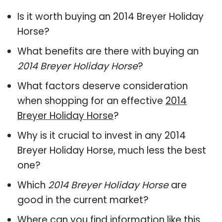
Is it worth buying an 2014 Breyer Holiday
Horse?
What benefits are there with buying an
2014 Breyer Holiday Horse
?
What factors deserve consideration
when shopping for an effective
2014
Breyer Holiday Horse
?
Why is it crucial to invest in any 2014
Breyer Holiday Horse, much less the best
one?
Which
2014 Breyer Holiday Horse
are
good in the current market?
Where can you find information like this