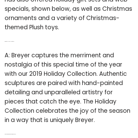
specials, shown below, as well as Christmas
ornaments and a variety of Christmas-
themed Plush toys.
Q: What is the 2019 Holiday Collection at Breyer?
A: Breyer captures the merriment and
nostalgia of this special time of the year
with our 2019 Holiday Collection. Authentic
sculptures are paired with hand-painted
detailing and unparalleled artistry for
pieces that catch the eye. The Holiday
Collection celebrates the joy of the season
in a way that is uniquely Breyer.
Q: Do Breyer’s Christmas ornaments come with a crosspiece?