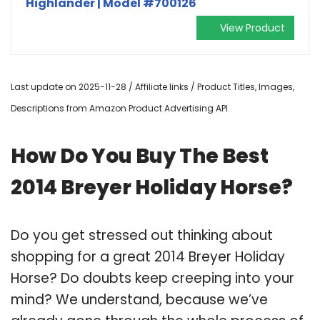
Highlander | Model #700126
View Product
Last update on 2025-11-28 / Affiliate links / Product Titles, Images,
Descriptions from Amazon Product Advertising API
How Do You Buy The Best
2014 Breyer Holiday Horse?
Do you get stressed out thinking about
shopping for a great 2014 Breyer Holiday
Horse? Do doubts keep creeping into your
mind? We understand, because we’ve