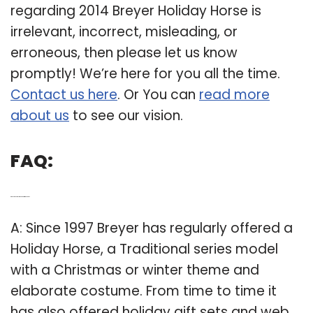
regarding 2014 Breyer Holiday Horse is
irrelevant, incorrect, misleading, or
erroneous, then please let us know
promptly! We’re here for you all the time.
Contact us here
. Or You can
read more
about us
to see our vision.
FAQ:
Q: Does Breyer still make a Christmas horse?
A: Since 1997 Breyer has regularly offered a
Holiday Horse, a Traditional series model
with a Christmas or winter theme and
elaborate costume. From time to time it
has also offered holiday gift sets and web