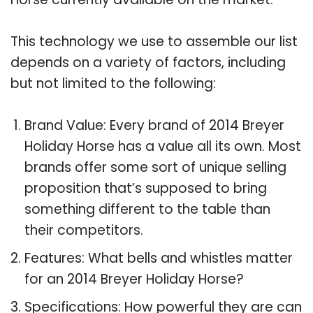
This technology we use to assemble our list
depends on a variety of factors, including
but not limited to the following:
Brand Value: Every brand of 2014 Breyer
Holiday Horse has a value all its own. Most
brands offer some sort of unique selling
proposition that’s supposed to bring
something different to the table than
their competitors.
Features: What bells and whistles matter
for an 2014 Breyer Holiday Horse?
Specifications: How powerful they are can