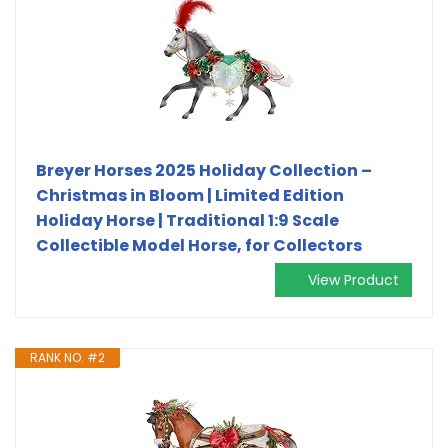
Breyer Horses 2025 Holiday Collection –
Christmas in Bloom | Limited Edition
Holiday Horse | Traditional 1:9 Scale
Collectible Model Horse, for Collectors
View Product
RANK NO. #2