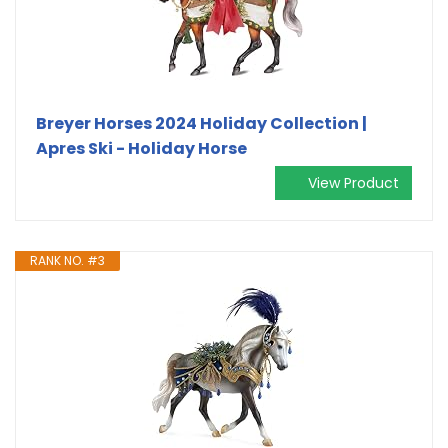
Breyer Horses 2024 Holiday Collection |
Apres Ski - Holiday Horse
View Product
RANK NO. #3