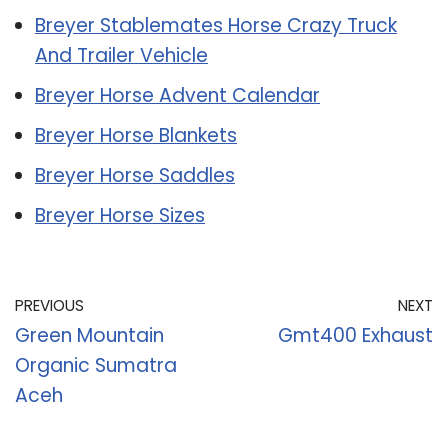
Breyer Stablemates Horse Crazy Truck
And Trailer Vehicle
Breyer Horse Advent Calendar
Breyer Horse Blankets
Breyer Horse Saddles
Breyer Horse Sizes
PREVIOUS
NEXT
Green Mountain
Gmt400 Exhaust
Organic Sumatra
Aceh