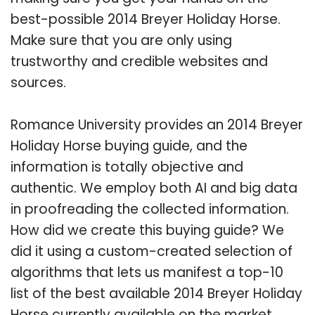
best-possible 2014 Breyer Holiday Horse.
Make sure that you are only using
trustworthy and credible websites and
sources.
Romance University provides an 2014 Breyer
Holiday Horse buying guide, and the
information is totally objective and
authentic. We employ both AI and big data
in proofreading the collected information.
How did we create this buying guide? We
did it using a custom-created selection of
algorithms that lets us manifest a top-10
list of the best available 2014 Breyer Holiday
Horse currently available on the market.