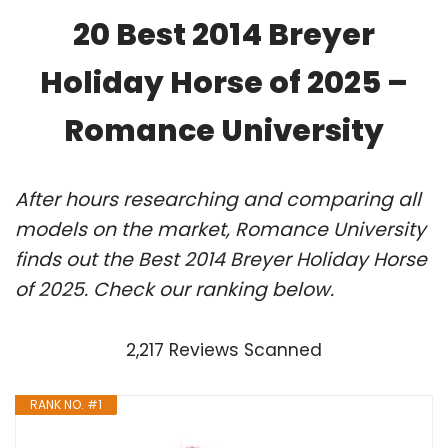
20 Best 2014 Breyer
Holiday Horse of 2025 –
Romance University
After hours researching and comparing all
models on the market, Romance University
finds out the Best 2014 Breyer Holiday Horse
of 2025. Check our ranking below.
2,217 Reviews Scanned
RANK NO. #1