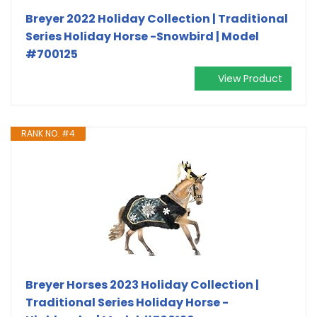
Breyer 2022 Holiday Collection | Traditional
Series Holiday Horse -Snowbird | Model
#700125
View Product
RANK NO. #4
Breyer Horses 2023 Holiday Collection |
Traditional Series Holiday Horse -