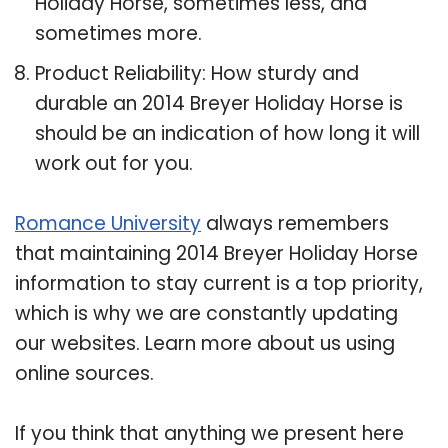
Holiday Horse, sometimes less, and
sometimes more.
Product Reliability: How sturdy and
durable an 2014 Breyer Holiday Horse is
should be an indication of how long it will
work out for you.
Romance University
always remembers
that maintaining 2014 Breyer Holiday Horse
information to stay current is a top priority,
which is why we are constantly updating
our websites. Learn more about us using
online sources.
If you think that anything we present here