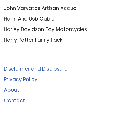
John Varvatos Artisan Acqua
Hdmi And Usb Cable
Harley Davidson Toy Motorcycles
Harry Potter Fanny Pack
About Us
Disclaimer and Disclosure
Privacy Policy
About
Contact