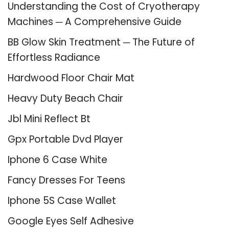
Understanding the Cost of Cryotherapy
Machines ─ A Comprehensive Guide
BB Glow Skin Treatment ─ The Future of
Effortless Radiance
Hardwood Floor Chair Mat
Heavy Duty Beach Chair
Jbl Mini Reflect Bt
Gpx Portable Dvd Player
Iphone 6 Case White
Fancy Dresses For Teens
Iphone 5S Case Wallet
Google Eyes Self Adhesive