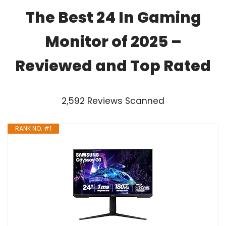
The Best 24 In Gaming
Monitor of 2025 –
Reviewed and Top Rated
2,592 Reviews Scanned
RANK NO. #1