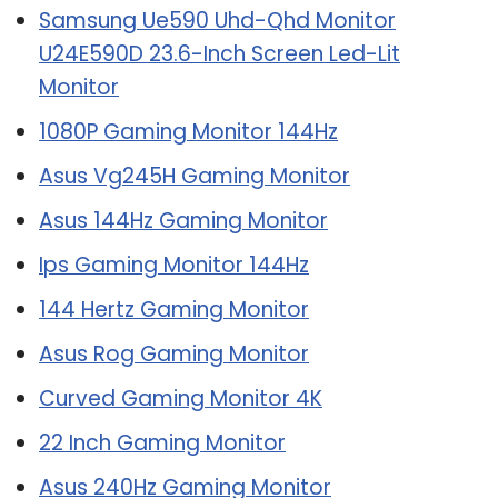
Samsung Ue590 Uhd-Qhd Monitor
U24E590D 23.6-Inch Screen Led-Lit
Monitor
1080P Gaming Monitor 144Hz
Asus Vg245H Gaming Monitor
Asus 144Hz Gaming Monitor
Ips Gaming Monitor 144Hz
144 Hertz Gaming Monitor
Asus Rog Gaming Monitor
Curved Gaming Monitor 4K
22 Inch Gaming Monitor
Asus 240Hz Gaming Monitor