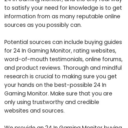
to satisfy your need for knowledge is to get
information from as many reputable online
sources as you possibly can.
Potential sources can include buying guides
for 24 In Gaming Monitor, rating websites,
word-of-mouth testimonials, online forums,
and product reviews. Thorough and mindful
research is crucial to making sure you get
your hands on the best-possible 24 In
Gaming Monitor. Make sure that you are
only using trustworthy and credible
websites and sources.
We provide an 24 In Gaming Monitor buying