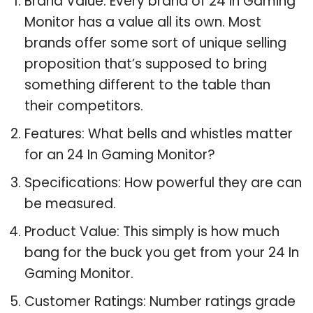
Brand Value: Every brand of 24 In Gaming
Monitor has a value all its own. Most
brands offer some sort of unique selling
proposition that’s supposed to bring
something different to the table than
their competitors.
Features: What bells and whistles matter
for an 24 In Gaming Monitor?
Specifications: How powerful they are can
be measured.
Product Value: This simply is how much
bang for the buck you get from your 24 In
Gaming Monitor.
Customer Ratings: Number ratings grade