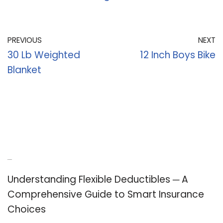
PREVIOUS
NEXT
30 Lb Weighted
12 Inch Boys Bike
Blanket
Recent Posts
Understanding Flexible Deductibles ─ A
Comprehensive Guide to Smart Insurance
Choices