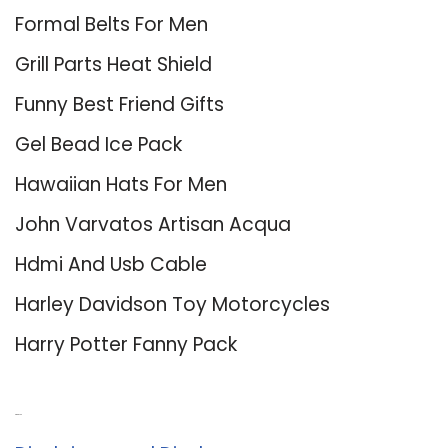
Formal Belts For Men
Grill Parts Heat Shield
Funny Best Friend Gifts
Gel Bead Ice Pack
Hawaiian Hats For Men
John Varvatos Artisan Acqua
Hdmi And Usb Cable
Harley Davidson Toy Motorcycles
Harry Potter Fanny Pack
About Us