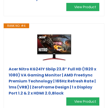
View Product
RANK NO. #4
Acer Nitro KG241Y Sbiip 23.8” Full HD (1920 x
1080) VA Gaming Monitor | AMD FreeSync
Premium Technology | 165Hz Refresh Rate |
1ms (VRB) | ZeroFrame Design | 1 x Display
Port 1.2 & 2 x HDMI 2.0,Black
View Product