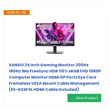
RANK NO. #5
SANSUI 24 Inch Gaming Monitor 200Hz
180Hz 1Ms FreeSync HDR 110% sRGB FHD 1080P
Computer Monitor HDMI DP Ports Eye Care
Frameless VESA Mount Cable Management
(ES-G24F4L HDMI Cable Included)
View Product