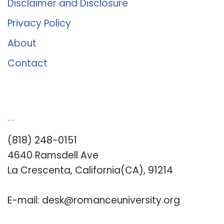
Disclaimer and Disclosure
Privacy Policy
About
Contact
Romance University
(818) 248-0151
4640 Ramsdell Ave
La Crescenta, California(CA), 91214
E-mail:
desk@romanceuniversity.org