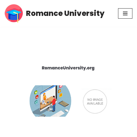
Romance University
Skip
to
content