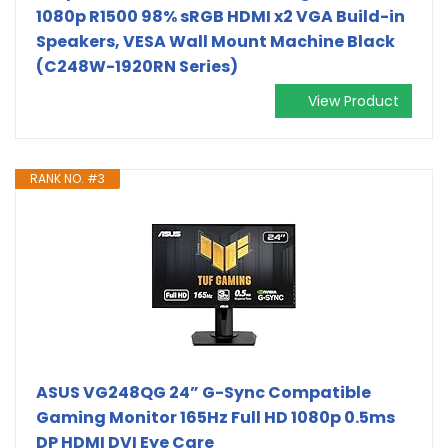
1080p R1500 98% sRGB HDMI x2 VGA Build-in
Speakers, VESA Wall Mount Machine Black
(C248W-1920RN Series)
View Product
RANK NO. #3
ASUS VG248QG 24” G-Sync Compatible
Gaming Monitor 165Hz Full HD 1080p 0.5ms
DP HDMI DVI Eye Care