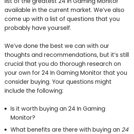
list of the greatest 24 In Gaming Monitor
available in the current market. We’ve also
come up with a list of questions that you
probably have yourself.
We’ve done the best we can with our
thoughts and recommendations, but it’s still
crucial that you do thorough research on
your own for 24 In Gaming Monitor that you
consider buying. Your questions might
include the following:
Is it worth buying an 24 In Gaming
Monitor?
What benefits are there with buying an
24