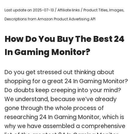
Last update on 2025-07-13 / Affiliate links / Product Titles, Images,
Descriptions from Amazon Product Advertising API
How Do You Buy The Best 24
In Gaming Monitor?
Do you get stressed out thinking about
shopping for a great 24 In Gaming Monitor?
Do doubts keep creeping into your mind?
We understand, because we’ve already
gone through the whole process of
researching 24 In Gaming Monitor, which is
why we have assembled a comprehensive