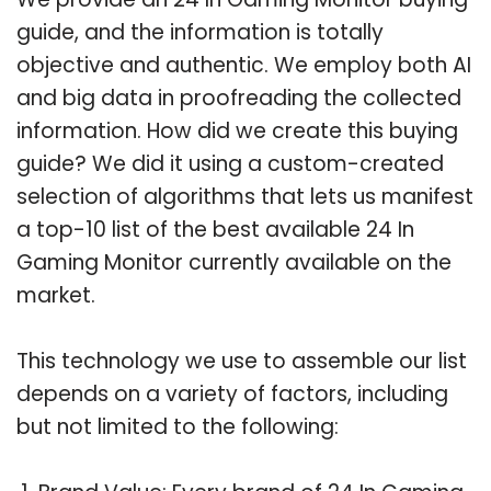
guide, and the information is totally
objective and authentic. We employ both AI
and big data in proofreading the collected
information. How did we create this buying
guide? We did it using a custom-created
selection of algorithms that lets us manifest
a top-10 list of the best available 24 In
Gaming Monitor currently available on the
market.
This technology we use to assemble our list
depends on a variety of factors, including
but not limited to the following: