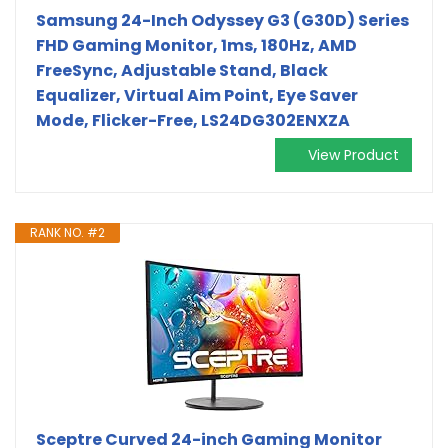
Samsung 24-Inch Odyssey G3 (G30D) Series
FHD Gaming Monitor, 1ms, 180Hz, AMD
FreeSync, Adjustable Stand, Black
Equalizer, Virtual Aim Point, Eye Saver
Mode, Flicker-Free, LS24DG302ENXZA
View Product
RANK NO. #2
Sceptre Curved 24-inch Gaming Monitor