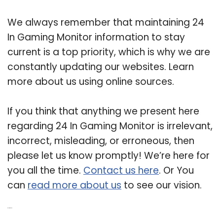
We always remember that maintaining 24
In Gaming Monitor information to stay
current is a top priority, which is why we are
constantly updating our websites. Learn
more about us using online sources.
If you think that anything we present here
regarding 24 In Gaming Monitor is irrelevant,
incorrect, misleading, or erroneous, then
please let us know promptly! We’re here for
you all the time.
Contact us here
. Or You
can
read more about us
to see our vision.
Related Post: