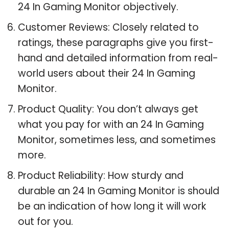
24 In Gaming Monitor objectively.
Customer Reviews: Closely related to
ratings, these paragraphs give you first-
hand and detailed information from real-
world users about their 24 In Gaming
Monitor.
Product Quality: You don’t always get
what you pay for with an 24 In Gaming
Monitor, sometimes less, and sometimes
more.
Product Reliability: How sturdy and
durable an 24 In Gaming Monitor is should
be an indication of how long it will work
out for you.