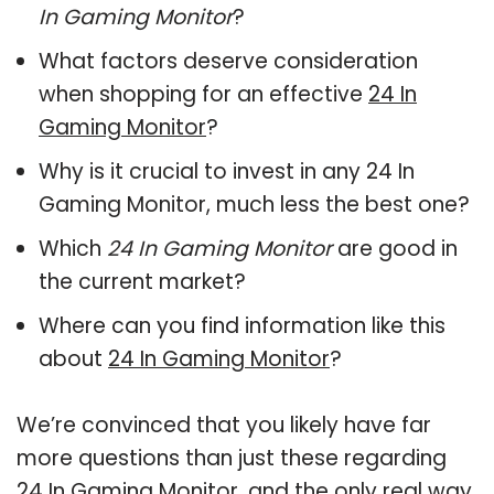
In Gaming Monitor
?
What factors deserve consideration
when shopping for an effective
24 In
Gaming Monitor
?
Why is it crucial to invest in any 24 In
Gaming Monitor, much less the best one?
Which
24 In Gaming Monitor
are good in
the current market?
Where can you find information like this
about
24 In Gaming Monitor
?
We’re convinced that you likely have far
more questions than just these regarding
24 In Gaming Monitor, and the only real way