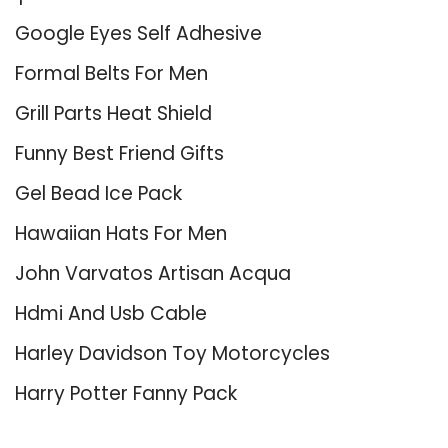
Google Eyes Self Adhesive
Formal Belts For Men
Grill Parts Heat Shield
Funny Best Friend Gifts
Gel Bead Ice Pack
Hawaiian Hats For Men
John Varvatos Artisan Acqua
Hdmi And Usb Cable
Harley Davidson Toy Motorcycles
Harry Potter Fanny Pack