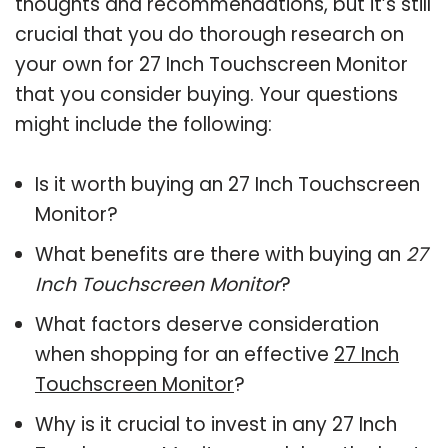
thoughts and recommendations, but it’s still
crucial that you do thorough research on
your own for 27 Inch Touchscreen Monitor
that you consider buying. Your questions
might include the following:
Is it worth buying an 27 Inch Touchscreen
Monitor?
What benefits are there with buying an
27
Inch Touchscreen Monitor
?
What factors deserve consideration
when shopping for an effective
27 Inch
Touchscreen Monitor
?
Why is it crucial to invest in any 27 Inch