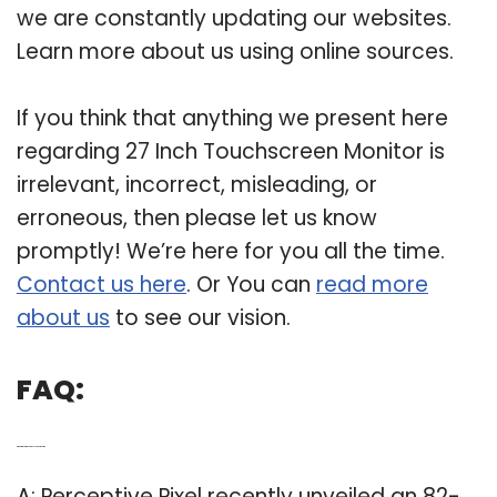
we are constantly updating our websites.
Learn more about us using online sources.
If you think that anything we present here
regarding 27 Inch Touchscreen Monitor is
irrelevant, incorrect, misleading, or
erroneous, then please let us know
promptly! We’re here for you all the time.
Contact us here
. Or You can
read more
about us
to see our vision.
FAQ:
Q: What is the biggest touch screen monitor?
A: Perceptive Pixel recently unveiled an 82-