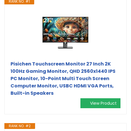
RANK NO. #1
Pisichen Touchscreen Monitor 27 Inch 2K
100Hz Gaming Monitor, QHD 2560x1440 IPS
PC Monitor, 10-Point Multi Touch Screen
Computer Monitor, USBC HDMI VGA Ports,
Built-in Speakers
View Product
RANK NO. #2