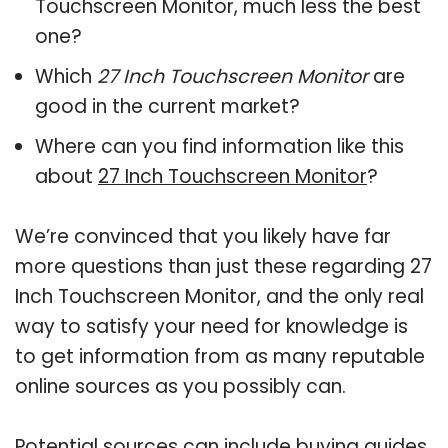
Touchscreen Monitor, much less the best
one?
Which
27 Inch Touchscreen Monitor
are
good in the current market?
Where can you find information like this
about
27 Inch Touchscreen Monitor
?
We’re convinced that you likely have far
more questions than just these regarding 27
Inch Touchscreen Monitor, and the only real
way to satisfy your need for knowledge is
to get information from as many reputable
online sources as you possibly can.
Potential sources can include buying guides