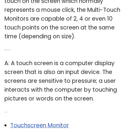
touch on the screen which normally
represents a mouse click, the Multi-Touch
Monitors are capable of 2, 4 or even 10
touch points on the screen at the same
time (depending on size).
Q: What is a touch screen display?
A: A touch screen is a computer display
screen that is also an input device. The
screens are sensitive to pressure; a user
interacts with the computer by touching
pictures or words on the screen.
Related Post:
Touchscreen Monitor