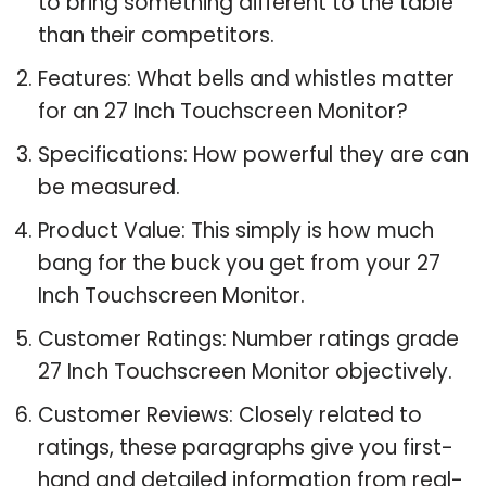
to bring something different to the table
than their competitors.
Features: What bells and whistles matter
for an 27 Inch Touchscreen Monitor?
Specifications: How powerful they are can
be measured.
Product Value: This simply is how much
bang for the buck you get from your 27
Inch Touchscreen Monitor.
Customer Ratings: Number ratings grade
27 Inch Touchscreen Monitor objectively.
Customer Reviews: Closely related to
ratings, these paragraphs give you first-
hand and detailed information from real-