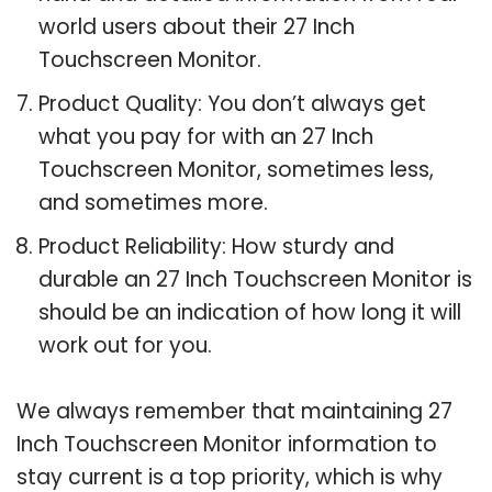
world users about their 27 Inch
Touchscreen Monitor.
Product Quality: You don’t always get
what you pay for with an 27 Inch
Touchscreen Monitor, sometimes less,
and sometimes more.
Product Reliability: How sturdy and
durable an 27 Inch Touchscreen Monitor is
should be an indication of how long it will
work out for you.
We always remember that maintaining 27
Inch Touchscreen Monitor information to
stay current is a top priority, which is why