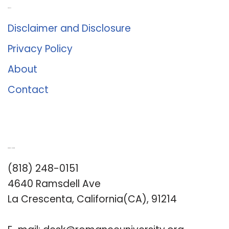
About Us
Disclaimer and Disclosure
Privacy Policy
About
Contact
Romance University
(818) 248-0151
4640 Ramsdell Ave
La Crescenta, California(CA), 91214