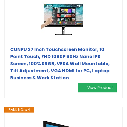
CUNPU 27 Inch Touchscreen Monitor, 10
Point Touch, FHD 1080P 60Hz Nano IPS
Screen, 100% SRGB, VESA Wall Mountable,
Tilt Adjustment, VGA HDMI for PC, Laptop
Business & Work Station
View Product
RANK NO. #4