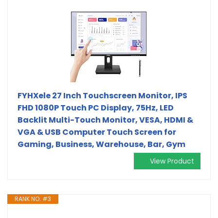
FYHXele 27 Inch Touchscreen Monitor, IPS
FHD 1080P Touch PC Display, 75Hz, LED
Backlit Multi-Touch Monitor, VESA, HDMI &
VGA & USB Computer Touch Screen for
Gaming, Business, Warehouse, Bar, Gym
View Product
RANK NO. #3