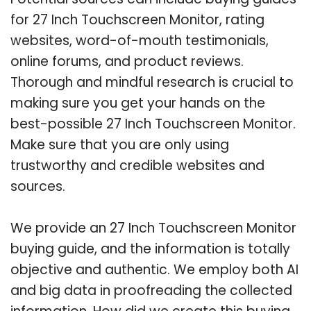
for 27 Inch Touchscreen Monitor, rating
websites, word-of-mouth testimonials,
online forums, and product reviews.
Thorough and mindful research is crucial to
making sure you get your hands on the
best-possible 27 Inch Touchscreen Monitor.
Make sure that you are only using
trustworthy and credible websites and
sources.
We provide an 27 Inch Touchscreen Monitor
buying guide, and the information is totally
objective and authentic. We employ both AI
and big data in proofreading the collected