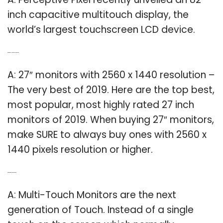
inch capacitive multitouch display, the
world’s largest touchscreen LCD device.
Q: What is resolution for 27inch monitor?
A: 27″ monitors with 2560 x 1440 resolution –
The very best of 2019. Here are the top best,
most popular, most highly rated 27 inch
monitors of 2019. When buying 27″ monitors,
make SURE to always buy ones with 2560 x
1440 pixels resolution or higher.
Q: What is a multi touch monitor?
A: Multi-Touch Monitors are the next
generation of Touch. Instead of a single