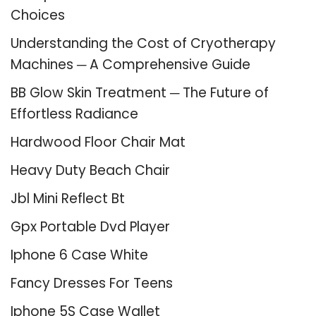
Choices
Understanding the Cost of Cryotherapy
Machines ─ A Comprehensive Guide
BB Glow Skin Treatment ─ The Future of
Effortless Radiance
Hardwood Floor Chair Mat
Heavy Duty Beach Chair
Jbl Mini Reflect Bt
Gpx Portable Dvd Player
Iphone 6 Case White
Fancy Dresses For Teens
Iphone 5S Case Wallet