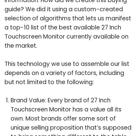
information. How did we create this buying
guide? We did it using a custom-created
selection of algorithms that lets us manifest
a top-10 list of the best available 27 Inch
Touchscreen Monitor currently available on
the market.
This technology we use to assemble our list
depends on a variety of factors, including
but not limited to the following:
Brand Value: Every brand of 27 Inch
Touchscreen Monitor has a value all its
own. Most brands offer some sort of
unique selling proposition that’s supposed