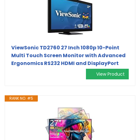
ViewSonic TD2760 27 Inch 1080p 10-Point
Multi Touch Screen Monitor with Advanced
Ergonomics RS232 HDMI and DisplayPort
View Product
RANK NO. #5