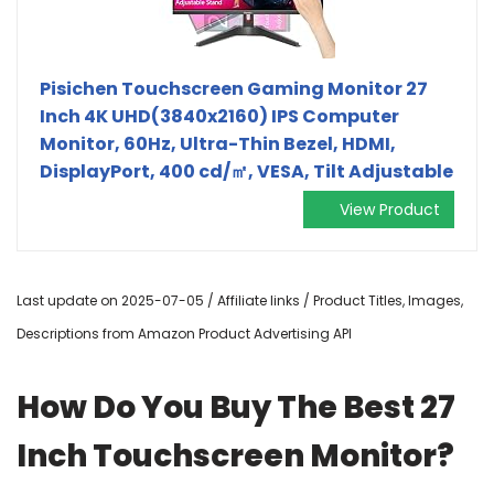
Pisichen Touchscreen Gaming Monitor 27
Inch 4K UHD(3840x2160) IPS Computer
Monitor, 60Hz, Ultra-Thin Bezel, HDMI,
DisplayPort, 400 cd/㎡, VESA, Tilt Adjustable
View Product
Last update on 2025-07-05 / Affiliate links / Product Titles, Images,
Descriptions from Amazon Product Advertising API
How Do You Buy The Best 27
Inch Touchscreen Monitor?