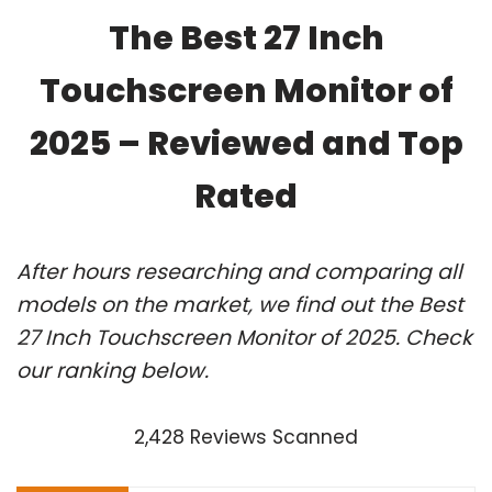
The Best 27 Inch
Touchscreen Monitor of
2025 – Reviewed and Top
Rated
After hours researching and comparing all
models on the market, we find out the Best
27 Inch Touchscreen Monitor of 2025. Check
our ranking below.
2,428 Reviews Scanned