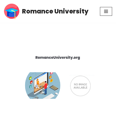
Romance University
Skip
to
content