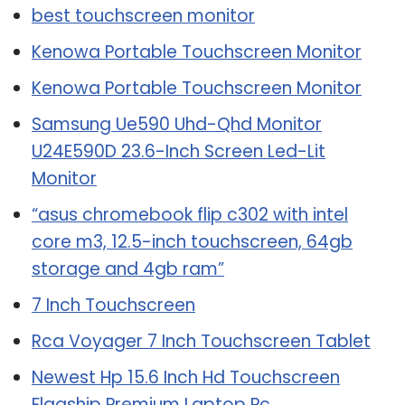
best touchscreen monitor
Kenowa Portable Touchscreen Monitor
Kenowa Portable Touchscreen Monitor
Samsung Ue590 Uhd-Qhd Monitor
U24E590D 23.6-Inch Screen Led-Lit
Monitor
“asus chromebook flip c302 with intel
core m3, 12.5-inch touchscreen, 64gb
storage and 4gb ram”
7 Inch Touchscreen
Rca Voyager 7 Inch Touchscreen Tablet
Newest Hp 15.6 Inch Hd Touchscreen
Flagship Premium Laptop Pc