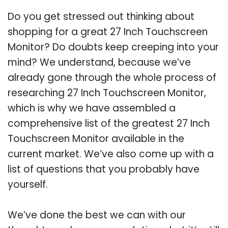
Do you get stressed out thinking about
shopping for a great 27 Inch Touchscreen
Monitor? Do doubts keep creeping into your
mind? We understand, because we’ve
already gone through the whole process of
researching 27 Inch Touchscreen Monitor,
which is why we have assembled a
comprehensive list of the greatest 27 Inch
Touchscreen Monitor available in the
current market. We’ve also come up with a
list of questions that you probably have
yourself.
We’ve done the best we can with our