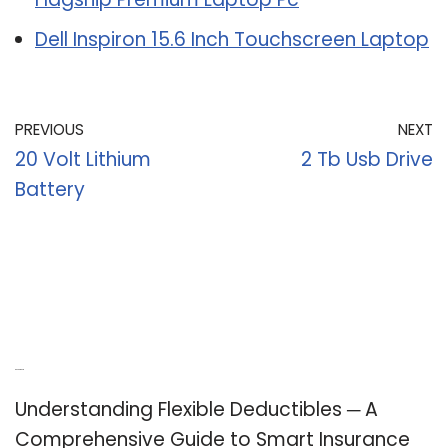
Dell Inspiron 15.6 Inch Touchscreen Laptop
PREVIOUS
NEXT
20 Volt Lithium
2 Tb Usb Drive
Battery
Recent Posts
Understanding Flexible Deductibles ─ A
Comprehensive Guide to Smart Insurance