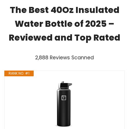
The Best 40Oz Insulated
Water Bottle of 2025 –
Reviewed and Top Rated
2,888 Reviews Scanned
RANK NO. #1