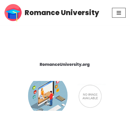
Romance University
Skip
to
content