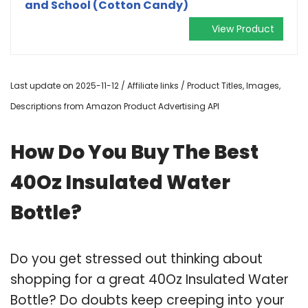
and School (Cotton Candy)
View Product
Last update on 2025-11-12 / Affiliate links / Product Titles, Images,
Descriptions from Amazon Product Advertising API
How Do You Buy The Best
40Oz Insulated Water
Bottle?
Do you get stressed out thinking about
shopping for a great 40Oz Insulated Water
Bottle? Do doubts keep creeping into your