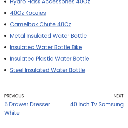
Hydro Flask Accessories 40Oz
40Oz Koozies
Camelbak Chute 40Oz
Metal Insulated Water Bottle
Insulated Water Bottle Bike
Insulated Plastic Water Bottle
Steel Insulated Water Bottle
PREVIOUS
NEXT
5 Drawer Dresser
40 Inch Tv Samsung
White