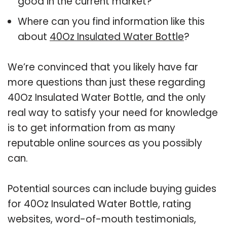
good in the current market?
Where can you find information like this
about
40Oz Insulated Water Bottle
?
We’re convinced that you likely have far
more questions than just these regarding
40Oz Insulated Water Bottle, and the only
real way to satisfy your need for knowledge
is to get information from as many
reputable online sources as you possibly
can.
Potential sources can include buying guides
for 40Oz Insulated Water Bottle, rating
websites, word-of-mouth testimonials,