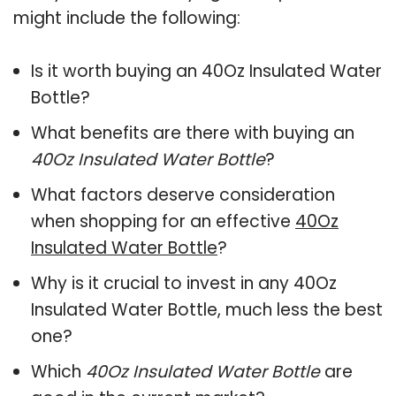
might include the following:
Is it worth buying an 40Oz Insulated Water
Bottle?
What benefits are there with buying an
40Oz Insulated Water Bottle
?
What factors deserve consideration
when shopping for an effective
40Oz
Insulated Water Bottle
?
Why is it crucial to invest in any 40Oz
Insulated Water Bottle, much less the best
one?
Which
40Oz Insulated Water Bottle
are