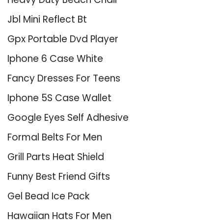
Jbl Mini Reflect Bt
Gpx Portable Dvd Player
Iphone 6 Case White
Fancy Dresses For Teens
Iphone 5S Case Wallet
Google Eyes Self Adhesive
Formal Belts For Men
Grill Parts Heat Shield
Funny Best Friend Gifts
Gel Bead Ice Pack
Hawaiian Hats For Men