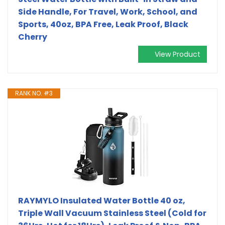
Side Handle, For Travel, Work, School, and
Sports, 40oz, BPA Free, Leak Proof, Black
Cherry
View Product
RANK NO. #3
RAYMYLO Insulated Water Bottle 40 oz,
Triple Wall Vacuum Stainless Steel (Cold for