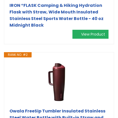
IRON °FLASK Camping & Hiking Hydration
Flask with Straw, Wide Mouth Insulated
Stainless Steel Sports Water Bottle - 40 oz
Midnight Black
View Product
RANK NO. #2
Owala FreeSip Tumbler Insulated Stainless
Steel Water Bottle with Built-in Straw and