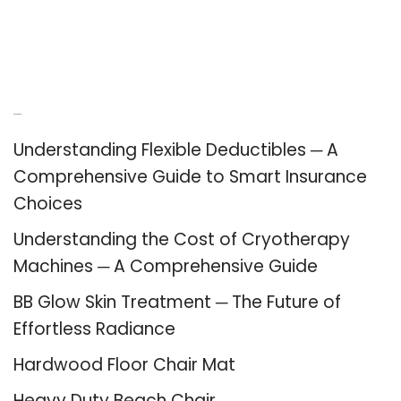
Recent Posts
Understanding Flexible Deductibles ─ A
Comprehensive Guide to Smart Insurance
Choices
Understanding the Cost of Cryotherapy
Machines ─ A Comprehensive Guide
BB Glow Skin Treatment ─ The Future of
Effortless Radiance
Hardwood Floor Chair Mat
Heavy Duty Beach Chair