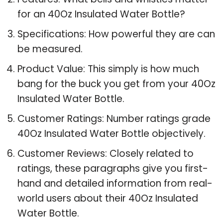
for an 40Oz Insulated Water Bottle?
Specifications: How powerful they are can
be measured.
Product Value: This simply is how much
bang for the buck you get from your 40Oz
Insulated Water Bottle.
Customer Ratings: Number ratings grade
40Oz Insulated Water Bottle objectively.
Customer Reviews: Closely related to
ratings, these paragraphs give you first-
hand and detailed information from real-
world users about their 40Oz Insulated
Water Bottle.