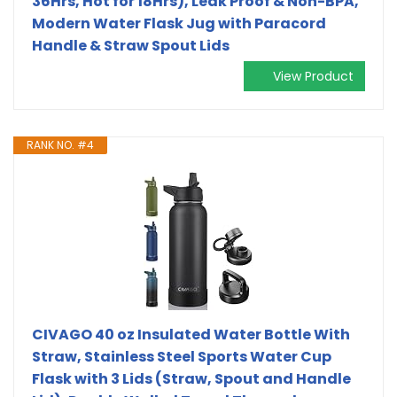
36Hrs, Hot for 18Hrs), Leak Proof & Non-BPA,
Modern Water Flask Jug with Paracord
Handle & Straw Spout Lids
View Product
RANK NO. #4
CIVAGO 40 oz Insulated Water Bottle With
Straw, Stainless Steel Sports Water Cup
Flask with 3 Lids (Straw, Spout and Handle