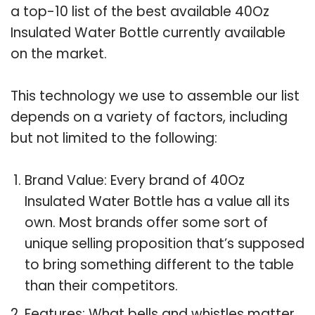
a top-10 list of the best available 40Oz
Insulated Water Bottle currently available
on the market.
This technology we use to assemble our list
depends on a variety of factors, including
but not limited to the following:
Brand Value: Every brand of 40Oz
Insulated Water Bottle has a value all its
own. Most brands offer some sort of
unique selling proposition that’s supposed
to bring something different to the table
than their competitors.
Features: What bells and whistles matter