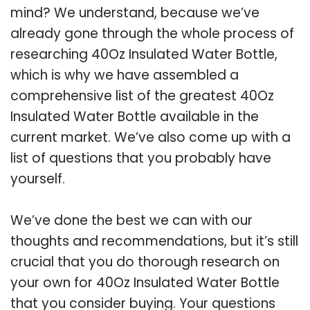
mind? We understand, because we’ve
already gone through the whole process of
researching 40Oz Insulated Water Bottle,
which is why we have assembled a
comprehensive list of the greatest 40Oz
Insulated Water Bottle available in the
current market. We’ve also come up with a
list of questions that you probably have
yourself.
We’ve done the best we can with our
thoughts and recommendations, but it’s still
crucial that you do thorough research on
your own for 40Oz Insulated Water Bottle
that you consider buying. Your questions