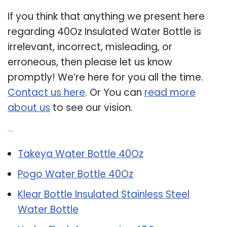
If you think that anything we present here
regarding 40Oz Insulated Water Bottle is
irrelevant, incorrect, misleading, or
erroneous, then please let us know
promptly! We’re here for you all the time.
Contact us here
. Or You can
read more
about us
to see our vision.
Related Post:
Takeya Water Bottle 40Oz
Pogo Water Bottle 40Oz
Klear Bottle Insulated Stainless Steel
Water Bottle