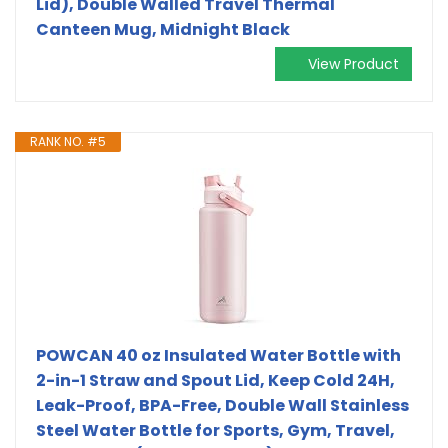
Lid), Double Walled Travel Thermal
Canteen Mug, Midnight Black
View Product
RANK NO. #5
POWCAN 40 oz Insulated Water Bottle with
2-in-1 Straw and Spout Lid, Keep Cold 24H,
Leak-Proof, BPA-Free, Double Wall Stainless
Steel Water Bottle for Sports, Gym, Travel,