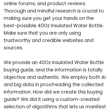
online forums, and product reviews.
Thorough and mindful research is crucial to
making sure you get your hands on the
best-possible 40Oz Insulated Water Bottle.
Make sure that you are only using
trustworthy and credible websites and
sources.
We provide an 40Oz Insulated Water Bottle
buying guide, and the information is totally
objective and authentic. We employ both AI
and big data in proofreading the collected
information. How did we create this buying
guide? We did it using a custom-created
selection of algorithms that lets us manifest