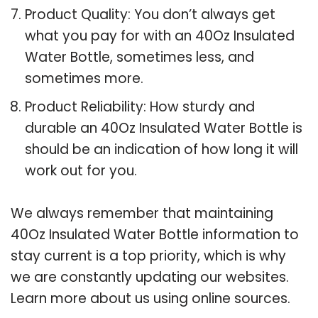
Product Quality: You don’t always get
what you pay for with an 40Oz Insulated
Water Bottle, sometimes less, and
sometimes more.
Product Reliability: How sturdy and
durable an 40Oz Insulated Water Bottle is
should be an indication of how long it will
work out for you.
We always remember that maintaining
40Oz Insulated Water Bottle information to
stay current is a top priority, which is why
we are constantly updating our websites.
Learn more about us using online sources.