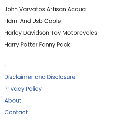
John Varvatos Artisan Acqua
Hdmi And Usb Cable
Harley Davidson Toy Motorcycles
Harry Potter Fanny Pack
About Us
Disclaimer and Disclosure
Privacy Policy
About
Contact