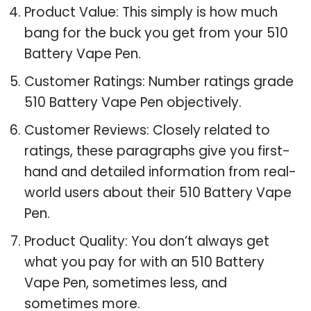
Product Value: This simply is how much
bang for the buck you get from your 510
Battery Vape Pen.
Customer Ratings: Number ratings grade
510 Battery Vape Pen objectively.
Customer Reviews: Closely related to
ratings, these paragraphs give you first-
hand and detailed information from real-
world users about their 510 Battery Vape
Pen.
Product Quality: You don’t always get
what you pay for with an 510 Battery
Vape Pen, sometimes less, and
sometimes more.