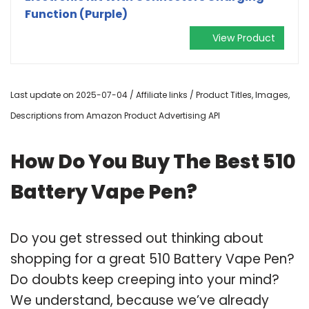
Function (Purple)
View Product
Last update on 2025-07-04 / Affiliate links / Product Titles, Images,
Descriptions from Amazon Product Advertising API
How Do You Buy The Best 510
Battery Vape Pen?
Do you get stressed out thinking about
shopping for a great 510 Battery Vape Pen?
Do doubts keep creeping into your mind?
We understand, because we’ve already