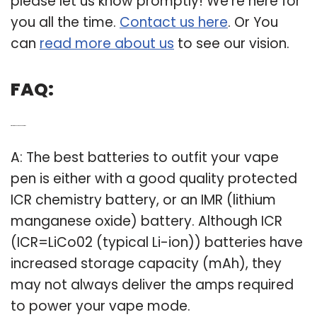
please let us know promptly! We’re here for
you all the time.
Contact us here
. Or You
can
read more about us
to see our vision.
FAQ:
Q: What is the best vape pen battery?
A: The best batteries to outfit your vape
pen is either with a good quality protected
ICR chemistry battery, or an IMR (lithium
manganese oxide) battery. Although ICR
(ICR=LiCo02 (typical Li-ion)) batteries have
increased storage capacity (mAh), they
may not always deliver the amps required
to power your vape mode.