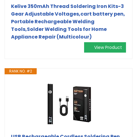
Kelive 350mAh Thread Soldering Iron Kits-3
Gear Adjustable Voltages,cart battery pen,
Portable Rechargeable Welding
Tools,Solder Welding Tools for Home
Appliance Repair (Multicolour)
View Product
RANK NO. #2
USB Rechargeable Cordless Soldering Pen