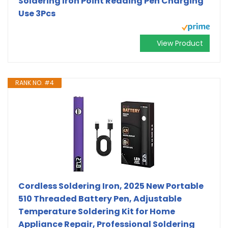
Soldering Iron Point Reading Pen Charging
Use 3Pcs
View Product
RANK NO. #4
Cordless Soldering Iron, 2025 New Portable
510 Threaded Battery Pen, Adjustable
Temperature Soldering Kit for Home
Appliance Repair, Professional Soldering