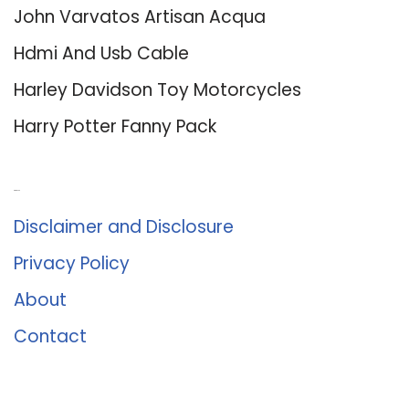
John Varvatos Artisan Acqua
Hdmi And Usb Cable
Harley Davidson Toy Motorcycles
Harry Potter Fanny Pack
About Us
Disclaimer and Disclosure
Privacy Policy
About
Contact