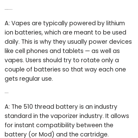
Q: What kind of battery does my vape use?
A: Vapes are typically powered by lithium
ion batteries, which are meant to be used
daily. This is why they usually power devices
like cell phones and tablets — as well as
vapes. Users should try to rotate only a
couple of batteries so that way each one
gets regular use.
Q: What is a 510 battery?
A: The 510 thread battery is an industry
standard in the vaporizer industry. It allows
for instant compatibility between the
battery (or Mod) and the cartridge.