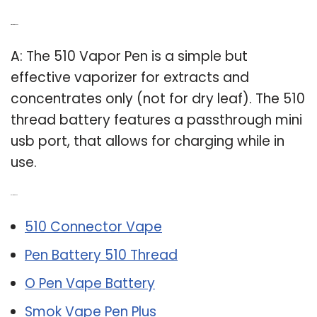
Q: What is 510 pen?
A: The 510 Vapor Pen is a simple but
effective vaporizer for extracts and
concentrates only (not for dry leaf). The 510
thread battery features a passthrough mini
usb port, that allows for charging while in
use.
Related Post:
510 Connector Vape
Pen Battery 510 Thread
O Pen Vape Battery
Smok Vape Pen Plus