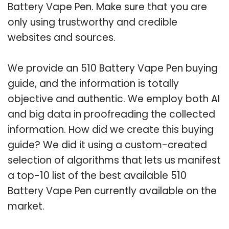
Battery Vape Pen. Make sure that you are
only using trustworthy and credible
websites and sources.
We provide an 510 Battery Vape Pen buying
guide, and the information is totally
objective and authentic. We employ both AI
and big data in proofreading the collected
information. How did we create this buying
guide? We did it using a custom-created
selection of algorithms that lets us manifest
a top-10 list of the best available 510
Battery Vape Pen currently available on the
market.