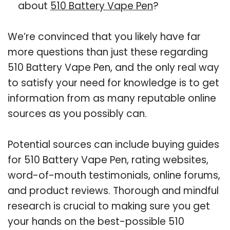
about
510 Battery Vape Pen
?
We’re convinced that you likely have far
more questions than just these regarding
510 Battery Vape Pen, and the only real way
to satisfy your need for knowledge is to get
information from as many reputable online
sources as you possibly can.
Potential sources can include buying guides
for 510 Battery Vape Pen, rating websites,
word-of-mouth testimonials, online forums,
and product reviews. Thorough and mindful
research is crucial to making sure you get
your hands on the best-possible 510