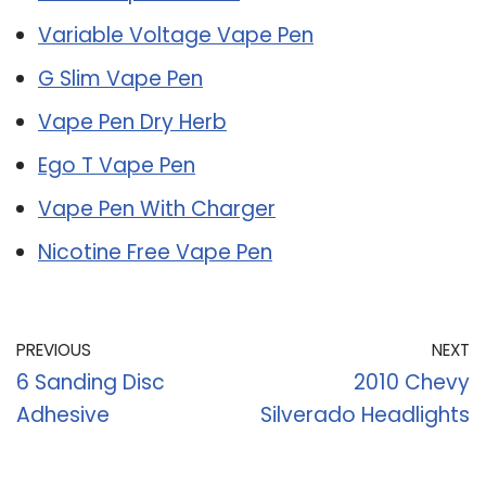
Variable Voltage Vape Pen
G Slim Vape Pen
Vape Pen Dry Herb
Ego T Vape Pen
Vape Pen With Charger
Nicotine Free Vape Pen
PREVIOUS
NEXT
6 Sanding Disc
2010 Chevy
Adhesive
Silverado Headlights