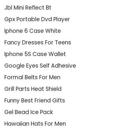
Jbl Mini Reflect Bt
Gpx Portable Dvd Player
Iphone 6 Case White
Fancy Dresses For Teens
Iphone 5S Case Wallet
Google Eyes Self Adhesive
Formal Belts For Men
Grill Parts Heat Shield
Funny Best Friend Gifts
Gel Bead Ice Pack
Hawaiian Hats For Men