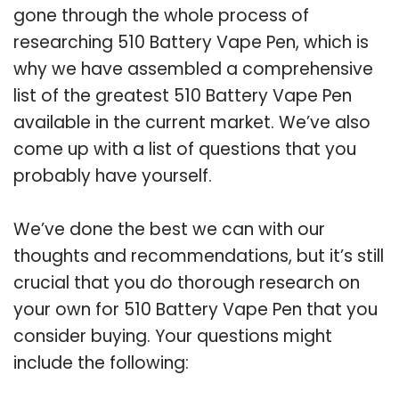
gone through the whole process of
researching 510 Battery Vape Pen, which is
why we have assembled a comprehensive
list of the greatest 510 Battery Vape Pen
available in the current market. We’ve also
come up with a list of questions that you
probably have yourself.
We’ve done the best we can with our
thoughts and recommendations, but it’s still
crucial that you do thorough research on
your own for 510 Battery Vape Pen that you
consider buying. Your questions might
include the following: