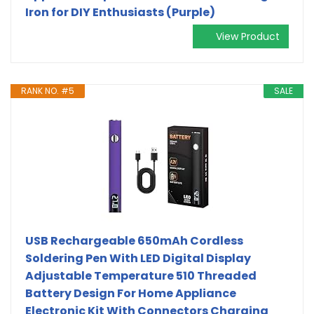
Iron for DIY Enthusiasts (Purple)
View Product
RANK NO. #5
SALE
USB Rechargeable 650mAh Cordless
Soldering Pen With LED Digital Display
Adjustable Temperature 510 Threaded
Battery Design For Home Appliance
Electronic Kit With Connectors Charging