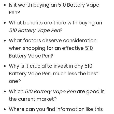
Is it worth buying an 510 Battery Vape
Pen?
What benefits are there with buying an
510 Battery Vape Pen
?
What factors deserve consideration
when shopping for an effective
510
Battery Vape Pen
?
Why is it crucial to invest in any 510
Battery Vape Pen, much less the best
one?
Which
510 Battery Vape Pen
are good in
the current market?
Where can you find information like this