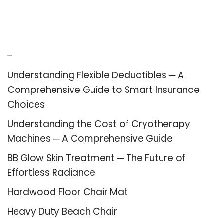
Recent Posts
Understanding Flexible Deductibles ─ A
Comprehensive Guide to Smart Insurance
Choices
Understanding the Cost of Cryotherapy
Machines ─ A Comprehensive Guide
BB Glow Skin Treatment ─ The Future of
Effortless Radiance
Hardwood Floor Chair Mat
Heavy Duty Beach Chair