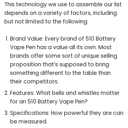
This technology we use to assemble our list
depends on a variety of factors, including
but not limited to the following:
Brand Value: Every brand of 510 Battery
Vape Pen has a value all its own. Most
brands offer some sort of unique selling
proposition that’s supposed to bring
something different to the table than
their competitors.
Features: What bells and whistles matter
for an 510 Battery Vape Pen?
Specifications: How powerful they are can
be measured.