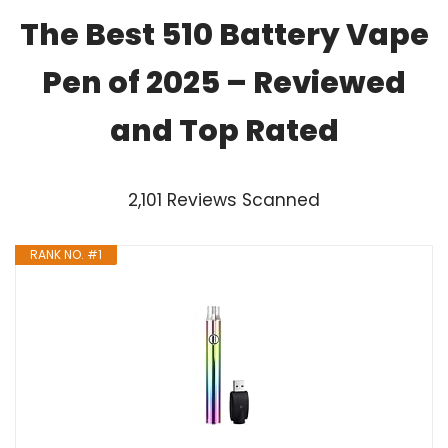
The Best 510 Battery Vape
Pen of 2025 – Reviewed
and Top Rated
2,101 Reviews Scanned
RANK NO. #1