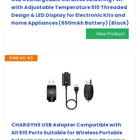
with Adjustable Temperature 510 Threaded
Design & LED Display for Electronic Kits and
Home Appliances (650mAh Battery) (Black)
View Product
RANK NO. #3
CHARGYHS USB Adapter Compatible with
All 510 Ports Suitable for Wireless Portable