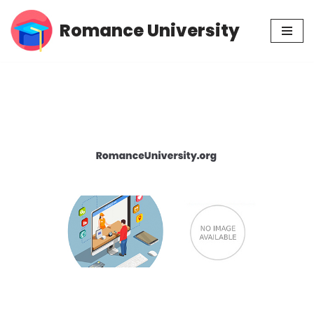
Romance University
Skip
to
content