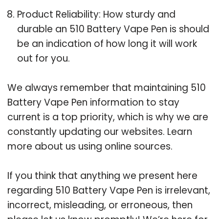
Product Reliability: How sturdy and
durable an 510 Battery Vape Pen is should
be an indication of how long it will work
out for you.
We always remember that maintaining 510
Battery Vape Pen information to stay
current is a top priority, which is why we are
constantly updating our websites. Learn
more about us using online sources.
If you think that anything we present here
regarding 510 Battery Vape Pen is irrelevant,
incorrect, misleading, or erroneous, then