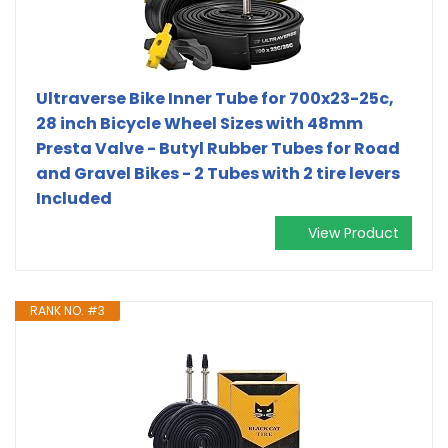
Ultraverse Bike Inner Tube for 700x23-25c,
28 inch Bicycle Wheel Sizes with 48mm
Presta Valve - Butyl Rubber Tubes for Road
and Gravel Bikes - 2 Tubes with 2 tire levers
Included
View Product
RANK NO. #3