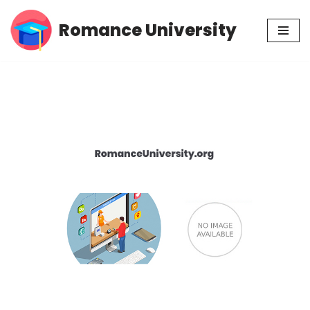
Romance University
Skip
to
content