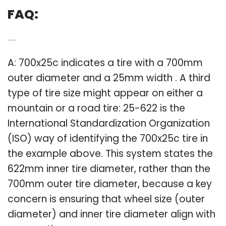
FAQ:
Q: What size is a 700x25c tire?
A: 700x25c indicates a tire with a 700mm
outer diameter and a 25mm width . A third
type of tire size might appear on either a
mountain or a road tire: 25-622 is the
International Standardization Organization
(ISO) way of identifying the 700x25c tire in
the example above. This system states the
622mm inner tire diameter, rather than the
700mm outer tire diameter, because a key
concern is ensuring that wheel size (outer
diameter) and inner tire diameter align with