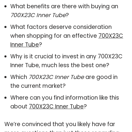
What benefits are there with buying an
700X23C Inner Tube
?
What factors deserve consideration
when shopping for an effective
700X23C
Inner Tube
?
Why is it crucial to invest in any 700X23C
Inner Tube, much less the best one?
Which
700X23C Inner Tube
are good in
the current market?
Where can you find information like this
about
700X23C Inner Tube
?
We’re convinced that you likely have far