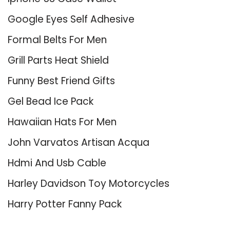
Google Eyes Self Adhesive
Formal Belts For Men
Grill Parts Heat Shield
Funny Best Friend Gifts
Gel Bead Ice Pack
Hawaiian Hats For Men
John Varvatos Artisan Acqua
Hdmi And Usb Cable
Harley Davidson Toy Motorcycles
Harry Potter Fanny Pack