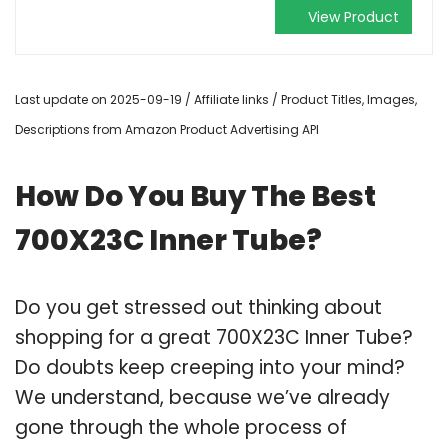
View Product
Last update on 2025-09-19 / Affiliate links / Product Titles, Images,
Descriptions from Amazon Product Advertising API
How Do You Buy The Best
700X23C Inner Tube?
Do you get stressed out thinking about
shopping for a great 700X23C Inner Tube?
Do doubts keep creeping into your mind?
We understand, because we’ve already
gone through the whole process of