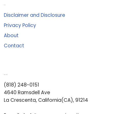
About Us
Disclaimer and Disclosure
Privacy Policy
About
Contact
Romance University
(818) 248-0151
4640 Ramsdell Ave
La Crescenta, California(CA), 91214