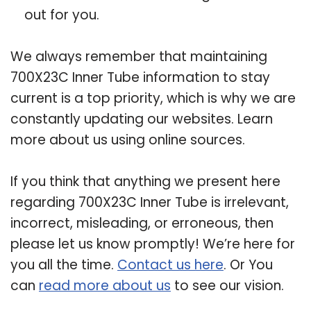
out for you.
We always remember that maintaining
700X23C Inner Tube information to stay
current is a top priority, which is why we are
constantly updating our websites. Learn
more about us using online sources.
If you think that anything we present here
regarding 700X23C Inner Tube is irrelevant,
incorrect, misleading, or erroneous, then
please let us know promptly! We’re here for
you all the time.
Contact us here
. Or You
can
read more about us
to see our vision.