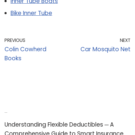
Inner Tube Boats
Bike Inner Tube
PREVIOUS
NEXT
Colin Cowherd
Car Mosquito Net
Books
Recent Posts
Understanding Flexible Deductibles ─ A
Comprehensive Guide to Smart Insurance