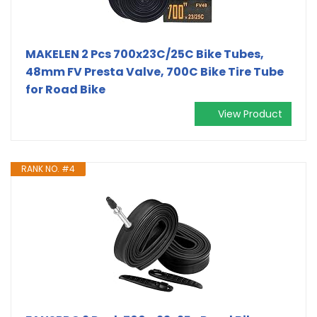
MAKELEN 2 Pcs 700x23C/25C Bike Tubes,
48mm FV Presta Valve, 700C Bike Tire Tube
for Road Bike
View Product
RANK NO. #4