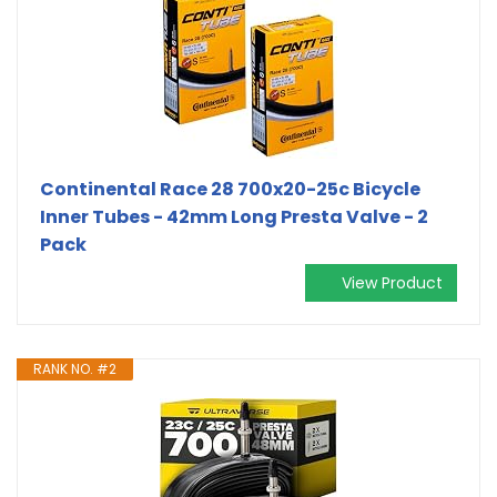
Continental Race 28 700x20-25c Bicycle
Inner Tubes - 42mm Long Presta Valve - 2
Pack
View Product
RANK NO. #2