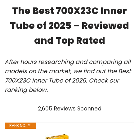
The Best 700X23C Inner
Tube of 2025 – Reviewed
and Top Rated
After hours researching and comparing all
models on the market, we find out the Best
700X23C Inner Tube of 2025. Check our
ranking below.
2,605 Reviews Scanned
RANK NO. #1