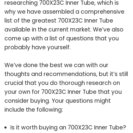
researching 700X23C Inner Tube, which is
why we have assembled a comprehensive
list of the greatest 700X23C Inner Tube
available in the current market. We’ve also
come up with a list of questions that you
probably have yourself.
We’ve done the best we can with our
thoughts and recommendations, but it’s still
crucial that you do thorough research on
your own for 700X23C Inner Tube that you
consider buying. Your questions might
include the following:
Is it worth buying an 700X23C Inner Tube?