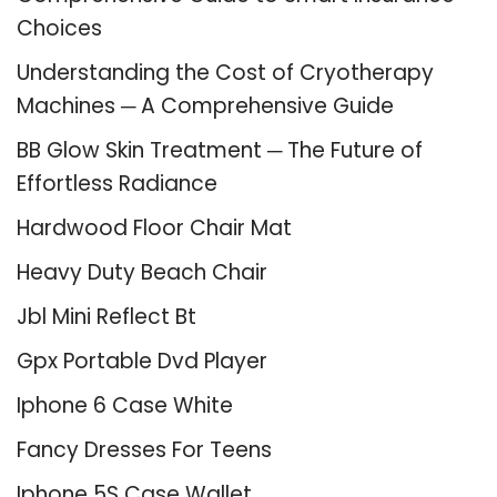
Choices
Understanding the Cost of Cryotherapy
Machines ─ A Comprehensive Guide
BB Glow Skin Treatment ─ The Future of
Effortless Radiance
Hardwood Floor Chair Mat
Heavy Duty Beach Chair
Jbl Mini Reflect Bt
Gpx Portable Dvd Player
Iphone 6 Case White
Fancy Dresses For Teens
Iphone 5S Case Wallet