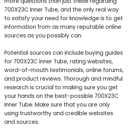
more questions than just these regarding
700X23C Inner Tube, and the only real way
to satisfy your need for knowledge is to get
information from as many reputable online
sources as you possibly can.
Potential sources can include buying guides
for 700X23C Inner Tube, rating websites,
word-of-mouth testimonials, online forums,
and product reviews. Thorough and mindful
research is crucial to making sure you get
your hands on the best-possible 700X23C
Inner Tube. Make sure that you are only
using trustworthy and credible websites
and sources.