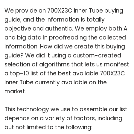
We provide an 700X23C Inner Tube buying
guide, and the information is totally
objective and authentic. We employ both AI
and big data in proofreading the collected
information. How did we create this buying
guide? We did it using a custom-created
selection of algorithms that lets us manifest
a top-10 list of the best available 700X23C
Inner Tube currently available on the
market.
This technology we use to assemble our list
depends on a variety of factors, including
but not limited to the following: