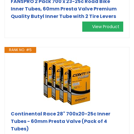
FANSPRO 2 Pack 700 x 23-25c Road Bike
Inner Tubes, 60mm Presta Valve Premium
Quality Butyl Inner Tube with 2 Tire Levers
View Product
RANK NO. #5
Continental Race 28" 700x20-25c Inner
Tubes - 60mm Presta Valve (Pack of 4
Tubes)