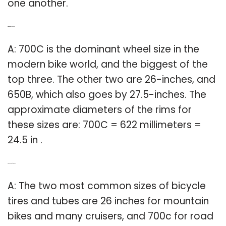
one another.
Q: What is the 700C size?
A: 700C is the dominant wheel size in the
modern bike world, and the biggest of the
top three. The other two are 26-inches, and
650B, which also goes by 27.5-inches. The
approximate diameters of the rims for
these sizes are: 700C = 622 millimeters =
24.5 in .
Q: What size tube for bike tires?
A: The two most common sizes of bicycle
tires and tubes are 26 inches for mountain
bikes and many cruisers, and 700c for road