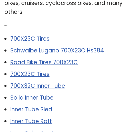
bikes, cruisers, cyclocross bikes, and many
others.
Related Post:
700X23C Tires
Schwalbe Lugano 700X23C Hs384
Road Bike Tires 700X23C
700X23C Tires
700X32C Inner Tube
Solid Inner Tube
Inner Tube Sled
Inner Tube Raft