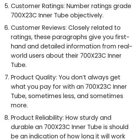
Customer Ratings: Number ratings grade
700X23C Inner Tube objectively.
Customer Reviews: Closely related to
ratings, these paragraphs give you first-
hand and detailed information from real-
world users about their 700X23C Inner
Tube.
Product Quality: You don’t always get
what you pay for with an 700X23C Inner
Tube, sometimes less, and sometimes
more.
Product Reliability: How sturdy and
durable an 700X23C Inner Tube is should
be an indication of how long it will work