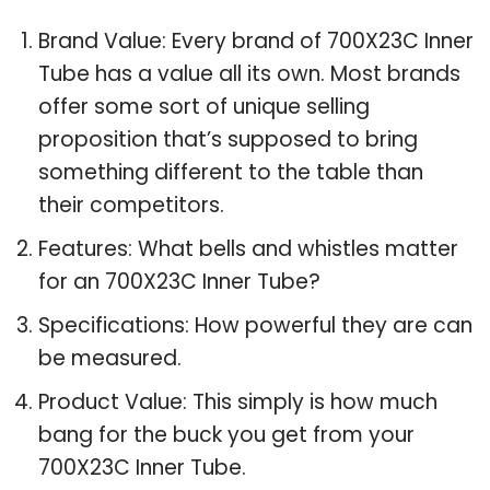
Brand Value: Every brand of 700X23C Inner
Tube has a value all its own. Most brands
offer some sort of unique selling
proposition that’s supposed to bring
something different to the table than
their competitors.
Features: What bells and whistles matter
for an 700X23C Inner Tube?
Specifications: How powerful they are can
be measured.
Product Value: This simply is how much
bang for the buck you get from your
700X23C Inner Tube.