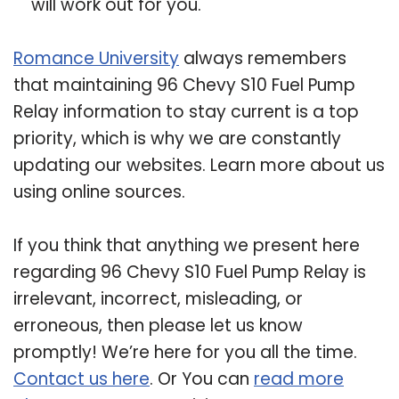
will work out for you.
Romance University
always remembers
that maintaining 96 Chevy S10 Fuel Pump
Relay information to stay current is a top
priority, which is why we are constantly
updating our websites. Learn more about us
using online sources.
If you think that anything we present here
regarding 96 Chevy S10 Fuel Pump Relay is
irrelevant, incorrect, misleading, or
erroneous, then please let us know
promptly! We’re here for you all the time.
Contact us here
. Or You can
read more