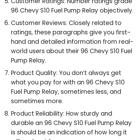
Customer Ratings: Number ratings grade
96 Chevy S10 Fuel Pump Relay objectively.
Customer Reviews: Closely related to
ratings, these paragraphs give you first-
hand and detailed information from real-
world users about their 96 Chevy S10 Fuel
Pump Relay.
Product Quality: You don’t always get
what you pay for with an 96 Chevy S10
Fuel Pump Relay, sometimes less, and
sometimes more.
Product Reliability: How sturdy and
durable an 96 Chevy S10 Fuel Pump Relay
is should be an indication of how long it