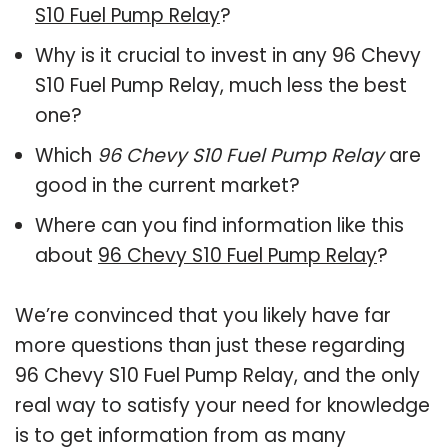
S10 Fuel Pump Relay
?
Why is it crucial to invest in any 96 Chevy
S10 Fuel Pump Relay, much less the best
one?
Which
96 Chevy S10 Fuel Pump Relay
are
good in the current market?
Where can you find information like this
about
96 Chevy S10 Fuel Pump Relay
?
We’re convinced that you likely have far
more questions than just these regarding
96 Chevy S10 Fuel Pump Relay, and the only
real way to satisfy your need for knowledge
is to get information from as many