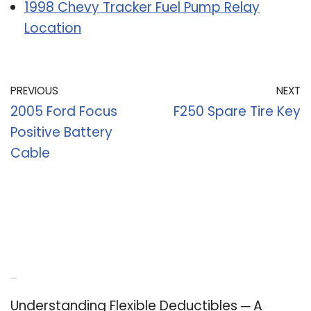
1998 Chevy Tracker Fuel Pump Relay
Location
PREVIOUS
NEXT
2005 Ford Focus
F250 Spare Tire Key
Positive Battery
Cable
Recent Posts
Understanding Flexible Deductibles ─ A