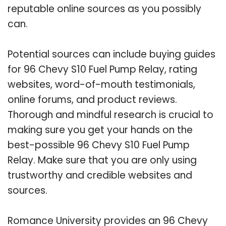
reputable online sources as you possibly
can.
Potential sources can include buying guides
for 96 Chevy S10 Fuel Pump Relay, rating
websites, word-of-mouth testimonials,
online forums, and product reviews.
Thorough and mindful research is crucial to
making sure you get your hands on the
best-possible 96 Chevy S10 Fuel Pump
Relay. Make sure that you are only using
trustworthy and credible websites and
sources.
Romance University provides an 96 Chevy