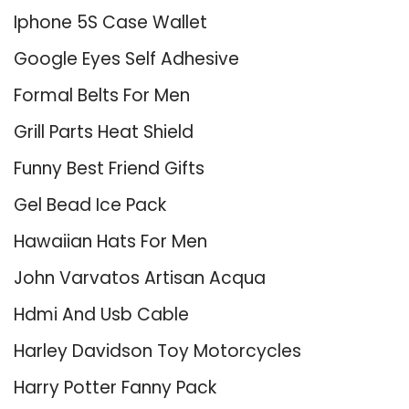
Iphone 5S Case Wallet
Google Eyes Self Adhesive
Formal Belts For Men
Grill Parts Heat Shield
Funny Best Friend Gifts
Gel Bead Ice Pack
Hawaiian Hats For Men
John Varvatos Artisan Acqua
Hdmi And Usb Cable
Harley Davidson Toy Motorcycles
Harry Potter Fanny Pack