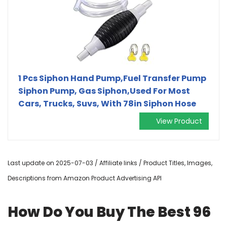
1 Pcs Siphon Hand Pump,Fuel Transfer Pump
Siphon Pump, Gas Siphon,Used For Most
Cars, Trucks, Suvs, With 78in Siphon Hose
View Product
Last update on 2025-07-03 / Affiliate links / Product Titles, Images,
Descriptions from Amazon Product Advertising API
How Do You Buy The Best 96