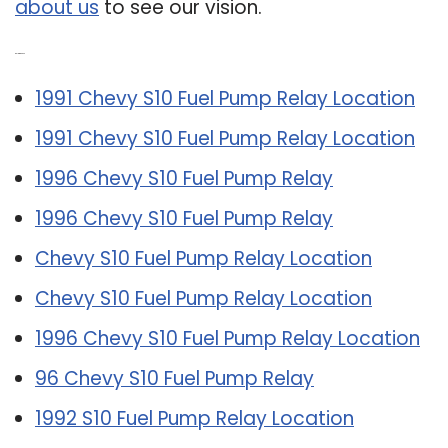
about us
to see our vision.
Related Post:
1991 Chevy S10 Fuel Pump Relay Location
1991 Chevy S10 Fuel Pump Relay Location
1996 Chevy S10 Fuel Pump Relay
1996 Chevy S10 Fuel Pump Relay
Chevy S10 Fuel Pump Relay Location
Chevy S10 Fuel Pump Relay Location
1996 Chevy S10 Fuel Pump Relay Location
96 Chevy S10 Fuel Pump Relay
1992 S10 Fuel Pump Relay Location