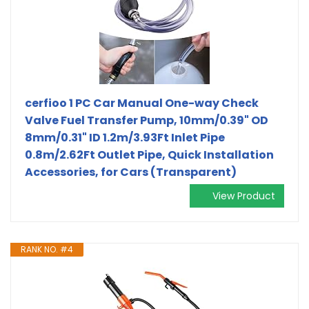
cerfioo 1 PC Car Manual One-way Check
Valve Fuel Transfer Pump, 10mm/0.39" OD
8mm/0.31" ID 1.2m/3.93Ft Inlet Pipe
0.8m/2.62Ft Outlet Pipe, Quick Installation
Accessories, for Cars (Transparent)
View Product
RANK NO. #4