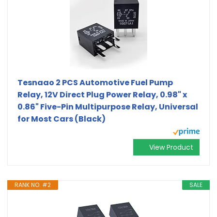
Tesnaao 2 PCS Automotive Fuel Pump
Relay, 12V Direct Plug Power Relay, 0.98" x
0.86" Five-Pin Multipurpose Relay, Universal
for Most Cars (Black)
View Product
RANK NO. #2
SALE