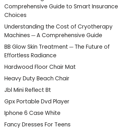
Comprehensive Guide to Smart Insurance
Choices
Understanding the Cost of Cryotherapy
Machines ─ A Comprehensive Guide
BB Glow Skin Treatment ─ The Future of
Effortless Radiance
Hardwood Floor Chair Mat
Heavy Duty Beach Chair
Jbl Mini Reflect Bt
Gpx Portable Dvd Player
Iphone 6 Case White
Fancy Dresses For Teens