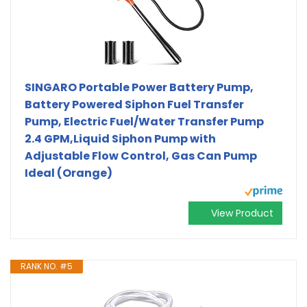
SINGARO Portable Power Battery Pump,
Battery Powered Siphon Fuel Transfer
Pump, Electric Fuel/Water Transfer Pump
2.4 GPM,Liquid Siphon Pump with
Adjustable Flow Control, Gas Can Pump
Ideal (Orange)
View Product
RANK NO. #5