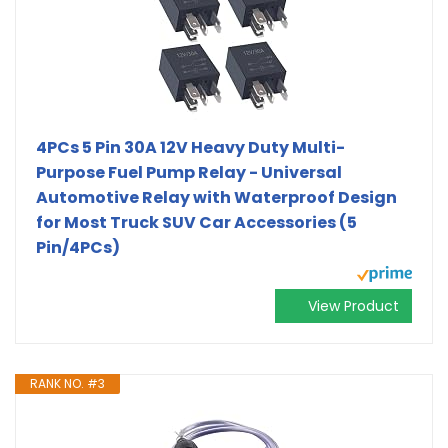
4PCs 5 Pin 30A 12V Heavy Duty Multi-
Purpose Fuel Pump Relay - Universal
Automotive Relay with Waterproof Design
for Most Truck SUV Car Accessories (5
Pin/4PCs)
View Product
RANK NO. #3