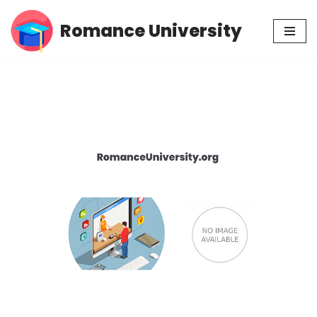
Romance University
Skip
to
content