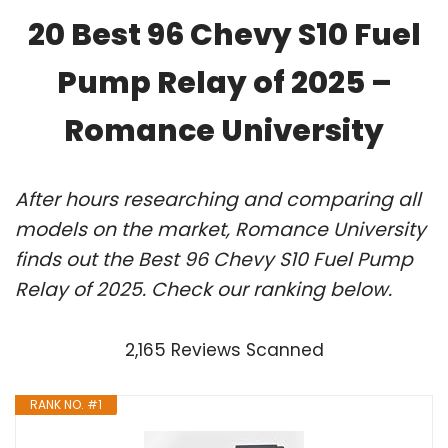
20 Best 96 Chevy S10 Fuel
Pump Relay of 2025 –
Romance University
After hours researching and comparing all
models on the market, Romance University
finds out the Best 96 Chevy S10 Fuel Pump
Relay of 2025. Check our ranking below.
2,165 Reviews Scanned
RANK NO. #1