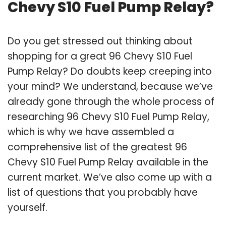
Chevy S10 Fuel Pump Relay?
Do you get stressed out thinking about
shopping for a great 96 Chevy S10 Fuel
Pump Relay? Do doubts keep creeping into
your mind? We understand, because we’ve
already gone through the whole process of
researching 96 Chevy S10 Fuel Pump Relay,
which is why we have assembled a
comprehensive list of the greatest 96
Chevy S10 Fuel Pump Relay available in the
current market. We’ve also come up with a
list of questions that you probably have
yourself.