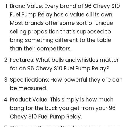
Brand Value: Every brand of 96 Chevy S10
Fuel Pump Relay has a value all its own.
Most brands offer some sort of unique
selling proposition that’s supposed to
bring something different to the table
than their competitors.
Features: What bells and whistles matter
for an 96 Chevy S10 Fuel Pump Relay?
Specifications: How powerful they are can
be measured.
Product Value: This simply is how much
bang for the buck you get from your 96
Chevy S10 Fuel Pump Relay.