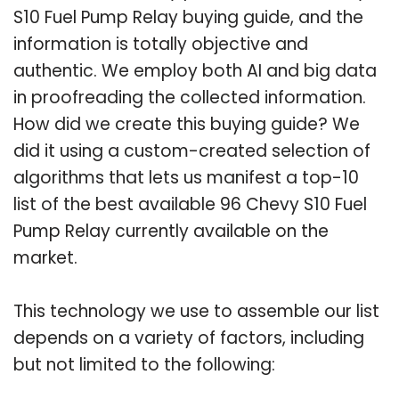
S10 Fuel Pump Relay buying guide, and the
information is totally objective and
authentic. We employ both AI and big data
in proofreading the collected information.
How did we create this buying guide? We
did it using a custom-created selection of
algorithms that lets us manifest a top-10
list of the best available 96 Chevy S10 Fuel
Pump Relay currently available on the
market.
This technology we use to assemble our list
depends on a variety of factors, including
but not limited to the following: