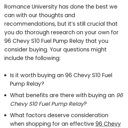
Romance University has done the best we
can with our thoughts and
recommendations, but it’s still crucial that
you do thorough research on your own for
96 Chevy S10 Fuel Pump Relay that you
consider buying. Your questions might
include the following:
Is it worth buying an 96 Chevy S10 Fuel
Pump Relay?
What benefits are there with buying an
96
Chevy S10 Fuel Pump Relay
?
What factors deserve consideration
when shopping for an effective
96 Chevy