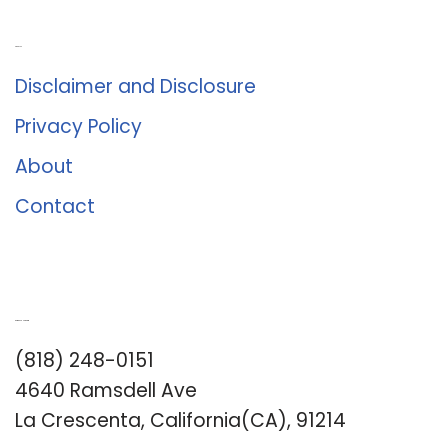
About Us
Disclaimer and Disclosure
Privacy Policy
About
Contact
Romance University
(818) 248-0151
4640 Ramsdell Ave
La Crescenta, California(CA), 91214