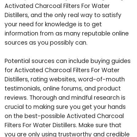
Activated Charcoal Filters For Water
Distillers, and the only real way to satisfy
your need for knowledge is to get
information from as many reputable online
sources as you possibly can.
Potential sources can include buying guides
for Activated Charcoal Filters For Water
Distillers, rating websites, word-of-mouth
testimonials, online forums, and product
reviews. Thorough and mindful research is
crucial to making sure you get your hands
on the best-possible Activated Charcoal
Filters For Water Distillers. Make sure that
you are only using trustworthy and credible