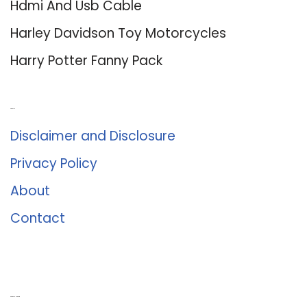
Hdmi And Usb Cable
Harley Davidson Toy Motorcycles
Harry Potter Fanny Pack
About Us
Disclaimer and Disclosure
Privacy Policy
About
Contact
Romance University