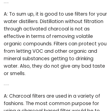
Q: Do water distillers need filters?
A: To sum up, it is good to use filters for your
water distillers. Distillation without filtration
through activated charcoal is not as
effective in terms of removing volatile
organic compounds. Filters can protect you
from letting VOC and other organic and
mineral substances getting to drinking
water. Also, they do not give any bad taste
or smells.
Q: What does charcoal do in filter?
A: Charcoal filters are used in a variety of
fashions. The most common purpose for
using a charcoal based filter would be to