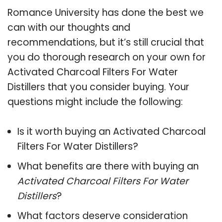
Romance University has done the best we
can with our thoughts and
recommendations, but it’s still crucial that
you do thorough research on your own for
Activated Charcoal Filters For Water
Distillers that you consider buying. Your
questions might include the following:
Is it worth buying an Activated Charcoal
Filters For Water Distillers?
What benefits are there with buying an
Activated Charcoal Filters For Water
Distillers
?
What factors deserve consideration