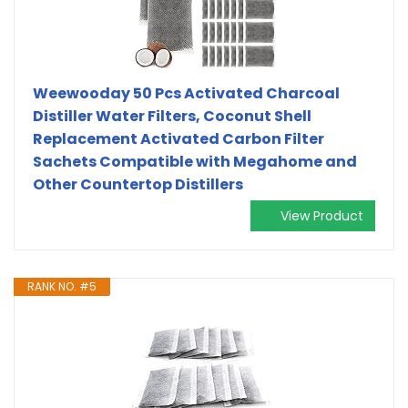
Weewooday 50 Pcs Activated Charcoal
Distiller Water Filters, Coconut Shell
Replacement Activated Carbon Filter
Sachets Compatible with Megahome and
Other Countertop Distillers
View Product
RANK NO. #5