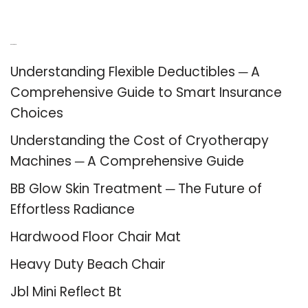
Recent Posts
Understanding Flexible Deductibles ─ A
Comprehensive Guide to Smart Insurance
Choices
Understanding the Cost of Cryotherapy
Machines ─ A Comprehensive Guide
BB Glow Skin Treatment ─ The Future of
Effortless Radiance
Hardwood Floor Chair Mat
Heavy Duty Beach Chair
Jbl Mini Reflect Bt