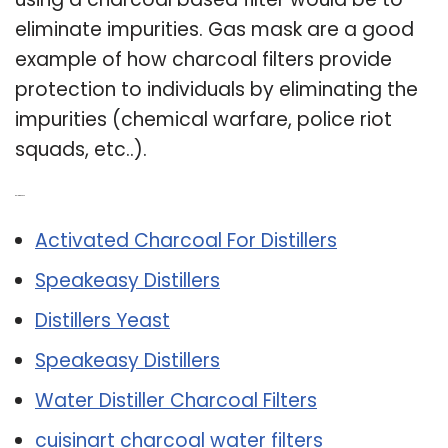
eliminate impurities. Gas mask are a good
example of how charcoal filters provide
protection to individuals by eliminating the
impurities (chemical warfare, police riot
squads, etc..).
Related Post:
Activated Charcoal For Distillers
Speakeasy Distillers
Distillers Yeast
Speakeasy Distillers
Water Distiller Charcoal Filters
cuisinart charcoal water filters