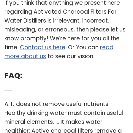
If you think that anything we present here
regarding Activated Charcoal Filters For
Water Distillers is irrelevant, incorrect,
misleading, or erroneous, then please let us
know promptly! We’re here for you all the
time.
Contact us here
. Or You can
read
more about us
to see our vision.
FAQ:
Q: Why do we use charcoal to filter water?
A: It does not remove useful nutrients:
Healthy drinking water must contain useful
mineral elements. … It makes water
healthier: Active charcoal filters remove a