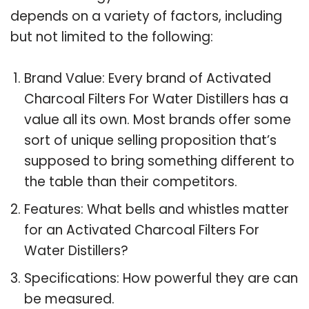
depends on a variety of factors, including
but not limited to the following:
Brand Value: Every brand of Activated
Charcoal Filters For Water Distillers has a
value all its own. Most brands offer some
sort of unique selling proposition that’s
supposed to bring something different to
the table than their competitors.
Features: What bells and whistles matter
for an Activated Charcoal Filters For
Water Distillers?
Specifications: How powerful they are can
be measured.