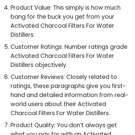
Product Value: This simply is how much
bang for the buck you get from your
Activated Charcoal Filters For Water
Distillers.
Customer Ratings: Number ratings grade
Activated Charcoal Filters For Water
Distillers objectively.
Customer Reviews: Closely related to
ratings, these paragraphs give you first-
hand and detailed information from real-
world users about their Activated
Charcoal Filters For Water Distillers.
Product Quality: You don’t always get
what you pay for with an Activated