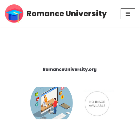
Romance University
Skip
to
content