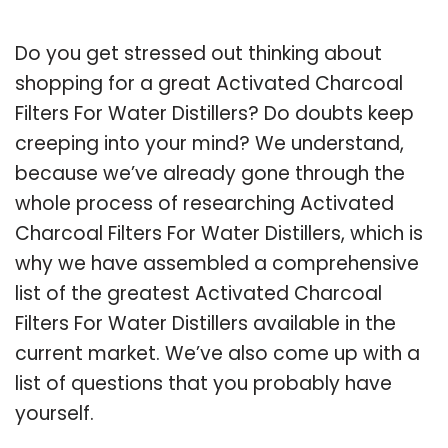
Do you get stressed out thinking about
shopping for a great Activated Charcoal
Filters For Water Distillers? Do doubts keep
creeping into your mind? We understand,
because we’ve already gone through the
whole process of researching Activated
Charcoal Filters For Water Distillers, which is
why we have assembled a comprehensive
list of the greatest Activated Charcoal
Filters For Water Distillers available in the
current market. We’ve also come up with a
list of questions that you probably have
yourself.