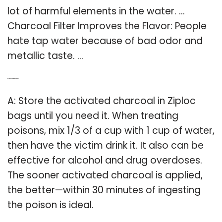
lot of harmful elements in the water. …
Charcoal Filter Improves the Flavor: People
hate tap water because of bad odor and
metallic taste. …
Q: How do you activate charcoal?
A: Store the activated charcoal in Ziploc
bags until you need it. When treating
poisons, mix 1/3 of a cup with 1 cup of water,
then have the victim drink it. It also can be
effective for alcohol and drug overdoses.
The sooner activated charcoal is applied,
the better—within 30 minutes of ingesting
the poison is ideal.