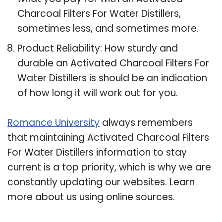
Charcoal Filters For Water Distillers,
sometimes less, and sometimes more.
Product Reliability: How sturdy and
durable an Activated Charcoal Filters For
Water Distillers is should be an indication
of how long it will work out for you.
Romance University
always remembers
that maintaining Activated Charcoal Filters
For Water Distillers information to stay
current is a top priority, which is why we are
constantly updating our websites. Learn
more about us using online sources.