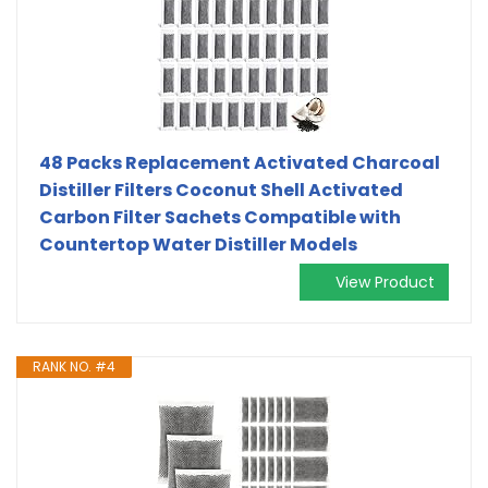
48 Packs Replacement Activated Charcoal
Distiller Filters Coconut Shell Activated
Carbon Filter Sachets Compatible with
Countertop Water Distiller Models
View Product
RANK NO. #4