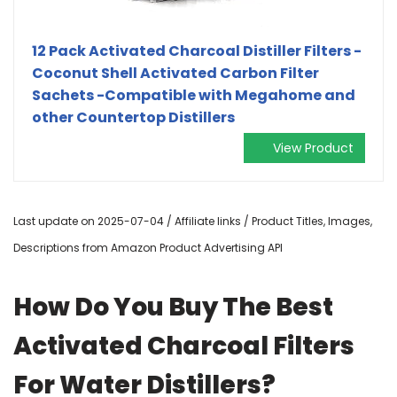
12 Pack Activated Charcoal Distiller Filters -
Coconut Shell Activated Carbon Filter
Sachets -Compatible with Megahome and
other Countertop Distillers
View Product
Last update on 2025-07-04 / Affiliate links / Product Titles, Images,
Descriptions from Amazon Product Advertising API
How Do You Buy The Best
Activated Charcoal Filters
For Water Distillers?