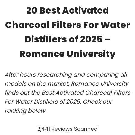
20 Best Activated
Charcoal Filters For Water
Distillers of 2025 –
Romance University
After hours researching and comparing all
models on the market, Romance University
finds out the Best Activated Charcoal Filters
For Water Distillers of 2025. Check our
ranking below.
2,441 Reviews Scanned