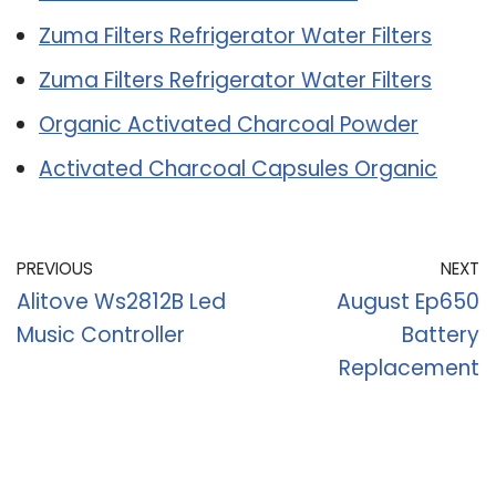
Zuma Filters Refrigerator Water Filters
Zuma Filters Refrigerator Water Filters
Organic Activated Charcoal Powder
Activated Charcoal Capsules Organic
PREVIOUS
NEXT
Alitove Ws2812B Led
August Ep650
Music Controller
Battery
Replacement