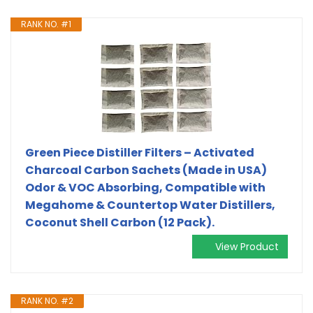
RANK NO. #1
Green Piece Distiller Filters – Activated
Charcoal Carbon Sachets (Made in USA)
Odor & VOC Absorbing, Compatible with
Megahome & Countertop Water Distillers,
Coconut Shell Carbon (12 Pack).
View Product
RANK NO. #2