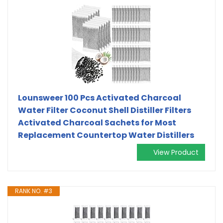
Lounsweer 100 Pcs Activated Charcoal
Water Filter Coconut Shell Distiller Filters
Activated Charcoal Sachets for Most
Replacement Countertop Water Distillers
View Product
RANK NO. #3