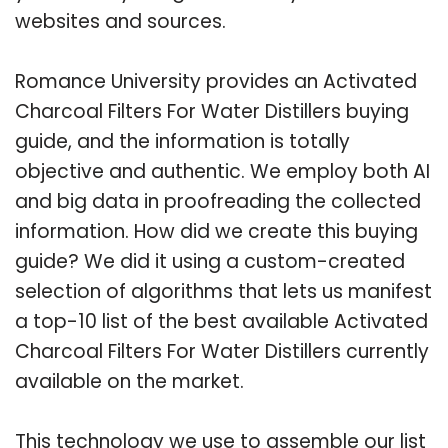
websites and sources.
Romance University provides an Activated
Charcoal Filters For Water Distillers buying
guide, and the information is totally
objective and authentic. We employ both AI
and big data in proofreading the collected
information. How did we create this buying
guide? We did it using a custom-created
selection of algorithms that lets us manifest
a top-10 list of the best available Activated
Charcoal Filters For Water Distillers currently
available on the market.
This technology we use to assemble our list