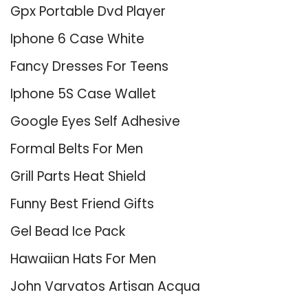
Gpx Portable Dvd Player
Iphone 6 Case White
Fancy Dresses For Teens
Iphone 5S Case Wallet
Google Eyes Self Adhesive
Formal Belts For Men
Grill Parts Heat Shield
Funny Best Friend Gifts
Gel Bead Ice Pack
Hawaiian Hats For Men
John Varvatos Artisan Acqua