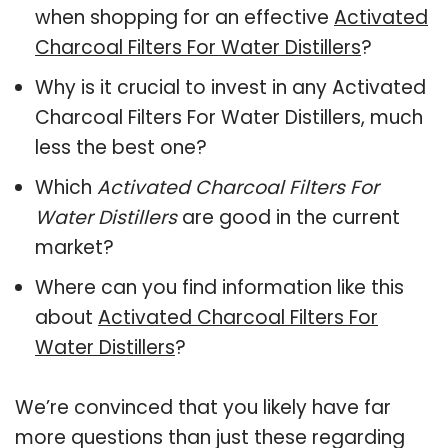
when shopping for an effective
Activated
Charcoal Filters For Water Distillers
?
Why is it crucial to invest in any Activated
Charcoal Filters For Water Distillers, much
less the best one?
Which
Activated Charcoal Filters For
Water Distillers
are good in the current
market?
Where can you find information like this
about
Activated Charcoal Filters For
Water Distillers
?
We’re convinced that you likely have far
more questions than just these regarding