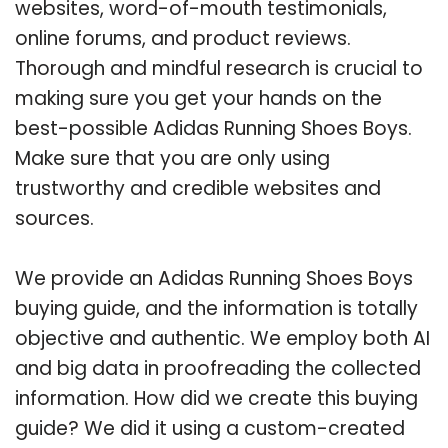
websites, word-of-mouth testimonials,
online forums, and product reviews.
Thorough and mindful research is crucial to
making sure you get your hands on the
best-possible Adidas Running Shoes Boys.
Make sure that you are only using
trustworthy and credible websites and
sources.
We provide an Adidas Running Shoes Boys
buying guide, and the information is totally
objective and authentic. We employ both AI
and big data in proofreading the collected
information. How did we create this buying
guide? We did it using a custom-created