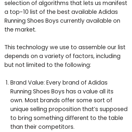
selection of algorithms that lets us manifest
a top-10 list of the best available Adidas
Running Shoes Boys currently available on
the market.
This technology we use to assemble our list
depends on a variety of factors, including
but not limited to the following:
Brand Value: Every brand of Adidas
Running Shoes Boys has a value all its
own. Most brands offer some sort of
unique selling proposition that’s supposed
to bring something different to the table
than their competitors.