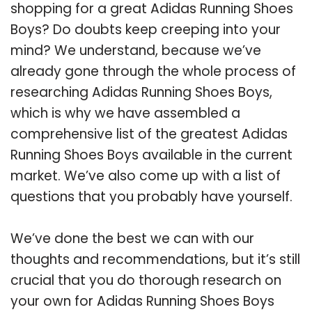
shopping for a great Adidas Running Shoes
Boys? Do doubts keep creeping into your
mind? We understand, because we’ve
already gone through the whole process of
researching Adidas Running Shoes Boys,
which is why we have assembled a
comprehensive list of the greatest Adidas
Running Shoes Boys available in the current
market. We’ve also come up with a list of
questions that you probably have yourself.
We’ve done the best we can with our
thoughts and recommendations, but it’s still
crucial that you do thorough research on
your own for Adidas Running Shoes Boys