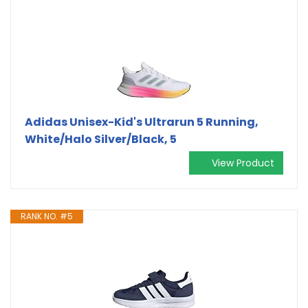
Adidas Unisex-Kid's Ultrarun 5 Running,
White/Halo Silver/Black, 5
View Product
RANK NO. #5