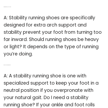
Q: What kind of running shoes should you wear?
A: Stability running shoes are specifically
designed for extra arch support and
stability prevent your foot from turning too
far inward. Should running shoes be heavy
or light? It depends on the type of running
you’re doing.
Q: When do you need a stability running shoe?
A: A stability running shoe is one with
specialized support to keep your foot in a
neutral position if you overpronate with
your natural gait. Do I need a stability
running shoe? If your ankle and foot rolls