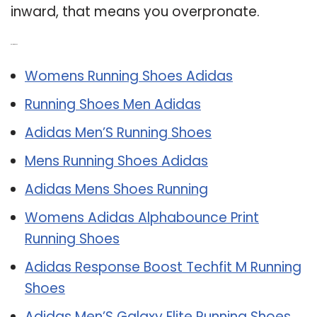
inward, that means you overpronate.
Related Post:
Womens Running Shoes Adidas
Running Shoes Men Adidas
Adidas Men’S Running Shoes
Mens Running Shoes Adidas
Adidas Mens Shoes Running
Womens Adidas Alphabounce Print
Running Shoes
Adidas Response Boost Techfit M Running
Shoes
Adidas Men’S Galaxy Elite Running Shoes