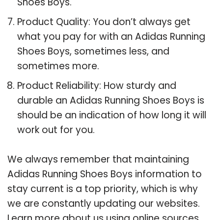
Shoes Boys.
Product Quality: You don’t always get
what you pay for with an Adidas Running
Shoes Boys, sometimes less, and
sometimes more.
Product Reliability: How sturdy and
durable an Adidas Running Shoes Boys is
should be an indication of how long it will
work out for you.
We always remember that maintaining
Adidas Running Shoes Boys information to
stay current is a top priority, which is why
we are constantly updating our websites.
Learn more about us using online sources.