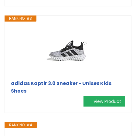
RANK NO. #3
adidas Kaptir 3.0 Sneaker - Unisex Kids
Shoes
View Product
RANK NO. #4