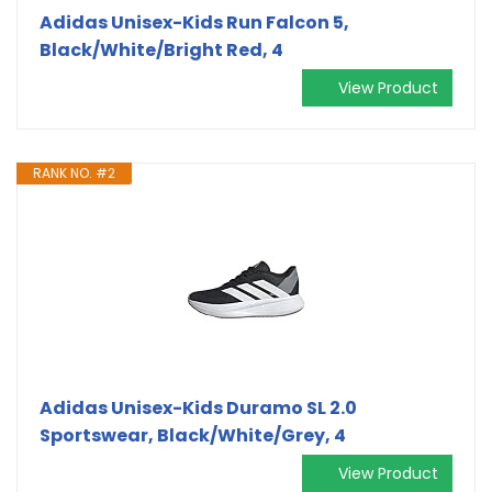
Adidas Unisex-Kids Run Falcon 5,
Black/White/Bright Red, 4
View Product
RANK NO. #2
Adidas Unisex-Kids Duramo SL 2.0
Sportswear, Black/White/Grey, 4
View Product