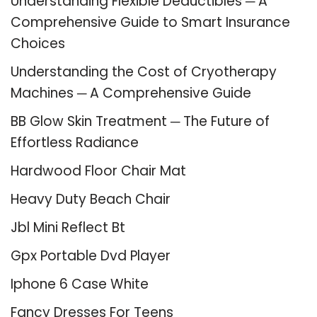
Understanding Flexible Deductibles ─ A
Comprehensive Guide to Smart Insurance
Choices
Understanding the Cost of Cryotherapy
Machines ─ A Comprehensive Guide
BB Glow Skin Treatment ─ The Future of
Effortless Radiance
Hardwood Floor Chair Mat
Heavy Duty Beach Chair
Jbl Mini Reflect Bt
Gpx Portable Dvd Player
Iphone 6 Case White
Fancy Dresses For Teens