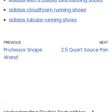
adidas cloudfoam running shoes
adidas tubular running shoes
PREVIOUS
NEXT
Professor Snape
2.5 Quart Sauce Pan
Wand
Recent Posts