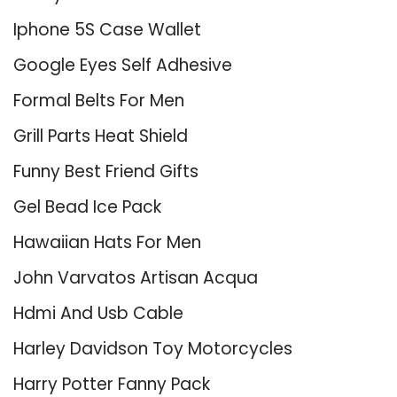
Iphone 5S Case Wallet
Google Eyes Self Adhesive
Formal Belts For Men
Grill Parts Heat Shield
Funny Best Friend Gifts
Gel Bead Ice Pack
Hawaiian Hats For Men
John Varvatos Artisan Acqua
Hdmi And Usb Cable
Harley Davidson Toy Motorcycles
Harry Potter Fanny Pack