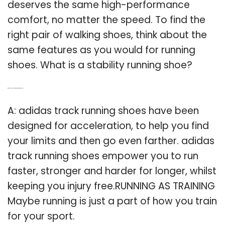
deserves the same high-performance
comfort, no matter the speed. To find the
right pair of walking shoes, think about the
same features as you would for running
shoes. What is a stability running shoe?
Q: Why do you need Adidas track running shoes?
A: adidas track running shoes have been
designed for acceleration, to help you find
your limits and then go even farther. adidas
track running shoes empower you to run
faster, stronger and harder for longer, whilst
keeping you injury free.RUNNING AS TRAINING
Maybe running is just a part of how you train
for your sport.