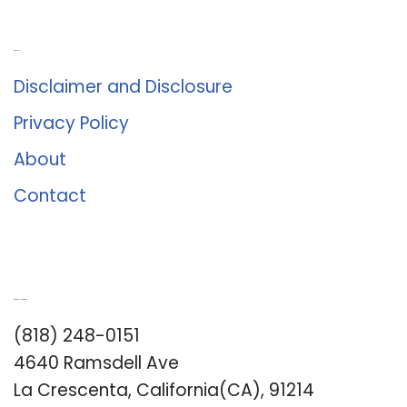
About Us
Disclaimer and Disclosure
Privacy Policy
About
Contact
Romance University
(818) 248-0151
4640 Ramsdell Ave
La Crescenta, California(CA), 91214