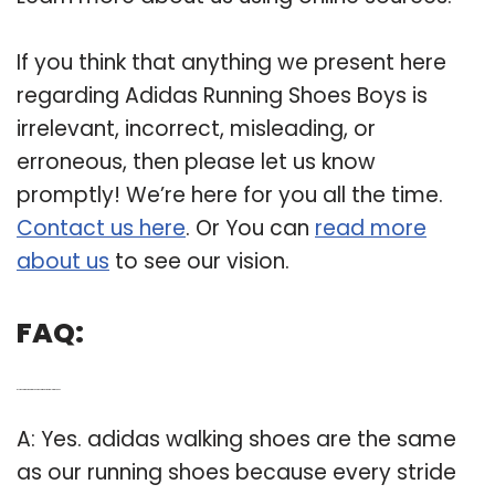
If you think that anything we present here
regarding Adidas Running Shoes Boys is
irrelevant, incorrect, misleading, or
erroneous, then please let us know
promptly! We’re here for you all the time.
Contact us here
. Or You can
read more
about us
to see our vision.
FAQ:
Q: Is the Adidas running shoe the same as the walking shoe?
A: Yes. adidas walking shoes are the same
as our running shoes because every stride