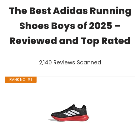
The Best Adidas Running
Shoes Boys of 2025 –
Reviewed and Top Rated
2,140 Reviews Scanned
RANK NO. #1