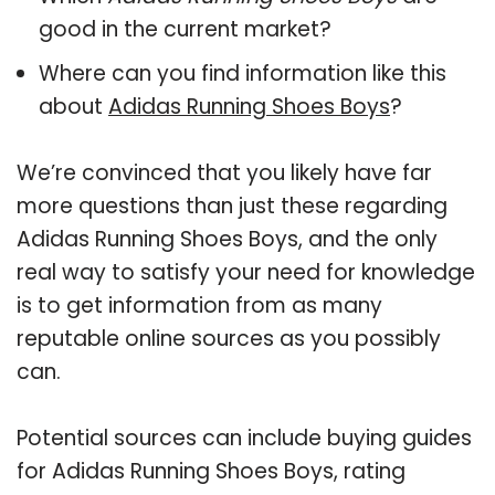
good in the current market?
Where can you find information like this
about
Adidas Running Shoes Boys
?
We’re convinced that you likely have far
more questions than just these regarding
Adidas Running Shoes Boys, and the only
real way to satisfy your need for knowledge
is to get information from as many
reputable online sources as you possibly
can.
Potential sources can include buying guides
for Adidas Running Shoes Boys, rating