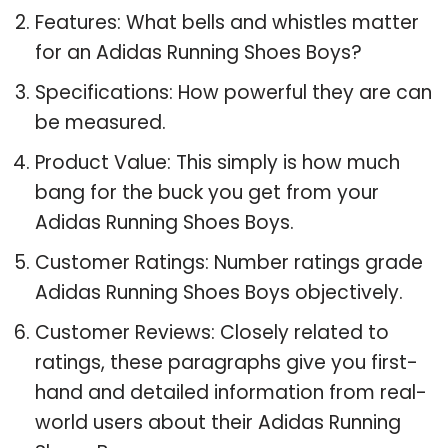
Features: What bells and whistles matter
for an Adidas Running Shoes Boys?
Specifications: How powerful they are can
be measured.
Product Value: This simply is how much
bang for the buck you get from your
Adidas Running Shoes Boys.
Customer Ratings: Number ratings grade
Adidas Running Shoes Boys objectively.
Customer Reviews: Closely related to
ratings, these paragraphs give you first-
hand and detailed information from real-
world users about their Adidas Running