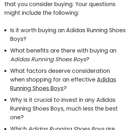
that you consider buying. Your questions
might include the following:
Is it worth buying an Adidas Running Shoes
Boys?
What benefits are there with buying an
Adidas Running Shoes Boys
?
What factors deserve consideration
when shopping for an effective
Adidas
Running Shoes Boys
?
Why is it crucial to invest in any Adidas
Running Shoes Boys, much less the best
one?
Which
Adidas Running Shoes Boys
are