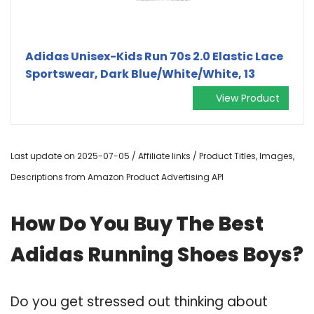
Adidas Unisex-Kids Run 70s 2.0 Elastic Lace
Sportswear, Dark Blue/White/White, 13
View Product
Last update on 2025-07-05 / Affiliate links / Product Titles, Images,
Descriptions from Amazon Product Advertising API
How Do You Buy The Best
Adidas Running Shoes Boys?
Do you get stressed out thinking about