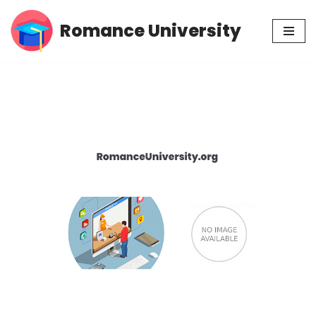
Romance University
Skip
to
content