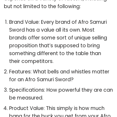
but not limited to the following:
Brand Value: Every brand of Afro Samuri
Sword has a value all its own. Most
brands offer some sort of unique selling
proposition that’s supposed to bring
something different to the table than
their competitors.
Features: What bells and whistles matter
for an Afro Samuri Sword?
Specifications: How powerful they are can
be measured.
Product Value: This simply is how much
bang for the buck you get from your Afro