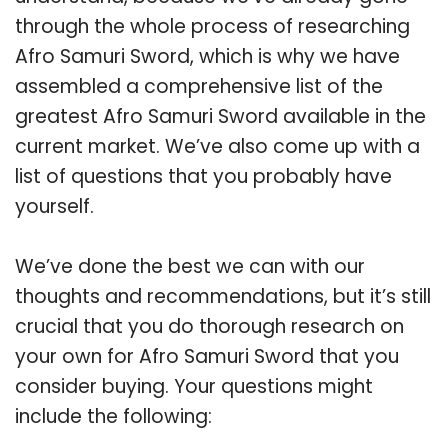
through the whole process of researching
Afro Samuri Sword, which is why we have
assembled a comprehensive list of the
greatest Afro Samuri Sword available in the
current market. We’ve also come up with a
list of questions that you probably have
yourself.
We’ve done the best we can with our
thoughts and recommendations, but it’s still
crucial that you do thorough research on
your own for Afro Samuri Sword that you
consider buying. Your questions might
include the following: