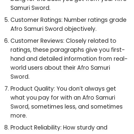
Samuri Sword.
Customer Ratings: Number ratings grade
Afro Samuri Sword objectively.
Customer Reviews: Closely related to
ratings, these paragraphs give you first-
hand and detailed information from real-
world users about their Afro Samuri
Sword.
Product Quality: You don’t always get
what you pay for with an Afro Samuri
Sword, sometimes less, and sometimes
more.
Product Reliability: How sturdy and