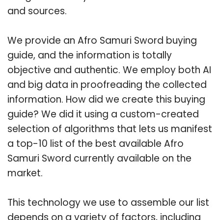
and sources.
We provide an Afro Samuri Sword buying
guide, and the information is totally
objective and authentic. We employ both AI
and big data in proofreading the collected
information. How did we create this buying
guide? We did it using a custom-created
selection of algorithms that lets us manifest
a top-10 list of the best available Afro
Samuri Sword currently available on the
market.
This technology we use to assemble our list
depends on a variety of factors, including