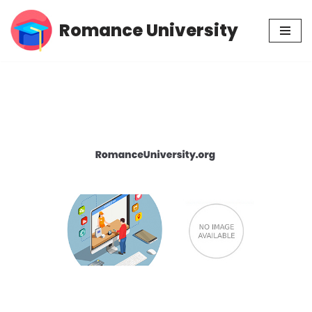
Romance University
Skip
to
content