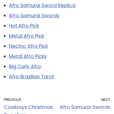
Afro Samurai Sword Replica
Afro Samurai Swords
Hot Afro Pick
Metal Afro Pick
Electric Afro Pick
Metal Afro Picks
Big Curly Afro
Afro Brazilian Tarot
PREVIOUS
NEXT
Cowboys Christmas
Afro Samurai Swords