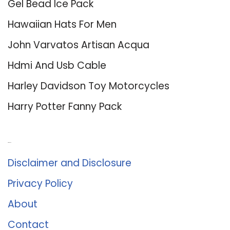
Gel Bead Ice Pack
Hawaiian Hats For Men
John Varvatos Artisan Acqua
Hdmi And Usb Cable
Harley Davidson Toy Motorcycles
Harry Potter Fanny Pack
About Us
Disclaimer and Disclosure
Privacy Policy
About
Contact