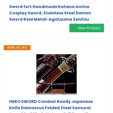
Sword fort Handmade Katana Anime
Cosplay Sword, Stainless Steel Demon
Sword Real Metal-Agatsuma Zenitsu
View Product
RANK NO. #4
HERO SWORD Combat Ready Japanese
Knife Damascus Folded Steel Samurai