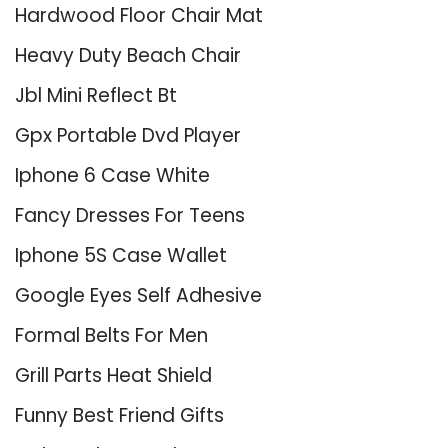
Hardwood Floor Chair Mat
Heavy Duty Beach Chair
Jbl Mini Reflect Bt
Gpx Portable Dvd Player
Iphone 6 Case White
Fancy Dresses For Teens
Iphone 5S Case Wallet
Google Eyes Self Adhesive
Formal Belts For Men
Grill Parts Heat Shield
Funny Best Friend Gifts