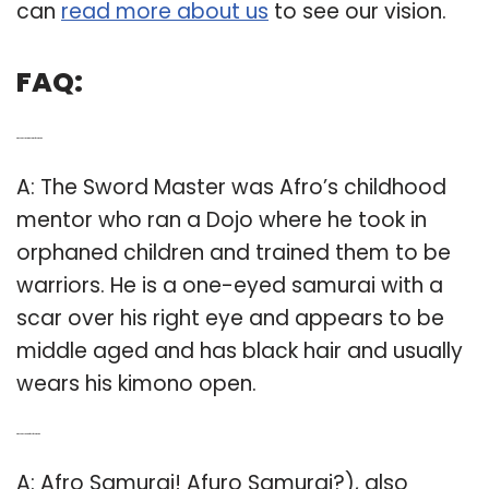
can
read more about us
to see our vision.
FAQ:
Q: Who is the sword master in Afro Samurai?
A: The Sword Master was Afro’s childhood
mentor who ran a Dojo where he took in
orphaned children and trained them to be
warriors. He is a one-eyed samurai with a
scar over his right eye and appears to be
middle aged and has black hair and usually
wears his kimono open.
Q: Who is the creator of the Afro Samurai?
A: Afro Samurai! Afuro Samurai?), also