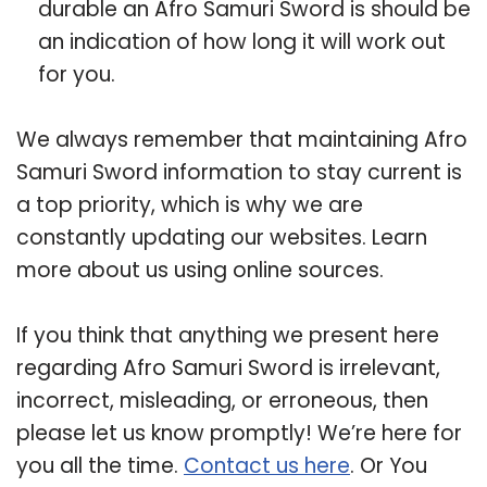
durable an Afro Samuri Sword is should be
an indication of how long it will work out
for you.
We always remember that maintaining Afro
Samuri Sword information to stay current is
a top priority, which is why we are
constantly updating our websites. Learn
more about us using online sources.
If you think that anything we present here
regarding Afro Samuri Sword is irrelevant,
incorrect, misleading, or erroneous, then
please let us know promptly! We’re here for
you all the time.
Contact us here
. Or You