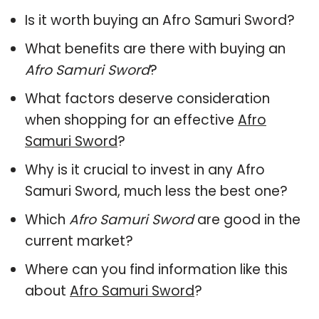
Is it worth buying an Afro Samuri Sword?
What benefits are there with buying an
Afro Samuri Sword
?
What factors deserve consideration
when shopping for an effective
Afro
Samuri Sword
?
Why is it crucial to invest in any Afro
Samuri Sword, much less the best one?
Which
Afro Samuri Sword
are good in the
current market?
Where can you find information like this
about
Afro Samuri Sword
?