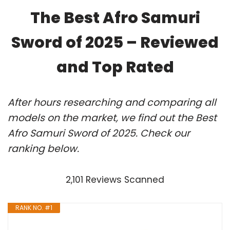
The Best Afro Samuri
Sword of 2025 – Reviewed
and Top Rated
After hours researching and comparing all
models on the market, we find out the Best
Afro Samuri Sword of 2025. Check our
ranking below.
2,101 Reviews Scanned
RANK NO. #1