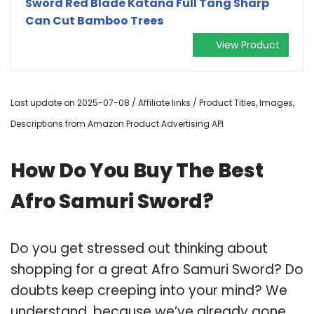
Sword Red Blade Katana Full Tang Sharp
Can Cut Bamboo Trees
View Product
Last update on 2025-07-08 / Affiliate links / Product Titles, Images,
Descriptions from Amazon Product Advertising API
How Do You Buy The Best
Afro Samuri Sword?
Do you get stressed out thinking about
shopping for a great Afro Samuri Sword? Do
doubts keep creeping into your mind? We
understand, because we’ve already gone