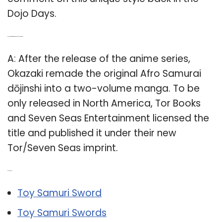
Dojo Days.
Q: Is the Afro Samurai manga available in America?
A: After the release of the anime series,
Okazaki remade the original Afro Samurai
dōjinshi into a two-volume manga. To be
only released in North America, Tor Books
and Seven Seas Entertainment licensed the
title and published it under their new
Tor/Seven Seas imprint.
Related Post:
Toy Samuri Sword
Toy Samuri Swords