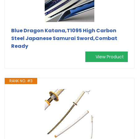
Blue Dragon Katana,T1095 High Carbon
Steel Japanese Samurai Sword,Combat
Ready
View Product
RANK NO. #3