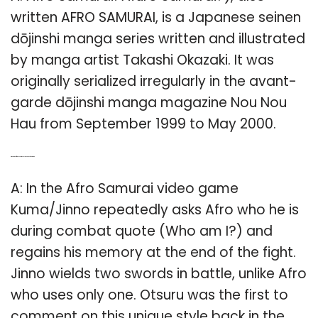
written AFRO SAMURAI, is a Japanese seinen
dōjinshi manga series written and illustrated
by manga artist Takashi Okazaki. It was
originally serialized irregularly in the avant-
garde dōjinshi manga magazine Nou Nou
Hau from September 1999 to May 2000.
Q: What’s the difference between Jinno and Afro Samurai?
A: In the Afro Samurai video game
Kuma/Jinno repeatedly asks Afro who he is
during combat quote (Who am I?) and
regains his memory at the end of the fight.
Jinno wields two swords in battle, unlike Afro
who uses only one. Otsuru was the first to
comment on this unique style back in the