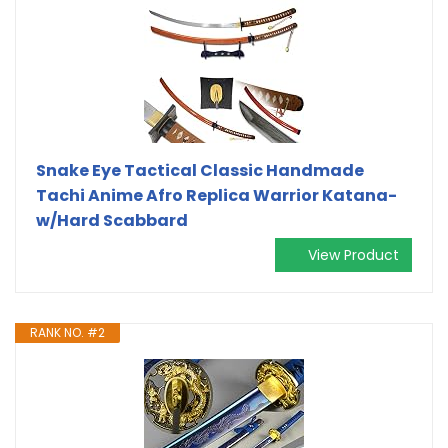
Snake Eye Tactical Classic Handmade
Tachi Anime Afro Replica Warrior Katana-
w/Hard Scabbard
View Product
RANK NO. #2