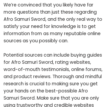
We’re convinced that you likely have far
more questions than just these regarding
Afro Samuri Sword, and the only real way to
satisfy your need for knowledge is to get
information from as many reputable online
sources as you possibly can.
Potential sources can include buying guides
for Afro Samuri Sword, rating websites,
word-of-mouth testimonials, online forums,
and product reviews. Thorough and mindful
research is crucial to making sure you get
your hands on the best-possible Afro
Samuri Sword. Make sure that you are only
using trustworthy and credible websites