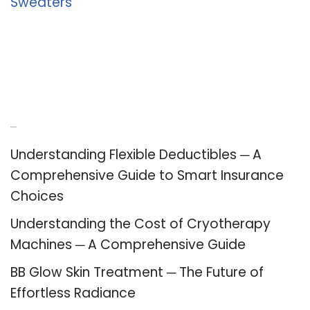
Sweaters
Recent Posts
Understanding Flexible Deductibles ─ A
Comprehensive Guide to Smart Insurance
Choices
Understanding the Cost of Cryotherapy
Machines ─ A Comprehensive Guide
BB Glow Skin Treatment ─ The Future of
Effortless Radiance