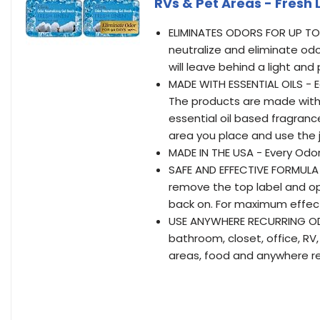
RVs & Pet Areas - Fresh 
ELIMINATES ODORS FOR UP TO 
neutralize and eliminate odo
will leave behind a light an
MADE WITH ESSENTIAL OILS - 
The products are made with 
essential oil based fragran
area you place and use the j
MADE IN THE USA - Every Odor
SAFE AND EFFECTIVE FORMULA 
remove the top label and ope
back on. For maximum effecti
USE ANYWHERE RECURRING ODO
bathroom, closet, office, R
areas, food and anywhere re