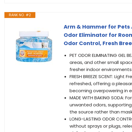
RANK NO. #2
Arm & Hammer for Pets A
Odor Eliminator for Roo
Odor Control, Fresh Bree
PET ODOR ELIMINATING GEL BEA
areas, and other small space
fresher indoor environments 
FRESH BREEZE SCENT: Light F
refreshed, offering a pleas
becoming overpowering in 
MADE WITH BAKING SODA: For
unwanted odors, supporting
the source rather than mas
LONG-LASTING ODOR CONTROL
without sprays or plugs, rel