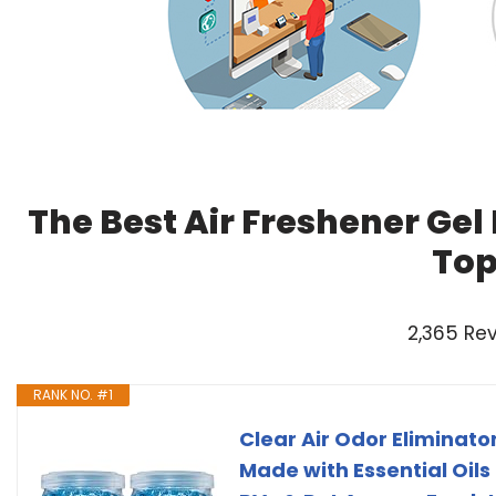
The Best Air Freshener Gel
Top
2,365 Re
RANK NO. #1
Clear Air Odor Eliminator
Made with Essential Oils