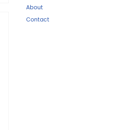
About
Contact
t