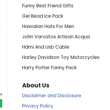
Funny Best Friend Gifts
Gel Bead Ice Pack
Hawaiian Hats For Men
.
John Varvatos Artisan Acqua
Hdmi And Usb Cable
Harley Davidson Toy Motorcycles
Harry Potter Fanny Pack
About Us
Disclaimer and Disclosure
Privacy Policy