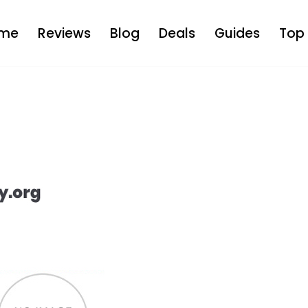
me
Reviews
Blog
Deals
Guides
Top 