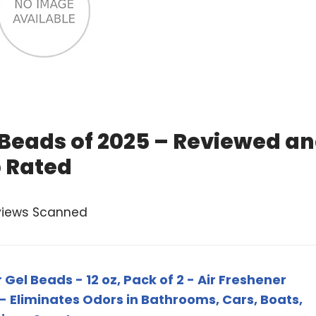
 Beads of 2025 – Reviewed a
 Rated
views Scanned
 Gel Beads - 12 oz, Pack of 2 - Air Freshener
 - Eliminates Odors in Bathrooms, Cars, Boats,