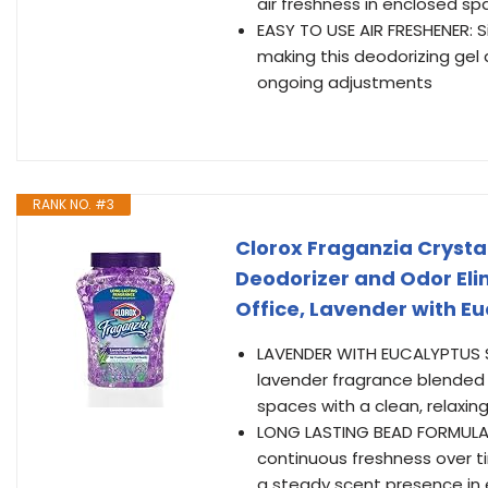
air freshness in enclosed s
EASY TO USE AIR FRESHENER: 
making this deodorizing gel 
ongoing adjustments
RANK NO. #3
Clorox Fraganzia Crysta
Deodorizer and Odor Eli
Office, Lavender with Euc
LAVENDER WITH EUCALYPTUS SC
lavender fragrance blended 
spaces with a clean, relaxin
LONG LASTING BEAD FORMULA:
continuous freshness over t
a steady scent presence in 