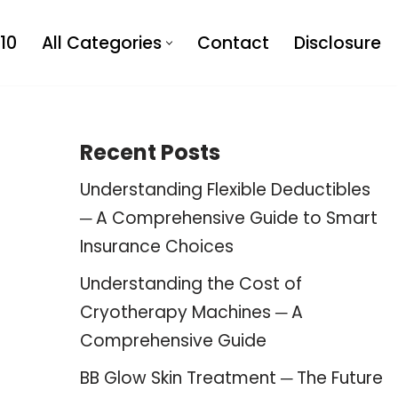
10
All Categories
Contact
Disclosure
Recent Posts
Understanding Flexible Deductibles
─ A Comprehensive Guide to Smart
Insurance Choices
Understanding the Cost of
Cryotherapy Machines ─ A
Comprehensive Guide
BB Glow Skin Treatment ─ The Future