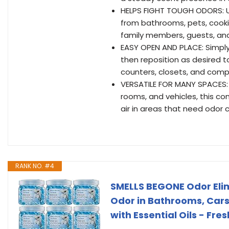
HELPS FIGHT TOUGH ODORS: U
from bathrooms, pets, cooki
family members, guests, an
EASY OPEN AND PLACE: Simply 
then reposition as desired t
counters, closets, and comp
VERSATILE FOR MANY SPACES: 
rooms, and vehicles, this com
air in areas that need odor c
RANK NO. #4
SMELLS BEGONE Odor Elimi
Odor in Bathrooms, Cars,
with Essential Oils - Fre