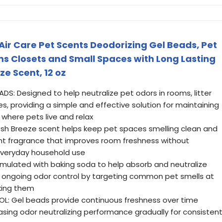
ir Care Pet Scents Deodorizing Gel Beads, Pet
ms Closets and Small Spaces with Long Lasting
ze Scent, 12 oz
DS: Designed to help neutralize pet odors in rooms, litter
s, providing a simple and effective solution for maintaining
where pets live and relax
resh Breeze scent helps keep pet spaces smelling clean and
ant fragrance that improves room freshness without
everyday household use
mulated with baking soda to help absorb and neutralize
 ongoing odor control by targeting common pet smells at
king them
: Gel beads provide continuous freshness over time
easing odor neutralizing performance gradually for consisten