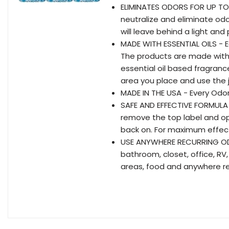
ELIMINATES ODORS FOR UP TO 
neutralize and eliminate odo
will leave behind a light an
MADE WITH ESSENTIAL OILS - 
The products are made with 
essential oil based fragran
area you place and use the j
MADE IN THE USA - Every Odor
SAFE AND EFFECTIVE FORMULA 
remove the top label and ope
back on. For maximum effecti
USE ANYWHERE RECURRING ODO
bathroom, closet, office, R
areas, food and anywhere re