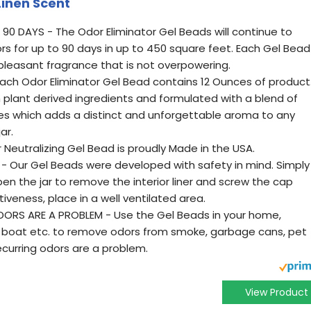
Linen Scent
90 DAYS - The Odor Eliminator Gel Beads will continue to
rs for up to 90 days in up to 450 square feet. Each Gel Bead
d pleasant fragrance that is not overpowering.
Each Odor Eliminator Gel Bead contains 12 Ounces of product
plant derived ingredients and formulated with a blend of
ces which adds a distinct and unforgettable aroma to any
ar.
 Neutralizing Gel Bead is proudly Made in the USA.
- Our Gel Beads were developed with safety in mind. Simply
n the jar to remove the interior liner and screw the cap
veness, place in a well ventilated area.
RS ARE A PROBLEM - Use the Gel Beads in your home,
V, boat etc. to remove odors from smoke, garbage cans, pet
curring odors are a problem.
View Product