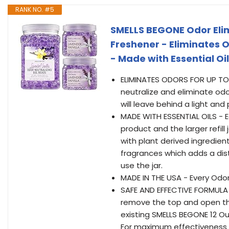
RANK NO. #5
SMELLS BEGONE Odor Elim
Freshener - Eliminates O
- Made with Essential Oi
ELIMINATES ODORS FOR UP TO 
neutralize and eliminate odo
will leave behind a light an
MADE WITH ESSENTIAL OILS - E
product and the larger refil
with plant derived ingredien
fragrances which adds a dis
use the jar.
MADE IN THE USA - Every Odor
SAFE AND EFFECTIVE FORMULA 
remove the top and open the 
existing SMELLS BEGONE 12 Ou
For maximum effectiveness pl