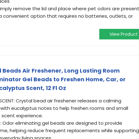
paces
Simply remove the lid and place where pet odors are present
a convenient option that requires no batteries, outlets, or
View Product
l Beads Air Freshener, Long Lasting Room
minator Gel Beads to Freshen Home, Car, or
alyptus Scent, 12 Fl Oz
ENT: Crystal bead air freshener releases a calming
with eucalyptus notes to help freshen rooms and small
g scent experience.
 Odor eliminating gel beads are designed to provide
ime, helping reduce frequent replacements while supporting
everyday living spaces.