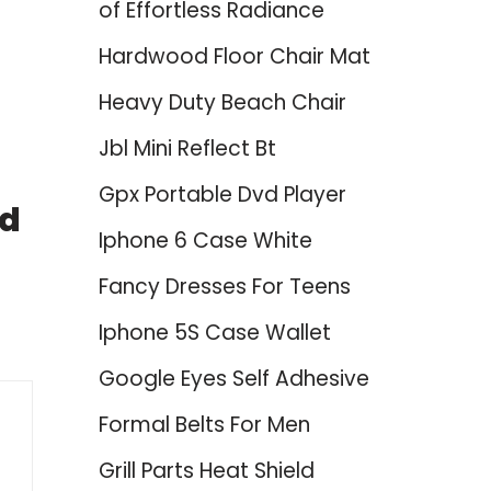
of Effortless Radiance
Hardwood Floor Chair Mat
Heavy Duty Beach Chair
Jbl Mini Reflect Bt
Gpx Portable Dvd Player
nd
Iphone 6 Case White
Fancy Dresses For Teens
Iphone 5S Case Wallet
Google Eyes Self Adhesive
Formal Belts For Men
Grill Parts Heat Shield