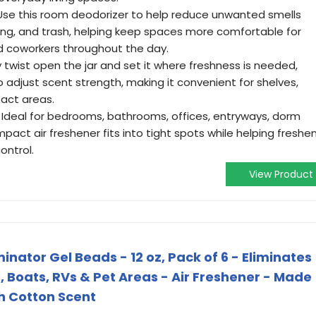
se this room deodorizer to help reduce unwanted smells
ng, and trash, helping keep spaces more comfortable for
d coworkers throughout the day.
twist open the jar and set it where freshness is needed,
o adjust scent strength, making it convenient for shelves,
act areas.
Ideal for bedrooms, bathrooms, offices, entryways, dorm
pact air freshener fits into tight spots while helping freshe
ontrol.
View Product
nator Gel Beads - 12 oz, Pack of 6 - Eliminates
 Boats, RVs & Pet Areas - Air Freshener - Made
sh Cotton Scent