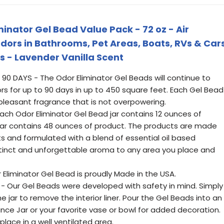
inator Gel Bead Value Pack - 72 oz - Air
dors in Bathrooms, Pet Areas, Boats, RVs & Car
ls - Lavender Vanilla Scent
90 DAYS - The Odor Eliminator Gel Beads will continue to
rs for up to 90 days in up to 450 square feet. Each Gel Bead
d pleasant fragrance that is not overpowering.
ach Odor Eliminator Gel Bead jar contains 12 ounces of
l jar contains 48 ounces of product. The products are made
ts and formulated with a blend of essential oil based
tinct and unforgettable aroma to any area you place and
 Eliminator Gel Bead is proudly Made in the USA.
- Our Gel Beads were developed with safety in mind. Simply
jar to remove the interior liner. Pour the Gel Beads into an
nce Jar or your favorite vase or bowl for added decoration.
ace in a well ventilated area.