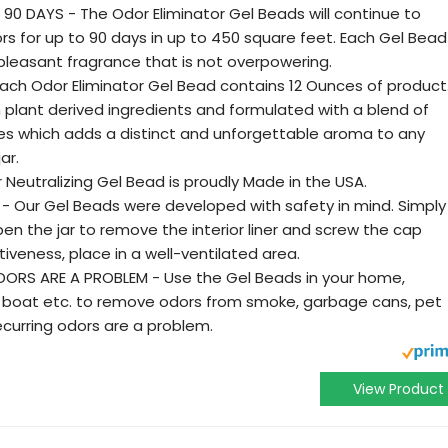
90 DAYS - The Odor Eliminator Gel Beads will continue to
rs for up to 90 days in up to 450 square feet. Each Gel Bead
d pleasant fragrance that is not overpowering.
Each Odor Eliminator Gel Bead contains 12 Ounces of product
plant derived ingredients and formulated with a blend of
ces which adds a distinct and unforgettable aroma to any
ar.
 Neutralizing Gel Bead is proudly Made in the USA.
- Our Gel Beads were developed with safety in mind. Simply
n the jar to remove the interior liner and screw the cap
veness, place in a well-ventilated area.
RS ARE A PROBLEM - Use the Gel Beads in your home,
V, boat etc. to remove odors from smoke, garbage cans, pet
curring odors are a problem.
View Product