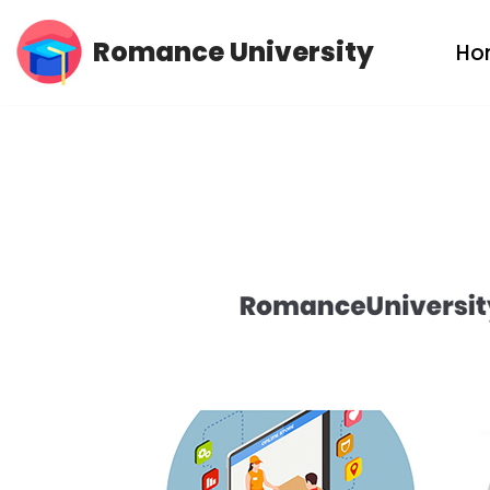
Romance University
Ho
Skip
to
content