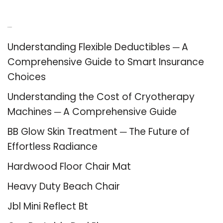
Recent Posts
Understanding Flexible Deductibles ─ A
Comprehensive Guide to Smart Insurance
Choices
Understanding the Cost of Cryotherapy
Machines ─ A Comprehensive Guide
BB Glow Skin Treatment ─ The Future of
Effortless Radiance
Hardwood Floor Chair Mat
Heavy Duty Beach Chair
Jbl Mini Reflect Bt