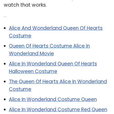
watch that works.
Related Post:
Alice And Wonderland Queen Of Hearts
Costume
Queen Of Hearts Costume Alice In
Wonderland Movie
Alice In Wonderland Queen Of Hearts
Halloween Costume
The Queen Of Hearts Alice In Wonderland
Costume
Alice In Wonderland Costume Queen
Alice In Wonderland Costume Red Queen