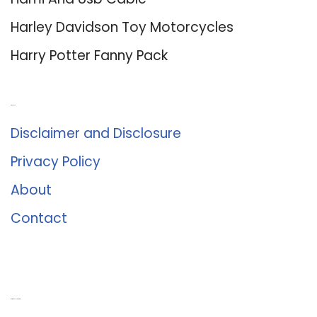
Harley Davidson Toy Motorcycles
Harry Potter Fanny Pack
About Us
Disclaimer and Disclosure
Privacy Policy
About
Contact
Romance University