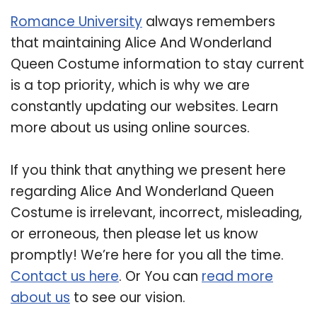
Romance University
always remembers
that maintaining Alice And Wonderland
Queen Costume information to stay current
is a top priority, which is why we are
constantly updating our websites. Learn
more about us using online sources.
If you think that anything we present here
regarding Alice And Wonderland Queen
Costume is irrelevant, incorrect, misleading,
or erroneous, then please let us know
promptly! We’re here for you all the time.
Contact us here
. Or You can
read more
about us
to see our vision.