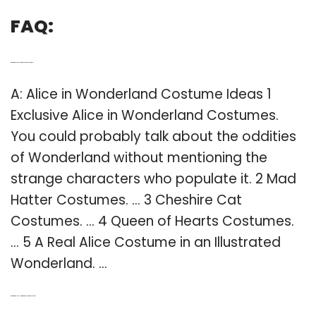
FAQ:
Q: What are the best Alice in Wonderland costumes?
A: Alice in Wonderland Costume Ideas 1
Exclusive Alice in Wonderland Costumes.
You could probably talk about the oddities
of Wonderland without mentioning the
strange characters who populate it. 2 Mad
Hatter Costumes. … 3 Cheshire Cat
Costumes. … 4 Queen of Hearts Costumes.
… 5 A Real Alice Costume in an Illustrated
Wonderland. …
Q: What did the Mad Hatter wear in Alice in Wonderland?