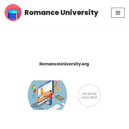
Romance University
Skip
to
content