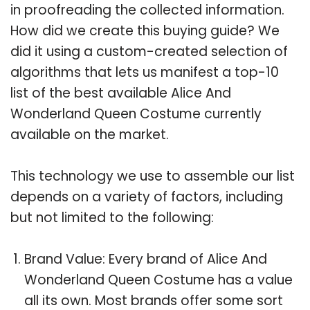
in proofreading the collected information.
How did we create this buying guide? We
did it using a custom-created selection of
algorithms that lets us manifest a top-10
list of the best available Alice And
Wonderland Queen Costume currently
available on the market.
This technology we use to assemble our list
depends on a variety of factors, including
but not limited to the following:
Brand Value: Every brand of Alice And
Wonderland Queen Costume has a value
all its own. Most brands offer some sort