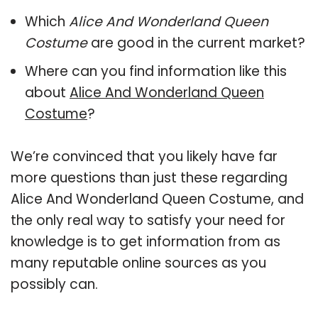
Which
Alice And Wonderland Queen
Costume
are good in the current market?
Where can you find information like this
about
Alice And Wonderland Queen
Costume
?
We’re convinced that you likely have far
more questions than just these regarding
Alice And Wonderland Queen Costume, and
the only real way to satisfy your need for
knowledge is to get information from as
many reputable online sources as you
possibly can.