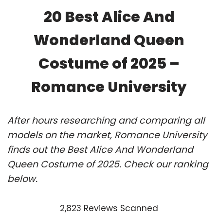
20 Best Alice And
Wonderland Queen
Costume of 2025 –
Romance University
After hours researching and comparing all
models on the market, Romance University
finds out the Best Alice And Wonderland
Queen Costume of 2025. Check our ranking
below.
2,823 Reviews Scanned