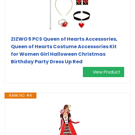
ZIZWO 5 PCS Queen of Hearts Accessories,
Queen of Hearts Costume Accessories Kit
for Women Girl Halloween Christmas
Birthday Party Dress Up Red
View Product
RANK NO. #4