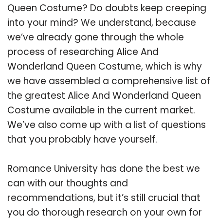
Queen Costume? Do doubts keep creeping
into your mind? We understand, because
we’ve already gone through the whole
process of researching Alice And
Wonderland Queen Costume, which is why
we have assembled a comprehensive list of
the greatest Alice And Wonderland Queen
Costume available in the current market.
We’ve also come up with a list of questions
that you probably have yourself.
Romance University has done the best we
can with our thoughts and
recommendations, but it’s still crucial that
you do thorough research on your own for