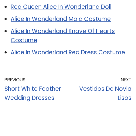
Red Queen Alice In Wonderland Doll
Alice In Wonderland Maid Costume
Alice In Wonderland Knave Of Hearts
Costume
Alice In Wonderland Red Dress Costume
PREVIOUS
NEXT
Short White Feather
Vestidos De Novia
Wedding Dresses
Lisos