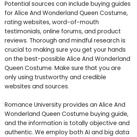
Potential sources can include buying guides
for Alice And Wonderland Queen Costume,
rating websites, word-of-mouth
testimonials, online forums, and product
reviews. Thorough and mindful research is
crucial to making sure you get your hands
on the best-possible Alice And Wonderland
Queen Costume. Make sure that you are
only using trustworthy and credible
websites and sources.
Romance University provides an Alice And
Wonderland Queen Costume buying guide,
and the information is totally objective and
authentic. We employ both AI and big data