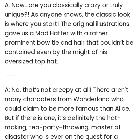
A: Now…are you classically crazy or truly
unique?! As anyone knows, the classic look
is where you start! The original illustrations
gave us a Mad Hatter with a rather
prominent bow tie and hair that couldn’t be
contained even by the might of his
oversized top hat.
Q: Are there any characters more famous than Alice in Wonderland?
A: No, that’s not creepy at all! There aren’t
many characters from Wonderland who
could claim to be more famous than Alice.
But if there is one, it’s definitely the hat-
making, tea-party-throwing, master of
disaster who is ever on the quest for a