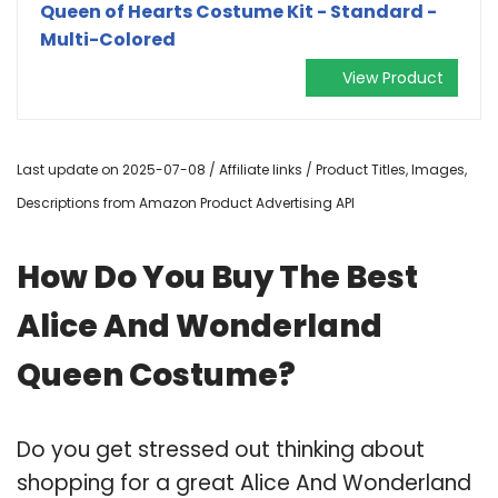
Queen of Hearts Costume Kit - Standard -
Multi-Colored
View Product
Last update on 2025-07-08 / Affiliate links / Product Titles, Images,
Descriptions from Amazon Product Advertising API
How Do You Buy The Best
Alice And Wonderland
Queen Costume?
Do you get stressed out thinking about
shopping for a great Alice And Wonderland