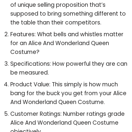
of unique selling proposition that’s
supposed to bring something different to
the table than their competitors.
Features: What bells and whistles matter
for an Alice And Wonderland Queen
Costume?
Specifications: How powerful they are can
be measured.
Product Value: This simply is how much
bang for the buck you get from your Alice
And Wonderland Queen Costume.
Customer Ratings: Number ratings grade
Alice And Wonderland Queen Costume
objectively.