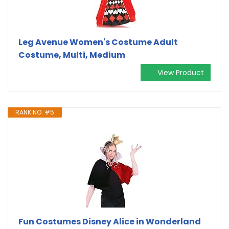
Leg Avenue Women's Costume Adult
Costume, Multi, Medium
View Product
RANK NO. #5
Fun Costumes Disney Alice in Wonderland