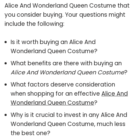
Alice And Wonderland Queen Costume that
you consider buying. Your questions might
include the following:
Is it worth buying an Alice And
Wonderland Queen Costume?
What benefits are there with buying an
Alice And Wonderland Queen Costume
?
What factors deserve consideration
when shopping for an effective
Alice And
Wonderland Queen Costume
?
Why is it crucial to invest in any Alice And
Wonderland Queen Costume, much less
the best one?