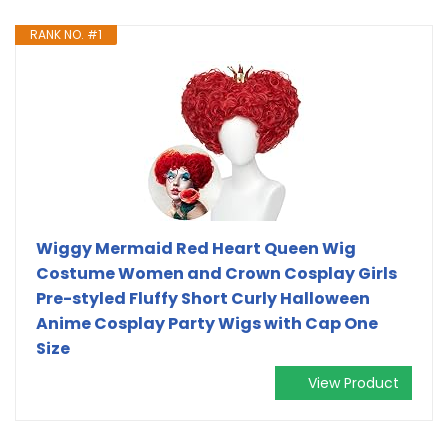
RANK NO. #1
Wiggy Mermaid Red Heart Queen Wig
Costume Women and Crown Cosplay Girls
Pre-styled Fluffy Short Curly Halloween
Anime Cosplay Party Wigs with Cap One
Size
View Product