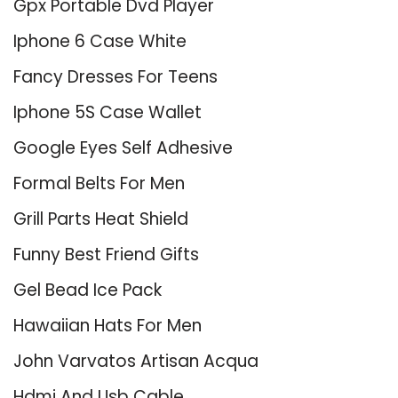
Gpx Portable Dvd Player
Iphone 6 Case White
Fancy Dresses For Teens
Iphone 5S Case Wallet
Google Eyes Self Adhesive
Formal Belts For Men
Grill Parts Heat Shield
Funny Best Friend Gifts
Gel Bead Ice Pack
Hawaiian Hats For Men
John Varvatos Artisan Acqua
Hdmi And Usb Cable