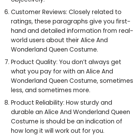
Customer Reviews: Closely related to
ratings, these paragraphs give you first-
hand and detailed information from real-
world users about their Alice And
Wonderland Queen Costume.
Product Quality: You don’t always get
what you pay for with an Alice And
Wonderland Queen Costume, sometimes
less, and sometimes more.
Product Reliability: How sturdy and
durable an Alice And Wonderland Queen
Costume is should be an indication of
how long it will work out for you.