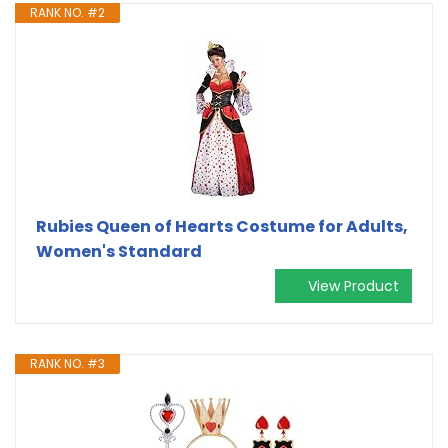
RANK NO. #2
Rubies Queen of Hearts Costume for Adults,
Women's Standard
View Product
RANK NO. #3