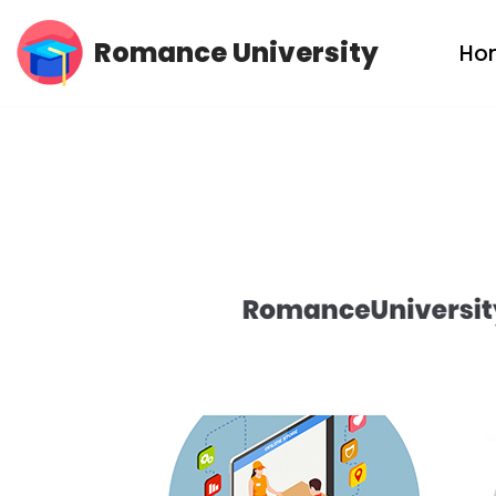
Romance University
Ho
Skip
to
content