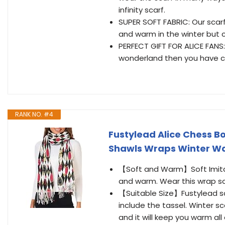
infinity scarf.
SUPER SOFT FABRIC: Our scar
and warm in the winter but 
PERFECT GIFT FOR ALICE FANS: 
wonderland then you have c
RANK NO. #4
Fustylead Alice Chess B
Shawls Wraps Winter W
【Soft and Warm】Soft Imitati
and warm. Wear this wrap sca
【Suitable Size】Fustylead s
include the tassel. Winter sc
and it will keep you warm all