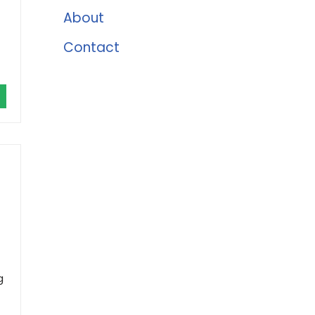
About
Contact
g