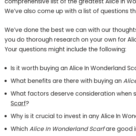
comprehensive list of the greatest Alice In Wo
We’ve also come up with a list of questions t
We’ve done the best we can with our thoughts 
you do thorough research on your own for Ali
Your questions might include the following:
Is it worth buying an Alice In Wonderland Sc
What benefits are there with buying an
Alic
What factors deserve consideration when s
Scarf
?
Why is it crucial to invest in any Alice In W
Which
Alice In Wonderland Scarf
are good i