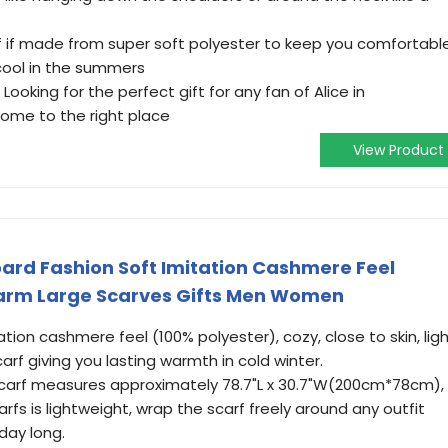
f if made from super soft polyester to keep you comfortable
cool in the summers
Looking for the perfect gift for any fan of Alice in
ome to the right place
View Product
oard Fashion Soft Imitation Cashmere Feel
arm Large Scarves Gifts Men Women
on cashmere feel (100% polyester), cozy, close to skin, lig
rf giving you lasting warmth in cold winter.
carf measures approximately 78.7"L x 30.7"W(200cm*78cm),
arfs is lightweight, wrap the scarf freely around any outfit
 day long.