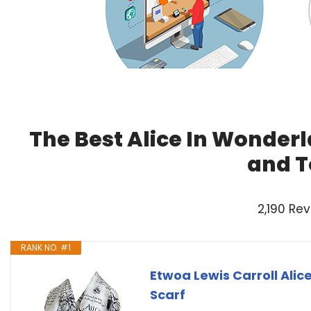
The Best Alice In Wonderl
and T
2,190 Re
RANK NO. #1
Etwoa Lewis Carroll Alic
Scarf