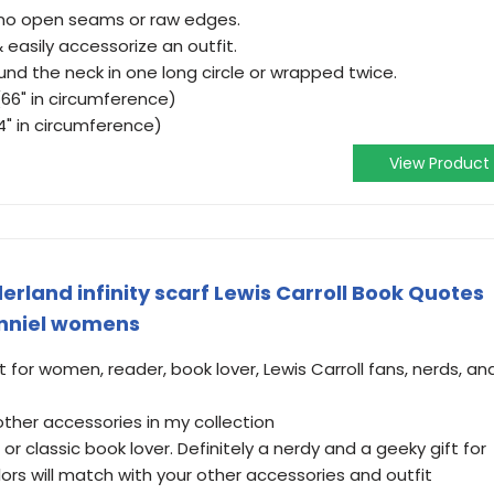
 no open seams or raw edges.
& easily accessorize an outfit.
und the neck in one long circle or wrapped twice.
(66" in circumference)
24" in circumference)
View Product
erland infinity scarf Lewis Carroll Book Quotes
enniel womens
for women, reader, book lover, Lewis Carroll fans, nerds, an
ther accessories in my collection
 or classic book lover. Definitely a nerdy and a geeky gift for
lors will match with your other accessories and outfit