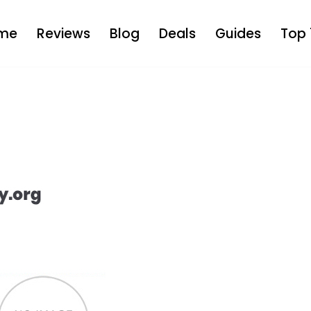
me
Reviews
Blog
Deals
Guides
Top 