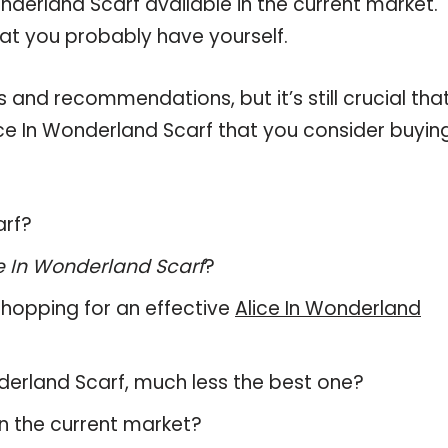
nderland Scarf available in the current market.
hat you probably have yourself.
and recommendations, but it’s still crucial tha
ce In Wonderland Scarf that you consider buying
arf?
e In Wonderland Scarf
?
hopping for an effective
Alice In Wonderland
onderland Scarf, much less the best one?
n the current market?