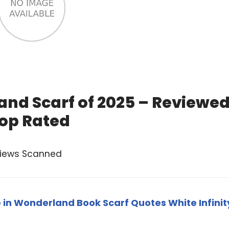
and Scarf of 2025 – Reviewe
op Rated
views Scanned
e in Wonderland Book Scarf Quotes White Infinit