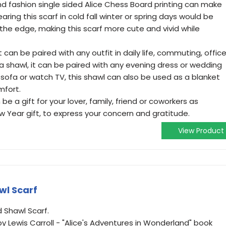
 fashion single sided Alice Chess Board printing can make
ring this scarf in cold fall winter or spring days would be
the edge, making this scarf more cute and vivid while
an be paired with any outfit in daily life, commuting, office
s a shawl, it can be paired with any evening dress or wedding
sofa or watch TV, this shawl can also be used as a blanket
mfort.
 a gift for your lover, family, friend or coworkers as
 Year gift, to express your concern and gratitude.
View Product
wl Scarf
d Shawl Scarf.
by Lewis Carroll - "Alice's Adventures in Wonderland" book