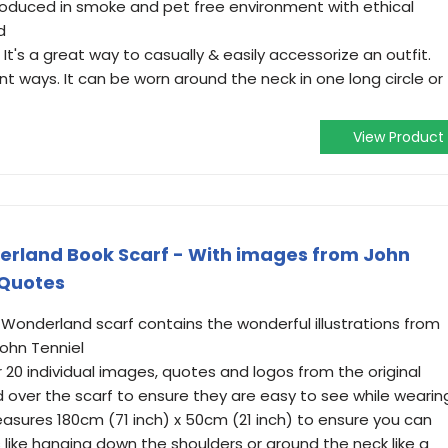
oduced in smoke and pet free environment with ethical
d
t's a great way to casually & easily accessorize an outfit.
t ways. It can be worn around the neck in one long circle or
View Product
erland Book Scarf - With images from John
 Quotes
 Wonderland scarf contains the wonderful illustrations from
John Tenniel
 20 individual images, quotes and logos from the original
 over the scarf to ensure they are easy to see while wearin
easures 180cm (71 inch) x 50cm (21 inch) to ensure you can
like hanging down the shoulders or around the neck like a