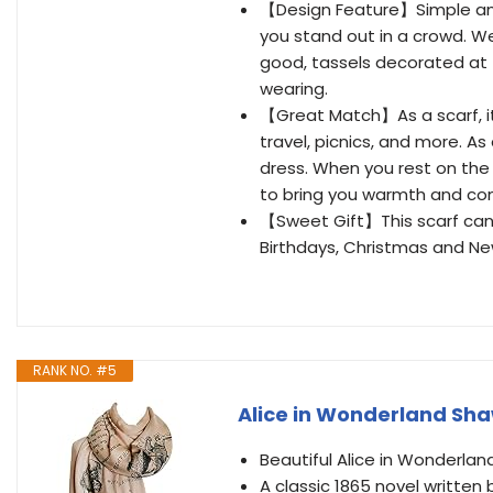
【Design Feature】Simple and
you stand out in a crowd. Wea
good, tassels decorated at 
wearing.
【Great Match】As a scarf, it c
travel, picnics, and more. A
dress. When you rest on the 
to bring you warmth and co
【Sweet Gift】This scarf can be
Birthdays, Christmas and New
RANK NO. #5
Alice in Wonderland Sha
Beautiful Alice in Wonderlan
A classic 1865 novel written 