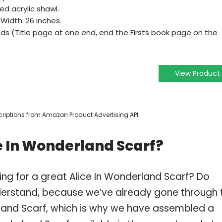
ed acrylic shawl.
 Width: 26 inches.
 ends (Title page at one end, end the Firsts book page on the
View Product
escriptions from Amazon Product Advertising API
e In Wonderland Scarf?
ng for a great Alice In Wonderland Scarf? Do
derstand, because we’ve already gone through 
land Scarf, which is why we have assembled a