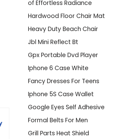
of Effortless Radiance
Hardwood Floor Chair Mat
Heavy Duty Beach Chair
Jbl Mini Reflect Bt
Gpx Portable Dvd Player
d
Iphone 6 Case White
Fancy Dresses For Teens
Iphone 5S Case Wallet
Google Eyes Self Adhesive
Formal Belts For Men
y
Grill Parts Heat Shield