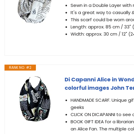
Sewn in a Double Layer with
It's a great way to casually 
This scarf could be worn aro
Length: approx. 85 cm / 33" 
Width: approx. 30 cm / 12" (
RANK NO. #2
Di Capanni Alice in Wond
colorful images John T
HANDMADE SCARF. Unique gift 
geeks
CLICK ON DICAPANNI to see o
BOOK GIFT IDEA for a librarian
an Alice Fan. The multiple co