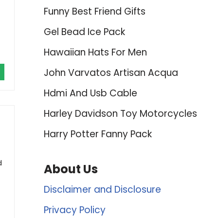
Funny Best Friend Gifts
Gel Bead Ice Pack
Hawaiian Hats For Men
John Varvatos Artisan Acqua
Hdmi And Usb Cable
Harley Davidson Toy Motorcycles
Harry Potter Fanny Pack
d
About Us
Disclaimer and Disclosure
Privacy Policy