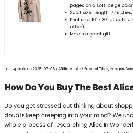
pages on a soft, beige color
Scarf size: Length: 72 inches,
Print size: 16" x 20" at both
other)
Makes a great gift
Last update on 2025-07-06 / Affiliate links / Product Titles, Images, D
How Do You Buy The Best Alic
Do you get stressed out thinking about shoppi
doubts keep creeping into your mind? We un
whole process of researching Alice In Wonder