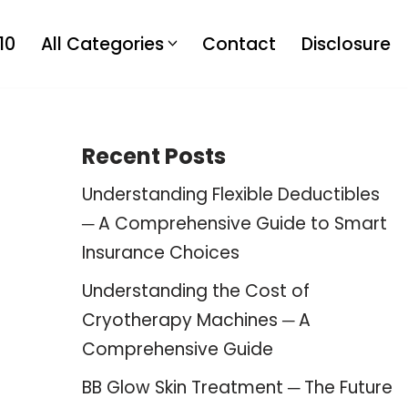
10
All Categories
Contact
Disclosure
Recent Posts
Understanding Flexible Deductibles
─ A Comprehensive Guide to Smart
Insurance Choices
Understanding the Cost of
Cryotherapy Machines ─ A
Comprehensive Guide
BB Glow Skin Treatment ─ The Future