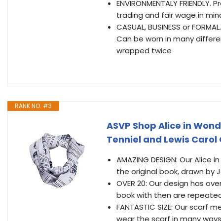
ENVIRONMENTALY FRIENDLY. Pr
trading and fair wage in min
CASUAL, BUSINESS or FORMAL. I
Can be worn in many differen
wrapped twice
RANK NO. #3
ASVP Shop Alice in Wond
Tenniel and Lewis Carol
AMAZING DESIGN: Our Alice in
the original book, drawn by 
OVER 20: Our design has over
book with then are repeated
FANTASTIC SIZE: Our scarf m
wear the scarf in many ways 