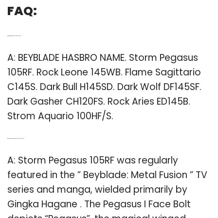
FAQ:
Q: What are the names of all the beyblades?
A: BEYBLADE HASBRO NAME. Storm Pegasus
105RF. Rock Leone 145WB. Flame Sagittario
C145S. Dark Bull H145SD. Dark Wolf DF145SF.
Dark Gasher CH120FS. Rock Aries ED145B.
Strom Aquario 100HF/S.
Q: Who is the Pegasus in Beyblade Metal Fusion?
A: Storm Pegasus 105RF was regularly
featured in the ” Beyblade: Metal Fusion ” TV
series and manga, wielded primarily by
Gingka Hagane . The Pegasus I Face Bolt