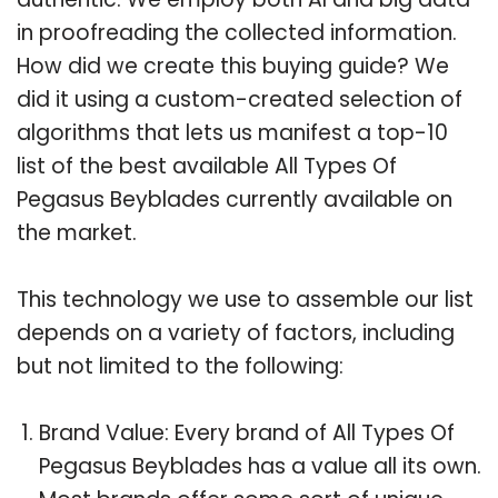
in proofreading the collected information.
How did we create this buying guide? We
did it using a custom-created selection of
algorithms that lets us manifest a top-10
list of the best available All Types Of
Pegasus Beyblades currently available on
the market.
This technology we use to assemble our list
depends on a variety of factors, including
but not limited to the following:
Brand Value: Every brand of All Types Of
Pegasus Beyblades has a value all its own.