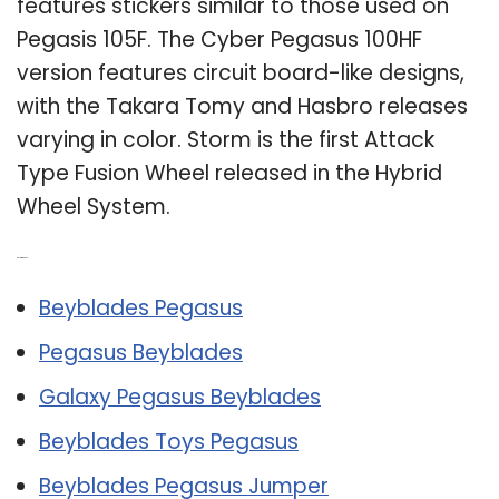
features stickers similar to those used on
Pegasis 105F. The Cyber Pegasus 100HF
version features circuit board-like designs,
with the Takara Tomy and Hasbro releases
varying in color. Storm is the first Attack
Type Fusion Wheel released in the Hybrid
Wheel System.
Related Post:
Beyblades Pegasus
Pegasus Beyblades
Galaxy Pegasus Beyblades
Beyblades Toys Pegasus
Beyblades Pegasus Jumper