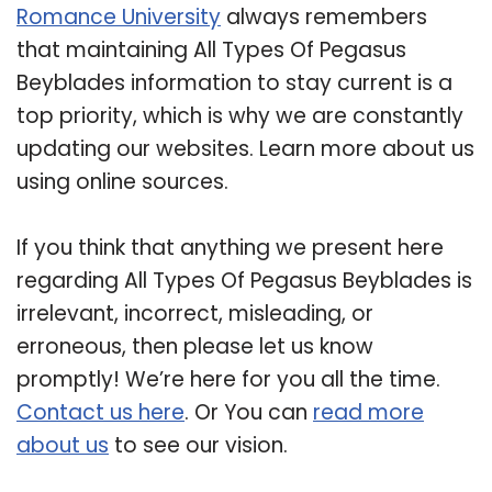
Romance University
always remembers
that maintaining All Types Of Pegasus
Beyblades information to stay current is a
top priority, which is why we are constantly
updating our websites. Learn more about us
using online sources.
If you think that anything we present here
regarding All Types Of Pegasus Beyblades is
irrelevant, incorrect, misleading, or
erroneous, then please let us know
promptly! We’re here for you all the time.
Contact us here
. Or You can
read more
about us
to see our vision.