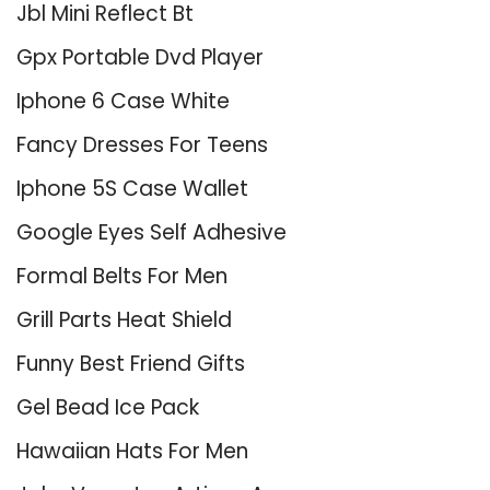
Jbl Mini Reflect Bt
Gpx Portable Dvd Player
Iphone 6 Case White
Fancy Dresses For Teens
Iphone 5S Case Wallet
Google Eyes Self Adhesive
Formal Belts For Men
Grill Parts Heat Shield
Funny Best Friend Gifts
Gel Bead Ice Pack
Hawaiian Hats For Men