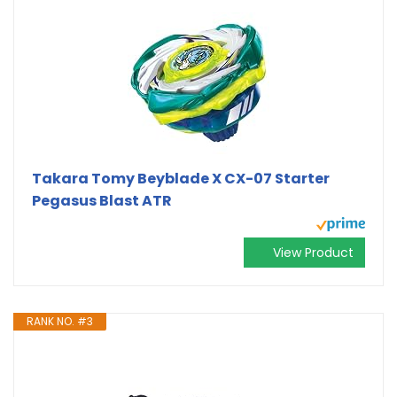
Takara Tomy Beyblade X CX-07 Starter
Pegasus Blast ATR
View Product
RANK NO. #3