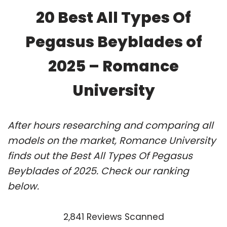
20 Best All Types Of
Pegasus Beyblades of
2025 – Romance
University
After hours researching and comparing all
models on the market, Romance University
finds out the Best All Types Of Pegasus
Beyblades of 2025. Check our ranking
below.
2,841 Reviews Scanned