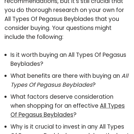
recommendations, but it’s still crucial that
you do thorough research on your own for
All Types Of Pegasus Beyblades that you
consider buying. Your questions might
include the following:
Is it worth buying an All Types Of Pegasus
Beyblades?
What benefits are there with buying an
All
Types Of Pegasus Beyblades
?
What factors deserve consideration
when shopping for an effective
All Types
Of Pegasus Beyblades
?
Why is it crucial to invest in any All Types