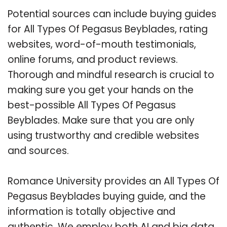
Potential sources can include buying guides
for All Types Of Pegasus Beyblades, rating
websites, word-of-mouth testimonials,
online forums, and product reviews.
Thorough and mindful research is crucial to
making sure you get your hands on the
best-possible All Types Of Pegasus
Beyblades. Make sure that you are only
using trustworthy and credible websites
and sources.
Romance University provides an All Types Of
Pegasus Beyblades buying guide, and the
information is totally objective and
authentic. We employ both AI and big data