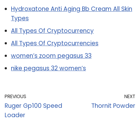
Hydroxatone Anti Aging Bb Cream All Skin
Types
All Types Of Cryptocurrency
All Types Of Cryptocurrencies
women’s zoom pegasus 33
nike pegasus 32 women’s
PREVIOUS
NEXT
Ruger Gp100 Speed
Thornit Powder
Loader