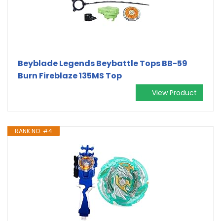
Beyblade Legends Beybattle Tops BB-59
Burn Fireblaze 135MS Top
View Product
RANK NO. #4