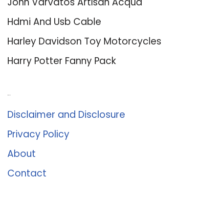
John Varvatos Artisan Acqua
Hdmi And Usb Cable
Harley Davidson Toy Motorcycles
Harry Potter Fanny Pack
About Us
Disclaimer and Disclosure
Privacy Policy
About
Contact