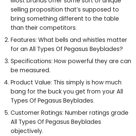
Most brands offer some sort of unique
selling proposition that’s supposed to
bring something different to the table
than their competitors.
Features: What bells and whistles matter
for an All Types Of Pegasus Beyblades?
Specifications: How powerful they are can
be measured.
Product Value: This simply is how much
bang for the buck you get from your All
Types Of Pegasus Beyblades.
Customer Ratings: Number ratings grade
All Types Of Pegasus Beyblades
objectively.