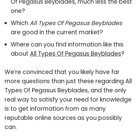
Of Pegasus Beyblades, much less the best
one?
Which
All Types Of Pegasus Beyblades
are good in the current market?
Where can you find information like this
about
All Types Of Pegasus Beyblades
?
We’re convinced that you likely have far
more questions than just these regarding All
Types Of Pegasus Beyblades, and the only
real way to satisfy your need for knowledge
is to get information from as many
reputable online sources as you possibly
can.