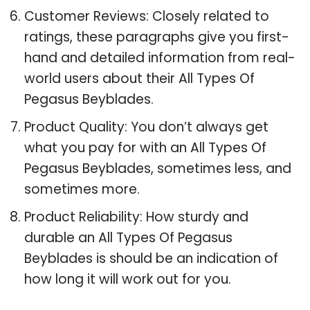
Customer Reviews: Closely related to
ratings, these paragraphs give you first-
hand and detailed information from real-
world users about their All Types Of
Pegasus Beyblades.
Product Quality: You don’t always get
what you pay for with an All Types Of
Pegasus Beyblades, sometimes less, and
sometimes more.
Product Reliability: How sturdy and
durable an All Types Of Pegasus
Beyblades is should be an indication of
how long it will work out for you.