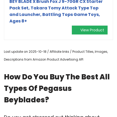
BEY BLADE X Brush Fox J 9-70GR CX Starter
Pack Set, Takara Tomy Attack Type Top
and Launcher, Battling Tops Game Toys,
Ages 8+
View Product
Last update on 2025-10-18 / Affiliate links / Product Titles, Images,
Descriptions from Amazon Product Advertising API
How Do You Buy The Best All
Types Of Pegasus
Beyblades?