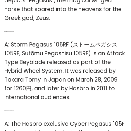
depicts “Pegasus”, the magical winged
horse that soared into the heavens for the
Greek god, Zeus.
Q: When did the Beyblade Storm Pegasus come out?
A: Storm Pegasus 105RF (ストームペガシス
105RF, Sutōmu Pegashisu 105RF) is an Attack
Type Beyblade released as part of the
Hybrid Wheel System. It was released by
Takara Tomy in Japan on March 28, 2009
for 1260円, and later by Hasbro in 2011 to
international audiences.
Q: What kind of sticker does a cyber Pegasus have?
A: The Hasbro exclusive Cyber Pegasus 105F