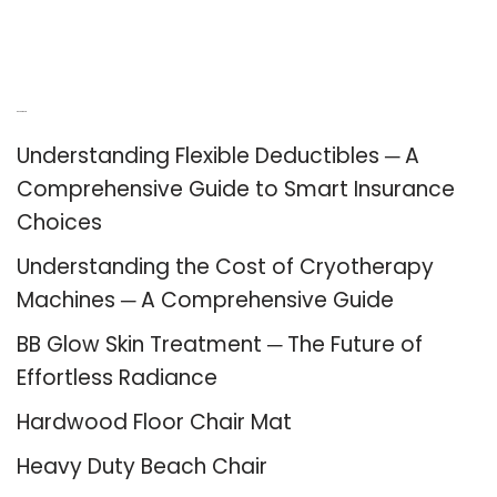
Recent Posts
Understanding Flexible Deductibles ─ A
Comprehensive Guide to Smart Insurance
Choices
Understanding the Cost of Cryotherapy
Machines ─ A Comprehensive Guide
BB Glow Skin Treatment ─ The Future of
Effortless Radiance
Hardwood Floor Chair Mat
Heavy Duty Beach Chair