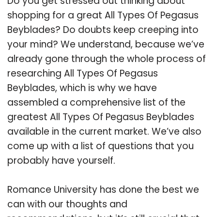
Do you get stressed out thinking about
shopping for a great All Types Of Pegasus
Beyblades? Do doubts keep creeping into
your mind? We understand, because we’ve
already gone through the whole process of
researching All Types Of Pegasus
Beyblades, which is why we have
assembled a comprehensive list of the
greatest All Types Of Pegasus Beyblades
available in the current market. We’ve also
come up with a list of questions that you
probably have yourself.
Romance University has done the best we
can with our thoughts and