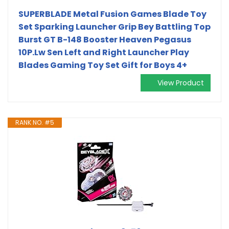
SUPERBLADE Metal Fusion Games Blade Toy
Set Sparking Launcher Grip Bey Battling Top
Burst GT B-148 Booster Heaven Pegasus
10P.Lw Sen Left and Right Launcher Play
Blades Gaming Toy Set Gift for Boys 4+
View Product
RANK NO. #5