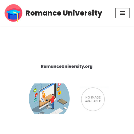
Romance University
Skip
to
content