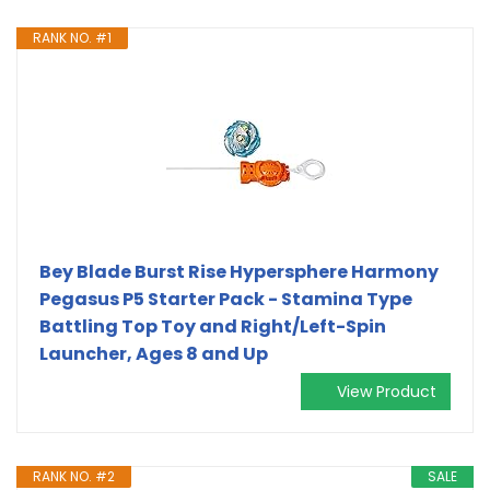
RANK NO. #1
Bey Blade Burst Rise Hypersphere Harmony
Pegasus P5 Starter Pack - Stamina Type
Battling Top Toy and Right/Left-Spin
Launcher, Ages 8 and Up
View Product
RANK NO. #2
SALE