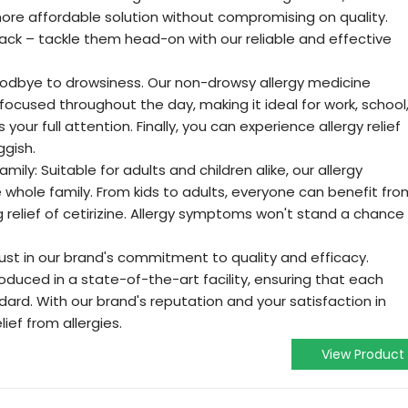
a more affordable solution without compromising on quality.
 back – tackle them head-on with our reliable and effective
odbye to drowsiness. Our non-drowsy allergy medicine
 focused throughout the day, making it ideal for work, school
your full attention. Finally, you can experience allergy relief
ggish.
amily: Suitable for adults and children alike, our allergy
he whole family. From kids to adults, everyone can benefit fro
 relief of cetirizine. Allergy symptoms won't stand a chance
ust in our brand's commitment to quality and efficacy.
roduced in a state-of-the-art facility, ensuring that each
dard. With our brand's reputation and your satisfaction in
lief from allergies.
View Product