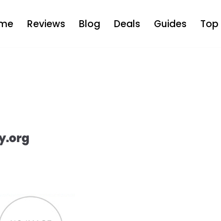
me
Reviews
Blog
Deals
Guides
Top 