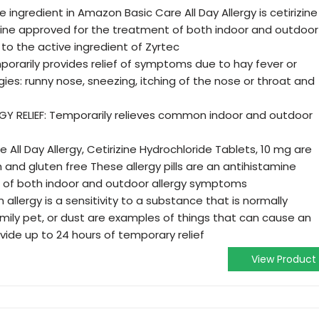
 ingredient in Amazon Basic Care All Day Allergy is cetirizine
mine approved for the treatment of both indoor and outdoor
o the active ingredient of Zyrtec
porarily provides relief of symptoms due to hay fever or
gies: runny nose, sneezing, itching of the nose or throat and
 RELIEF: Temporarily relieves common indoor and outdoor
All Day Allergy, Cetirizine Hydrochloride Tablets, 10 mg are
h and gluten free These allergy pills are an antihistamine
 of both indoor and outdoor allergy symptoms
allergy is a sensitivity to a substance that is normally
amily pet, or dust are examples of things that can cause an
rovide up to 24 hours of temporary relief
View Product