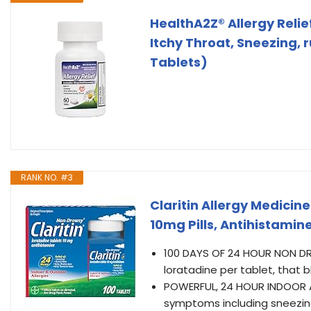
HealthA2Z® Allergy Relief
Itchy Throat, Sneezing, 
Tablets)
RANK NO. #3
Claritin Allergy Medici
10mg Pills, Antihistamine
100 DAYS OF 24 HOUR NON DRO
loratadine per tablet, that 
POWERFUL, 24 HOUR INDOOR AN
symptoms including sneezing,