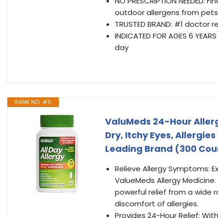
NO PRESCRIPTION NEEDED: Find
outdoor allergens from pets
TRUSTED BRAND: #1 doctor 
INDICATED FOR AGES 6 YEARS AN
day
RANK NO. #5
ValuMeds 24-Hour Allerg
Dry, Itchy Eyes, Allergie
Leading Brand (300 Cou
Relieve Allergy Symptoms: Ex
ValueMeds Allergy Medicine. O
powerful relief from a wide r
discomfort of allergies.
Provides 24-Hour Relief: Wit