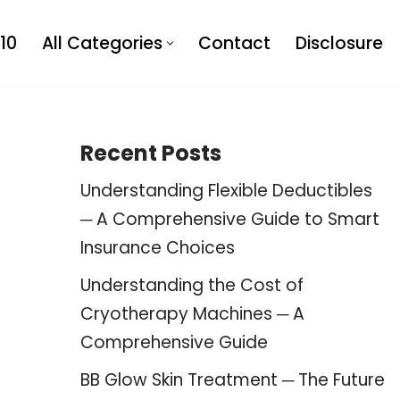
10
All Categories
Contact
Disclosure
Recent Posts
Understanding Flexible Deductibles
─ A Comprehensive Guide to Smart
Insurance Choices
Understanding the Cost of
Cryotherapy Machines ─ A
Comprehensive Guide
BB Glow Skin Treatment ─ The Future