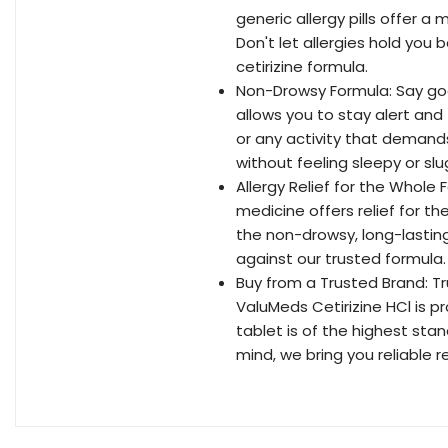
generic allergy pills offer 
Don't let allergies hold you
cetirizine formula.
Non-Drowsy Formula: Say go
allows you to stay alert and
or any activity that demands 
without feeling sleepy or slu
Allergy Relief for the Whole F
medicine offers relief for t
the non-drowsy, long-lasting
against our trusted formula.
Buy from a Trusted Brand: Tr
ValuMeds Cetirizine HCl is p
tablet is of the highest stan
mind, we bring you reliable re