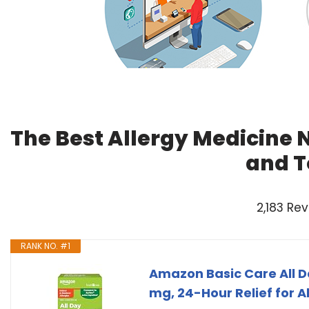
The Best Allergy Medicine 
and T
2,183 Re
RANK NO. #1
Amazon Basic Care All Da
mg, 24-Hour Relief for 