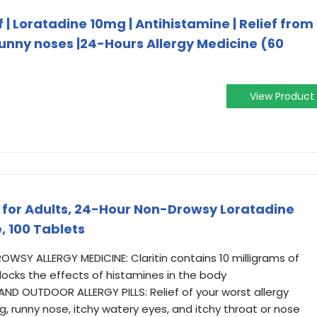
 | Loratadine 10mg | Antihistamine | Relief from
runny noses |24-Hours Allergy Medicine (60
View Product
ne for Adults, 24-Hour Non-Drowsy Loratadine
, 100 Tablets
WSY ALLERGY MEDICINE: Claritin contains 10 milligrams of
blocks the effects of histamines in the body
D OUTDOOR ALLERGY PILLS: Relief of your worst allergy
 runny nose, itchy watery eyes, and itchy throat or nose