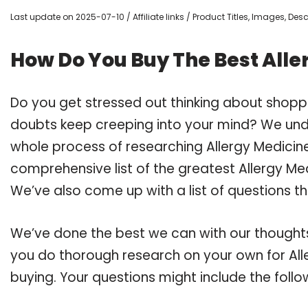
Last update on 2025-07-10 / Affiliate links / Product Titles, Images, De
How Do You Buy The Best All
Do you get stressed out thinking about shopp
doubts keep creeping into your mind? We un
whole process of researching Allergy Medici
comprehensive list of the greatest Allergy Me
We’ve also come up with a list of questions t
We’ve done the best we can with our thoughts 
you do thorough research on your own for Al
buying. Your questions might include the follo