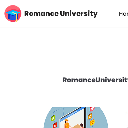
Romance University
Ho
Skip
to
content