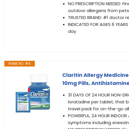
NO PRESCRIPTION NEEDED: Find
outdoor allergens from pets
TRUSTED BRAND: #1 doctor 
INDICATED FOR AGES 6 YEARS AN
day
RANK NO. #4
Claritin Allergy Medici
10mg Pills, Antihistamin
31 DAYS OF 24 HOUR NON-DROWS
loratadine per tablet, that b
travel pack for on-the-go all
POWERFUL, 24 HOUR INDOOR AN
symptoms including sneezing,