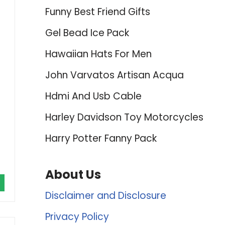
Funny Best Friend Gifts
Gel Bead Ice Pack
Hawaiian Hats For Men
John Varvatos Artisan Acqua
Hdmi And Usb Cable
Harley Davidson Toy Motorcycles
Harry Potter Fanny Pack
About Us
Disclaimer and Disclosure
Privacy Policy