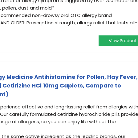
 relief of allergy symptoms triggered by over 200 indoor an
, pollen, dust and mold*
recommended non-drowsy oral OTC allergy brand
D OLDER: Prescription strength, allergy relief that lasts all-
View Product
y Medicine Antihistamine for Pollen, Hay Fever,
s | Cetirizine HCl 10mg Caplets, Compare to
nt)
perience effective and long-lasting relief from allergies wit
ur carefully formulated cetirizine hydrochloride pills provid
ange of allergens, so you can enjoy life without the
h the same active ingredient as the leading brands, our