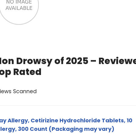
Non Drowsy of 2025 – Review
op Rated
views Scanned
y Allergy, Cetirizine Hydrochloride Tablets, 10
Allergy, 300 Count (Packaging may vary)