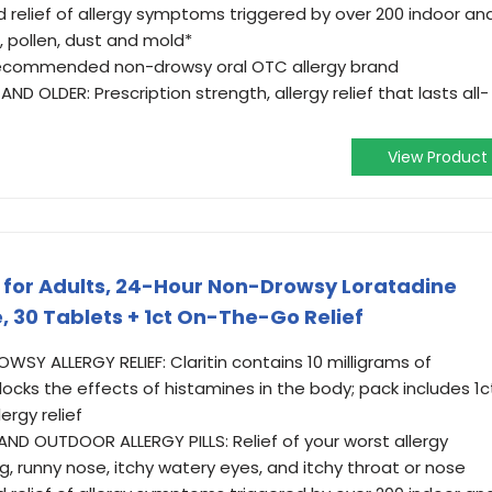
 relief of allergy symptoms triggered by over 200 indoor an
, pollen, dust and mold*
recommended non-drowsy oral OTC allergy brand
D OLDER: Prescription strength, allergy relief that lasts all-
View Product
ne for Adults, 24-Hour Non-Drowsy Loratadine
e, 30 Tablets + 1ct On-The-Go Relief
Y ALLERGY RELIEF: Claritin contains 10 milligrams of
locks the effects of histamines in the body; pack includes 1c
ergy relief
D OUTDOOR ALLERGY PILLS: Relief of your worst allergy
 runny nose, itchy watery eyes, and itchy throat or nose