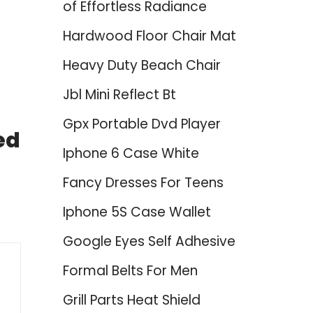
of Effortless Radiance
Hardwood Floor Chair Mat
Heavy Duty Beach Chair
Jbl Mini Reflect Bt
Gpx Portable Dvd Player
ed
Iphone 6 Case White
Fancy Dresses For Teens
Iphone 5S Case Wallet
Google Eyes Self Adhesive
Formal Belts For Men
Grill Parts Heat Shield