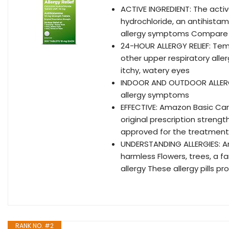
ACTIVE INGREDIENT: The active
hydrochloride, an antihista
allergy symptoms Compare t
24-HOUR ALLERGY RELIEF: Tem
other upper respiratory aller
itchy, watery eyes
INDOOR AND OUTDOOR ALLERGY
allergy symptoms
EFFECTIVE: Amazon Basic Care 
original prescription strengt
approved for the treatment
UNDERSTANDING ALLERGIES: An 
harmless Flowers, trees, a f
allergy These allergy pills p
RANK NO. #2