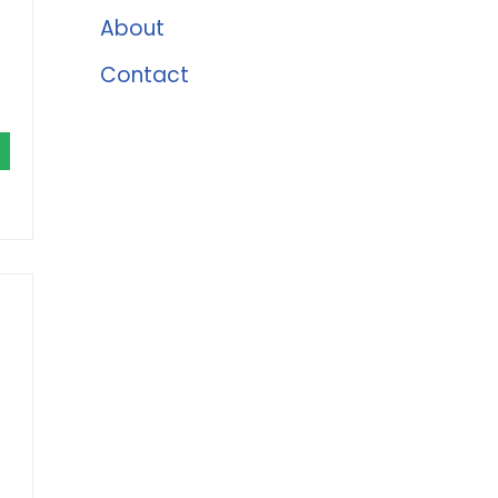
About
Contact