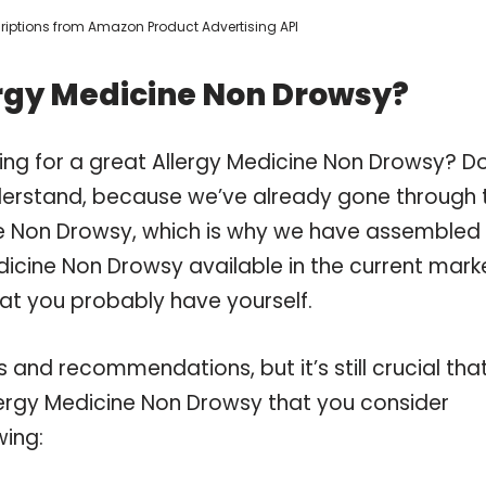
scriptions from Amazon Product Advertising API
ergy Medicine Non Drowsy?
ing for a great Allergy Medicine Non Drowsy? D
derstand, because we’ve already gone through 
ne Non Drowsy, which is why we have assembled
dicine Non Drowsy available in the current mark
hat you probably have yourself.
and recommendations, but it’s still crucial tha
lergy Medicine Non Drowsy that you consider
wing: