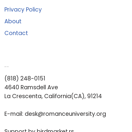
Privacy Policy
About
Contact
Romance University
(818) 248-0151
4640 Ramsdell Ave
La Crescenta, California(CA), 91214
E-mail:
desk@romanceuniversity.org
Support by
birdmarket.rs