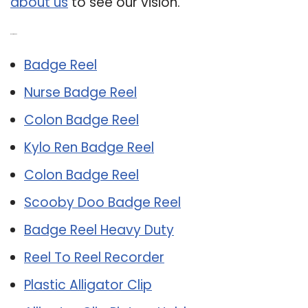
about us
to see our vision.
Related Post:
Badge Reel
Nurse Badge Reel
Colon Badge Reel
Kylo Ren Badge Reel
Colon Badge Reel
Scooby Doo Badge Reel
Badge Reel Heavy Duty
Reel To Reel Recorder
Plastic Alligator Clip