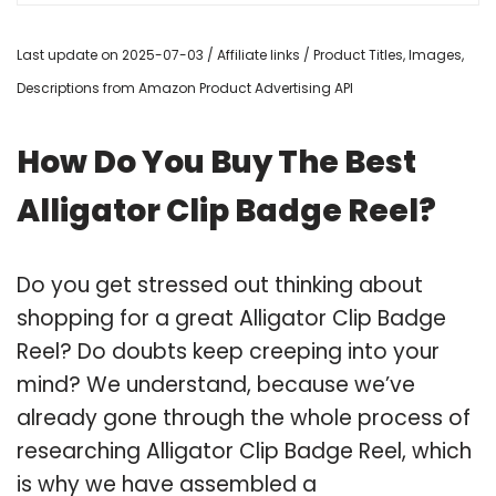
Last update on 2025-07-03 / Affiliate links / Product Titles, Images,
Descriptions from Amazon Product Advertising API
How Do You Buy The Best
Alligator Clip Badge Reel?
Do you get stressed out thinking about
shopping for a great Alligator Clip Badge
Reel? Do doubts keep creeping into your
mind? We understand, because we’ve
already gone through the whole process of
researching Alligator Clip Badge Reel, which
is why we have assembled a