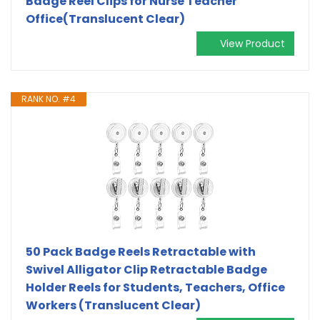
Badge Reel Clips for Nurse Teacher
Office(Translucent Clear)
View Product
RANK NO. #4
50 Pack Badge Reels Retractable with
Swivel Alligator Clip Retractable Badge
Holder Reels for Students, Teachers, Office
Workers (Translucent Clear)