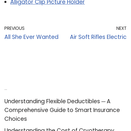
Alligator Clip Picture Holder
PREVIOUS
NEXT
All She Ever Wanted
Air Soft Rifles Electric
Recent Posts
Understanding Flexible Deductibles ─ A
Comprehensive Guide to Smart Insurance
Choices
Understanding the Cost of Cryotherapy