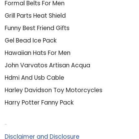
Formal Belts For Men
Grill Parts Heat Shield
Funny Best Friend Gifts
Gel Bead Ice Pack
Hawaiian Hats For Men
John Varvatos Artisan Acqua
Hdmi And Usb Cable
Harley Davidson Toy Motorcycles
Harry Potter Fanny Pack
About Us
Disclaimer and Disclosure