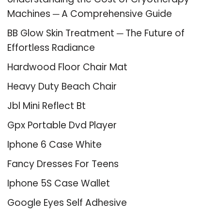
Machines ─ A Comprehensive Guide
BB Glow Skin Treatment ─ The Future of
Effortless Radiance
Hardwood Floor Chair Mat
Heavy Duty Beach Chair
Jbl Mini Reflect Bt
Gpx Portable Dvd Player
Iphone 6 Case White
Fancy Dresses For Teens
Iphone 5S Case Wallet
Google Eyes Self Adhesive