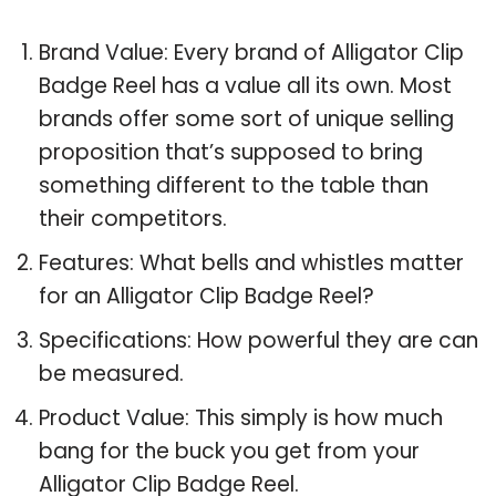
Brand Value: Every brand of Alligator Clip
Badge Reel has a value all its own. Most
brands offer some sort of unique selling
proposition that’s supposed to bring
something different to the table than
their competitors.
Features: What bells and whistles matter
for an Alligator Clip Badge Reel?
Specifications: How powerful they are can
be measured.
Product Value: This simply is how much
bang for the buck you get from your
Alligator Clip Badge Reel.