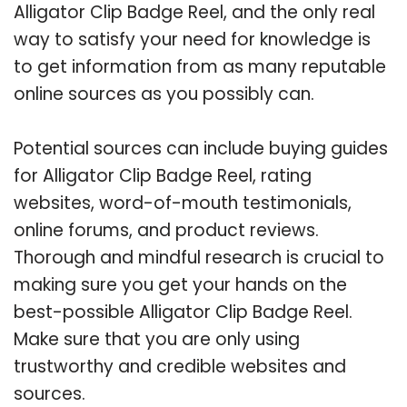
Alligator Clip Badge Reel, and the only real
way to satisfy your need for knowledge is
to get information from as many reputable
online sources as you possibly can.
Potential sources can include buying guides
for Alligator Clip Badge Reel, rating
websites, word-of-mouth testimonials,
online forums, and product reviews.
Thorough and mindful research is crucial to
making sure you get your hands on the
best-possible Alligator Clip Badge Reel.
Make sure that you are only using
trustworthy and credible websites and
sources.