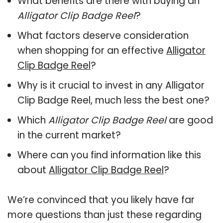
What benefits are there with buying an
Alligator Clip Badge Reel
?
What factors deserve consideration
when shopping for an effective
Alligator
Clip Badge Reel
?
Why is it crucial to invest in any Alligator
Clip Badge Reel, much less the best one?
Which
Alligator Clip Badge Reel
are good
in the current market?
Where can you find information like this
about
Alligator Clip Badge Reel
?
We’re convinced that you likely have far
more questions than just these regarding