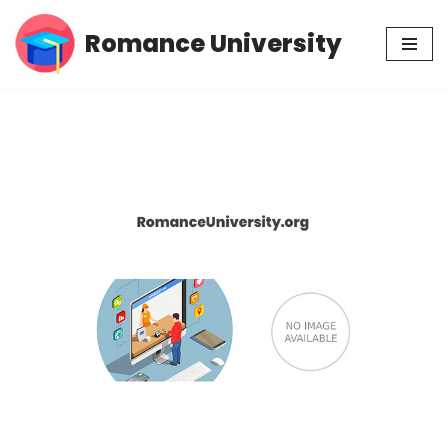
Romance University
Skip
to
content