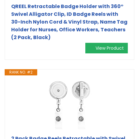
QREEL Retractable Badge Holder with 360°
Swivel Alligator Clip, ID Badge Reels with
30-Inch Nylon Cord & Vinyl Strap, Name Tag
Holder for Nurses, Office Workers, Teachers
(2 Pack, Black)
View Product
RANK NO. #2
2 Pack Badge Reels Retractable with Swivel