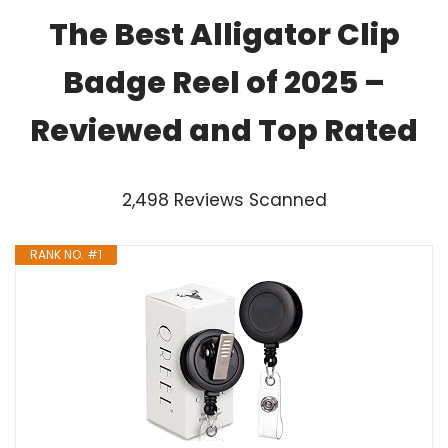
The Best Alligator Clip
Badge Reel of 2025 –
Reviewed and Top Rated
2,498 Reviews Scanned
RANK NO. #1