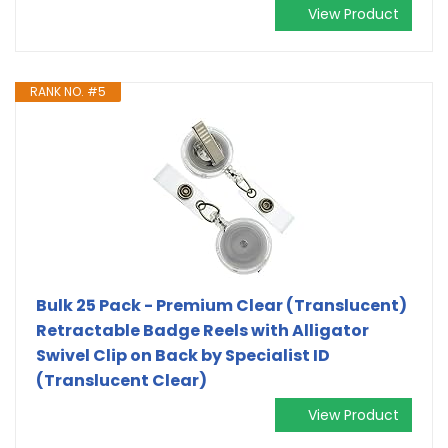
View Product
RANK NO. #5
Bulk 25 Pack - Premium Clear (Translucent)
Retractable Badge Reels with Alligator
Swivel Clip on Back by Specialist ID
(Translucent Clear)
View Product