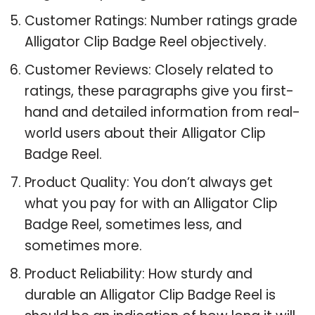
Customer Ratings: Number ratings grade
Alligator Clip Badge Reel objectively.
Customer Reviews: Closely related to
ratings, these paragraphs give you first-
hand and detailed information from real-
world users about their Alligator Clip
Badge Reel.
Product Quality: You don’t always get
what you pay for with an Alligator Clip
Badge Reel, sometimes less, and
sometimes more.
Product Reliability: How sturdy and
durable an Alligator Clip Badge Reel is