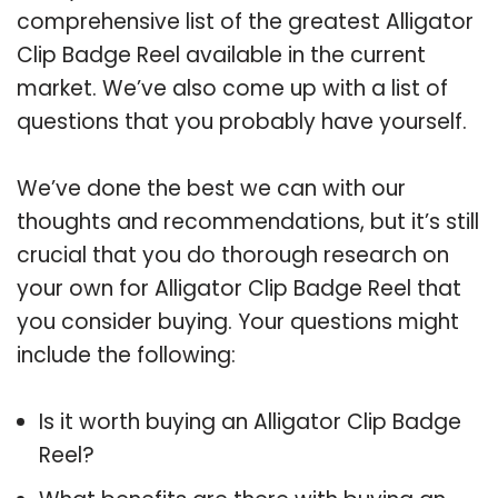
comprehensive list of the greatest Alligator
Clip Badge Reel available in the current
market. We’ve also come up with a list of
questions that you probably have yourself.
We’ve done the best we can with our
thoughts and recommendations, but it’s still
crucial that you do thorough research on
your own for Alligator Clip Badge Reel that
you consider buying. Your questions might
include the following:
Is it worth buying an Alligator Clip Badge
Reel?