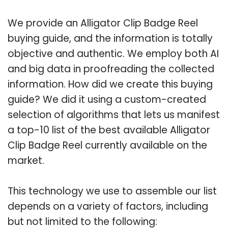
We provide an Alligator Clip Badge Reel
buying guide, and the information is totally
objective and authentic. We employ both AI
and big data in proofreading the collected
information. How did we create this buying
guide? We did it using a custom-created
selection of algorithms that lets us manifest
a top-10 list of the best available Alligator
Clip Badge Reel currently available on the
market.
This technology we use to assemble our list
depends on a variety of factors, including
but not limited to the following: