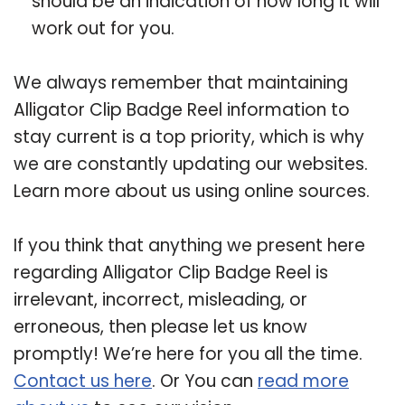
should be an indication of how long it will
work out for you.
We always remember that maintaining
Alligator Clip Badge Reel information to
stay current is a top priority, which is why
we are constantly updating our websites.
Learn more about us using online sources.
If you think that anything we present here
regarding Alligator Clip Badge Reel is
irrelevant, incorrect, misleading, or
erroneous, then please let us know
promptly! We’re here for you all the time.
Contact us here
. Or You can
read more