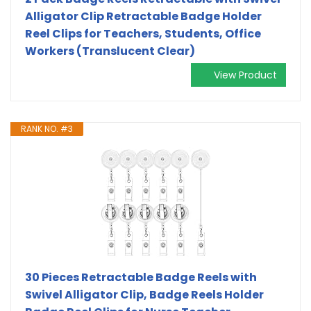
Alligator Clip Retractable Badge Holder
Reel Clips for Teachers, Students, Office
Workers (Translucent Clear)
View Product
RANK NO. #3
30 Pieces Retractable Badge Reels with
Swivel Alligator Clip, Badge Reels Holder