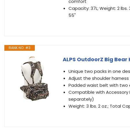
comfort
Capacity: 37L; Weight: 2 lbs.
55"
RANK NO. #3
ALPS OutdoorZ Big Bear
Unique two packs in one des
Adjust the shoulder harness
Padded waist belt with two 
Compatible with Accessory B
separately)
Weight: 3 lbs. 2 oz.; Total Ca