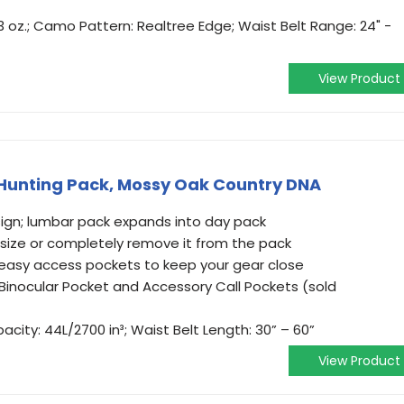
 3 oz.; Camo Pattern: Realtree Edge; Waist Belt Range: 24" -
View Product
 Hunting Pack, Mossy Oak Country DNA
ign; lumbar pack expands into day pack
 size or completely remove it from the pack
easy access pockets to keep your gear close
inocular Pocket and Accessory Call Pockets (sold
pacity: 44L/2700 in³; Waist Belt Length: 30” – 60”
View Product