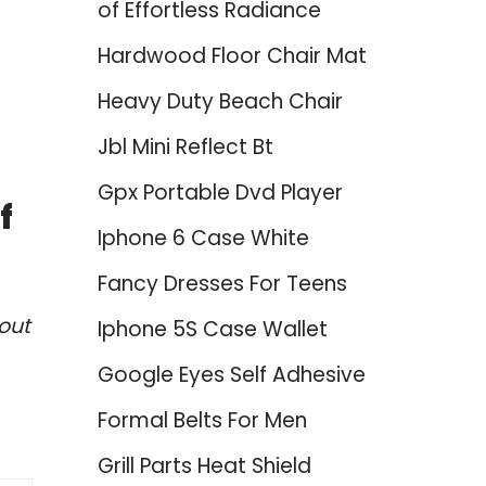
of Effortless Radiance
Hardwood Floor Chair Mat
Heavy Duty Beach Chair
Jbl Mini Reflect Bt
Gpx Portable Dvd Player
f
Iphone 6 Case White
Fancy Dresses For Teens
out
Iphone 5S Case Wallet
Google Eyes Self Adhesive
Formal Belts For Men
Grill Parts Heat Shield