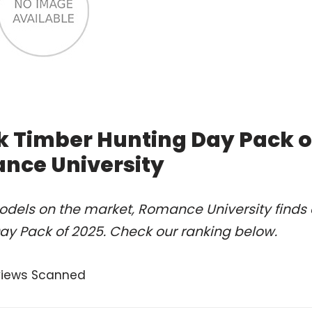
k Timber Hunting Day Pack o
nce University
odels on the market, Romance University finds 
ay Pack of 2025. Check our ranking below.
views Scanned