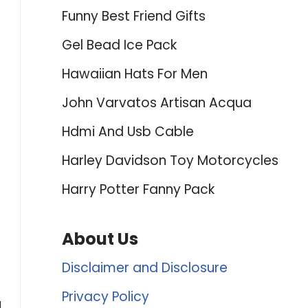
Funny Best Friend Gifts
Gel Bead Ice Pack
Hawaiian Hats For Men
John Varvatos Artisan Acqua
Hdmi And Usb Cable
Harley Davidson Toy Motorcycles
Harry Potter Fanny Pack
About Us
Disclaimer and Disclosure
Privacy Policy
d