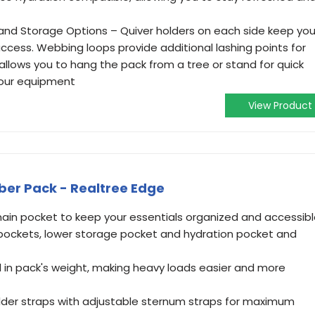
nd Storage Options – Quiver holders on each side keep you
ccess. Webbing loops provide additional lashing points for
p allows you to hang the pack from a tree or stand for quick
your equipment
View Product
ber Pack - Realtree Edge
ain pocket to keep your essentials organized and accessib
 pockets, lower storage pocket and hydration pocket and
l in pack's weight, making heavy loads easier and more
lder straps with adjustable sternum straps for maximum