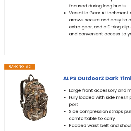
focused during long hunts
Versatile Gear Attachment a
arrows secure and easy to a
extra gear, and a D-ring cli
and convenient access to 
RANK NO. #2
ALPS OutdoorZ Dark Tim
Large front accessory and m
Fully loaded with side mesh
port
Side compression straps pul
comfortable to carry
Padded waist belt and shou