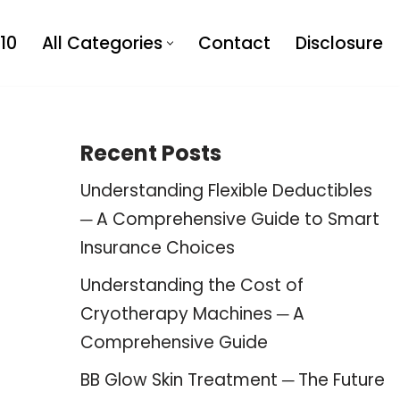
10
All Categories
Contact
Disclosure
Recent Posts
Understanding Flexible Deductibles
─ A Comprehensive Guide to Smart
Insurance Choices
Understanding the Cost of
Cryotherapy Machines ─ A
Comprehensive Guide
BB Glow Skin Treatment ─ The Future