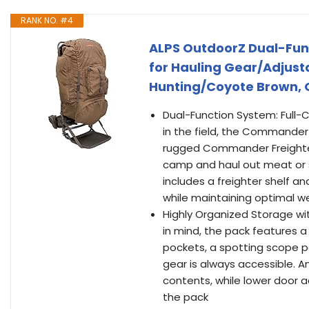
RANK NO. #4
ALPS OutdoorZ Dual-Fun
for Hauling Gear/Adjusta
Hunting/Coyote Brown, 
Dual-Function System: Full-C
in the field, the Commander
rugged Commander Freighter F
camp and haul out meat or s
includes a freighter shelf a
while maintaining optimal we
Highly Organized Storage wi
in mind, the pack features
pockets, a spotting scope po
gear is always accessible. An
contents, while lower door a
the pack