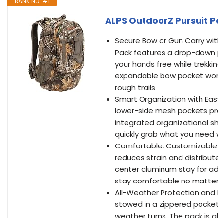
RANK NO. #1
ALPS OutdoorZ Pursuit P
Secure Bow or Gun Carry wi
Pack features a drop-down p
your hands free while trekki
expandable bow pocket work
rough trails
Smart Organization with Eas
lower-side mesh pockets pro
integrated organizational sh
quickly grab what you need 
Comfortable, Customizable 
reduces strain and distribut
center aluminum stay for add
stay comfortable no matter 
All-Weather Protection and H
stowed in a zippered pocket
weather turns. The pack is a