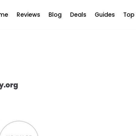
me
Reviews
Blog
Deals
Guides
Top 