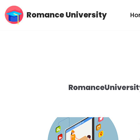
Romance University
Ho
Skip
to
content