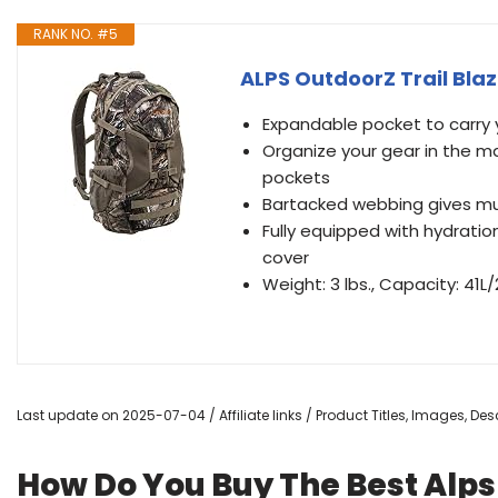
RANK NO. #5
ALPS OutdoorZ Trail Bla
Expandable pocket to carry
Organize your gear in the 
pockets
Bartacked webbing gives mu
Fully equipped with hydratio
cover
Weight: 3 lbs., Capacity: 41
Last update on 2025-07-04 / Affiliate links / Product Titles, Images, D
How Do You Buy The Best Alp