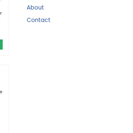
About
r
Contact
le