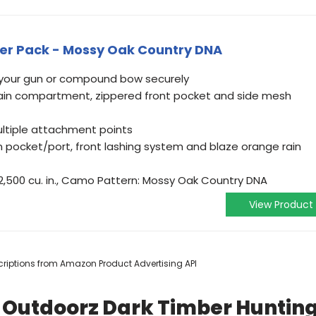
zer Pack - Mossy Oak Country DNA
 your gun or compound bow securely
main compartment, zippered front pocket and side mesh
ltiple attachment points
n pocket/port, front lashing system and blaze orange rain
L/2,500 cu. in., Camo Pattern: Mossy Oak Country DNA
View Product
escriptions from Amazon Product Advertising API
s Outdoorz Dark Timber Huntin