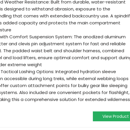
 Weather Resistance: Built from durable, water-resistant
 is designed to withstand abrasion, exposure to the
dling that comes with extended backcountry use. A spindrif
des added capacity and protects the main compartment
sture
 with Comfort Suspension System: The anodized aluminum
ter and clevis pin adjustment system for fast and reliable
). The padded waist belt and shoulder harness, combined
l and load lifters, ensure optimal comfort and support durin
nder extreme weight
Tactical Lashing Options: Integrated hydration sleeve
n accessible during long treks, while external webbing loops
offer custom attachment points for bulky gear like sleeping
ystems. Also included are convenient pockets for flashlight,
making this a comprehensive solution for extended wilderness
View Product