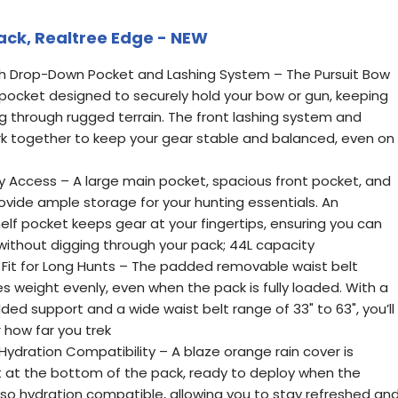
ack, Realtree Edge - NEW
th Drop-Down Pocket and Lashing System – The Pursuit Bow
ocket designed to securely hold your bow or gun, keeping
ng through rugged terrain. The front lashing system and
 together to keep your gear stable and balanced, even on
y Access – A large main pocket, spacious front pocket, and
vide ample storage for your hunting essentials. An
elf pocket keeps gear at your fingertips, ensuring you can
without digging through your pack; 44L capacity
Fit for Long Hunts – The padded removable waist belt
es weight evenly, even when the pack is fully loaded. With a
ed support and a wide waist belt range of 33" to 63", you’ll
how far you trek
ydration Compatibility – A blaze orange rain cover is
 at the bottom of the pack, ready to deploy when the
lso hydration compatible, allowing you to stay refreshed an