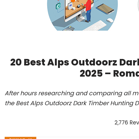
20 Best Alps Outdoorz Dar
2025 – Roma
After hours researching and comparing all m
the Best Alps Outdoorz Dark Timber Hunting D
2,776 Re