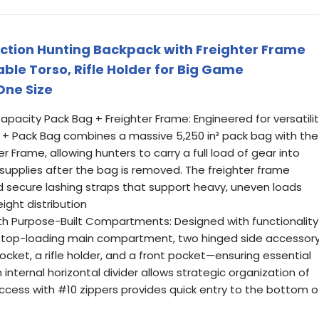
ction Hunting Backpack with Freighter Frame
ble Torso, Rifle Holder for Big Game
One Size
apacity Pack Bag + Freighter Frame: Engineered for versatili
 + Pack Bag combines a massive 5,250 in³ pack bag with the
rame, allowing hunters to carry a full load of gear into
upplies after the bag is removed. The freighter frame
nd secure lashing straps that support heavy, uneven loads
ight distribution
th Purpose-Built Compartments: Designed with functionality
 a top-loading main compartment, two hinged side accessor
cket, a rifle holder, and a front pocket—ensuring essential
 internal horizontal divider allows strategic organization of
ccess with #10 zippers provides quick entry to the bottom o