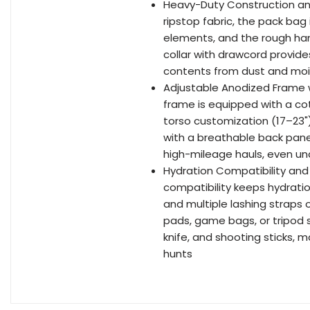
Heavy-Duty Construction and
ripstop fabric, the pack bag
elements, and the rough han
collar with drawcord provi
contents from dust and moi
Adjustable Anodized Frame
frame is equipped with a cot
torso customization (17–23"
with a breathable back pane
high-mileage hauls, even u
Hydration Compatibility and 
compatibility keeps hydratio
and multiple lashing straps 
pads, game bags, or tripod s
knife, and shooting sticks, 
hunts