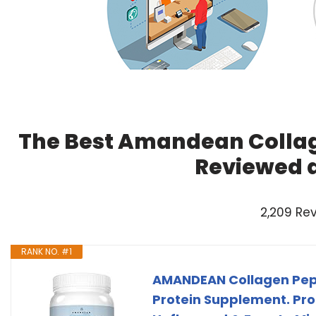
The Best Amandean Collag
Reviewed 
2,209 Re
RANK NO. #1
AMANDEAN Collagen Pept
Protein Supplement. Prom