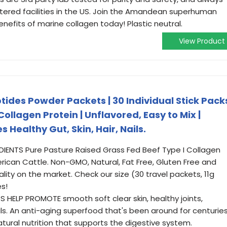
ered facilities in the US. Join the Amandean superhuman
nefits of marine collagen today! Plastic neutral.
View Product
des Powder Packets | 30 Individual Stick Pack
ollagen Protein | Unflavored, Easy to Mix |
s Healthy Gut, Skin, Hair, Nails.
IENTS Pure Pasture Raised Grass Fed Beef Type I Collagen
ican Cattle. Non-GMO, Natural, Fat Free, Gluten Free and
ality on the market. Check our size (30 travel packets, 11g
s!
ELP PROMOTE smooth soft clear skin, healthy joints,
ils. An anti-aging superfood that's been around for centurie
atural nutrition that supports the digestive system.