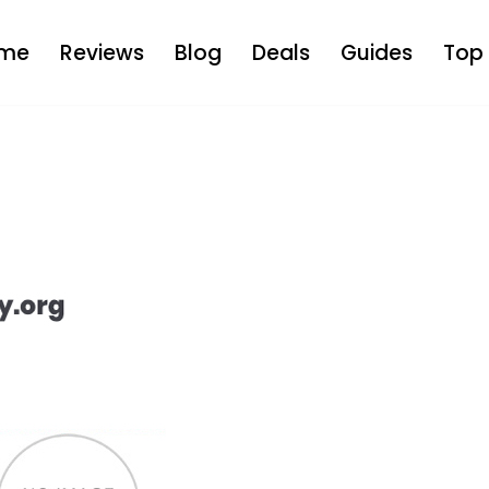
me
Reviews
Blog
Deals
Guides
Top 