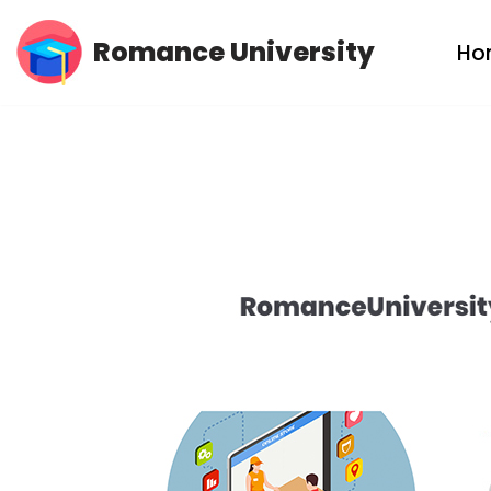
Romance University
Ho
Skip
to
content