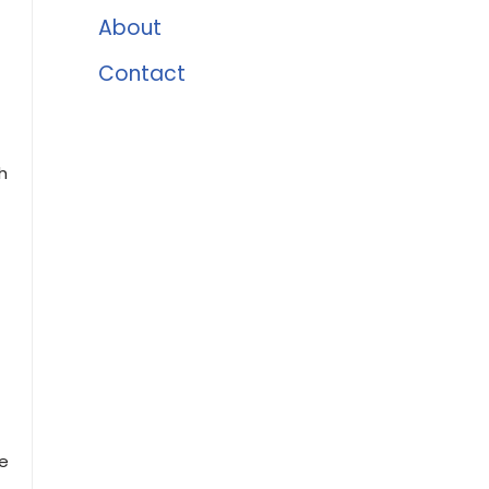
About
Contact
h
le