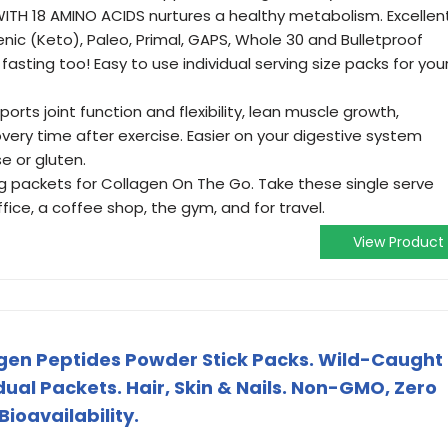
TH 18 AMINO ACIDS nurtures a healthy metabolism. Excellen
enic (Keto), Paleo, Primal, GAPS, Whole 30 and Bulletproof
 fasting too! Easy to use individual serving size packs for you
ts joint function and flexibility, lean muscle growth,
ery time after exercise. Easier on your digestive system
e or gluten.
ng packets for Collagen On The Go. Take these single serve
ice, a coffee shop, the gym, and for travel.
View Product
en Peptides Powder Stick Packs. Wild-Caught
idual Packets. Hair, Skin & Nails. Non-GMO, Zero
ioavailability.