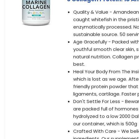
Quality & Value - Amandean 
caught whitefish in the prist
enzymatically processed. No
sustainable source. 50 servi
Age Gracefully - Packed with
youthful smooth clear skin, st
natural nutrition. Collagen p
best.
Heal Your Body From The Ins
which is lost as we age. Afte
friendly protein powder that
ligaments, cartilage. Faster
Don't Settle For Less - Bewa
are packed full of hormones 
hydrolyzed to a low 2000 Da
our container, which is 500g =
Crafted With Care - We beli
ingredients. Our supplements