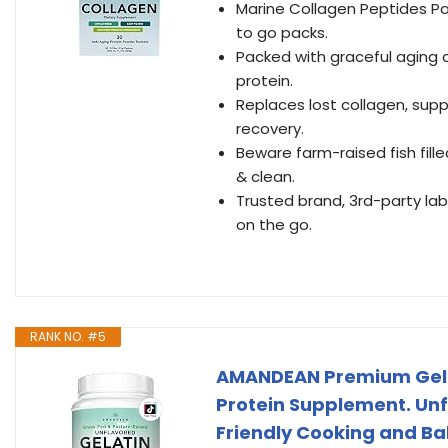
Marine Collagen Peptides Pa
to go packs.
Packed with graceful aging am
protein.
Replaces lost collagen, supp
recovery.
Beware farm-raised fish fill
& clean.
Trusted brand, 3rd-party lab
on the go.
RANK NO. #5
AMANDEAN Premium Gelat
Protein Supplement. Unfl
Friendly Cooking and Ba