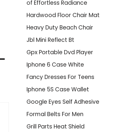
of Effortless Radiance
Hardwood Floor Chair Mat
Heavy Duty Beach Chair
Jbl Mini Reflect Bt
Gpx Portable Dvd Player
 –
Iphone 6 Case White
Fancy Dresses For Teens
Iphone 5S Case Wallet
Google Eyes Self Adhesive
Formal Belts For Men
Grill Parts Heat Shield