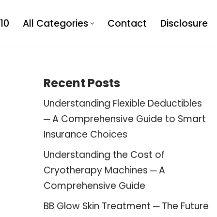
10
All Categories
Contact
Disclosure
Recent Posts
Understanding Flexible Deductibles
─ A Comprehensive Guide to Smart
Insurance Choices
Understanding the Cost of
Cryotherapy Machines ─ A
Comprehensive Guide
BB Glow Skin Treatment ─ The Future