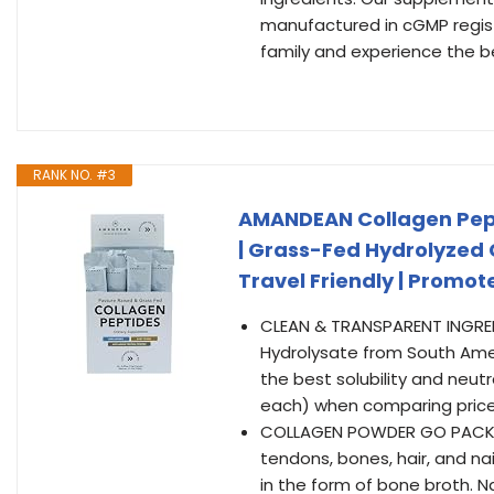
manufactured in cGMP regist
family and experience the be
RANK NO. #3
AMANDEAN Collagen Pepti
| Grass-Fed Hydrolyzed C
Travel Friendly | Promote
CLEAN & TRANSPARENT INGRED
Hydrolysate from South Amer
the best solubility and neutr
each) when comparing price
COLLAGEN POWDER GO PACKS H
tendons, bones, hair, and na
in the form of bone broth. N