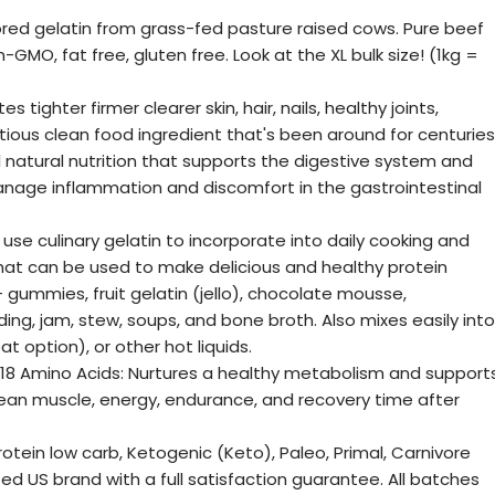
vored gelatin from grass-fed pasture raised cows. Pure beef
GMO, fat free, gluten free. Look at the XL bulk size! (1kg =
tighter firmer clearer skin, hair, nails, healthy joints,
tious clean food ingredient that's been around for centuries
ll natural nutrition that supports the digestive system and
anage inflammation and discomfort in the gastrointestinal
 use culinary gelatin to incorporate into daily cooking and
that can be used to make delicious and healthy protein
- gummies, fruit gelatin (jello), chocolate mousse,
ng, jam, stew, soups, and bone broth. Also mixes easily into
at option), or other hot liquids.
 18 Amino Acids: Nurtures a healthy metabolism and support
y, lean muscle, energy, endurance, and recovery time after
protein low carb, Ketogenic (Keto), Paleo, Primal, Carnivore
ed US brand with a full satisfaction guarantee. All batches