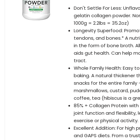
Don't Settle For Less: Unfla
gelatin collagen powder. Non-
1000g = 2.2lbs = 35.2oz)
Longevity Superfood: Promotes 
tendons, and bones.* A nutri
in the form of bone broth. A
aids gut health. Can help m
tract.
Whole Family Health: Easy to
baking. A natural thickener 
snacks for the entire family 
marshmallows, custard, puddi
coffee, tea (hibiscus is a gre
85% + Collagen Protein with
joint function and flexibilit
exercise or physical activity.
Excellent Addition: For high 
and GAPS diets. From a trust