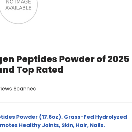
en Peptides Powder of 2025
and Top Rated
views Scanned
ides Powder (17.6oz). Grass-Fed Hydrolyzed
otes Healthy Joints, Skin, Hair, Nails.