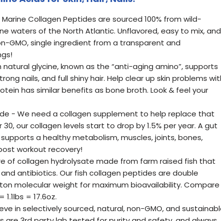
Marine Collagen Peptides are sourced 100% from wild-
ine waters of the North Atlantic. Unflavored, easy to mix, and
n-GMO, single ingredient from a transparent and
ngs!
 natural glycine, known as the “anti-aging amino”, supports
rong nails, and full shiny hair. Help clear up skin problems wit
rotein has similar benefits as bone broth. Look & feel your
ide - We need a collagen supplement to help replace that
r 30, our collagen levels start to drop by 1.5% per year. A gut
 supports a healthy metabolism, muscles, joints, bones,
 post workout recovery!
re of collagen hydrolysate made from farm raised fish that
and antibiotics. Our fish collagen peptides are double
lton molecular weight for maximum bioavailability. Compare
 1.1lbs = 17.6oz.
eve in selectively sourced, natural, non-GMO, and sustainab
 are 3rd party lab tested for purity and safety, and always