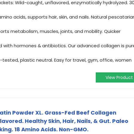
ckets: Wild-caught, unflavored, enzymatically hydrolyzed. 3
ino acids, supports hair, skin, and nails. Natural pescataria
orts metabolism, muscles, joints, and mobility. Quicker
ed with hormones & antibiotics. Our advanced collagen is pur
-tested, plastic neutral. Easy for travel, gym, office, women
View Product
in Powder XL. Grass-Fed Beef Collagen
avored. Healthy Skin, Hair, Nails, & Gut. Paleo
king. 18 Amino Acids. Non-GMO.