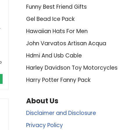
Funny Best Friend Gifts
Gel Bead Ice Pack
.
Hawaiian Hats For Men
John Varvatos Artisan Acqua
Hdmi And Usb Cable
b
Harley Davidson Toy Motorcycles
Harry Potter Fanny Pack
About Us
Disclaimer and Disclosure
Privacy Policy