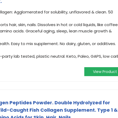
.
agen: Agglomerated for solubility, unflavored & clean. 50
s hair, skin, nails. Dissolves in hot or cold liquids, like coffee
 amino acids. Graceful aging, sleep, lean muscle growth &
alth. Easy to mix supplement. No dairy, gluten, or additives.
party lab tested, plastic neutral. Keto, Paleo, GAPS, low car
View Product
en Peptides Powder. Double Hydrolyzed for
ild-Caught Fish Collagen Supplement. Type 1 &
no Acids for Skin, Hair, Nails.