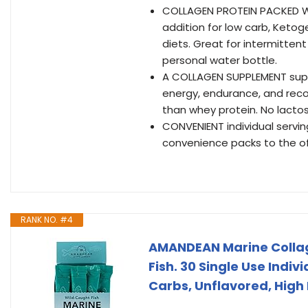
COLLAGEN PROTEIN PACKED WI
addition for low carb, Ketog
diets. Great for intermittent
personal water bottle.
A COLLAGEN SUPPLEMENT suppor
energy, endurance, and recov
than whey protein. No lactos
CONVENIENT individual servi
convenience packs to the off
RANK NO. #4
AMANDEAN Marine Collag
Fish. 30 Single Use Indiv
Carbs, Unflavored, High B