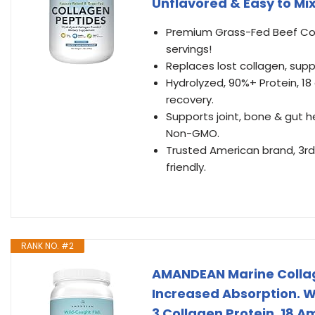
Unflavored & Easy to Mix
Premium Grass-Fed Beef Coll
servings!
Replaces lost collagen, support
Hydrolyzed, 90%+ Protein, 18
recovery.
Supports joint, bone & gut he
Non-GMO.
Trusted American brand, 3rd-
friendly.
RANK NO. #2
AMANDEAN Marine Collag
Increased Absorption. W
3 Collagen Protein. 18 Ami