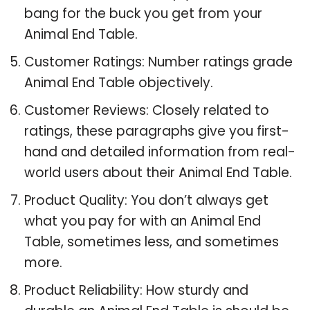
bang for the buck you get from your
Animal End Table.
Customer Ratings: Number ratings grade
Animal End Table objectively.
Customer Reviews: Closely related to
ratings, these paragraphs give you first-
hand and detailed information from real-
world users about their Animal End Table.
Product Quality: You don’t always get
what you pay for with an Animal End
Table, sometimes less, and sometimes
more.
Product Reliability: How sturdy and