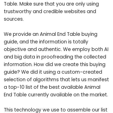
Table. Make sure that you are only using
trustworthy and credible websites and
sources.
We provide an Animal End Table buying
guide, and the information is totally
objective and authentic. We employ both AI
and big data in proofreading the collected
information. How did we create this buying
guide? We did it using a custom-created
selection of algorithms that lets us manifest
a top-10 list of the best available Animal
End Table currently available on the market.
This technology we use to assemble our list