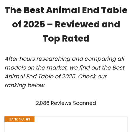
The Best Animal End Table
of 2025 – Reviewed and
Top Rated
After hours researching and comparing all
models on the market, we find out the Best
Animal End Table of 2025. Check our
ranking below.
2,086 Reviews Scanned
RANK NO. #1