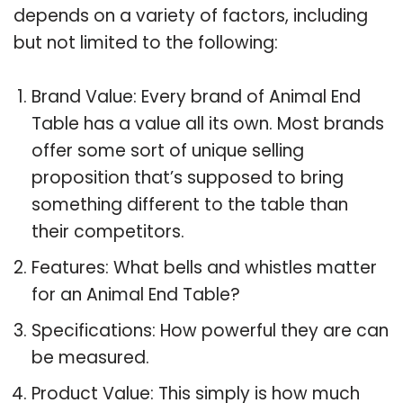
depends on a variety of factors, including
but not limited to the following:
Brand Value: Every brand of Animal End
Table has a value all its own. Most brands
offer some sort of unique selling
proposition that’s supposed to bring
something different to the table than
their competitors.
Features: What bells and whistles matter
for an Animal End Table?
Specifications: How powerful they are can
be measured.
Product Value: This simply is how much