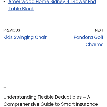
Ameriwood Home Sidney 4 Drawer End
Table Black
PREVIOUS
NEXT
Kids Swinging Chair
Pandora Golf
Charms
Recent Posts
Understanding Flexible Deductibles ─ A
Comprehensive Guide to Smart Insurance