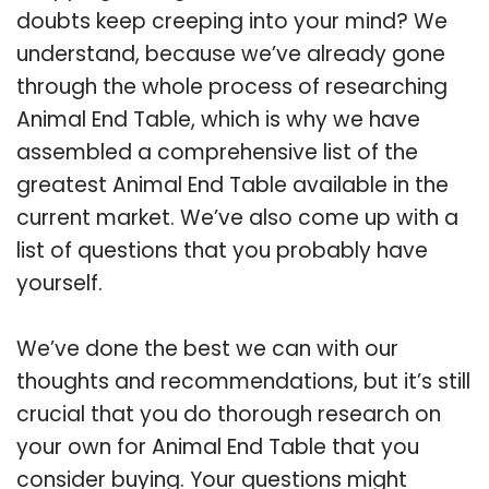
doubts keep creeping into your mind? We
understand, because we’ve already gone
through the whole process of researching
Animal End Table, which is why we have
assembled a comprehensive list of the
greatest Animal End Table available in the
current market. We’ve also come up with a
list of questions that you probably have
yourself.
We’ve done the best we can with our
thoughts and recommendations, but it’s still
crucial that you do thorough research on
your own for Animal End Table that you
consider buying. Your questions might