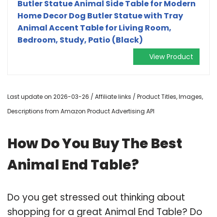
Butler Statue Animal Side Table for Modern
Home Decor Dog Butler Statue with Tray
Animal Accent Table for Living Room,
Bedroom, Study, Patio (Black)
View Product
Last update on 2026-03-26 / Affiliate links / Product Titles, Images,
Descriptions from Amazon Product Advertising API
How Do You Buy The Best
Animal End Table?
Do you get stressed out thinking about
shopping for a great Animal End Table? Do