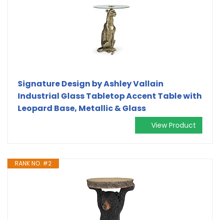
Signature Design by Ashley Vallain
Industrial Glass Tabletop Accent Table with
Leopard Base, Metallic & Glass
View Product
RANK NO. #2