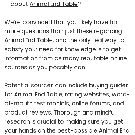
about
Animal End Table
?
We’re convinced that you likely have far
more questions than just these regarding
Animal End Table, and the only real way to
satisfy your need for knowledge is to get
information from as many reputable online
sources as you possibly can.
Potential sources can include buying guides
for Animal End Table, rating websites, word-
of-mouth testimonials, online forums, and
product reviews. Thorough and mindful
research is crucial to making sure you get
your hands on the best-possible Animal End