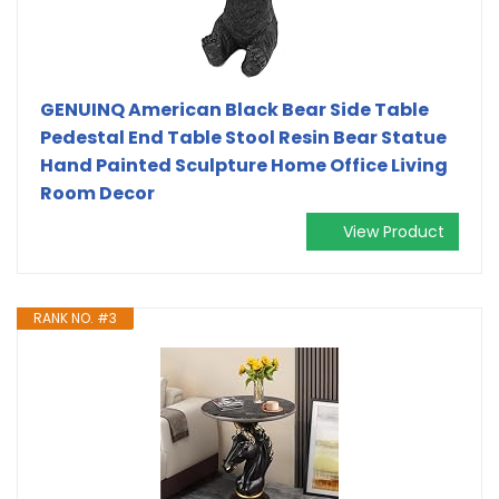
GENUINQ American Black Bear Side Table
Pedestal End Table Stool Resin Bear Statue
Hand Painted Sculpture Home Office Living
Room Decor
View Product
RANK NO. #3