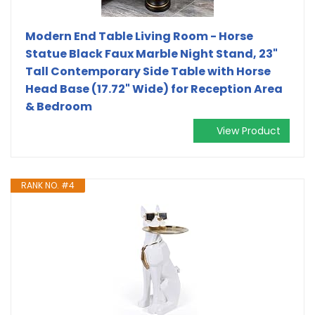
Modern End Table Living Room - Horse
Statue Black Faux Marble Night Stand, 23"
Tall Contemporary‌ Side Table with Horse
Head Base (17.72" Wide) for Reception Area
& Bedroom
View Product
RANK NO. #4