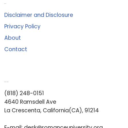
About Us
Disclaimer and Disclosure
Privacy Policy
About
Contact
Romance University
(818) 248-0151
4640 Ramsdell Ave
La Crescenta, California(CA), 91214
E-mail:
desk@romanceuniversity.org