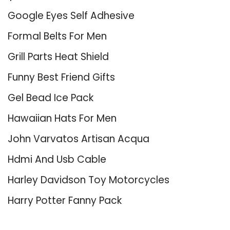
Google Eyes Self Adhesive
Formal Belts For Men
Grill Parts Heat Shield
Funny Best Friend Gifts
Gel Bead Ice Pack
Hawaiian Hats For Men
John Varvatos Artisan Acqua
Hdmi And Usb Cable
Harley Davidson Toy Motorcycles
Harry Potter Fanny Pack