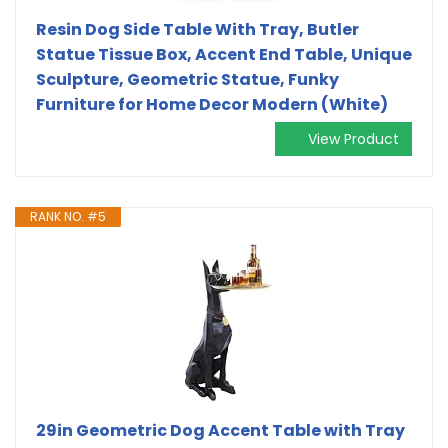
Resin Dog Side Table With Tray, Butler
Statue Tissue Box, Accent End Table, Unique
Sculpture, Geometric Statue, Funky
Furniture for Home Decor Modern (White)
View Product
RANK NO. #5
29in Geometric Dog Accent Table with Tray