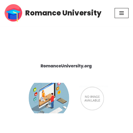
Romance University
Skip
to
content