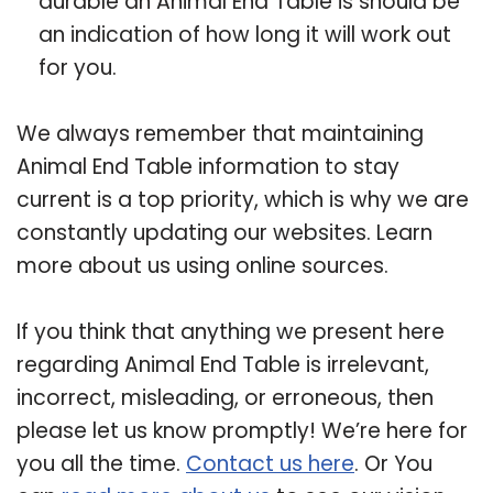
durable an Animal End Table is should be
an indication of how long it will work out
for you.
We always remember that maintaining
Animal End Table information to stay
current is a top priority, which is why we are
constantly updating our websites. Learn
more about us using online sources.
If you think that anything we present here
regarding Animal End Table is irrelevant,
incorrect, misleading, or erroneous, then
please let us know promptly! We’re here for
you all the time.
Contact us here
. Or You