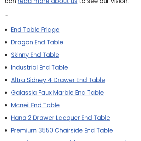
can
read more about us
to see our vision.
Related Post:
End Table Fridge
Dragon End Table
Skinny End Table
Industrial End Table
Altra Sidney 4 Drawer End Table
Galassia Faux Marble End Table
Mcneil End Table
Hana 2 Drawer Lacquer End Table
Premium 3550 Chairside End Table