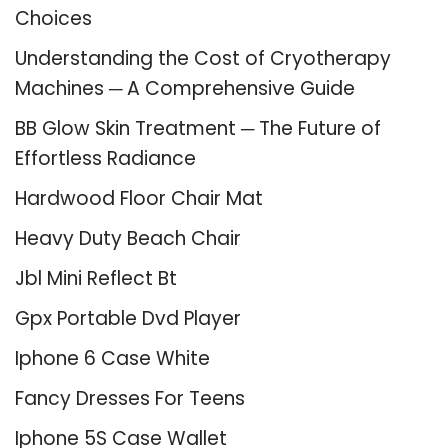
Choices
Understanding the Cost of Cryotherapy
Machines ─ A Comprehensive Guide
BB Glow Skin Treatment ─ The Future of
Effortless Radiance
Hardwood Floor Chair Mat
Heavy Duty Beach Chair
Jbl Mini Reflect Bt
Gpx Portable Dvd Player
Iphone 6 Case White
Fancy Dresses For Teens
Iphone 5S Case Wallet