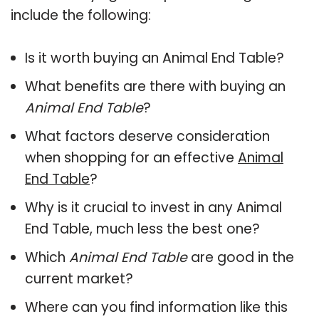
include the following:
Is it worth buying an Animal End Table?
What benefits are there with buying an
Animal End Table
?
What factors deserve consideration
when shopping for an effective
Animal
End Table
?
Why is it crucial to invest in any Animal
End Table, much less the best one?
Which
Animal End Table
are good in the
current market?
Where can you find information like this