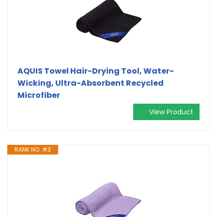
AQUIS Towel Hair-Drying Tool, Water-
Wicking, Ultra-Absorbent Recycled
Microfiber
View Product
RANK NO. #3