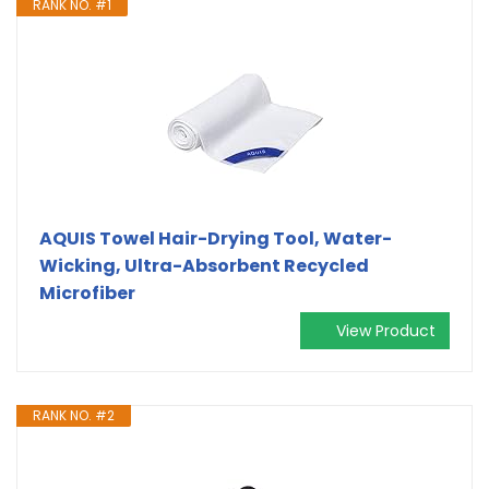
RANK NO. #1
AQUIS Towel Hair-Drying Tool, Water-
Wicking, Ultra-Absorbent Recycled
Microfiber
View Product
RANK NO. #2