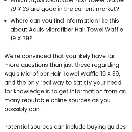
Which
Aquis Microfiber Hair Towel Waffle
19 X 39
are good in the current market?
Where can you find information like this
about
Aquis Microfiber Hair Towel Waffle
19 X 39
?
We’re convinced that you likely have far
more questions than just these regarding
Aquis Microfiber Hair Towel Waffle 19 X 39,
and the only real way to satisfy your need
for knowledge is to get information from as
many reputable online sources as you
possibly can.
Potential sources can include buying guides