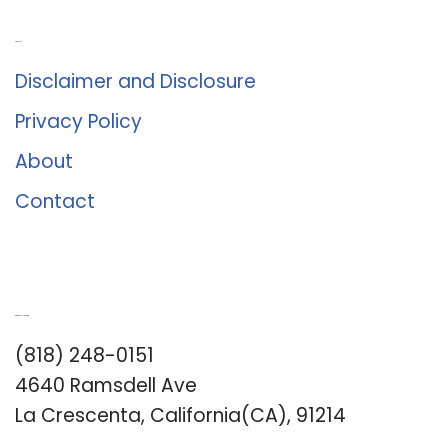
About Us
Disclaimer and Disclosure
Privacy Policy
About
Contact
Romance University
(818) 248-0151
4640 Ramsdell Ave
La Crescenta, California(CA), 91214