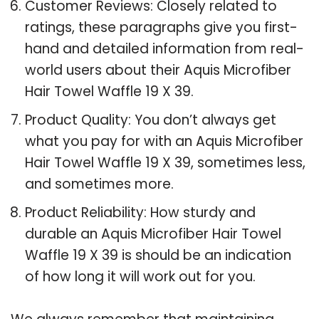
Customer Reviews: Closely related to
ratings, these paragraphs give you first-
hand and detailed information from real-
world users about their Aquis Microfiber
Hair Towel Waffle 19 X 39.
Product Quality: You don’t always get
what you pay for with an Aquis Microfiber
Hair Towel Waffle 19 X 39, sometimes less,
and sometimes more.
Product Reliability: How sturdy and
durable an Aquis Microfiber Hair Towel
Waffle 19 X 39 is should be an indication
of how long it will work out for you.