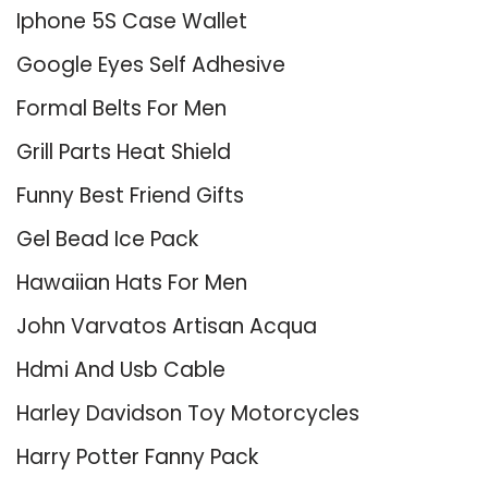
Iphone 5S Case Wallet
Google Eyes Self Adhesive
Formal Belts For Men
Grill Parts Heat Shield
Funny Best Friend Gifts
Gel Bead Ice Pack
Hawaiian Hats For Men
John Varvatos Artisan Acqua
Hdmi And Usb Cable
Harley Davidson Toy Motorcycles
Harry Potter Fanny Pack