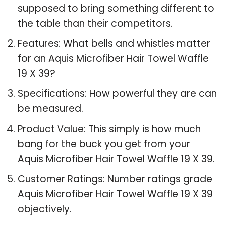
supposed to bring something different to
the table than their competitors.
Features: What bells and whistles matter
for an Aquis Microfiber Hair Towel Waffle
19 X 39?
Specifications: How powerful they are can
be measured.
Product Value: This simply is how much
bang for the buck you get from your
Aquis Microfiber Hair Towel Waffle 19 X 39.
Customer Ratings: Number ratings grade
Aquis Microfiber Hair Towel Waffle 19 X 39
objectively.