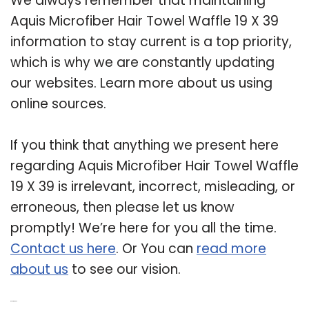
We always remember that maintaining
Aquis Microfiber Hair Towel Waffle 19 X 39
information to stay current is a top priority,
which is why we are constantly updating
our websites. Learn more about us using
online sources.
If you think that anything we present here
regarding Aquis Microfiber Hair Towel Waffle
19 X 39 is irrelevant, incorrect, misleading, or
erroneous, then please let us know
promptly! We’re here for you all the time.
Contact us here
. Or You can
read more
about us
to see our vision.
Related Post: