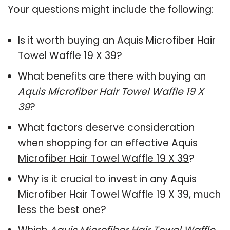
Your questions might include the following:
Is it worth buying an Aquis Microfiber Hair
Towel Waffle 19 X 39?
What benefits are there with buying an
Aquis Microfiber Hair Towel Waffle 19 X
39
?
What factors deserve consideration
when shopping for an effective
Aquis
Microfiber Hair Towel Waffle 19 X 39
?
Why is it crucial to invest in any Aquis
Microfiber Hair Towel Waffle 19 X 39, much
less the best one?