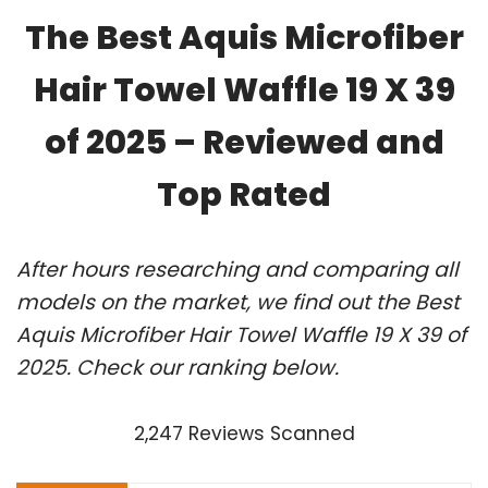
The Best Aquis Microfiber
Hair Towel Waffle 19 X 39
of 2025 – Reviewed and
Top Rated
After hours researching and comparing all
models on the market, we find out the Best
Aquis Microfiber Hair Towel Waffle 19 X 39 of
2025. Check our ranking below.
2,247 Reviews Scanned