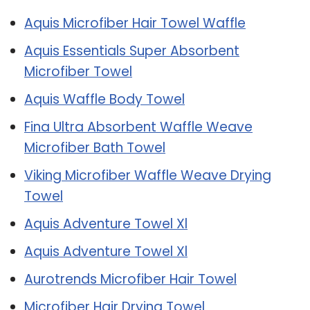
Aquis Microfiber Hair Towel Waffle
Aquis Essentials Super Absorbent
Microfiber Towel
Aquis Waffle Body Towel
Fina Ultra Absorbent Waffle Weave
Microfiber Bath Towel
Viking Microfiber Waffle Weave Drying
Towel
Aquis Adventure Towel Xl
Aquis Adventure Towel Xl
Aurotrends Microfiber Hair Towel
Microfiber Hair Drying Towel