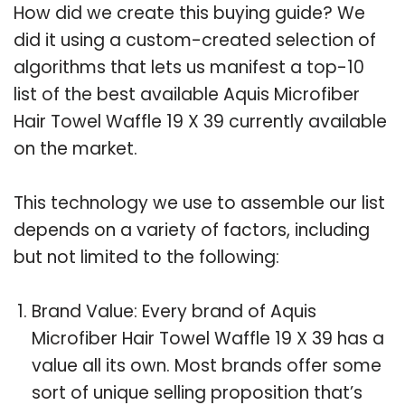
How did we create this buying guide? We
did it using a custom-created selection of
algorithms that lets us manifest a top-10
list of the best available Aquis Microfiber
Hair Towel Waffle 19 X 39 currently available
on the market.
This technology we use to assemble our list
depends on a variety of factors, including
but not limited to the following:
Brand Value: Every brand of Aquis
Microfiber Hair Towel Waffle 19 X 39 has a
value all its own. Most brands offer some
sort of unique selling proposition that’s