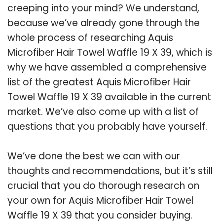
creeping into your mind? We understand,
because we’ve already gone through the
whole process of researching Aquis
Microfiber Hair Towel Waffle 19 X 39, which is
why we have assembled a comprehensive
list of the greatest Aquis Microfiber Hair
Towel Waffle 19 X 39 available in the current
market. We’ve also come up with a list of
questions that you probably have yourself.
We’ve done the best we can with our
thoughts and recommendations, but it’s still
crucial that you do thorough research on
your own for Aquis Microfiber Hair Towel
Waffle 19 X 39 that you consider buying.