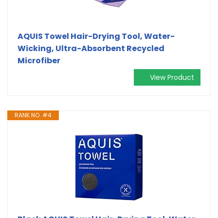
AQUIS Towel Hair-Drying Tool, Water-
Wicking, Ultra-Absorbent Recycled
Microfiber
View Product
RANK NO. #4