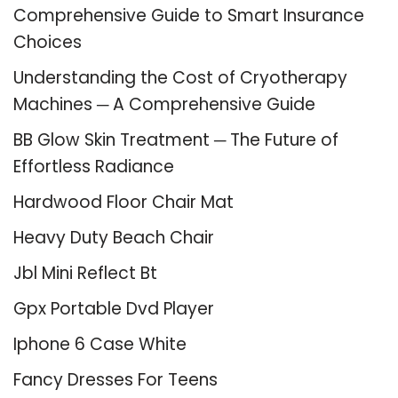
Comprehensive Guide to Smart Insurance
Choices
Understanding the Cost of Cryotherapy
Machines ─ A Comprehensive Guide
BB Glow Skin Treatment ─ The Future of
Effortless Radiance
Hardwood Floor Chair Mat
Heavy Duty Beach Chair
Jbl Mini Reflect Bt
Gpx Portable Dvd Player
Iphone 6 Case White
Fancy Dresses For Teens