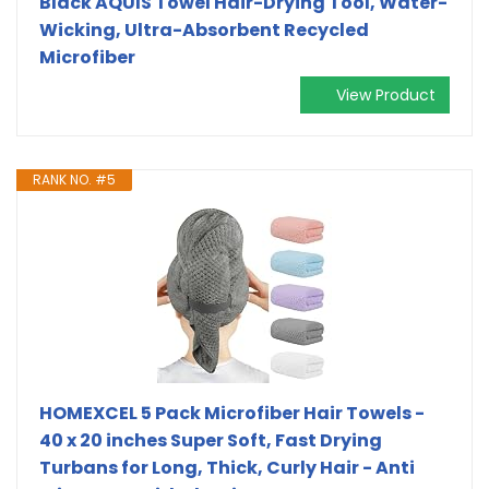
Black AQUIS Towel Hair-Drying Tool, Water-
Wicking, Ultra-Absorbent Recycled
Microfiber
View Product
RANK NO. #5
HOMEXCEL 5 Pack Microfiber Hair Towels -
40 x 20 inches Super Soft, Fast Drying
Turbans for Long, Thick, Curly Hair - Anti