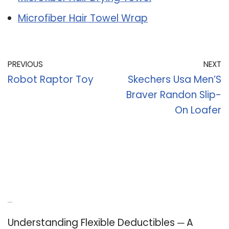
Microfiber Hair Towel Wrap
PREVIOUS
NEXT
Robot Raptor Toy
Skechers Usa Men’S
Braver Randon Slip-
On Loafer
Recent Posts
Understanding Flexible Deductibles ─ A