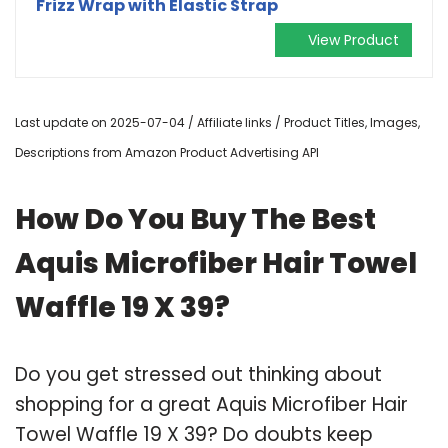
Frizz Wrap with Elastic Strap
View Product
Last update on 2025-07-04 / Affiliate links / Product Titles, Images,
Descriptions from Amazon Product Advertising API
How Do You Buy The Best
Aquis Microfiber Hair Towel
Waffle 19 X 39?
Do you get stressed out thinking about
shopping for a great Aquis Microfiber Hair
Towel Waffle 19 X 39? Do doubts keep