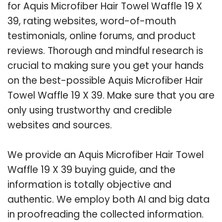
for Aquis Microfiber Hair Towel Waffle 19 X
39, rating websites, word-of-mouth
testimonials, online forums, and product
reviews. Thorough and mindful research is
crucial to making sure you get your hands
on the best-possible Aquis Microfiber Hair
Towel Waffle 19 X 39. Make sure that you are
only using trustworthy and credible
websites and sources.
We provide an Aquis Microfiber Hair Towel
Waffle 19 X 39 buying guide, and the
information is totally objective and
authentic. We employ both AI and big data
in proofreading the collected information.