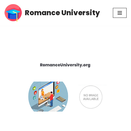
Romance University
Skip
to
content