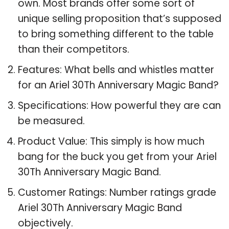
own. Most brands offer some sort of
unique selling proposition that’s supposed
to bring something different to the table
than their competitors.
Features: What bells and whistles matter
for an Ariel 30Th Anniversary Magic Band?
Specifications: How powerful they are can
be measured.
Product Value: This simply is how much
bang for the buck you get from your Ariel
30Th Anniversary Magic Band.
Customer Ratings: Number ratings grade
Ariel 30Th Anniversary Magic Band
objectively.