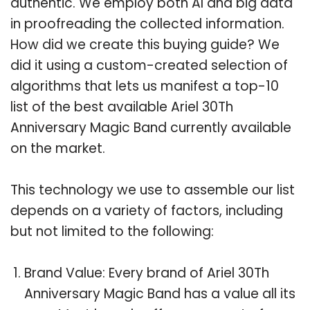
authentic. We employ both AI and big data
in proofreading the collected information.
How did we create this buying guide? We
did it using a custom-created selection of
algorithms that lets us manifest a top-10
list of the best available Ariel 30Th
Anniversary Magic Band currently available
on the market.
This technology we use to assemble our list
depends on a variety of factors, including
but not limited to the following:
Brand Value: Every brand of Ariel 30Th
Anniversary Magic Band has a value all its