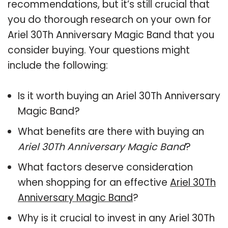
recommendations, but it’s still crucial that
you do thorough research on your own for
Ariel 30Th Anniversary Magic Band that you
consider buying. Your questions might
include the following:
Is it worth buying an Ariel 30Th Anniversary
Magic Band?
What benefits are there with buying an
Ariel 30Th Anniversary Magic Band
?
What factors deserve consideration
when shopping for an effective
Ariel 30Th
Anniversary Magic Band
?
Why is it crucial to invest in any Ariel 30Th