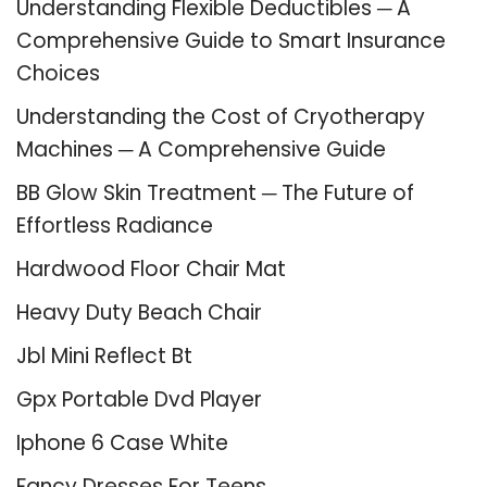
Understanding Flexible Deductibles ─ A
Comprehensive Guide to Smart Insurance
Choices
Understanding the Cost of Cryotherapy
Machines ─ A Comprehensive Guide
BB Glow Skin Treatment ─ The Future of
Effortless Radiance
Hardwood Floor Chair Mat
Heavy Duty Beach Chair
Jbl Mini Reflect Bt
Gpx Portable Dvd Player
Iphone 6 Case White
Fancy Dresses For Teens