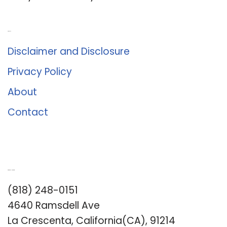
About Us
Disclaimer and Disclosure
Privacy Policy
About
Contact
Romance University
(818) 248-0151
4640 Ramsdell Ave
La Crescenta, California(CA), 91214