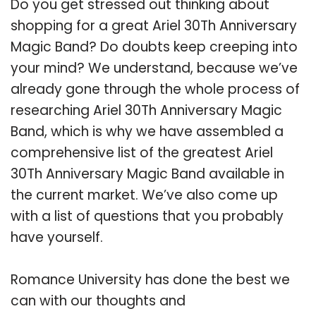
Do you get stressed out thinking about
shopping for a great Ariel 30Th Anniversary
Magic Band? Do doubts keep creeping into
your mind? We understand, because we’ve
already gone through the whole process of
researching Ariel 30Th Anniversary Magic
Band, which is why we have assembled a
comprehensive list of the greatest Ariel
30Th Anniversary Magic Band available in
the current market. We’ve also come up
with a list of questions that you probably
have yourself.
Romance University has done the best we
can with our thoughts and