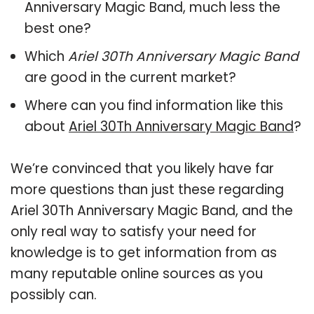
Anniversary Magic Band, much less the
best one?
Which
Ariel 30Th Anniversary Magic Band
are good in the current market?
Where can you find information like this
about
Ariel 30Th Anniversary Magic Band
?
We’re convinced that you likely have far
more questions than just these regarding
Ariel 30Th Anniversary Magic Band, and the
only real way to satisfy your need for
knowledge is to get information from as
many reputable online sources as you
possibly can.