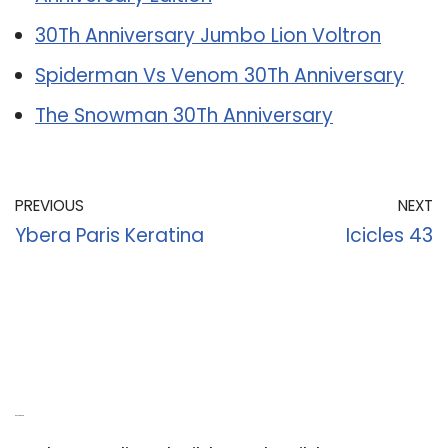
30Th Anniversary Jumbo Lion Voltron
Spiderman Vs Venom 30Th Anniversary
The Snowman 30Th Anniversary
PREVIOUS
NEXT
Ybera Paris Keratina
Icicles 43
Recent Posts