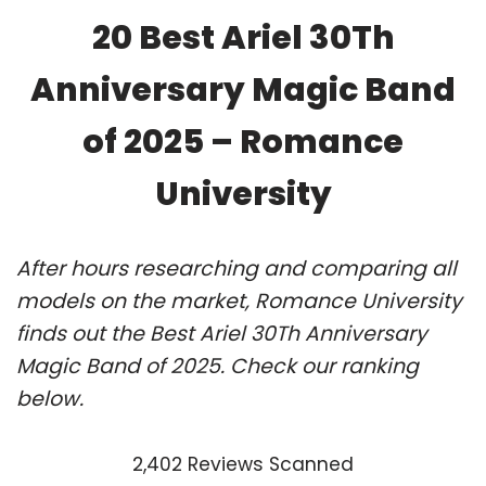
20 Best Ariel 30Th
Anniversary Magic Band
of 2025 – Romance
University
After hours researching and comparing all
models on the market, Romance University
finds out the Best Ariel 30Th Anniversary
Magic Band of 2025. Check our ranking
below.
2,402 Reviews Scanned