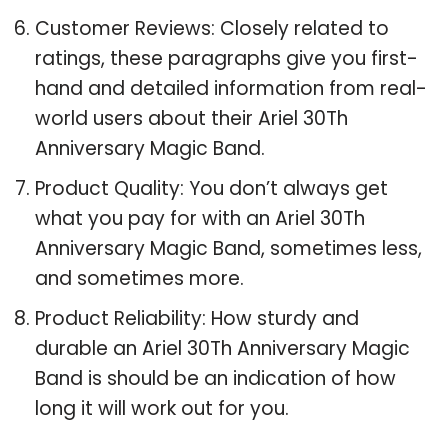
Customer Reviews: Closely related to
ratings, these paragraphs give you first-
hand and detailed information from real-
world users about their Ariel 30Th
Anniversary Magic Band.
Product Quality: You don’t always get
what you pay for with an Ariel 30Th
Anniversary Magic Band, sometimes less,
and sometimes more.
Product Reliability: How sturdy and
durable an Ariel 30Th Anniversary Magic
Band is should be an indication of how
long it will work out for you.