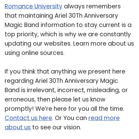
Romance University
always remembers
that maintaining Ariel 30Th Anniversary
Magic Band information to stay current is a
top priority, which is why we are constantly
updating our websites. Learn more about us
using online sources.
If you think that anything we present here
regarding Ariel 30Th Anniversary Magic
Band is irrelevant, incorrect, misleading, or
erroneous, then please let us know
promptly! We’re here for you all the time.
Contact us here
. Or You can
read more
about us
to see our vision.