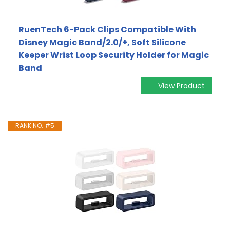
RuenTech 6-Pack Clips Compatible With
Disney Magic Band/2.0/+, Soft Silicone
Keeper Wrist Loop Security Holder for Magic
Band
View Product
RANK NO. #5