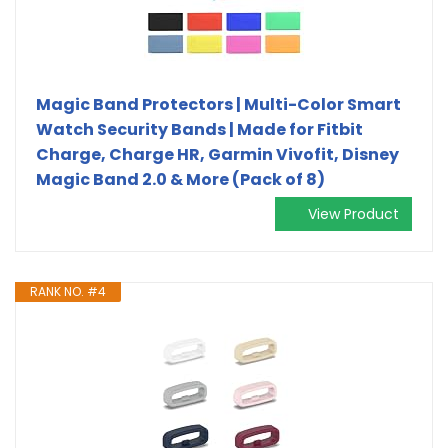
Magic Band Protectors | Multi-Color Smart
Watch Security Bands | Made for Fitbit
Charge, Charge HR, Garmin Vivofit, Disney
Magic Band 2.0 & More (Pack of 8)
View Product
RANK NO. #4