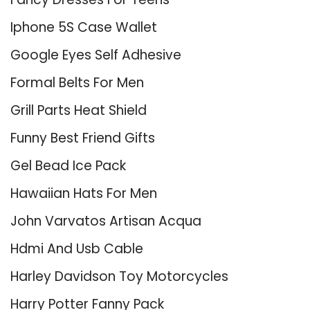
Iphone 5S Case Wallet
Google Eyes Self Adhesive
Formal Belts For Men
Grill Parts Heat Shield
Funny Best Friend Gifts
Gel Bead Ice Pack
Hawaiian Hats For Men
John Varvatos Artisan Acqua
Hdmi And Usb Cable
Harley Davidson Toy Motorcycles
Harry Potter Fanny Pack