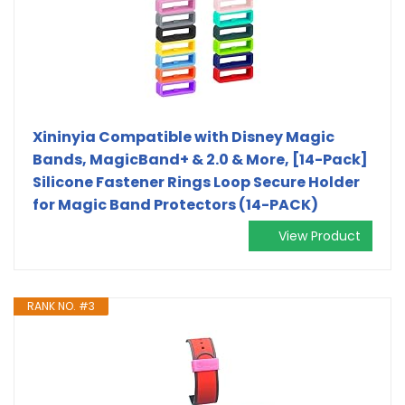
Xininyia Compatible with Disney Magic
Bands, MagicBand+ & 2.0 & More, [14-Pack]
Silicone Fastener Rings Loop Secure Holder
for Magic Band Protectors (14-PACK)
View Product
RANK NO. #3