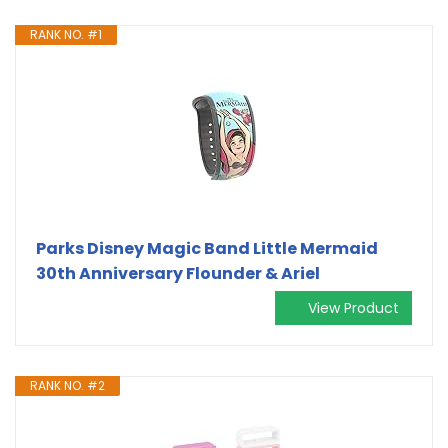
RANK NO. #1
Parks Disney Magic Band Little Mermaid
30th Anniversary Flounder & Ariel
View Product
RANK NO. #2