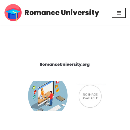
Romance University
Skip
to
content