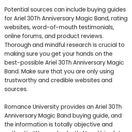
Potential sources can include buying guides
for Ariel 30Th Anniversary Magic Band, rating
websites, word-of-mouth testimonials,
online forums, and product reviews.
Thorough and mindful research is crucial to
making sure you get your hands on the
best-possible Ariel 30Th Anniversary Magic
Band. Make sure that you are only using
trustworthy and credible websites and
sources.
Romance University provides an Ariel 30Th
Anniversary Magic Band buying guide, and
the information is totally objective and