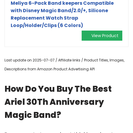
Meliya 6-Pack Band keepers Compatible
with Disney Magic Band/2.0/+, Silicone
Replacement Watch Strap
Loop/Holder/Clips (6 Colors)
View Product
Last update on 2025-07-07 / Affiliate links / Product Titles, Images,
Descriptions from Amazon Product Advertising API
How Do You Buy The Best
Ariel 30Th Anniversary
Magic Band?