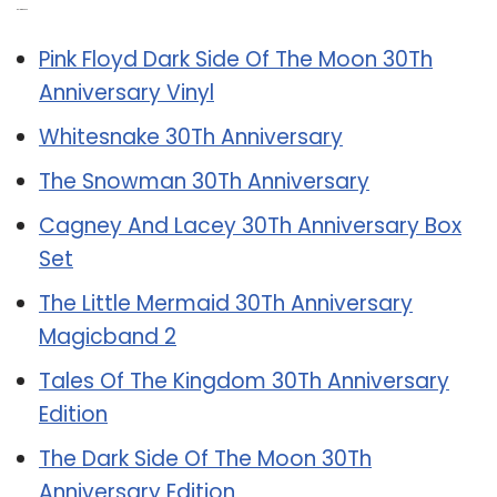
Related Post:
Pink Floyd Dark Side Of The Moon 30Th
Anniversary Vinyl
Whitesnake 30Th Anniversary
The Snowman 30Th Anniversary
Cagney And Lacey 30Th Anniversary Box
Set
The Little Mermaid 30Th Anniversary
Magicband 2
Tales Of The Kingdom 30Th Anniversary
Edition
The Dark Side Of The Moon 30Th
Anniversary Edition