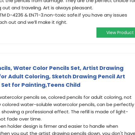
ect the pencils from damage. They are the perfect choice fo
 out and traveling. Art is always pleasant.
TM D-4236 & EN71-3.non-toxic safe.If you have any issues
ch out and we’ll make it right.
View Product
ils, Water Color Pencils Set, Artist Drawing
for Adult Coloring, Sketch Drawing Pencil Art
 Set for Painting,Teens Child
tercolor pencils se, colored pencils for adult coloring, not
ly colored water-soluble watercolor pencils, can be perfectly
showing a professional effect. The refill is made of light-
not fade over time.
en holder design is firmer and easier to handle when
When you put the artist drawing pencils down, you don't hav