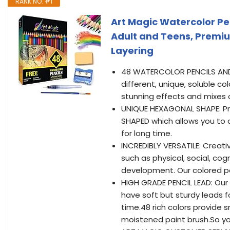
RANK NO. #1
Art Magic Watercolor Pen
Adult and Teens, Premiu
Layering
48 WATERCOLOR PENCILS AND B
different, unique, soluble c
stunning effects and mixes o
UNIQUE HEXAGONAL SHAPE: Pr
SHAPED which allows you to c
for long time.
INCREDIBLY VERSATILE: Creativ
such as physical, social, co
development. Our colored pen
HIGH GRADE PENCIL LEAD: Our
have soft but sturdy leads fo
time.48 rich colors provide 
moistened paint brush.So yo