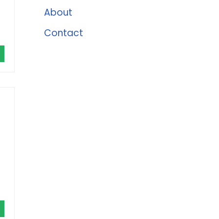
About
Contact