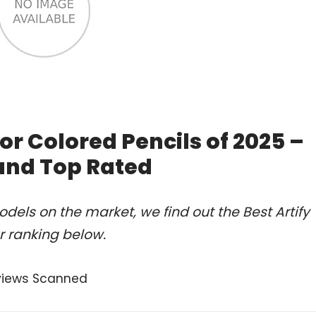
or Colored Pencils of 2025 –
and Top Rated
els on the market, we find out the Best Artify
r ranking below.
views Scanned