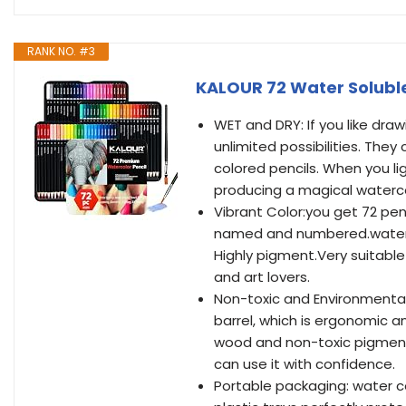
RANK NO. #3
KALOUR 72 Water Soluble
WET and DRY: If you like drawi
unlimited possibilities. They 
colored pencils. When you lig
producing a magical waterco
Vibrant Color:you get 72 penc
named and numbered.waterco
Highly pigment.Very suitable
and art lovers.
Non-toxic and Environmentall
barrel, which is ergonomic 
wood and non-toxic pigments
can use it with confidence.
Portable packaging: water co