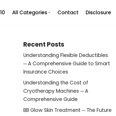
10
All Categories
Contact
Disclosure
Recent Posts
Understanding Flexible Deductibles
─ A Comprehensive Guide to Smart
Insurance Choices
Understanding the Cost of
Cryotherapy Machines ─ A
Comprehensive Guide
BB Glow Skin Treatment ─ The Future