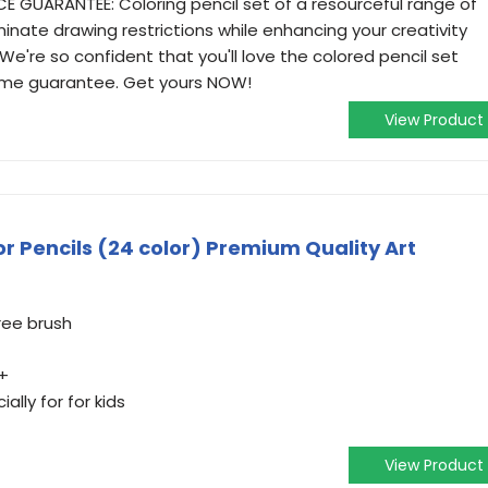
GUARANTEE: Coloring pencil set of a resourceful range of
inate drawing restrictions while enhancing your creativity
e're so confident that you'll love the colored pencil set
 time guarantee. Get yours NOW!
View Product
r Pencils (24 color) Premium Quality Art
ree brush
+
ally for for kids
View Product