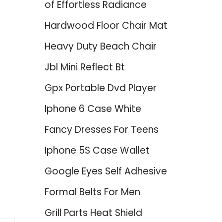
of Effortless Radiance
Hardwood Floor Chair Mat
Heavy Duty Beach Chair
Jbl Mini Reflect Bt
Gpx Portable Dvd Player
Iphone 6 Case White
Fancy Dresses For Teens
Iphone 5S Case Wallet
Google Eyes Self Adhesive
Formal Belts For Men
Grill Parts Heat Shield