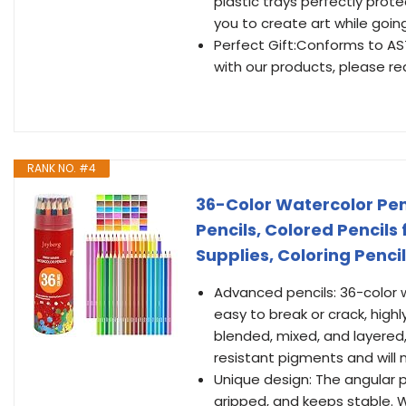
plastic trays perfectly prot
you to create art while going
Perfect Gift:Conforms to AS
with our products, please rea
RANK NO. #4
36-Color Watercolor Penc
Pencils, Colored Pencils 
Supplies, Coloring Pencil
Advanced pencils: 36-color wa
easy to break or crack, high
blended, mixed, and layered, 
resistant pigments and will 
Unique design: The angular p
gripped, and keeps stable. 