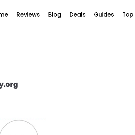
me
Reviews
Blog
Deals
Guides
Top 