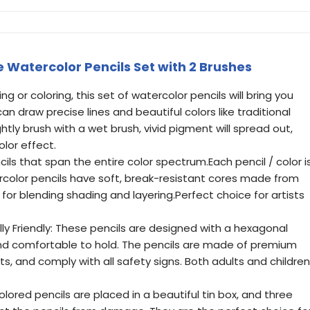
 Watercolor Pencils Set with 2 Brushes
ng or coloring, this set of watercolor pencils will bring you
can draw precise lines and beautiful colors like traditional
htly brush with a wet brush, vivid pigment will spread out,
lor effect.
ils that span the entire color spectrum.Each pencil / color i
lor pencils have soft, break-resistant cores made from
 for blending shading and layering.Perfect choice for artists
y Friendly: These pencils are designed with a hexagonal
and comfortable to hold. The pencils are made of premium
, and comply with all safety signs. Both adults and children
lored pencils are placed in a beautiful tin box, and three