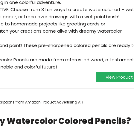
 in one colorful adventure.
VE: Choose from 3 fun ways to create watercolor art - we
et paper, or trace over drawings with a wet paintbrush!
ife to homemade projects like greeting cards or
tch your creations come alive with dreamy watercolor
and paint! These pre-sharpened colored pencils are ready 
rcolor Pencils are made from reforested wood, a testamen
nable and colorful future!
View Product
escriptions from Amazon Product Advertising API
fy Watercolor Colored Pencils?