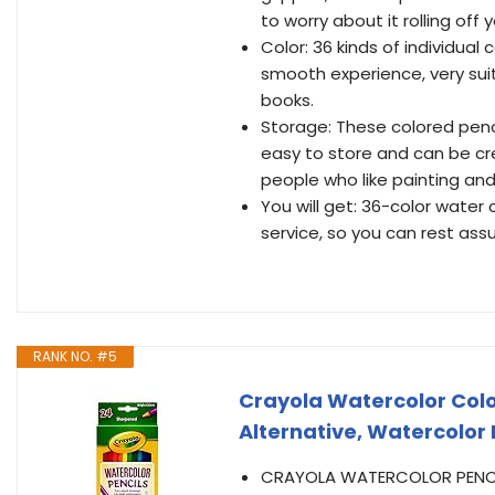
to worry about it rolling off 
Color: 36 kinds of individual 
smooth experience, very suit
books.
Storage: These colored penci
easy to store and can be cre
people who like painting and i
You will get: 36-color water 
service, so you can rest ass
RANK NO. #5
Crayola Watercolor Colo
Alternative, Watercolor Pe
CRAYOLA WATERCOLOR PENCILS: