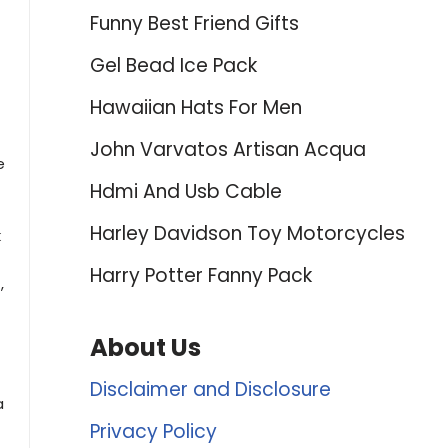
Funny Best Friend Gifts
Gel Bead Ice Pack
Hawaiian Hats For Men
John Varvatos Artisan Acqua
e
Hdmi And Usb Cable
Harley Davidson Toy Motorcycles
k
Harry Potter Fanny Pack
,
About Us
Disclaimer and Disclosure
a
Privacy Policy