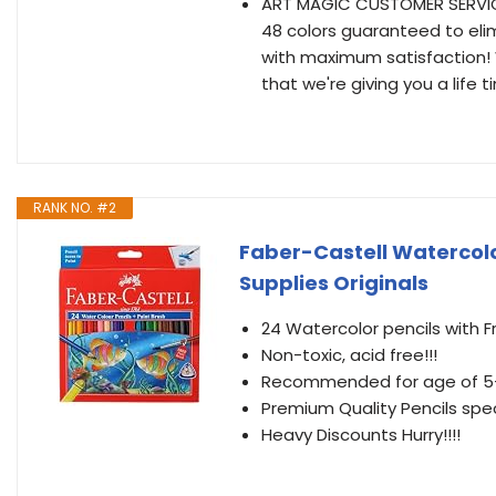
ART MAGIC CUSTOMER SERVICE 
48 colors guaranteed to elim
with maximum satisfaction! W
that we're giving you a life
RANK NO. #2
Faber-Castell Watercolo
Supplies Originals
24 Watercolor pencils with F
Non-toxic, acid free!!!
Recommended for age of 5
Premium Quality Pencils speci
Heavy Discounts Hurry!!!!