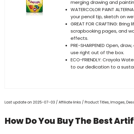
merging drawing and painting
WATERCOLOR PAINT ALTERNATI
your pencil tip, sketch on w
GREAT FOR CRAFTING: Bring l
scrapbooking pages, and wa
effects.
PRE-SHARPENED Open, draw, 
use right out of the box.
ECO-FRIENDLY: Crayola Wate
to our dedication to a sustai
Last update on 2025-07-03 / Affiliate links / Product Titles, Images, D
How Do You Buy The Best Arti