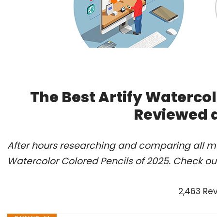
The Best Artify Watercol
Reviewed 
After hours researching and comparing all mod
Watercolor Colored Pencils of 2025. Check ou
2,463 Re