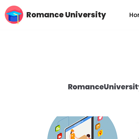
Romance University
Ho
Skip
to
content