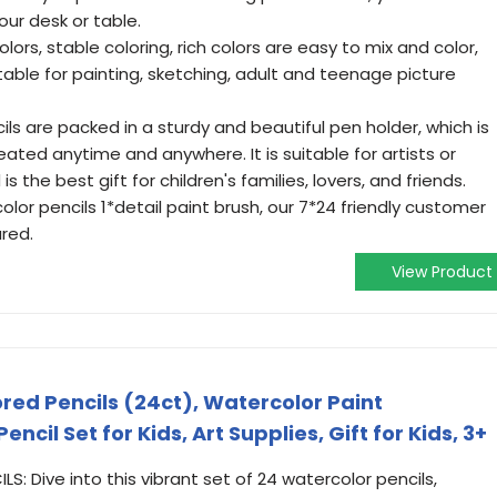
your desk or table.
colors, stable coloring, rich colors are easy to mix and color,
able for painting, sketching, adult and teenage picture
ls are packed in a sturdy and beautiful pen holder, which is
ated anytime and anywhere. It is suitable for artists or
s the best gift for children's families, lovers, and friends.
color pencils 1*detail paint brush, our 7*24 friendly customer
ured.
View Product
red Pencils (24ct), Watercolor Paint
ncil Set for Kids, Art Supplies, Gift for Kids, 3+
 Dive into this vibrant set of 24 watercolor pencils,