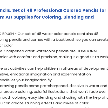
cils, Set of 48 Professional Colored Pencils for
m Art Supplies for Coloring, Blending and
RUSH - Our set of 48 water color pencils contains 48
oloring pencils and comes with a back brush so you can creat
f color
e-Sharpened artist watercolor pencils are HEXAGONAL
olor with comfort and precision, making it a good fit to wor
e art activities can help children in all areas of development
gnitive, emotional, imagination and experimentation
cils let your imagination fly
 drawing pencils come pre-sharpened, dissolve in water and
r precise coloring, colorful illustrations that won't fade over
smooth coloring, easy blending and shading with the help of 
u can create stunning effects and mixes of color.