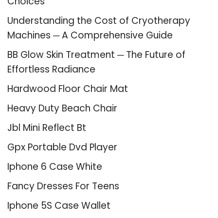
Choices
Understanding the Cost of Cryotherapy
Machines ─ A Comprehensive Guide
BB Glow Skin Treatment ─ The Future of
Effortless Radiance
Hardwood Floor Chair Mat
Heavy Duty Beach Chair
Jbl Mini Reflect Bt
Gpx Portable Dvd Player
Iphone 6 Case White
Fancy Dresses For Teens
Iphone 5S Case Wallet