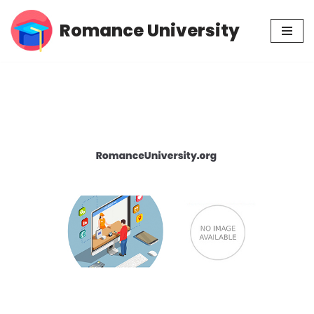
Romance University
Skip
to
content