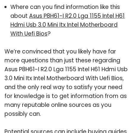
Where can you find information like this
about
Asus P8H61-I R2.0 Lga 1155 Intel H61
Hdmi Usb 3.0 Mini Itx Intel Motherboard
With Uefi Bios
?
We’re convinced that you likely have far
more questions than just these regarding
Asus P8H61-I R2.0 Lga 1155 Intel H61 Hdmi Usb
3.0 Mini Itx Intel Motherboard With Uefi Bios,
and the only real way to satisfy your need
for knowledge is to get information from as
many reputable online sources as you
possibly can.
Potential sources can include buying guides