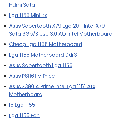
Hdmi Sata
Lga 1155 Mini Itx
Asus Sabertooth X79 Lga 2011 Intel X79
Sata 6Gb/S Usb 3.0 Atx Intel Motherboard
Cheap Lga 1155 Motherboard
Lga 1155 Motherboard Ddr3
Asus Sabertooth Lga 1155
Asus P8H61 M Price
Asus Z390 A Prime Intel Lga 1151 Atx
Motherboard
I5 Lga 1155
Lga 1155 Fan