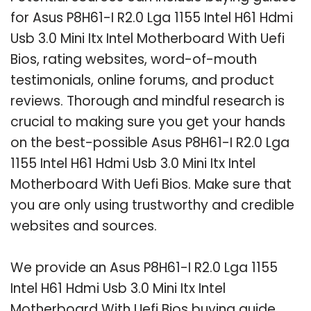
for Asus P8H61-I R2.0 Lga 1155 Intel H61 Hdmi
Usb 3.0 Mini Itx Intel Motherboard With Uefi
Bios, rating websites, word-of-mouth
testimonials, online forums, and product
reviews. Thorough and mindful research is
crucial to making sure you get your hands
on the best-possible Asus P8H61-I R2.0 Lga
1155 Intel H61 Hdmi Usb 3.0 Mini Itx Intel
Motherboard With Uefi Bios. Make sure that
you are only using trustworthy and credible
websites and sources.
We provide an Asus P8H61-I R2.0 Lga 1155
Intel H61 Hdmi Usb 3.0 Mini Itx Intel
Motherboard With Uefi Bios buying guide,