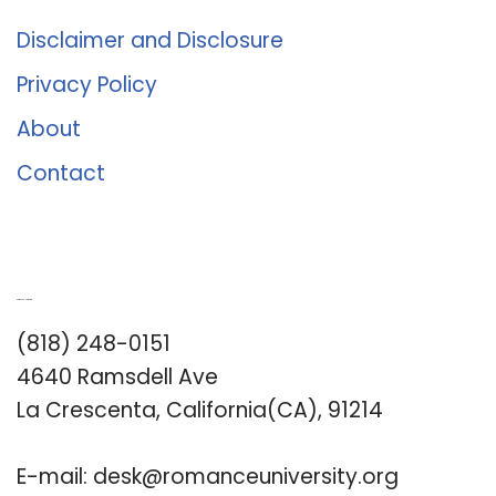
Disclaimer and Disclosure
Privacy Policy
About
Contact
Romance University
(818) 248-0151
4640 Ramsdell Ave
La Crescenta, California(CA), 91214
E-mail:
desk@romanceuniversity.org