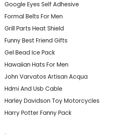
Google Eyes Self Adhesive
Formal Belts For Men
Grill Parts Heat Shield
Funny Best Friend Gifts
Gel Bead Ice Pack
Hawaiian Hats For Men
John Varvatos Artisan Acqua
Hdmi And Usb Cable
Harley Davidson Toy Motorcycles
Harry Potter Fanny Pack
About Us