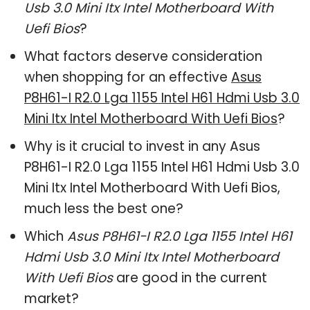
Usb 3.0 Mini Itx Intel Motherboard With
Uefi Bios
?
What factors deserve consideration
when shopping for an effective
Asus
P8H61-I R2.0 Lga 1155 Intel H61 Hdmi Usb 3.0
Mini Itx Intel Motherboard With Uefi Bios
?
Why is it crucial to invest in any Asus
P8H61-I R2.0 Lga 1155 Intel H61 Hdmi Usb 3.0
Mini Itx Intel Motherboard With Uefi Bios,
much less the best one?
Which
Asus P8H61-I R2.0 Lga 1155 Intel H61
Hdmi Usb 3.0 Mini Itx Intel Motherboard
With Uefi Bios
are good in the current
market?