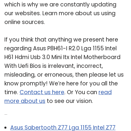
which is why we are constantly updating
our websites. Learn more about us using
online sources.
If you think that anything we present here
regarding Asus P8H61-I R2.0 Lga 1155 Intel
H61 Hdmi Usb 3.0 Mini Itx Intel Motherboard
With Uefi Bios is irrelevant, incorrect,
misleading, or erroneous, then please let us
know promptly! We’re here for you all the
time.
Contact us here
. Or You can
read
more about us
to see our vision.
Related Post:
Asus Sabertooth Z77 Lga 1155 Intel Z77