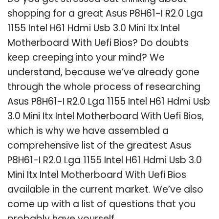
shopping for a great Asus P8H61-I R2.0 Lga
1155 Intel H61 Hdmi Usb 3.0 Mini Itx Intel
Motherboard With Uefi Bios? Do doubts
keep creeping into your mind? We
understand, because we’ve already gone
through the whole process of researching
Asus P8H61-I R2.0 Lga 1155 Intel H61 Hdmi Usb
3.0 Mini Itx Intel Motherboard With Uefi Bios,
which is why we have assembled a
comprehensive list of the greatest Asus
P8H61-I R2.0 Lga 1155 Intel H61 Hdmi Usb 3.0
Mini Itx Intel Motherboard With Uefi Bios
available in the current market. We’ve also
come up with a list of questions that you
probably have yourself.