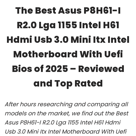
The Best Asus P8H61-I
R2.0 Lga 1155 Intel H61
Hdmi Usb 3.0 Mini Itx Intel
Motherboard With Uefi
Bios of 2025 – Reviewed
and Top Rated
After hours researching and comparing all
models on the market, we find out the Best
Asus P8H61-I R2.0 Lga 1155 Intel H61 Hdmi
Usb 3.0 Mini Itx Intel Motherboard With Uefi