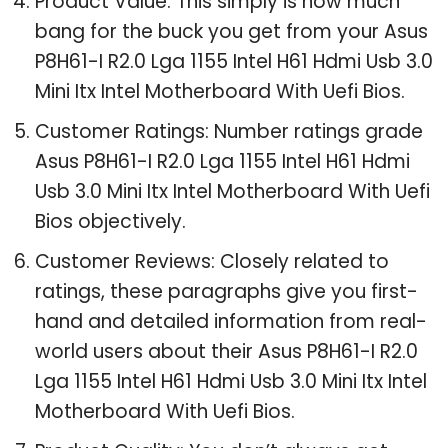
Product Value: This simply is how much
bang for the buck you get from your Asus
P8H61-I R2.0 Lga 1155 Intel H61 Hdmi Usb 3.0
Mini Itx Intel Motherboard With Uefi Bios.
Customer Ratings: Number ratings grade
Asus P8H61-I R2.0 Lga 1155 Intel H61 Hdmi
Usb 3.0 Mini Itx Intel Motherboard With Uefi
Bios objectively.
Customer Reviews: Closely related to
ratings, these paragraphs give you first-
hand and detailed information from real-
world users about their Asus P8H61-I R2.0
Lga 1155 Intel H61 Hdmi Usb 3.0 Mini Itx Intel
Motherboard With Uefi Bios.