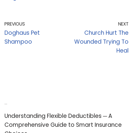
PREVIOUS
NEXT
Doghaus Pet
Church Hurt The
Shampoo
Wounded Trying To
Heal
Recent Posts
Understanding Flexible Deductibles ─ A
Comprehensive Guide to Smart Insurance