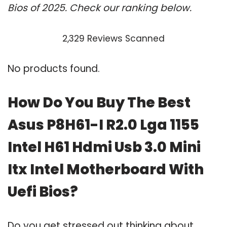
Bios of 2025. Check our ranking below.
2,329 Reviews Scanned
No products found.
How Do You Buy The Best
Asus P8H61-I R2.0 Lga 1155
Intel H61 Hdmi Usb 3.0 Mini
Itx Intel Motherboard With
Uefi Bios?
Do you get stressed out thinking about