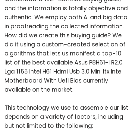
and the information is totally objective and
authentic. We employ both AI and big data
in proofreading the collected information.
How did we create this buying guide? We
did it using a custom-created selection of
algorithms that lets us manifest a top-10
list of the best available Asus P8H61-I R2.0
Lga 1155 Intel H61 Hdmi Usb 3.0 Mini Itx Intel
Motherboard With Uefi Bios currently
available on the market.
This technology we use to assemble our list
depends on a variety of factors, including
but not limited to the following: