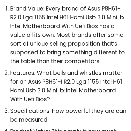
Brand Value: Every brand of Asus P8H61-I
R2.0 Lga 1155 Intel H61 Hdmi Usb 3.0 Mini Itx
Intel Motherboard With Uefi Bios has a
value all its own. Most brands offer some
sort of unique selling proposition that’s
supposed to bring something different to
the table than their competitors.
Features: What bells and whistles matter
for an Asus P8H61-I R2.0 Lga 1155 Intel H61
Hdmi Usb 3.0 Mini Itx Intel Motherboard
With Uefi Bios?
Specifications: How powerful they are can
be measured.