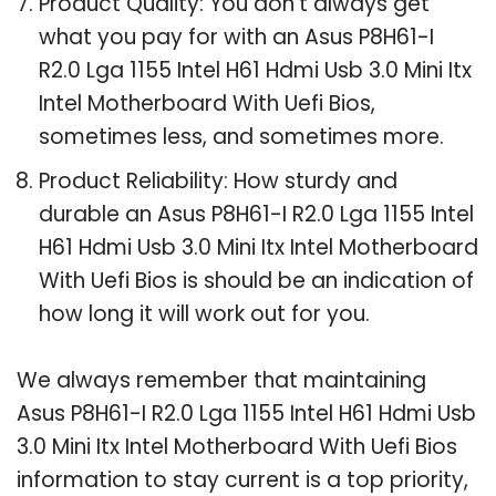
Product Quality: You don’t always get
what you pay for with an Asus P8H61-I
R2.0 Lga 1155 Intel H61 Hdmi Usb 3.0 Mini Itx
Intel Motherboard With Uefi Bios,
sometimes less, and sometimes more.
Product Reliability: How sturdy and
durable an Asus P8H61-I R2.0 Lga 1155 Intel
H61 Hdmi Usb 3.0 Mini Itx Intel Motherboard
With Uefi Bios is should be an indication of
how long it will work out for you.
We always remember that maintaining
Asus P8H61-I R2.0 Lga 1155 Intel H61 Hdmi Usb
3.0 Mini Itx Intel Motherboard With Uefi Bios
information to stay current is a top priority,