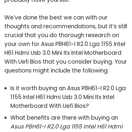
We’ve done the best we can with our
thoughts and recommendations, but it’s still
crucial that you do thorough research on
your own for Asus P8H61-I R2.0 Lga 1155 Intel
H61 Hdmi Usb 3.0 Mini Itx Intel Motherboard
With Uefi Bios that you consider buying. Your
questions might include the following:
Is it worth buying an Asus P8H61-I R2.0 Lga
1155 Intel H61 Hdmi Usb 3.0 Mini Itx Intel
Motherboard With Uefi Bios?
What benefits are there with buying an
Asus P8H61-I R2.0 Lga 1155 Intel H61 Hdmi