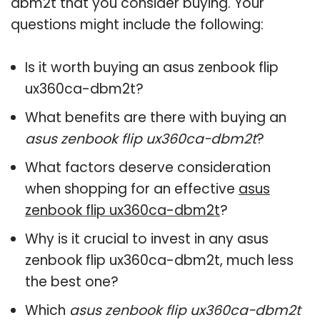
dbm2t that you consider buying. Your
questions might include the following:
Is it worth buying an asus zenbook flip
ux360ca-dbm2t?
What benefits are there with buying an
asus zenbook flip ux360ca-dbm2t
?
What factors deserve consideration
when shopping for an effective
asus
zenbook flip ux360ca-dbm2t
?
Why is it crucial to invest in any asus
zenbook flip ux360ca-dbm2t, much less
the best one?
Which
asus zenbook flip ux360ca-dbm2t