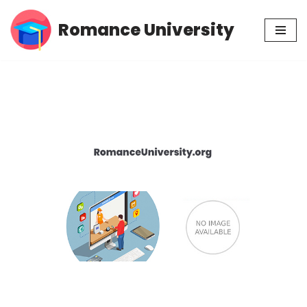
Romance University
Skip
to
content