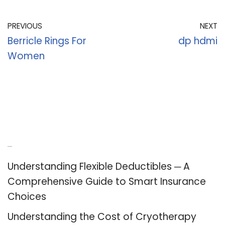
PREVIOUS
NEXT
Berricle Rings For
dp hdmi
Women
Recent Posts
Understanding Flexible Deductibles ─ A
Comprehensive Guide to Smart Insurance
Choices
Understanding the Cost of Cryotherapy