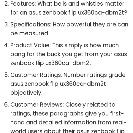
Features: What bells and whistles matter
for an asus zenbook flip ux360ca-dbm2t?
Specifications: How powerful they are can
be measured.
Product Value: This simply is how much
bang for the buck you get from your asus
zenbook flip ux360ca-dbm2t.
Customer Ratings: Number ratings grade
asus zenbook flip ux360ca-dbm2t
objectively.
Customer Reviews: Closely related to
ratings, these paragraphs give you first-
hand and detailed information from real-
world users about their asus zenbook flip