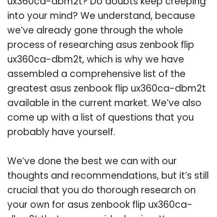
ux360ca-dbm2t? Do doubts keep creeping
into your mind? We understand, because
we’ve already gone through the whole
process of researching asus zenbook flip
ux360ca-dbm2t, which is why we have
assembled a comprehensive list of the
greatest asus zenbook flip ux360ca-dbm2t
available in the current market. We’ve also
come up with a list of questions that you
probably have yourself.
We’ve done the best we can with our
thoughts and recommendations, but it’s still
crucial that you do thorough research on
your own for asus zenbook flip ux360ca-