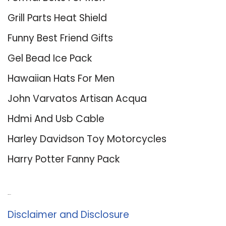
Grill Parts Heat Shield
Funny Best Friend Gifts
Gel Bead Ice Pack
Hawaiian Hats For Men
John Varvatos Artisan Acqua
Hdmi And Usb Cable
Harley Davidson Toy Motorcycles
Harry Potter Fanny Pack
About Us
Disclaimer and Disclosure