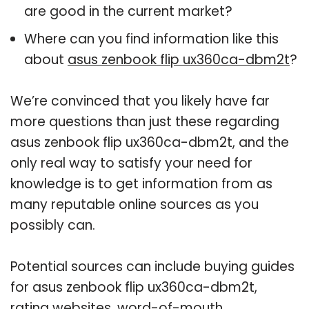
are good in the current market?
Where can you find information like this
about
asus zenbook flip ux360ca-dbm2t
?
We’re convinced that you likely have far
more questions than just these regarding
asus zenbook flip ux360ca-dbm2t, and the
only real way to satisfy your need for
knowledge is to get information from as
many reputable online sources as you
possibly can.
Potential sources can include buying guides
for asus zenbook flip ux360ca-dbm2t,
rating websites, word-of-mouth