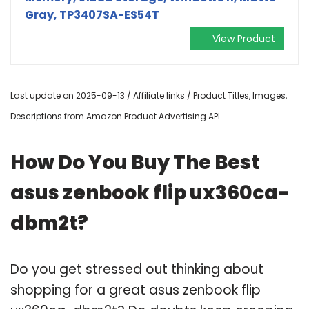
Gray, TP3407SA-ES54T
View Product
Last update on 2025-09-13 / Affiliate links / Product Titles, Images,
Descriptions from Amazon Product Advertising API
How Do You Buy The Best
asus zenbook flip ux360ca-
dbm2t?
Do you get stressed out thinking about
shopping for a great asus zenbook flip