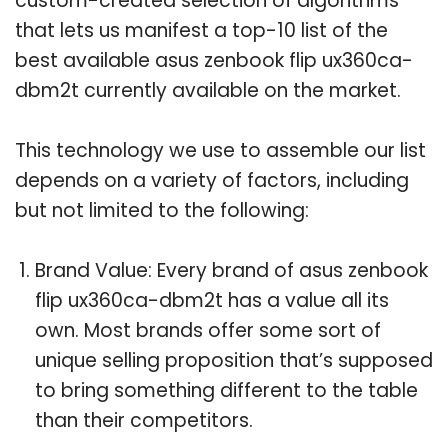
custom-created selection of algorithms
that lets us manifest a top-10 list of the
best available asus zenbook flip ux360ca-
dbm2t currently available on the market.
This technology we use to assemble our list
depends on a variety of factors, including
but not limited to the following:
Brand Value: Every brand of asus zenbook
flip ux360ca-dbm2t has a value all its
own. Most brands offer some sort of
unique selling proposition that’s supposed
to bring something different to the table
than their competitors.