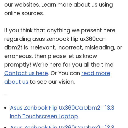
our websites. Learn more about us using
online sources.
If you think that anything we present here
regarding asus zenbook flip ux360ca-
dbm2t is irrelevant, incorrect, misleading, or
erroneous, then please let us know
promptly! We’re here for you all the time.
Contact us here
. Or You can
read more
about us
to see our vision.
Related Post:
Asus Zenbook Flip Ux360Ca Dbm2T 13.3
Inch Touchscreen Laptop
Asus Zenbook Flip Ux360Ca Dbm2T 13.3