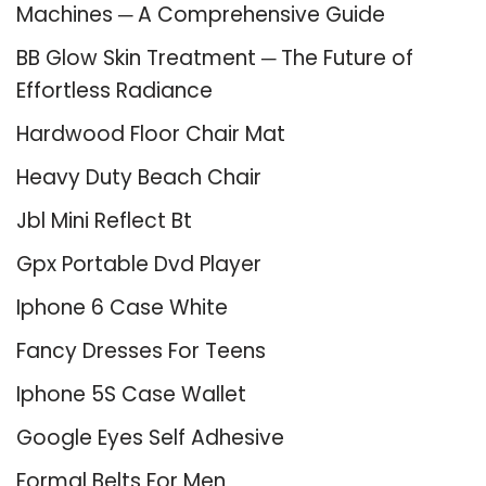
Machines ─ A Comprehensive Guide
BB Glow Skin Treatment ─ The Future of
Effortless Radiance
Hardwood Floor Chair Mat
Heavy Duty Beach Chair
Jbl Mini Reflect Bt
Gpx Portable Dvd Player
Iphone 6 Case White
Fancy Dresses For Teens
Iphone 5S Case Wallet
Google Eyes Self Adhesive
Formal Belts For Men