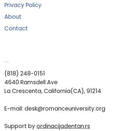
Privacy Policy
About
Contact
Romance University
(818) 248-0151
4640 Ramsdell Ave
La Crescenta, California(CA), 91214
E-mail:
desk@romanceuniversity.org
Support by
ordinacijadentan.rs