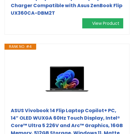
Charger Compatible with Asus ZenBook Flip
UX360CA-DBM2T
View Product
RANK NO. #4
ASUS Vivobook 14 Flip Laptop Copilot+ PC,
14” OLED WUXGA 60Hz Touch Display, Intel®
Core™ Ultra 5 226V and Arc™ Graphics, 16GB
Memory, 512GB Storage, Windows 11, Matte