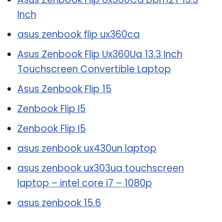
Inch
asus zenbook flip ux360ca
Asus Zenbook Flip Ux360Ua 13.3 Inch
Touchscreen Convertible Laptop
Asus Zenbook Flip 15
Zenbook Flip I5
Zenbook Flip I5
asus zenbook ux430un laptop
asus zenbook ux303ua touchscreen
laptop – intel core i7 – 1080p
asus zenbook 15.6