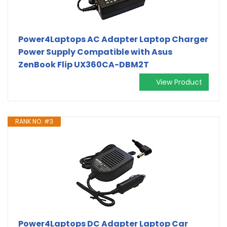
Power4Laptops AC Adapter Laptop Charger
Power Supply Compatible with Asus
ZenBook Flip UX360CA-DBM2T
View Product
RANK NO. #3
Power4Laptops DC Adapter Laptop Car