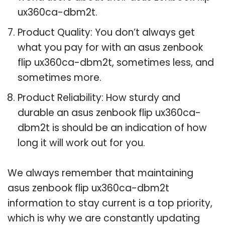
ux360ca-dbm2t.
Product Quality: You don’t always get
what you pay for with an asus zenbook
flip ux360ca-dbm2t, sometimes less, and
sometimes more.
Product Reliability: How sturdy and
durable an asus zenbook flip ux360ca-
dbm2t is should be an indication of how
long it will work out for you.
We always remember that maintaining
asus zenbook flip ux360ca-dbm2t
information to stay current is a top priority,
which is why we are constantly updating