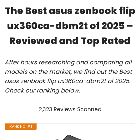
The Best asus zenbook flip
ux360ca-dbm2t of 2025 –
Reviewed and Top Rated
After hours researching and comparing all
models on the market, we find out the Best
asus zenbook flip ux360ca-dbm2t of 2025.
Check our ranking below.
2,323 Reviews Scanned
RANK NO. #1