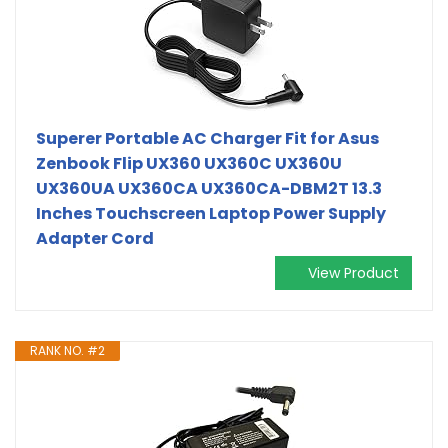
Superer Portable AC Charger Fit for Asus
Zenbook Flip UX360 UX360C UX360U
UX360UA UX360CA UX360CA-DBM2T 13.3
Inches Touchscreen Laptop Power Supply
Adapter Cord
View Product
RANK NO. #2