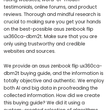
testimonials, online forums, and product
reviews. Thorough and mindful research is
crucial to making sure you get your hands
on the best-possible asus zenbook flip
ux360ca-dbm2t. Make sure that you are
only using trustworthy and credible
websites and sources.
We provide an asus zenbook flip ux360ca-
dbm2t buying guide, and the information is
totally objective and authentic. We employ
both AI and big data in proofreading the
collected information. How did we create
this buying guide? We did it using a