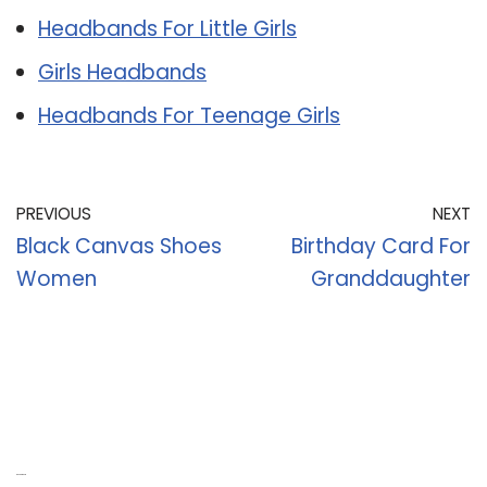
Headbands For Little Girls
Girls Headbands
Headbands For Teenage Girls
PREVIOUS
NEXT
Black Canvas Shoes
Birthday Card For
Women
Granddaughter
Recent Posts