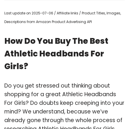
Last update on 2025-07-06 / Affiliate links / Product Titles, Images,
Descriptions from Amazon Product Advertising API
How Do You Buy The Best
Athletic Headbands For
Girls?
Do you get stressed out thinking about
shopping for a great Athletic Headbands
For Girls? Do doubts keep creeping into your
mind? We understand, because we’ve
already gone through the whole process of
researching Athletic Headbands For Girls,