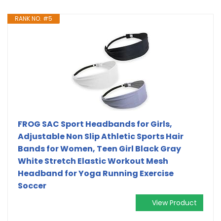
RANK NO. #5
FROG SAC Sport Headbands for Girls,
Adjustable Non Slip Athletic Sports Hair
Bands for Women, Teen Girl Black Gray
White Stretch Elastic Workout Mesh
Headband for Yoga Running Exercise
Soccer
View Product