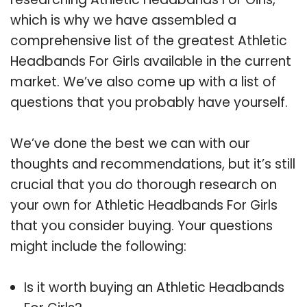
which is why we have assembled a
comprehensive list of the greatest Athletic
Headbands For Girls available in the current
market. We’ve also come up with a list of
questions that you probably have yourself.
We’ve done the best we can with our
thoughts and recommendations, but it’s still
crucial that you do thorough research on
your own for Athletic Headbands For Girls
that you consider buying. Your questions
might include the following:
Is it worth buying an Athletic Headbands