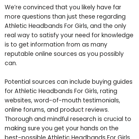
We’re convinced that you likely have far
more questions than just these regarding
Athletic Headbands For Girls, and the only
real way to satisfy your need for knowledge
is to get information from as many
reputable online sources as you possibly
can.
Potential sources can include buying guides
for Athletic Headbands For Girls, rating
websites, word-of-mouth testimonials,
online forums, and product reviews.
Thorough and mindful research is crucial to
making sure you get your hands on the
best-possible Athletic Headbands For Girls.