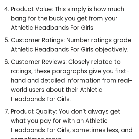
Product Value: This simply is how much
bang for the buck you get from your
Athletic Headbands For Girls.
Customer Ratings: Number ratings grade
Athletic Headbands For Girls objectively.
Customer Reviews: Closely related to
ratings, these paragraphs give you first-
hand and detailed information from real-
world users about their Athletic
Headbands For Girls.
Product Quality: You don’t always get
what you pay for with an Athletic
Headbands For Girls, sometimes less, and