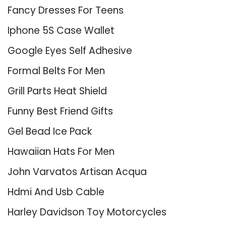
Fancy Dresses For Teens
Iphone 5S Case Wallet
Google Eyes Self Adhesive
Formal Belts For Men
Grill Parts Heat Shield
Funny Best Friend Gifts
Gel Bead Ice Pack
Hawaiian Hats For Men
John Varvatos Artisan Acqua
Hdmi And Usb Cable
Harley Davidson Toy Motorcycles