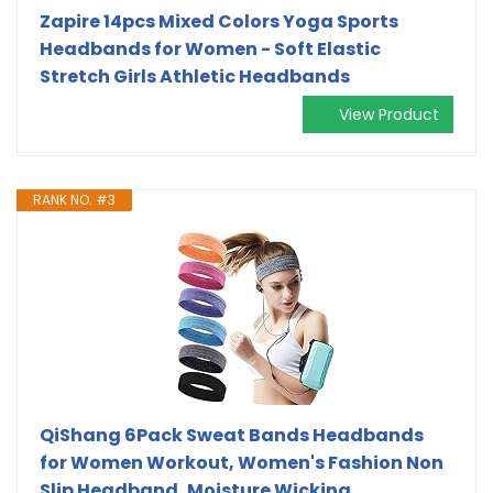
Zapire 14pcs Mixed Colors Yoga Sports
Headbands for Women - Soft Elastic
Stretch Girls Athletic Headbands
View Product
RANK NO. #3
QiShang 6Pack Sweat Bands Headbands
for Women Workout, Women's Fashion Non
Slip Headband, Moisture Wicking