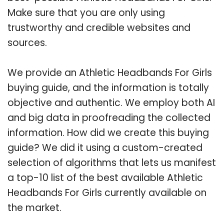
Make sure that you are only using
trustworthy and credible websites and
sources.
We provide an Athletic Headbands For Girls
buying guide, and the information is totally
objective and authentic. We employ both AI
and big data in proofreading the collected
information. How did we create this buying
guide? We did it using a custom-created
selection of algorithms that lets us manifest
a top-10 list of the best available Athletic
Headbands For Girls currently available on
the market.