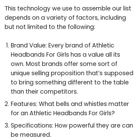
This technology we use to assemble our list
depends on a variety of factors, including
but not limited to the following:
Brand Value: Every brand of Athletic
Headbands For Girls has a value all its
own. Most brands offer some sort of
unique selling proposition that’s supposed
to bring something different to the table
than their competitors.
Features: What bells and whistles matter
for an Athletic Headbands For Girls?
Specifications: How powerful they are can
be measured.