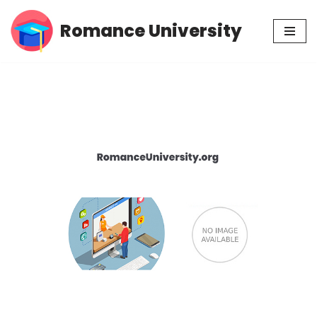
Romance University
Skip
to
content