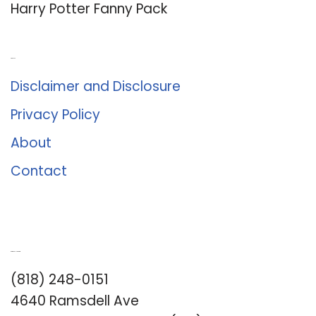
Harry Potter Fanny Pack
About Us
Disclaimer and Disclosure
Privacy Policy
About
Contact
Romance University
(818) 248-0151
4640 Ramsdell Ave