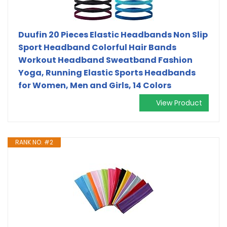
Duufin 20 Pieces Elastic Headbands Non Slip
Sport Headband Colorful Hair Bands
Workout Headband Sweatband Fashion
Yoga, Running Elastic Sports Headbands
for Women, Men and Girls, 14 Colors
View Product
RANK NO. #2