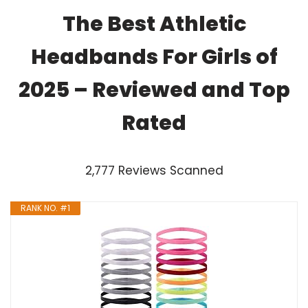
The Best Athletic
Headbands For Girls of
2025 – Reviewed and Top
Rated
2,777 Reviews Scanned
RANK NO. #1