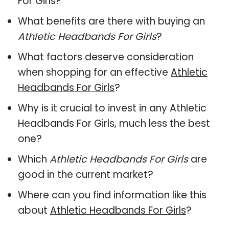
For Girls?
What benefits are there with buying an
Athletic Headbands For Girls
?
What factors deserve consideration
when shopping for an effective
Athletic
Headbands For Girls
?
Why is it crucial to invest in any Athletic
Headbands For Girls, much less the best
one?
Which
Athletic Headbands For Girls
are
good in the current market?
Where can you find information like this
about
Athletic Headbands For Girls
?