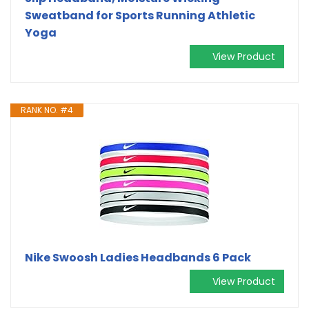
Sweatband for Sports Running Athletic
Yoga
View Product
RANK NO. #4
Nike Swoosh Ladies Headbands 6 Pack
View Product