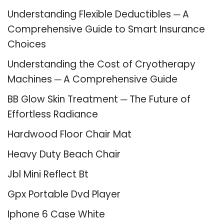
Understanding Flexible Deductibles ─ A
Comprehensive Guide to Smart Insurance
Choices
Understanding the Cost of Cryotherapy
Machines ─ A Comprehensive Guide
BB Glow Skin Treatment ─ The Future of
Effortless Radiance
Hardwood Floor Chair Mat
Heavy Duty Beach Chair
Jbl Mini Reflect Bt
Gpx Portable Dvd Player
Iphone 6 Case White