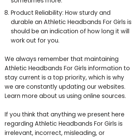
sometimes more.
Product Reliability: How sturdy and
durable an Athletic Headbands For Girls is
should be an indication of how long it will
work out for you.
We always remember that maintaining
Athletic Headbands For Girls information to
stay current is a top priority, which is why
we are constantly updating our websites.
Learn more about us using online sources.
If you think that anything we present here
regarding Athletic Headbands For Girls is
irrelevant, incorrect, misleading, or