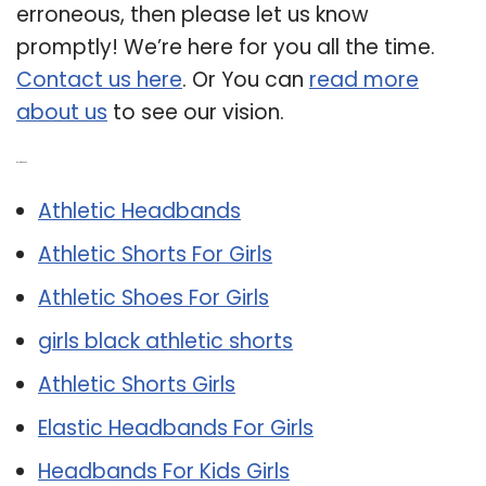
erroneous, then please let us know
promptly! We’re here for you all the time.
Contact us here
. Or You can
read more
about us
to see our vision.
Related Post:
Athletic Headbands
Athletic Shorts For Girls
Athletic Shoes For Girls
girls black athletic shorts
Athletic Shorts Girls
Elastic Headbands For Girls
Headbands For Kids Girls