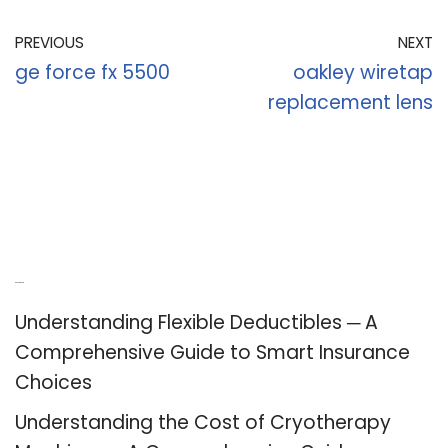
PREVIOUS
NEXT
ge force fx 5500
oakley wiretap
replacement lens
Recent Posts
Understanding Flexible Deductibles ─ A
Comprehensive Guide to Smart Insurance
Choices
Understanding the Cost of Cryotherapy