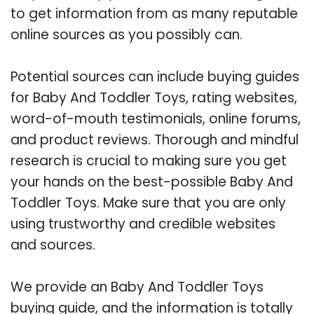
to get information from as many reputable
online sources as you possibly can.
Potential sources can include buying guides
for Baby And Toddler Toys, rating websites,
word-of-mouth testimonials, online forums,
and product reviews. Thorough and mindful
research is crucial to making sure you get
your hands on the best-possible Baby And
Toddler Toys. Make sure that you are only
using trustworthy and credible websites
and sources.
We provide an Baby And Toddler Toys
buying guide, and the information is totally