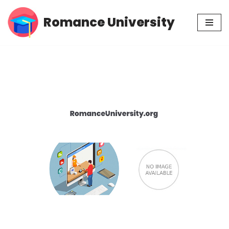
Romance University
Skip
to
content