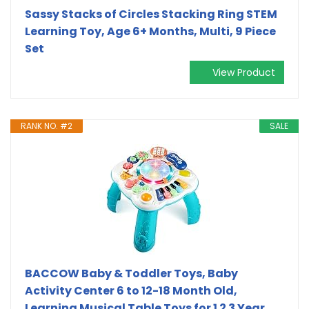
Sassy Stacks of Circles Stacking Ring STEM
Learning Toy, Age 6+ Months, Multi, 9 Piece
Set
View Product
RANK NO. #2
SALE
BACCOW Baby & Toddler Toys, Baby
Activity Center 6 to 12-18 Month Old,
Learning Musical Table Toys for 1 2 3 Year