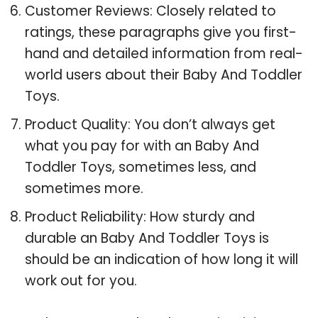
Customer Reviews: Closely related to
ratings, these paragraphs give you first-
hand and detailed information from real-
world users about their Baby And Toddler
Toys.
Product Quality: You don’t always get
what you pay for with an Baby And
Toddler Toys, sometimes less, and
sometimes more.
Product Reliability: How sturdy and
durable an Baby And Toddler Toys is
should be an indication of how long it will
work out for you.