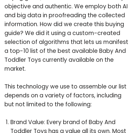
objective and authentic. We employ both AI
and big data in proofreading the collected
information. How did we create this buying
guide? We did it using a custom-created
selection of algorithms that lets us manifest
a top-10 list of the best available Baby And
Toddler Toys currently available on the
market.
This technology we use to assemble our list
depends on a variety of factors, including
but not limited to the following:
Brand Value: Every brand of Baby And
Toddler Toys has a value all its own. Most