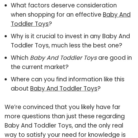
What factors deserve consideration
when shopping for an effective
Baby And
Toddler Toys
?
Why is it crucial to invest in any Baby And
Toddler Toys, much less the best one?
Which
Baby And Toddler Toys
are good in
the current market?
Where can you find information like this
about
Baby And Toddler Toys
?
We’re convinced that you likely have far
more questions than just these regarding
Baby And Toddler Toys, and the only real
way to satisfy your need for knowledge is