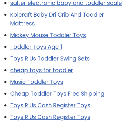
salter electronic baby and toddler scale
Kolcraft Baby Dri Crib And Toddler
Mattress
Mickey Mouse Toddler Toys
Toddler Toys Age 1
Toys R Us Toddler Swing Sets
cheap toys for toddler
Music Toddler Toys
Cheap Toddler Toys Free Shipping
Toys R Us Cash Register Toys
Toys R Us Cash Register Toys