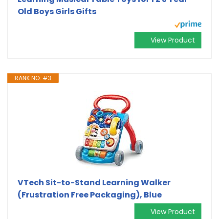
Old Boys Girls Gifts
View Product
RANK NO. #3
VTech Sit-to-Stand Learning Walker
(Frustration Free Packaging), Blue
View Product