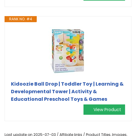
RANK NO. #4
Kidoozie Ball Drop | Toddler Toy | Learning &
Developmental Tower | Activity &
Educational Preschool Toys & Games
View Product
Last update on 2025-07-03 / Affiliate links / Product Titles, Images,