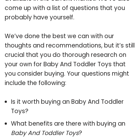
come up with a list of questions that you
probably have yourself.
We’ve done the best we can with our
thoughts and recommendations, but it’s still
crucial that you do thorough research on
your own for Baby And Toddler Toys that
you consider buying. Your questions might
include the following:
Is it worth buying an Baby And Toddler
Toys?
What benefits are there with buying an
Baby And Toddler Toys
?