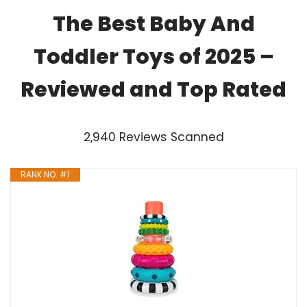
The Best Baby And
Toddler Toys of 2025 –
Reviewed and Top Rated
2,940 Reviews Scanned
RANK NO. #1