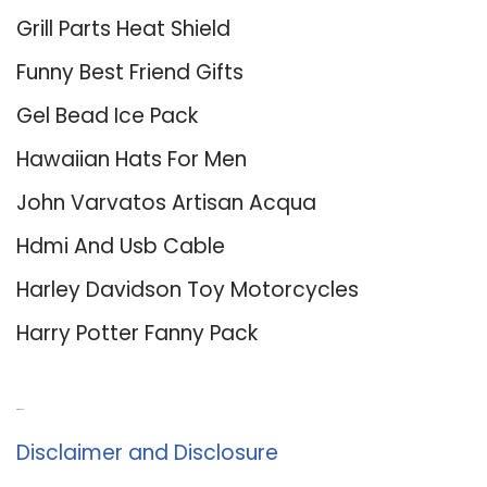
Grill Parts Heat Shield
Funny Best Friend Gifts
Gel Bead Ice Pack
Hawaiian Hats For Men
John Varvatos Artisan Acqua
Hdmi And Usb Cable
Harley Davidson Toy Motorcycles
Harry Potter Fanny Pack
About Us
Disclaimer and Disclosure