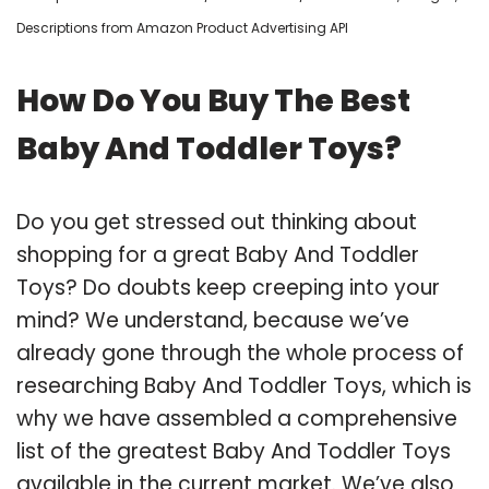
Descriptions from Amazon Product Advertising API
How Do You Buy The Best
Baby And Toddler Toys?
Do you get stressed out thinking about
shopping for a great Baby And Toddler
Toys? Do doubts keep creeping into your
mind? We understand, because we’ve
already gone through the whole process of
researching Baby And Toddler Toys, which is
why we have assembled a comprehensive
list of the greatest Baby And Toddler Toys
available in the current market. We’ve also