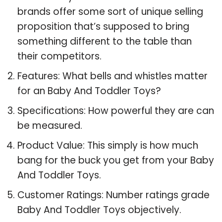
brands offer some sort of unique selling
proposition that’s supposed to bring
something different to the table than
their competitors.
Features: What bells and whistles matter
for an Baby And Toddler Toys?
Specifications: How powerful they are can
be measured.
Product Value: This simply is how much
bang for the buck you get from your Baby
And Toddler Toys.
Customer Ratings: Number ratings grade
Baby And Toddler Toys objectively.