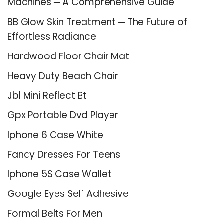
Machines ─ A Comprehensive Guide
BB Glow Skin Treatment ─ The Future of
Effortless Radiance
Hardwood Floor Chair Mat
Heavy Duty Beach Chair
Jbl Mini Reflect Bt
Gpx Portable Dvd Player
Iphone 6 Case White
Fancy Dresses For Teens
Iphone 5S Case Wallet
Google Eyes Self Adhesive
Formal Belts For Men