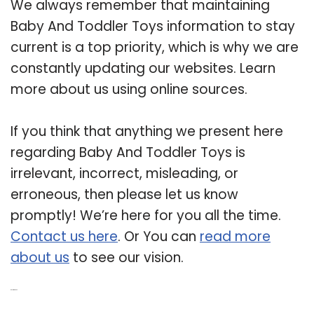
We always remember that maintaining
Baby And Toddler Toys information to stay
current is a top priority, which is why we are
constantly updating our websites. Learn
more about us using online sources.
If you think that anything we present here
regarding Baby And Toddler Toys is
irrelevant, incorrect, misleading, or
erroneous, then please let us know
promptly! We’re here for you all the time.
Contact us here
. Or You can
read more
about us
to see our vision.
Related Post: