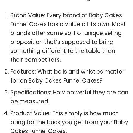
Brand Value: Every brand of Baby Cakes
Funnel Cakes has a value all its own. Most
brands offer some sort of unique selling
proposition that’s supposed to bring
something different to the table than
their competitors.
Features: What bells and whistles matter
for an Baby Cakes Funnel Cakes?
Specifications: How powerful they are can
be measured.
Product Value: This simply is how much
bang for the buck you get from your Baby
Cakes Funnel Cakes.