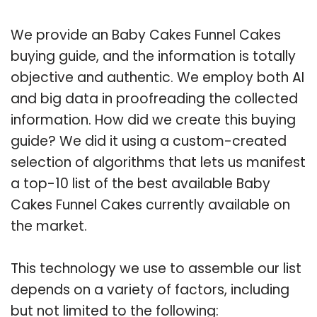
We provide an Baby Cakes Funnel Cakes
buying guide, and the information is totally
objective and authentic. We employ both AI
and big data in proofreading the collected
information. How did we create this buying
guide? We did it using a custom-created
selection of algorithms that lets us manifest
a top-10 list of the best available Baby
Cakes Funnel Cakes currently available on
the market.
This technology we use to assemble our list
depends on a variety of factors, including
but not limited to the following: