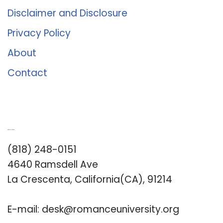
Disclaimer and Disclosure
Privacy Policy
About
Contact
Romance University
(818) 248-0151
4640 Ramsdell Ave
La Crescenta, California(CA), 91214
E-mail:
desk@romanceuniversity.org