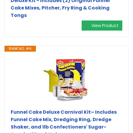
Deluxe Kit - Includes (2) Original Funnel
Cake Mixes, Pitcher, Fry Ring & Cooking
Tongs
View Product
RANK NO. #4
Funnel Cake Deluxe Carnival Kit– Includes
Funnel Cake Mix, Dredging Ring, Dredge
Shaker, and 1lb Confectioners' Sugar-