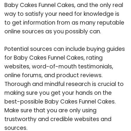
Baby Cakes Funnel Cakes, and the only real
way to satisfy your need for knowledge is
to get information from as many reputable
online sources as you possibly can.
Potential sources can include buying guides
for Baby Cakes Funnel Cakes, rating
websites, word-of-mouth testimonials,
online forums, and product reviews.
Thorough and mindful research is crucial to
making sure you get your hands on the
best-possible Baby Cakes Funnel Cakes.
Make sure that you are only using
trustworthy and credible websites and
sources.