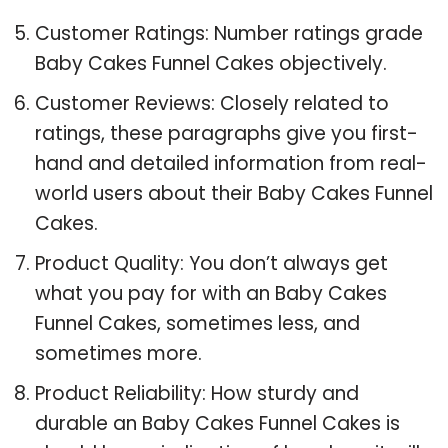
Customer Ratings: Number ratings grade
Baby Cakes Funnel Cakes objectively.
Customer Reviews: Closely related to
ratings, these paragraphs give you first-
hand and detailed information from real-
world users about their Baby Cakes Funnel
Cakes.
Product Quality: You don’t always get
what you pay for with an Baby Cakes
Funnel Cakes, sometimes less, and
sometimes more.
Product Reliability: How sturdy and
durable an Baby Cakes Funnel Cakes is