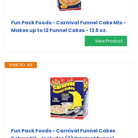
Fun Pack Foods - Carnival Funnel Cake Mix -
Makes up to 12 Funnel Cakes - 13.5 oz.
View Product
RANK NO. #3
Fun Pack Foods - Carnival Funnel Cakes