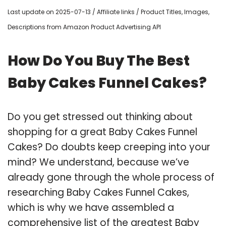
Last update on 2025-07-13 / Affiliate links / Product Titles, Images,
Descriptions from Amazon Product Advertising API
How Do You Buy The Best
Baby Cakes Funnel Cakes?
Do you get stressed out thinking about
shopping for a great Baby Cakes Funnel
Cakes? Do doubts keep creeping into your
mind? We understand, because we’ve
already gone through the whole process of
researching Baby Cakes Funnel Cakes,
which is why we have assembled a
comprehensive list of the greatest Baby