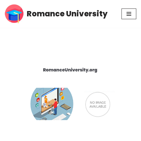
Romance University
Skip
to
content