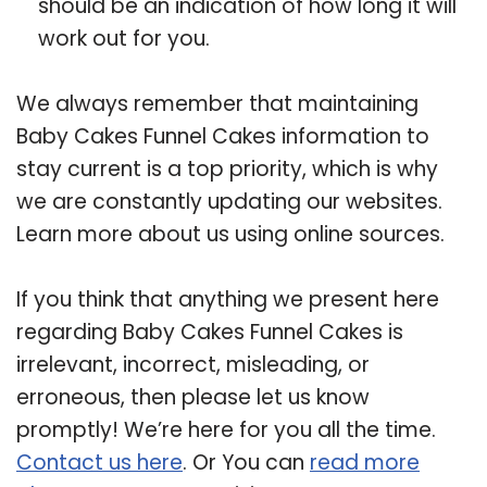
should be an indication of how long it will
work out for you.
We always remember that maintaining
Baby Cakes Funnel Cakes information to
stay current is a top priority, which is why
we are constantly updating our websites.
Learn more about us using online sources.
If you think that anything we present here
regarding Baby Cakes Funnel Cakes is
irrelevant, incorrect, misleading, or
erroneous, then please let us know
promptly! We’re here for you all the time.
Contact us here
. Or You can
read more