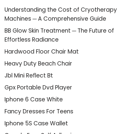
Understanding the Cost of Cryotherapy
Machines ─ A Comprehensive Guide
BB Glow Skin Treatment ─ The Future of
Effortless Radiance
Hardwood Floor Chair Mat
Heavy Duty Beach Chair
Jbl Mini Reflect Bt
Gpx Portable Dvd Player
Iphone 6 Case White
Fancy Dresses For Teens
Iphone 5S Case Wallet