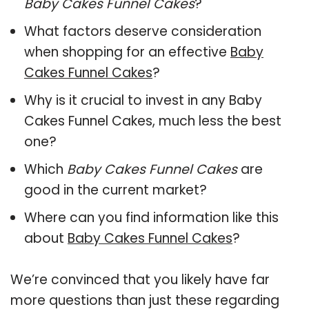
Baby Cakes Funnel Cakes
?
What factors deserve consideration
when shopping for an effective
Baby
Cakes Funnel Cakes
?
Why is it crucial to invest in any Baby
Cakes Funnel Cakes, much less the best
one?
Which
Baby Cakes Funnel Cakes
are
good in the current market?
Where can you find information like this
about
Baby Cakes Funnel Cakes
?
We’re convinced that you likely have far
more questions than just these regarding