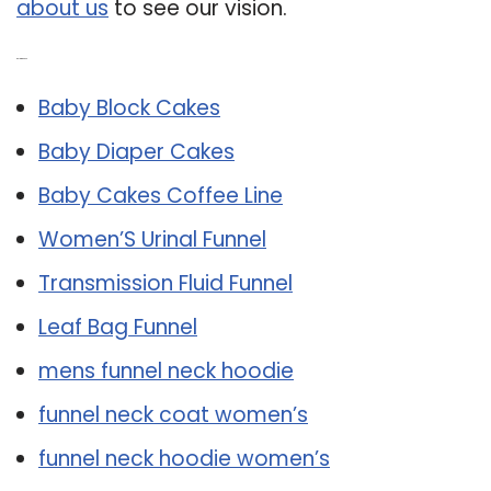
about us
to see our vision.
Related Post:
Baby Block Cakes
Baby Diaper Cakes
Baby Cakes Coffee Line
Women’S Urinal Funnel
Transmission Fluid Funnel
Leaf Bag Funnel
mens funnel neck hoodie
funnel neck coat women’s
funnel neck hoodie women’s