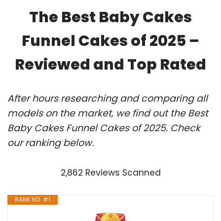
The Best Baby Cakes
Funnel Cakes of 2025 –
Reviewed and Top Rated
After hours researching and comparing all
models on the market, we find out the Best
Baby Cakes Funnel Cakes of 2025. Check
our ranking below.
2,862 Reviews Scanned
RANK NO. #1