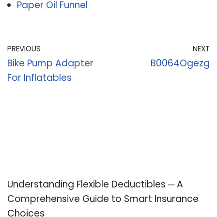
Paper Oil Funnel
PREVIOUS
NEXT
Bike Pump Adapter
B0064Ogezg
For Inflatables
Recent Posts
Understanding Flexible Deductibles ─ A
Comprehensive Guide to Smart Insurance
Choices