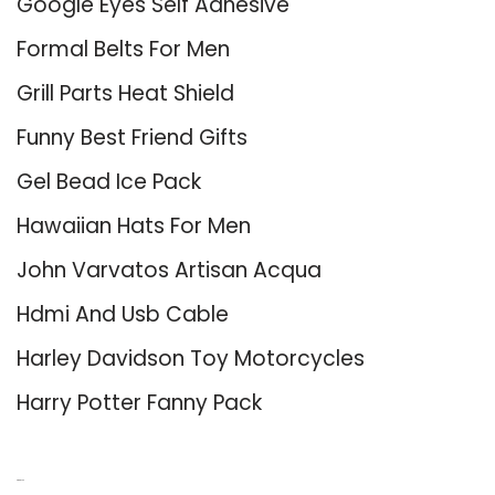
Google Eyes Self Adhesive
Formal Belts For Men
Grill Parts Heat Shield
Funny Best Friend Gifts
Gel Bead Ice Pack
Hawaiian Hats For Men
John Varvatos Artisan Acqua
Hdmi And Usb Cable
Harley Davidson Toy Motorcycles
Harry Potter Fanny Pack
About Us