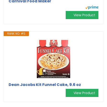
Carnival Food Maker
View Product
RANK NO. #5
Dean Jacobs Kit Funnel Cake, 9.6 oz
View Product