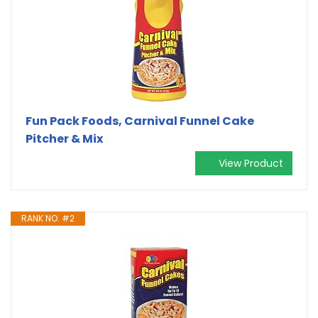
Fun Pack Foods, Carnival Funnel Cake
Pitcher & Mix
View Product
RANK NO. #2