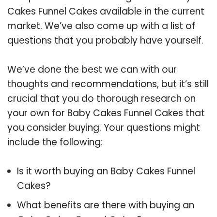
Cakes Funnel Cakes available in the current
market. We’ve also come up with a list of
questions that you probably have yourself.
We’ve done the best we can with our
thoughts and recommendations, but it’s still
crucial that you do thorough research on
your own for Baby Cakes Funnel Cakes that
you consider buying. Your questions might
include the following:
Is it worth buying an Baby Cakes Funnel
Cakes?
What benefits are there with buying an