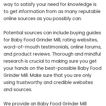
way to satisfy your need for knowledge is
to get information from as many reputable
online sources as you possibly can.
Potential sources can include buying guides
for Baby Food Grinder Mill, rating websites,
word-of-mouth testimonials, online forums,
and product reviews. Thorough and mindful
research is crucial to making sure you get
your hands on the best-possible Baby Food
Grinder Mill. Make sure that you are only
using trustworthy and credible websites
and sources.
We provide an Baby Food Grinder Mill