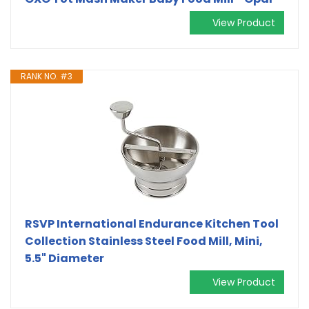
View Product
RANK NO. #3
RSVP International Endurance Kitchen Tool
Collection Stainless Steel Food Mill, Mini,
5.5" Diameter
View Product