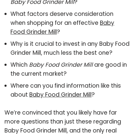
Baby Food Grinder Mill
?
What factors deserve consideration
when shopping for an effective
Baby
Food Grinder Mill
?
Why is it crucial to invest in any Baby Food
Grinder Mill, much less the best one?
Which
Baby Food Grinder Mill
are good in
the current market?
Where can you find information like this
about
Baby Food Grinder Mill
?
We’re convinced that you likely have far
more questions than just these regarding
Baby Food Grinder Mill, and the only real