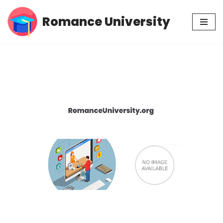
Romance University
Skip
to
content