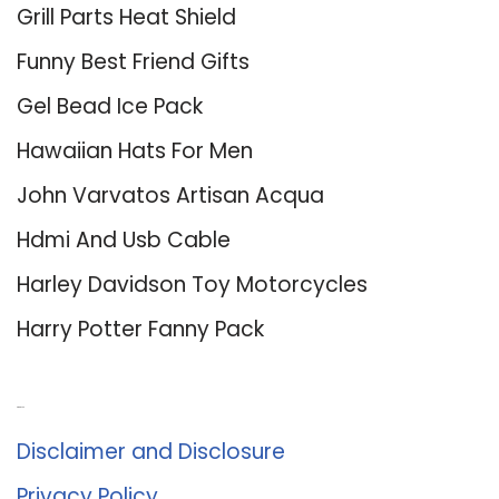
Grill Parts Heat Shield
Funny Best Friend Gifts
Gel Bead Ice Pack
Hawaiian Hats For Men
John Varvatos Artisan Acqua
Hdmi And Usb Cable
Harley Davidson Toy Motorcycles
Harry Potter Fanny Pack
About Us
Disclaimer and Disclosure
Privacy Policy