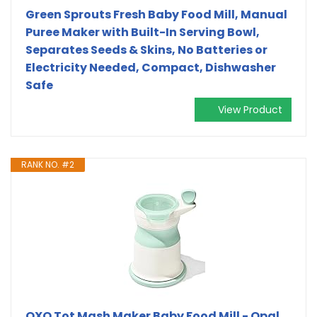
Green Sprouts Fresh Baby Food Mill, Manual
Puree Maker with Built-In Serving Bowl,
Separates Seeds & Skins, No Batteries or
Electricity Needed, Compact, Dishwasher
Safe
View Product
RANK NO. #2
OXO Tot Mash Maker Baby Food Mill - Opal