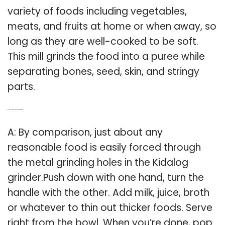
variety of foods including vegetables,
meats, and fruits at home or when away, so
long as they are well-cooked to be soft.
This mill grinds the food into a puree while
separating bones, seed, skin, and stringy
parts.
Q: How does a kidalog baby food grinder work?
A: By comparison, just about any
reasonable food is easily forced through
the metal grinding holes in the Kidalog
grinder.Push down with one hand, turn the
handle with the other. Add milk, juice, broth
or whatever to thin out thicker foods. Serve
right from the bowl. When you’re done, pop