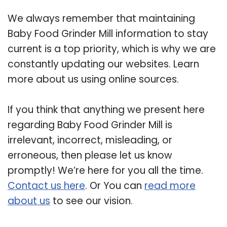
We always remember that maintaining
Baby Food Grinder Mill information to stay
current is a top priority, which is why we are
constantly updating our websites. Learn
more about us using online sources.
If you think that anything we present here
regarding Baby Food Grinder Mill is
irrelevant, incorrect, misleading, or
erroneous, then please let us know
promptly! We’re here for you all the time.
Contact us here
. Or You can
read more
about us
to see our vision.