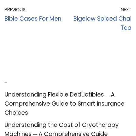
PREVIOUS
NEXT
Bible Cases For Men
Bigelow Spiced Chai
Tea
Recent Posts
Understanding Flexible Deductibles ─ A
Comprehensive Guide to Smart Insurance
Choices
Understanding the Cost of Cryotherapy
Machines ─ A Comprehensive Guide