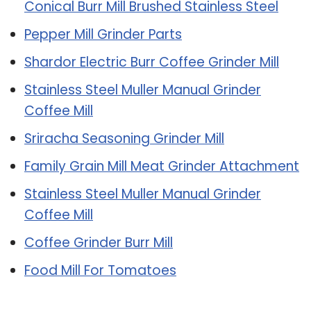
Conical Burr Mill Brushed Stainless Steel
Pepper Mill Grinder Parts
Shardor Electric Burr Coffee Grinder Mill
Stainless Steel Muller Manual Grinder
Coffee Mill
Sriracha Seasoning Grinder Mill
Family Grain Mill Meat Grinder Attachment
Stainless Steel Muller Manual Grinder
Coffee Mill
Coffee Grinder Burr Mill
Food Mill For Tomatoes