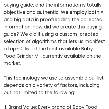
buying guide, and the information is totally
objective and authentic. We employ both AI
and big data in proofreading the collected
information. How did we create this buying
guide? We did it using a custom-created
selection of algorithms that lets us manifest
a top-10 list of the best available Baby
Food Grinder Mill currently available on the
market.
This technology we use to assemble our list
depends on a variety of factors, including
but not limited to the following:
Brand Value: Every brand of Baby Food