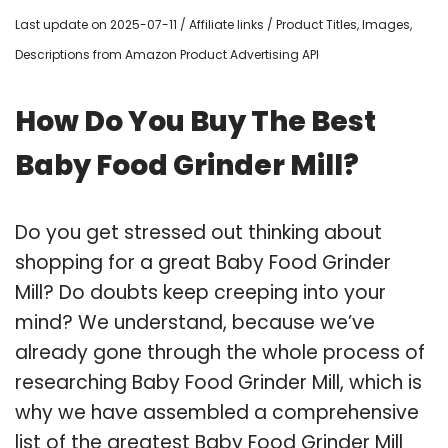
Last update on 2025-07-11 / Affiliate links / Product Titles, Images,
Descriptions from Amazon Product Advertising API
How Do You Buy The Best
Baby Food Grinder Mill?
Do you get stressed out thinking about
shopping for a great Baby Food Grinder
Mill? Do doubts keep creeping into your
mind? We understand, because we’ve
already gone through the whole process of
researching Baby Food Grinder Mill, which is
why we have assembled a comprehensive
list of the greatest Baby Food Grinder Mill