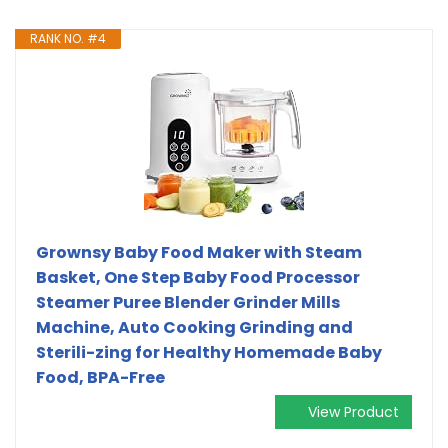
RANK NO. #4
Grownsy Baby Food Maker with Steam
Basket, One Step Baby Food Processor
Steamer Puree Blender Grinder Mills
Machine, Auto Cooking Grinding and
Sterili-zing for Healthy Homemade Baby
Food, BPA-Free
View Product