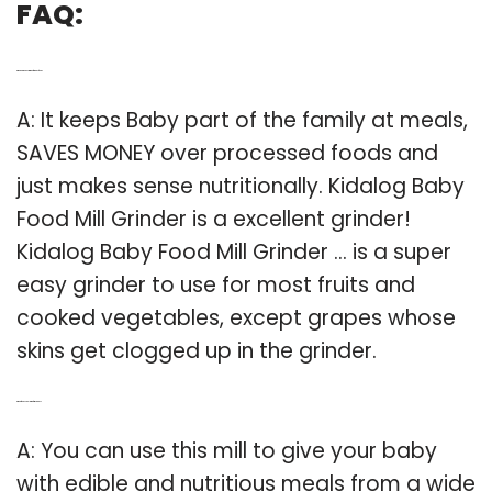
FAQ:
Q: Which is the best grinder for baby food?
A: It keeps Baby part of the family at meals,
SAVES MONEY over processed foods and
just makes sense nutritionally. Kidalog Baby
Food Mill Grinder is a excellent grinder!
Kidalog Baby Food Mill Grinder … is a super
easy grinder to use for most fruits and
cooked vegetables, except grapes whose
skins get clogged up in the grinder.
Q: What foods can I grind for my Baby?
A: You can use this mill to give your baby
with edible and nutritious meals from a wide