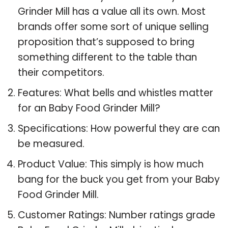
Grinder Mill has a value all its own. Most
brands offer some sort of unique selling
proposition that’s supposed to bring
something different to the table than
their competitors.
Features: What bells and whistles matter
for an Baby Food Grinder Mill?
Specifications: How powerful they are can
be measured.
Product Value: This simply is how much
bang for the buck you get from your Baby
Food Grinder Mill.
Customer Ratings: Number ratings grade