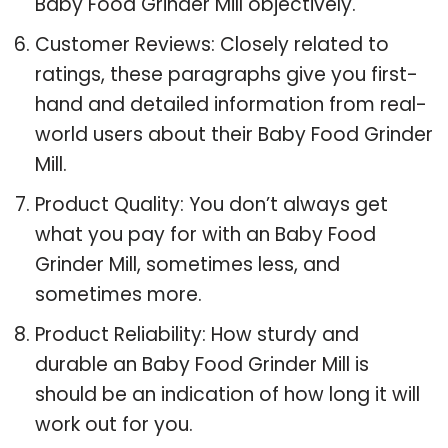
Baby Food Grinder Mill objectively.
Customer Reviews: Closely related to
ratings, these paragraphs give you first-
hand and detailed information from real-
world users about their Baby Food Grinder
Mill.
Product Quality: You don’t always get
what you pay for with an Baby Food
Grinder Mill, sometimes less, and
sometimes more.
Product Reliability: How sturdy and
durable an Baby Food Grinder Mill is
should be an indication of how long it will
work out for you.