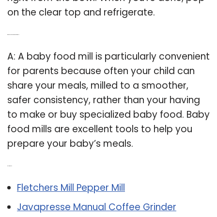
on the clear top and refrigerate.
Q: Why do you need a baby food mill?
A: A baby food mill is particularly convenient
for parents because often your child can
share your meals, milled to a smoother,
safer consistency, rather than your having
to make or buy specialized baby food. Baby
food mills are excellent tools to help you
prepare your baby’s meals.
Related Post:
Fletchers Mill Pepper Mill
Javapresse Manual Coffee Grinder