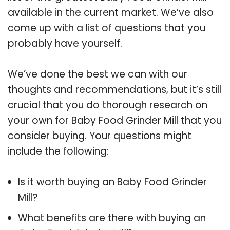
available in the current market. We’ve also
come up with a list of questions that you
probably have yourself.
We’ve done the best we can with our
thoughts and recommendations, but it’s still
crucial that you do thorough research on
your own for Baby Food Grinder Mill that you
consider buying. Your questions might
include the following:
Is it worth buying an Baby Food Grinder
Mill?
What benefits are there with buying an