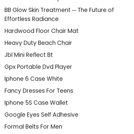
BB Glow Skin Treatment ─ The Future of
Effortless Radiance
Hardwood Floor Chair Mat
Heavy Duty Beach Chair
Jbl Mini Reflect Bt
Gpx Portable Dvd Player
Iphone 6 Case White
Fancy Dresses For Teens
Iphone 5S Case Wallet
Google Eyes Self Adhesive
Formal Belts For Men