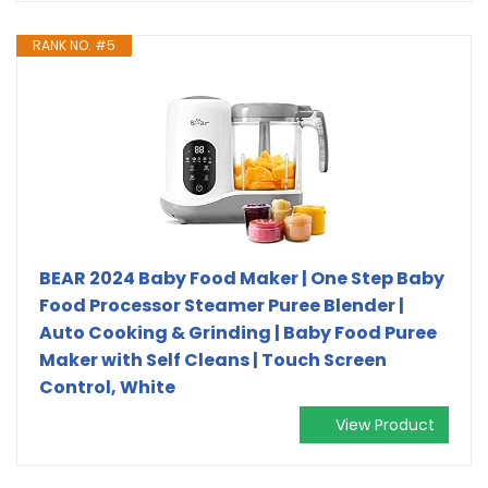
RANK NO. #5
BEAR 2024 Baby Food Maker | One Step Baby
Food Processor Steamer Puree Blender |
Auto Cooking & Grinding | Baby Food Puree
Maker with Self Cleans | Touch Screen
Control, White
View Product