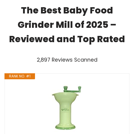
The Best Baby Food
Grinder Mill of 2025 –
Reviewed and Top Rated
2,897 Reviews Scanned
RANK NO. #1