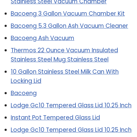
Stainless Steel Vacuum Chamber
Bacoeng 3 Gallon Vacuum Chamber Kit
Bacoeng 5.3 Gallon Ash Vacuum Cleaner
Bacoeng Ash Vacuum
Thermos 22 Ounce Vacuum Insulated
Stainless Steel Mug Stainless Steel
10 Gallon Stainless Steel Milk Can With
Locking Lid
Bacoeng
Lodge Gc10 Tempered Glass Lid 10.25 Inch
Instant Pot Tempered Glass Lid
Lodge Gc10 Tempered Glass Lid 10.25 Inch