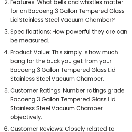
Features: What bells and whistles matter
for an Bacoeng 3 Gallon Tempered Glass
Lid Stainless Steel Vacuum Chamber?
Specifications: How powerful they are can
be measured.
Product Value: This simply is how much
bang for the buck you get from your
Bacoeng 3 Gallon Tempered Glass Lid
Stainless Steel Vacuum Chamber.
Customer Ratings: Number ratings grade
Bacoeng 3 Gallon Tempered Glass Lid
Stainless Steel Vacuum Chamber
objectively.
Customer Reviews: Closely related to