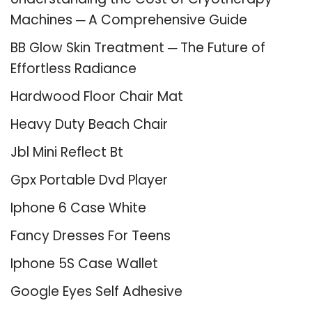
Machines ─ A Comprehensive Guide
BB Glow Skin Treatment ─ The Future of
Effortless Radiance
Hardwood Floor Chair Mat
Heavy Duty Beach Chair
Jbl Mini Reflect Bt
Gpx Portable Dvd Player
Iphone 6 Case White
Fancy Dresses For Teens
Iphone 5S Case Wallet
Google Eyes Self Adhesive