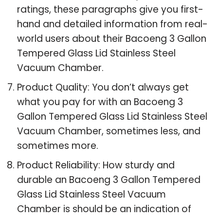
ratings, these paragraphs give you first-
hand and detailed information from real-
world users about their Bacoeng 3 Gallon
Tempered Glass Lid Stainless Steel
Vacuum Chamber.
Product Quality: You don’t always get
what you pay for with an Bacoeng 3
Gallon Tempered Glass Lid Stainless Steel
Vacuum Chamber, sometimes less, and
sometimes more.
Product Reliability: How sturdy and
durable an Bacoeng 3 Gallon Tempered
Glass Lid Stainless Steel Vacuum
Chamber is should be an indication of