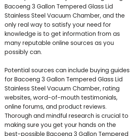
Bacoeng 3 Gallon Tempered Glass Lid
Stainless Steel Vacuum Chamber, and the
only real way to satisfy your need for
knowledge is to get information from as
many reputable online sources as you
possibly can.
Potential sources can include buying guides
for Bacoeng 3 Gallon Tempered Glass Lid
Stainless Steel Vacuum Chamber, rating
websites, word-of-mouth testimonials,
online forums, and product reviews.
Thorough and mindful research is crucial to
making sure you get your hands on the
best-possible Bacoeng 3 Gallon Tempered