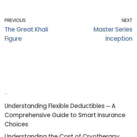
PREVIOUS
NEXT
The Great Khali
Master Series
Figure
Inception
Recent Posts
Understanding Flexible Deductibles ─ A
Comprehensive Guide to Smart Insurance
Choices
Understanding the Cost of Cryotherapy