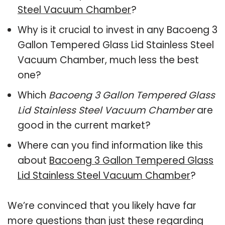
Steel Vacuum Chamber
?
Why is it crucial to invest in any Bacoeng 3
Gallon Tempered Glass Lid Stainless Steel
Vacuum Chamber, much less the best
one?
Which
Bacoeng 3 Gallon Tempered Glass
Lid Stainless Steel Vacuum Chamber
are
good in the current market?
Where can you find information like this
about
Bacoeng 3 Gallon Tempered Glass
Lid Stainless Steel Vacuum Chamber
?
We’re convinced that you likely have far
more questions than just these regarding