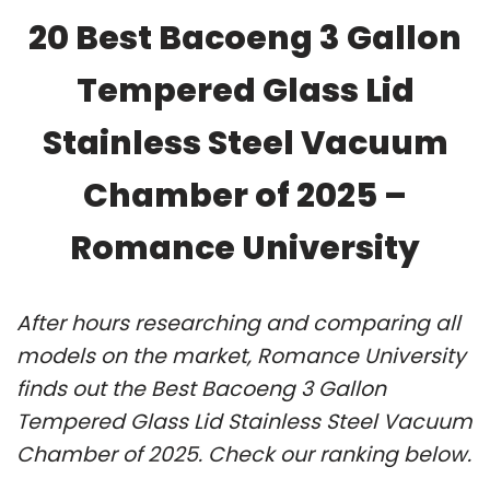
20 Best Bacoeng 3 Gallon
Tempered Glass Lid
Stainless Steel Vacuum
Chamber of 2025 –
Romance University
After hours researching and comparing all
models on the market, Romance University
finds out the Best Bacoeng 3 Gallon
Tempered Glass Lid Stainless Steel Vacuum
Chamber of 2025. Check our ranking below.