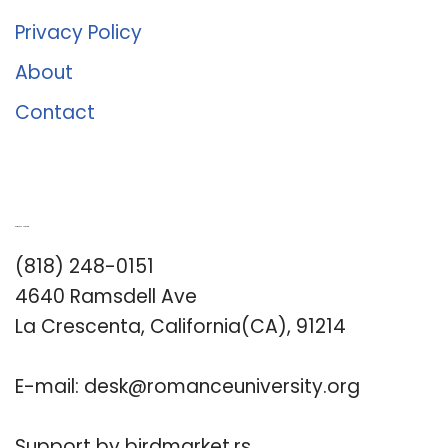
Privacy Policy
About
Contact
Romance University
(818) 248-0151
4640 Ramsdell Ave
La Crescenta, California(CA), 91214
E-mail:
desk@romanceuniversity.org
Support by
birdmarket.rs