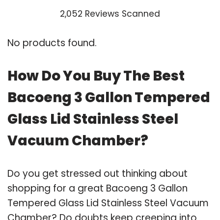
2,052 Reviews Scanned
No products found.
How Do You Buy The Best
Bacoeng 3 Gallon Tempered
Glass Lid Stainless Steel
Vacuum Chamber?
Do you get stressed out thinking about
shopping for a great Bacoeng 3 Gallon
Tempered Glass Lid Stainless Steel Vacuum
Chamber? Do doubts keep creeping into