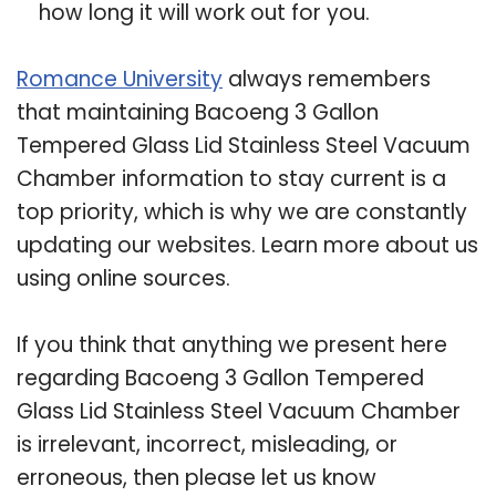
how long it will work out for you.
Romance University
always remembers
that maintaining Bacoeng 3 Gallon
Tempered Glass Lid Stainless Steel Vacuum
Chamber information to stay current is a
top priority, which is why we are constantly
updating our websites. Learn more about us
using online sources.
If you think that anything we present here
regarding Bacoeng 3 Gallon Tempered
Glass Lid Stainless Steel Vacuum Chamber
is irrelevant, incorrect, misleading, or
erroneous, then please let us know