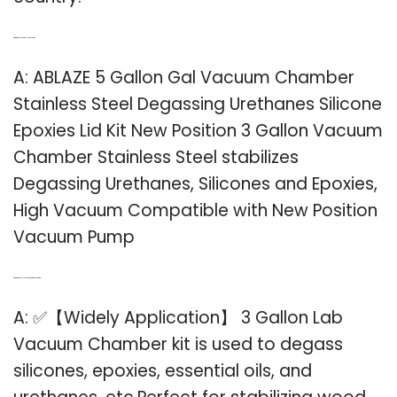
Q: What is ablaze 5 gallon vacuum?
A: ABLAZE 5 Gallon Gal Vacuum Chamber
Stainless Steel Degassing Urethanes Silicone
Epoxies Lid Kit New Position 3 Gallon Vacuum
Chamber Stainless Steel stabilizes
Degassing Urethanes, Silicones and Epoxies,
High Vacuum Compatible with New Position
Vacuum Pump
Q: What is a 3 gallon vacuum chamber used for?
A: ✅【Widely Application】 3 Gallon Lab
Vacuum Chamber kit is used to degass
silicones, epoxies, essential oils, and