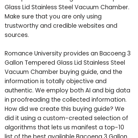
Glass Lid Stainless Steel Vacuum Chamber.
Make sure that you are only using
trustworthy and credible websites and
sources.
Romance University provides an Bacoeng 3
Gallon Tempered Glass Lid Stainless Steel
Vacuum Chamber buying guide, and the
information is totally objective and
authentic. We employ both AI and big data
in proofreading the collected information.
How did we create this buying guide? We
did it using a custom-created selection of
algorithms that lets us manifest a top-10
list of the best available Bacoeng 3 Gallon