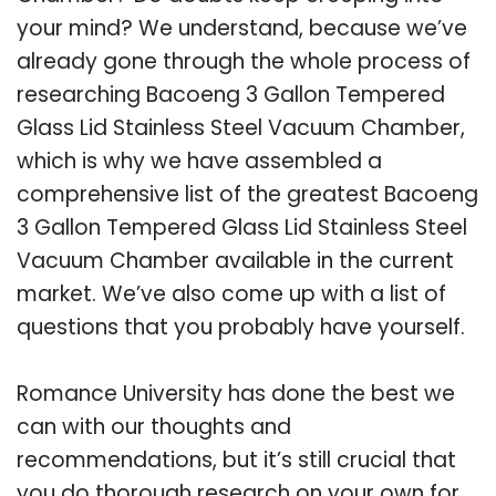
your mind? We understand, because we’ve
already gone through the whole process of
researching Bacoeng 3 Gallon Tempered
Glass Lid Stainless Steel Vacuum Chamber,
which is why we have assembled a
comprehensive list of the greatest Bacoeng
3 Gallon Tempered Glass Lid Stainless Steel
Vacuum Chamber available in the current
market. We’ve also come up with a list of
questions that you probably have yourself.
Romance University has done the best we
can with our thoughts and
recommendations, but it’s still crucial that
you do thorough research on your own for