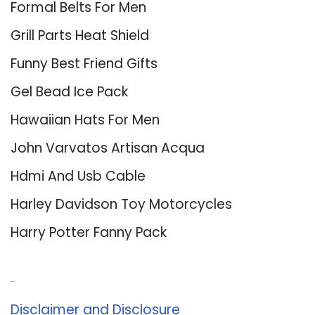
Formal Belts For Men
Grill Parts Heat Shield
Funny Best Friend Gifts
Gel Bead Ice Pack
Hawaiian Hats For Men
John Varvatos Artisan Acqua
Hdmi And Usb Cable
Harley Davidson Toy Motorcycles
Harry Potter Fanny Pack
About Us
Disclaimer and Disclosure