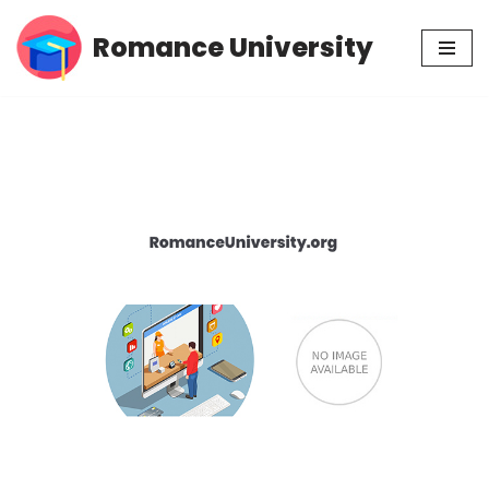
Romance University
Skip
to
content