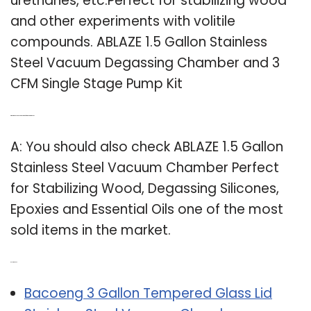
urethanes, etc.Perfect for stabilizing wood
and other experiments with volitile
compounds. ABLAZE 1.5 Gallon Stainless
Steel Vacuum Degassing Chamber and 3
CFM Single Stage Pump Kit
Q: What is the best vacuum chamber for stabilizing wood?
A: You should also check ABLAZE 1.5 Gallon
Stainless Steel Vacuum Chamber Perfect
for Stabilizing Wood, Degassing Silicones,
Epoxies and Essential Oils one of the most
sold items in the market.
Related Post:
Bacoeng 3 Gallon Tempered Glass Lid