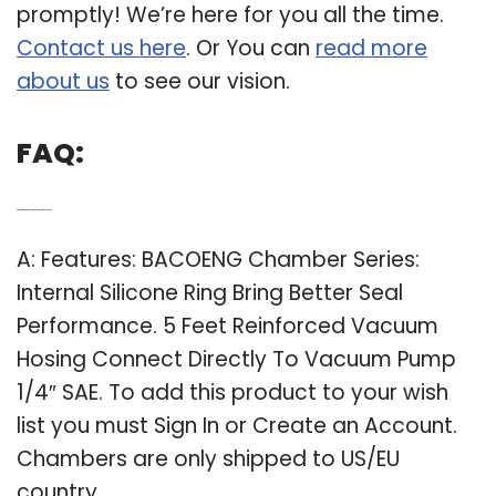
promptly! We’re here for you all the time.
Contact us here
. Or You can
read more
about us
to see our vision.
FAQ:
Q: What are the features of bacoeng chamber series?
A: Features: BACOENG Chamber Series:
Internal Silicone Ring Bring Better Seal
Performance. 5 Feet Reinforced Vacuum
Hosing Connect Directly To Vacuum Pump
1/4″ SAE. To add this product to your wish
list you must Sign In or Create an Account.
Chambers are only shipped to US/EU
country.