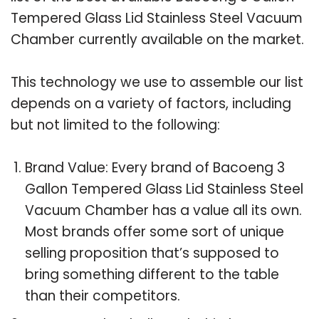
Tempered Glass Lid Stainless Steel Vacuum
Chamber currently available on the market.
This technology we use to assemble our list
depends on a variety of factors, including
but not limited to the following:
Brand Value: Every brand of Bacoeng 3
Gallon Tempered Glass Lid Stainless Steel
Vacuum Chamber has a value all its own.
Most brands offer some sort of unique
selling proposition that’s supposed to
bring something different to the table
than their competitors.