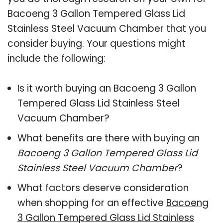
Bacoeng 3 Gallon Tempered Glass Lid
Stainless Steel Vacuum Chamber that you
consider buying. Your questions might
include the following:
Is it worth buying an Bacoeng 3 Gallon
Tempered Glass Lid Stainless Steel
Vacuum Chamber?
What benefits are there with buying an
Bacoeng 3 Gallon Tempered Glass Lid
Stainless Steel Vacuum Chamber
?
What factors deserve consideration
when shopping for an effective
Bacoeng
3 Gallon Tempered Glass Lid Stainless