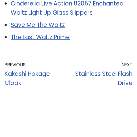
Cinderella Live Action 82057 Enchanted
Waltz Light Up Glass Slippers
Save Me The Waltz
The Last Waltz Prime
PREVIOUS
NEXT
Kakashi Hokage
Stainless Steel Flash
Cloak
Drive