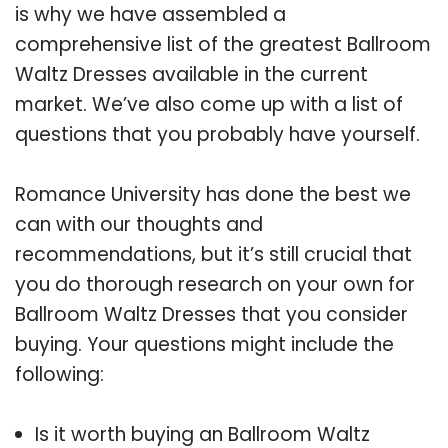
is why we have assembled a
comprehensive list of the greatest Ballroom
Waltz Dresses available in the current
market. We’ve also come up with a list of
questions that you probably have yourself.
Romance University has done the best we
can with our thoughts and
recommendations, but it’s still crucial that
you do thorough research on your own for
Ballroom Waltz Dresses that you consider
buying. Your questions might include the
following:
Is it worth buying an Ballroom Waltz