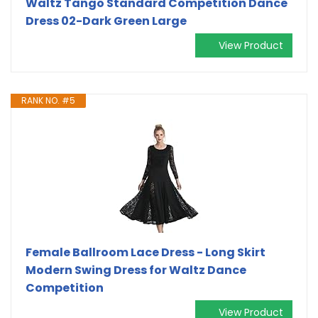
Waltz Tango Standard Competition Dance
Dress 02-Dark Green Large
View Product
RANK NO. #5
Female Ballroom Lace Dress - Long Skirt
Modern Swing Dress for Waltz Dance
Competition
View Product