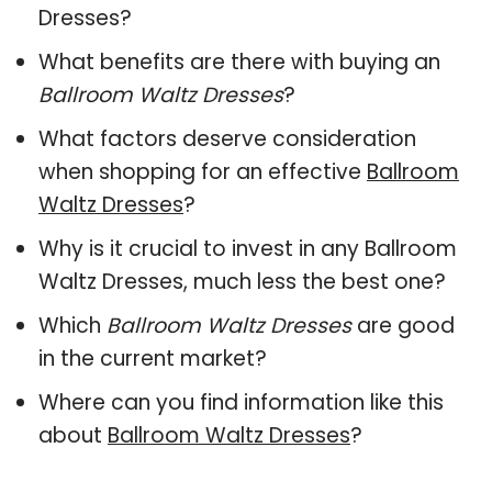
Dresses?
What benefits are there with buying an
Ballroom Waltz Dresses
?
What factors deserve consideration
when shopping for an effective
Ballroom
Waltz Dresses
?
Why is it crucial to invest in any Ballroom
Waltz Dresses, much less the best one?
Which
Ballroom Waltz Dresses
are good
in the current market?
Where can you find information like this
about
Ballroom Waltz Dresses
?