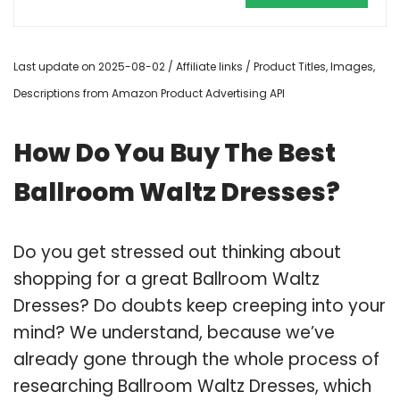
Last update on 2025-08-02 / Affiliate links / Product Titles, Images,
Descriptions from Amazon Product Advertising API
How Do You Buy The Best
Ballroom Waltz Dresses?
Do you get stressed out thinking about
shopping for a great Ballroom Waltz
Dresses? Do doubts keep creeping into your
mind? We understand, because we’ve
already gone through the whole process of
researching Ballroom Waltz Dresses, which