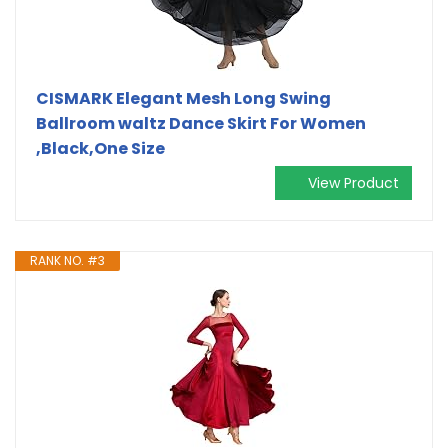
CISMARK Elegant Mesh Long Swing
Ballroom waltz Dance Skirt For Women
,Black,One Size
View Product
RANK NO. #3