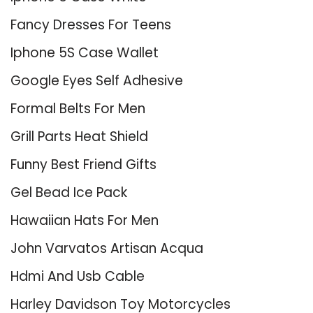
Fancy Dresses For Teens
Iphone 5S Case Wallet
Google Eyes Self Adhesive
Formal Belts For Men
Grill Parts Heat Shield
Funny Best Friend Gifts
Gel Bead Ice Pack
Hawaiian Hats For Men
John Varvatos Artisan Acqua
Hdmi And Usb Cable
Harley Davidson Toy Motorcycles