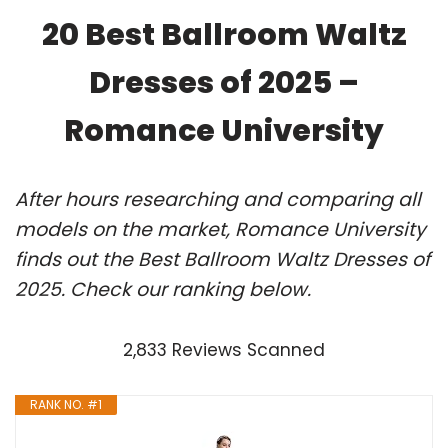
20 Best Ballroom Waltz
Dresses of 2025 –
Romance University
After hours researching and comparing all
models on the market, Romance University
finds out the Best Ballroom Waltz Dresses of
2025. Check our ranking below.
2,833 Reviews Scanned
RANK NO. #1