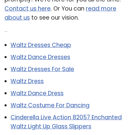
Contact us here
. Or You can
read more
about us
to see our vision.
Related Post:
Waltz Dresses Cheap
Waltz Dance Dresses
Waltz Dresses For Sale
Waltz Dress
Waltz Dance Dress
Waltz Costume For Dancing
Cinderella Live Action 82057 Enchanted
Waltz Light Up Glass Slippers