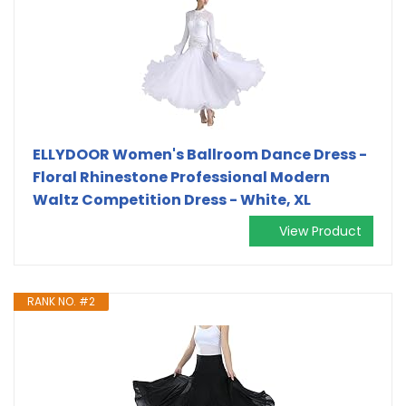
ELLYDOOR Women's Ballroom Dance Dress -
Floral Rhinestone Professional Modern
Waltz Competition Dress - White, XL
View Product
RANK NO. #2