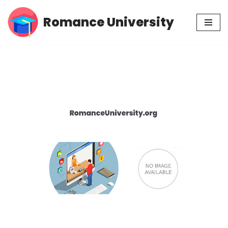
Romance University
Skip
to
content