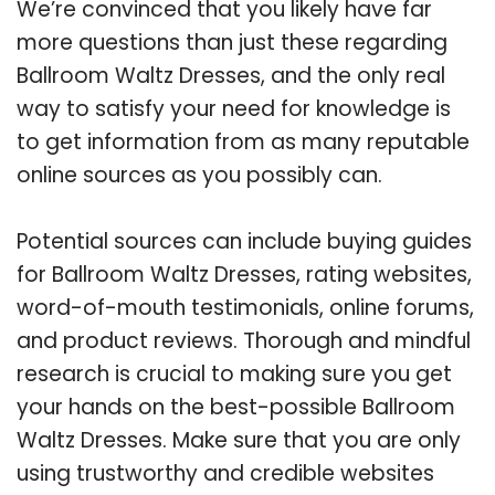
We’re convinced that you likely have far
more questions than just these regarding
Ballroom Waltz Dresses, and the only real
way to satisfy your need for knowledge is
to get information from as many reputable
online sources as you possibly can.
Potential sources can include buying guides
for Ballroom Waltz Dresses, rating websites,
word-of-mouth testimonials, online forums,
and product reviews. Thorough and mindful
research is crucial to making sure you get
your hands on the best-possible Ballroom
Waltz Dresses. Make sure that you are only
using trustworthy and credible websites