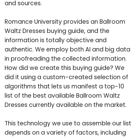
and sources.
Romance University provides an Ballroom
Waltz Dresses buying guide, and the
information is totally objective and
authentic. We employ both AI and big data
in proofreading the collected information.
How did we create this buying guide? We
did it using a custom-created selection of
algorithms that lets us manifest a top-10
list of the best available Ballroom Waltz
Dresses currently available on the market.
This technology we use to assemble our list
depends on a variety of factors, including