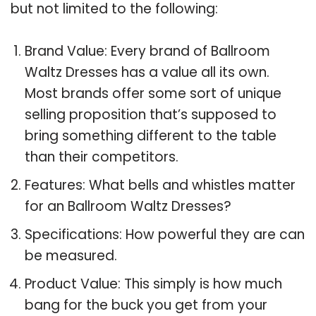
but not limited to the following:
Brand Value: Every brand of Ballroom
Waltz Dresses has a value all its own.
Most brands offer some sort of unique
selling proposition that’s supposed to
bring something different to the table
than their competitors.
Features: What bells and whistles matter
for an Ballroom Waltz Dresses?
Specifications: How powerful they are can
be measured.
Product Value: This simply is how much
bang for the buck you get from your