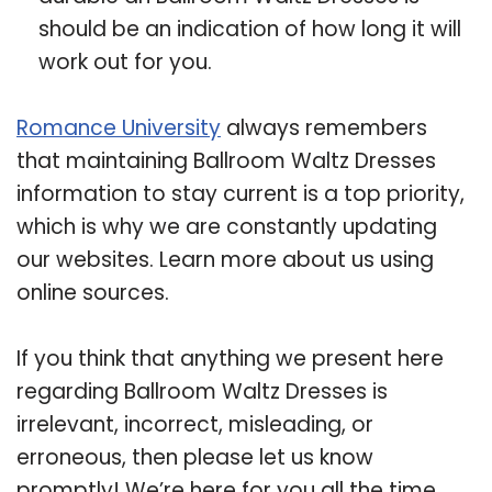
should be an indication of how long it will
work out for you.
Romance University
always remembers
that maintaining Ballroom Waltz Dresses
information to stay current is a top priority,
which is why we are constantly updating
our websites. Learn more about us using
online sources.
If you think that anything we present here
regarding Ballroom Waltz Dresses is
irrelevant, incorrect, misleading, or
erroneous, then please let us know
promptly! We’re here for you all the time.