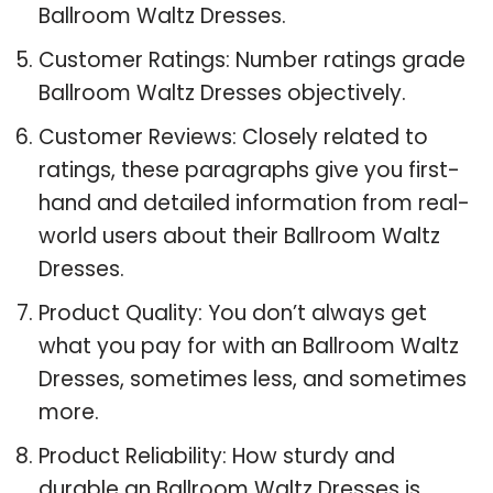
Ballroom Waltz Dresses.
Customer Ratings: Number ratings grade
Ballroom Waltz Dresses objectively.
Customer Reviews: Closely related to
ratings, these paragraphs give you first-
hand and detailed information from real-
world users about their Ballroom Waltz
Dresses.
Product Quality: You don’t always get
what you pay for with an Ballroom Waltz
Dresses, sometimes less, and sometimes
more.
Product Reliability: How sturdy and
durable an Ballroom Waltz Dresses is