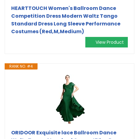
HEARTTOUCH Women's Ballroom Dance
Competition Dress Modern Waltz Tango
Standard Dress Long Sleeve Performance
Costumes (Red,M,Medium)
View Product
RANK NO. #4
ORIDOOR Exquisite lace Ballroom Dance