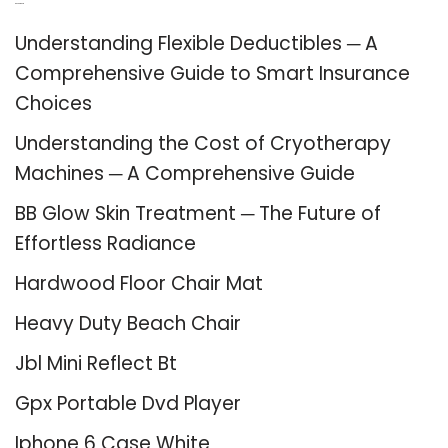
Recent Posts
Understanding Flexible Deductibles ─ A
Comprehensive Guide to Smart Insurance
Choices
Understanding the Cost of Cryotherapy
Machines ─ A Comprehensive Guide
BB Glow Skin Treatment ─ The Future of
Effortless Radiance
Hardwood Floor Chair Mat
Heavy Duty Beach Chair
Jbl Mini Reflect Bt
Gpx Portable Dvd Player
Iphone 6 Case White