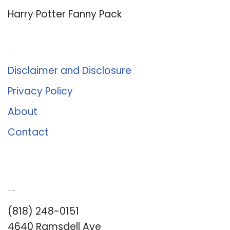
Harry Potter Fanny Pack
About Us
Disclaimer and Disclosure
Privacy Policy
About
Contact
Romance University
(818) 248-0151
4640 Ramsdell Ave