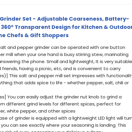
 Grinder Set - Adjustable Coarseness, Battery-
, 360° Transparent Design for Kitchen & Outdoo
me Chefs & Gift Shoppers
 salt and pepper grinder can be operated with one button
r mill when your one hand is busy stirring stew, marinating
nswering the phone. Small and lightweight, It is very suitabl
 friends, having a picnic, etc, and is convenient to carry
es)] This salt and pepper mill set impresses with functionalit
thing that adds spice to life - whether pepper, salt, chili or
ss] You can easily adjust the grinder nut knob to grind a
m different grind levels for different spices, perfect for
per, white pepper, and other spices
se of grinder is equipped with a lightweight LED light will tur
 you can see exactly where your seasoning is landing. This