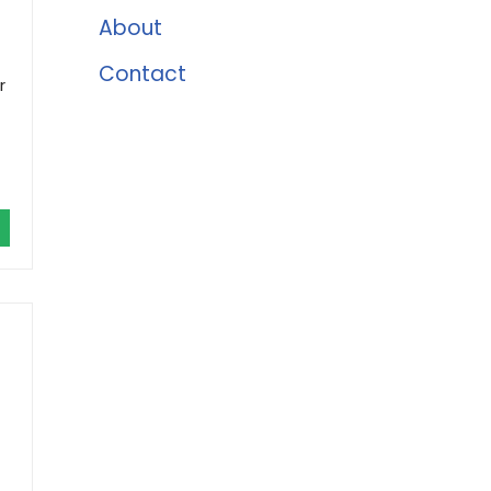
About
Contact
r