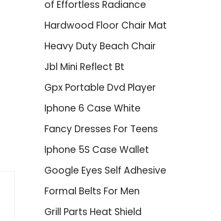
of Effortless Radiance
Hardwood Floor Chair Mat
Heavy Duty Beach Chair
Jbl Mini Reflect Bt
Gpx Portable Dvd Player
Iphone 6 Case White
Fancy Dresses For Teens
Iphone 5S Case Wallet
Google Eyes Self Adhesive
Formal Belts For Men
Grill Parts Heat Shield