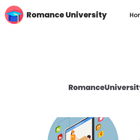
Romance University
Ho
Skip
to
content