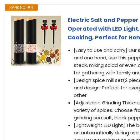
RANK NO. #4
Electric Salt and Pepper
Operated with LED Light
Cooking, Perfect for Ho
[Easy to use and carry] Our
and one hand, use this peppe
steak, mixing salad or even a
for gathering with family and
[Design spice mill set(2 piec
and design. Perfect for every
other
[Adjustable Grinding Thickne
variety of spices. Choose fro
grinding sea salt, black pep
[Lightweight LED Light] The ba
on automatically during use,