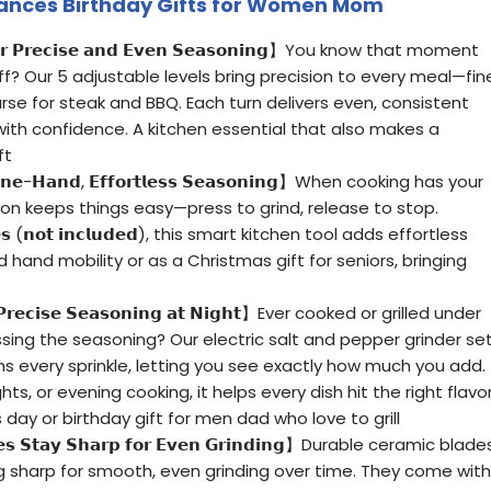
ances Birthday Gifts for Women Mom
 𝗳𝗼𝗿 𝗣𝗿𝗲𝗰𝗶𝘀𝗲 𝗮𝗻𝗱 𝗘𝘃𝗲𝗻 𝗦𝗲𝗮𝘀𝗼𝗻𝗶𝗻𝗴】You know that moment
off? Our 5 adjustable levels bring precision to every meal—fin
rse for steak and BBQ. Each turn delivers even, consistent
ith confidence. A kitchen essential that also makes a
ft
 𝗢𝗻𝗲-𝗛𝗮𝗻𝗱, 𝗘𝗳𝗳𝗼𝗿𝘁𝗹𝗲𝘀𝘀 𝗦𝗲𝗮𝘀𝗼𝗻𝗶𝗻𝗴】When cooking has your
on keeps things easy—press to grind, release to stop.
𝗲𝘀 (𝗻𝗼𝘁 𝗶𝗻𝗰𝗹𝘂𝗱𝗲𝗱), this smart kitchen tool adds effortless
d hand mobility or as a Christmas gift for seniors, bringing
𝗿 𝗣𝗿𝗲𝗰𝗶𝘀𝗲 𝗦𝗲𝗮𝘀𝗼𝗻𝗶𝗻𝗴 𝗮𝘁 𝗡𝗶𝗴𝗵𝘁】Ever cooked or grilled under
sing the seasoning? Our electric salt and pepper grinder se
tens every sprinkle, letting you see exactly how much you add.
ts, or evening cooking, it helps every dish hit the right flavor
day or birthday gift for men dad who love to grill
𝗱𝗲𝘀 𝗦𝘁𝗮𝘆 𝗦𝗵𝗮𝗿𝗽 𝗳𝗼𝗿 𝗘𝘃𝗲𝗻 𝗚𝗿𝗶𝗻𝗱𝗶𝗻𝗴】Durable ceramic blade
ng sharp for smooth, even grinding over time. They come with