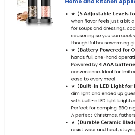
Home and Kitchen Appli
★【𝟱 𝗔𝗱𝗷𝘂𝘀𝘁𝗮𝗯𝗹𝗲 𝗟𝗲𝘃𝗲𝗹
when flavor feels just a bit 
for soups and dressings, coa
seasoning so you can cook w
thoughtful housewarming gi
★【𝗕𝗮𝘁𝘁𝗲𝗿𝘆 𝗣𝗼𝘄𝗲𝗿𝗲𝗱 𝗳𝗼
hands full, one-hand operati
Powered by 𝟰 𝗔𝗔𝗔 𝗯𝗮𝘁𝘁𝗲𝗿𝗶
convenience. Ideal for limite
ease to every meal
★【𝗕𝘂𝗶𝗹𝘁-𝗶𝗻 𝗟𝗘𝗗 𝗟𝗶𝗴𝗵𝘁 𝗳
dim light and ended up gues
with built-in LED light brigh
Perfect for camping, BBQ nigh
A perfect Christmas, fathers 
★【𝗗𝘂𝗿𝗮𝗯𝗹𝗲 𝗖𝗲𝗿𝗮𝗺𝗶𝗰 𝗕𝗹𝗮
resist wear and heat, stayi