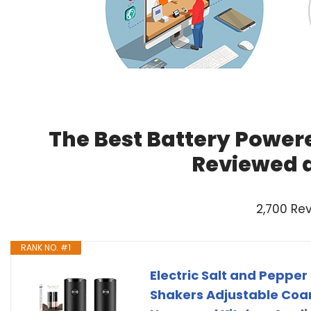
The Best Battery Powere
Reviewed 
2,700 Re
RANK NO. #1
Electric Salt and Pepper
Shakers Adjustable Coa