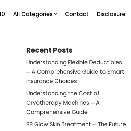
10
All Categories
Contact
Disclosure
Recent Posts
Understanding Flexible Deductibles
─ A Comprehensive Guide to Smart
Insurance Choices
Understanding the Cost of
Cryotherapy Machines ─ A
Comprehensive Guide
BB Glow Skin Treatment ─ The Future