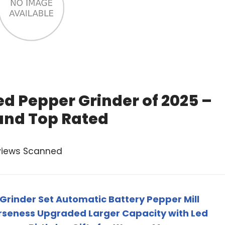
d Pepper Grinder of 2025 –
and Top Rated
views Scanned
 Grinder Set Automatic Battery Pepper Mill
rseness Upgraded Larger Capacity with Led