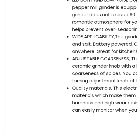
pepper mill grinder is equipp
grinder does not exceed 60 
romantic atmosphere for your
helps prevent over-seasonin
WIDE APPLICABILITY,The grind
and salt. Battery powered, 
anywhere. Great for kitchens
ADJUSTABLE COARSENESS, The
ceramic grinder knob with a b
coarseness of spices. You c
turning adjustment knob at 
Quality materials, This elect
materials which make them du
hardness and high wear resis
can easily monitor when you n