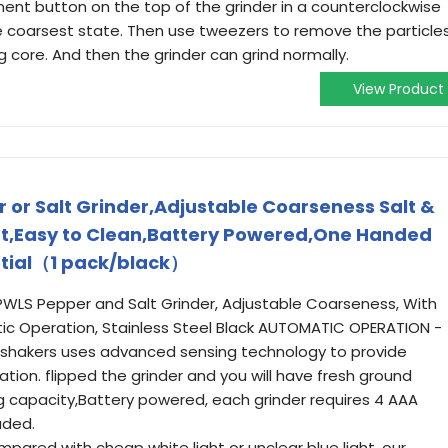
ent button on the top of the grinder in a counterclockwise
he coarsest state. Then use tweezers to remove the particle
g core. And then the grinder can grind normally.
View Product
 or Salt Grinder,Adjustable Coarseness Salt &
ght,Easy to Clean,Battery Powered,One Handed
ntial（1 pack/black）
LS Pepper and Salt Grinder, Adjustable Coarseness, With
ic Operation, Stainless Steel Black AUTOMATIC OPERATION -
 shakers uses advanced sensing technology to provide
ion. flipped the grinder and you will have fresh ground
 capacity,Battery powered, each grinder requires 4 AAA
uded.
ared with cheap white light or unclear blue light, our