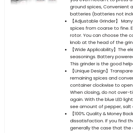
ground spices, Convenient a
batteries (batteries not inc
【Adjustable Grinder】 Many gr
spices from coarse to fine. 
rotor. You can choose the c
knob at the head of the grin
【Wide Applicability】The elect
seasonings. Battery powered
This grinder is the good help
【Unique Design】Transparent
remaining spices and conveni
container clockwise to open 
When closing, do not over-tigh
again. With the blue LED light
see amount of pepper, salt a
【100% Quality & Money Back
dissatisfaction. If you find t
generally the case that the c