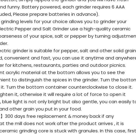
nd funny. Battery powered, each grinder requires 6 AAA
luded, Please prepare batteries in advance).
inding levels for your choice allows you to grinder your
Electric Pepper and Salt Grinder use a high-quality ceramic
oarseness of your spice, salt or pepper by turning adjustme
der.
ric grinder is suitable for pepper, salt and other solid grain
, convenient and fast, you can use it anytime and anywher
er for kitchens, restaurants, parties and outdoor picnics.
 acrylic material at the bottom allows you to see the
ent to distinguish the spices in the grinder. Turn the botto
it. Turn the bottom container counterclockwise to close it.
ten it, otherwise it will require a lot of force to open it
, blue light is not only bright but also gentle, you can easily t
nd other grain you put in your food.
】300 days free replacement & money back if any
hat the mill does not work after the product arrives , it is
eramic grinding core is stuck with granules. In this case, firs