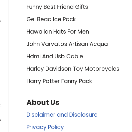
Funny Best Friend Gifts
Gel Bead Ice Pack
e
Hawaiian Hats For Men
John Varvatos Artisan Acqua
Hdmi And Usb Cable
Harley Davidson Toy Motorcycles
Harry Potter Fanny Pack
t
About Us
.
Disclaimer and Disclosure
s
Privacy Policy