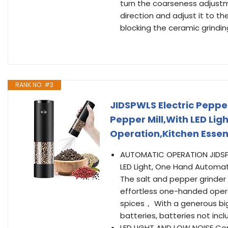
turn the coarseness adjustm
direction and adjust it to t
blocking the ceramic grindin
RANK NO. #3
JIDSPWLS Electric Pepper
Pepper Mill,With LED Li
Operation,Kitchen Esse
AUTOMATIC OPERATION JIDSPW
LED Light, One Hand Automat
The salt and pepper grinder
effortless one-handed operat
spices， With a generous big
batteries, batteries not incl
LED LIGHT AND LOW NOISE Comp