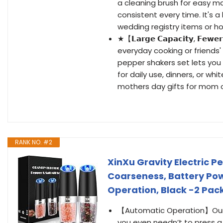
a cleaning brush for easy 
consistent every time. It's 
wedding registry items or hou
★【𝗟𝗮𝗿𝗴𝗲 𝗖𝗮𝗽𝗮𝗰𝗶𝘁𝘆, 𝗙𝗲𝘄𝗲𝗿
everyday cooking or friends'
pepper shakers set lets you c
for daily use, dinners, or wh
mothers day gifts for mom o
RANK NO. #2
XinXu Gravity Electric P
Coarseness, Battery Pow
Operation, Black -2 Pac
【Automatic Operation】Our El
you even needn’t to press a 