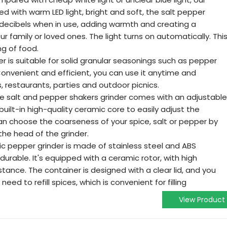
ed with warm LED light, bright and soft, the salt pepper
decibels when in use, adding warmth and creating a
 family or loved ones. The light turns on automatically. Thi
g of food.
er is suitable for solid granular seasonings such as pepper
Convenient and efficient, you can use it anytime and
, restaurants, parties and outdoor picnics.
 salt and pepper shakers grinder comes with an adjustable
uilt-in high-quality ceramic core to easily adjust the
an choose the coarseness of your spice, salt or pepper by
the head of the grinder.
ric pepper grinder is made of stainless steel and ABS
rable. It's equipped with a ceramic rotor, with high
tance. The container is designed with a clear lid, and you
eed to refill spices, which is convenient for filling
View Product