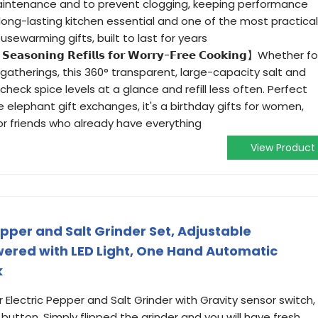
maintenance and to prevent clogging, keeping performance
a long-lasting kitchen essential and one of the most practical
sewarming gifts, built to last for years
 𝗦𝗲𝗮𝘀𝗼𝗻𝗶𝗻𝗴 𝗥𝗲𝗳𝗶𝗹𝗹𝘀 𝗳𝗼𝗿 𝗪𝗼𝗿𝗿𝘆-𝗙𝗿𝗲𝗲 𝗖𝗼𝗼𝗸𝗶𝗻𝗴】Whether fo
 gatherings, this 360° transparent, large-capacity salt and
heck spice levels at a glance and refill less often. Perfect
ite elephant gift exchanges, it's a birthday gifts for women,
r friends who already have everything
View Product
epper and Salt Grinder Set, Adjustable
ered with LED Light, One Hand Automatic
k
ectric Pepper and Salt Grinder with Gravity sensor switch,
button, Simply flipped the grinder and you will have fresh