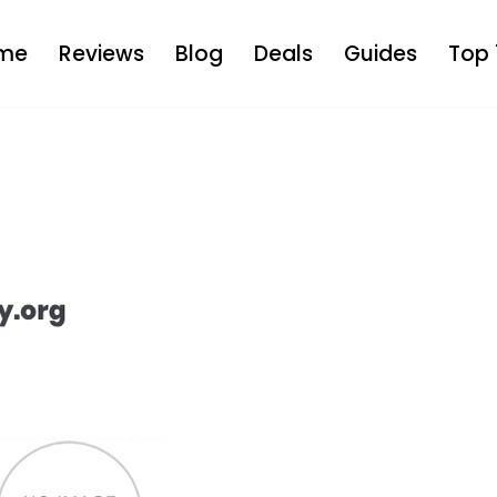
me
Reviews
Blog
Deals
Guides
Top 