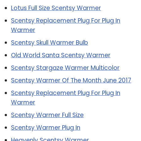
Lotus Full Size Scentsy Warmer
Scentsy Replacement Plug For Plug In
Warmer
Scentsy Skull Warmer Bulb
Old World Santa Scentsy Warmer
Scentsy Stargaze Warmer Multicolor
Scentsy Warmer Of The Month June 2017
Scentsy Replacement Plug For Plug In
Warmer
Scentsy Warmer Full Size
Scentsy Warmer Plug In
Heavenly Scentsy Warmer