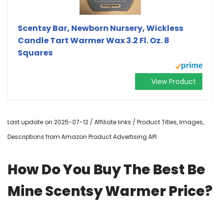
Scentsy Bar, Newborn Nursery, Wickless
Candle Tart Warmer Wax 3.2 Fl. Oz. 8
Squares
View Product
Last update on 2025-07-12 / Affiliate links / Product Titles, Images,
Descriptions from Amazon Product Advertising API
How Do You Buy The Best Be
Mine Scentsy Warmer Price?