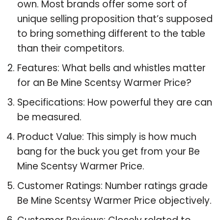
own. Most brands offer some sort of
unique selling proposition that’s supposed
to bring something different to the table
than their competitors.
Features: What bells and whistles matter
for an Be Mine Scentsy Warmer Price?
Specifications: How powerful they are can
be measured.
Product Value: This simply is how much
bang for the buck you get from your Be
Mine Scentsy Warmer Price.
Customer Ratings: Number ratings grade
Be Mine Scentsy Warmer Price objectively.