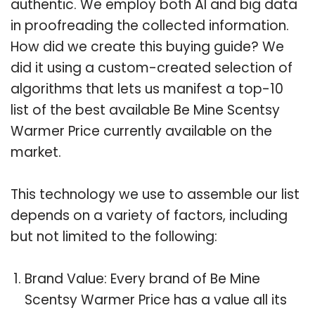
authentic. We employ both AI and big data
in proofreading the collected information.
How did we create this buying guide? We
did it using a custom-created selection of
algorithms that lets us manifest a top-10
list of the best available Be Mine Scentsy
Warmer Price currently available on the
market.
This technology we use to assemble our list
depends on a variety of factors, including
but not limited to the following:
Brand Value: Every brand of Be Mine
Scentsy Warmer Price has a value all its