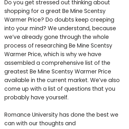
Do you get stressed out thinking about
shopping for a great Be Mine Scentsy
Warmer Price? Do doubts keep creeping
into your mind? We understand, because
we’ve already gone through the whole
process of researching Be Mine Scentsy
Warmer Price, which is why we have
assembled a comprehensive list of the
greatest Be Mine Scentsy Warmer Price
available in the current market. We’ve also
come up with a list of questions that you
probably have yourself.
Romance University has done the best we
can with our thoughts and