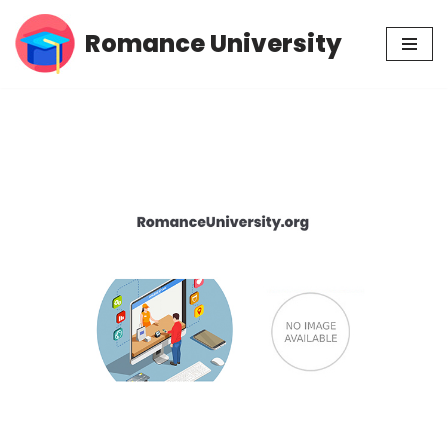
Romance University
Skip
to
content