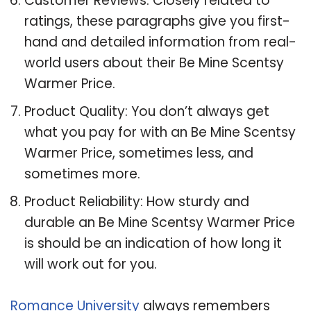
Customer Reviews: Closely related to
ratings, these paragraphs give you first-
hand and detailed information from real-
world users about their Be Mine Scentsy
Warmer Price.
Product Quality: You don’t always get
what you pay for with an Be Mine Scentsy
Warmer Price, sometimes less, and
sometimes more.
Product Reliability: How sturdy and
durable an Be Mine Scentsy Warmer Price
is should be an indication of how long it
will work out for you.
Romance University
always remembers