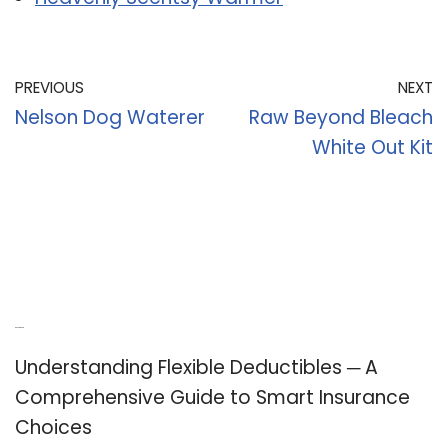
PREVIOUS
NEXT
Nelson Dog Waterer
Raw Beyond Bleach
White Out Kit
Recent Posts
Understanding Flexible Deductibles ─ A
Comprehensive Guide to Smart Insurance
Choices