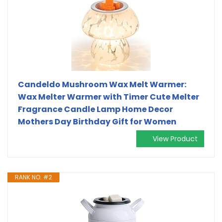
Candeldo Mushroom Wax Melt Warmer:
Wax Melter Warmer with Timer Cute Melter
Fragrance Candle Lamp Home Decor
Mothers Day Birthday Gift for Women
View Product
RANK NO. #2