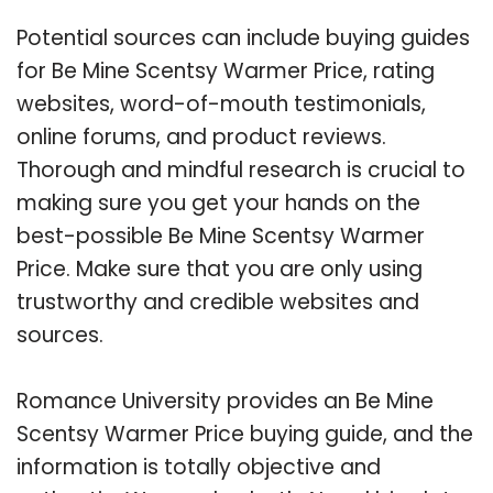
Potential sources can include buying guides
for Be Mine Scentsy Warmer Price, rating
websites, word-of-mouth testimonials,
online forums, and product reviews.
Thorough and mindful research is crucial to
making sure you get your hands on the
best-possible Be Mine Scentsy Warmer
Price. Make sure that you are only using
trustworthy and credible websites and
sources.
Romance University provides an Be Mine
Scentsy Warmer Price buying guide, and the
information is totally objective and