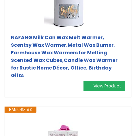
NAFANG Milk Can Wax Melt Warmer,
Scentsy Wax Warmer,Metal Wax Burner,
Farmhouse Wax Warmers for Melting
Scented Wax Cubes,Candle Wax Warmer
for Rustic Home Décor, Office, Birthday
Gifts
View Product
RANK NO. #3