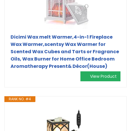
Dicimi Wax melt Warmer,4-in-1 Fireplace
Wax Warmer,scentsy Wax Warmer for
Scented Wax Cubes and Tarts or Fragrance
Oils, Wax Burner for Home Office Bedroom
Aromatherapy Present& Décor(House)
View Product
RANK NO. #4