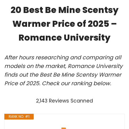
20 Best Be Mine Scentsy
Warmer Price of 2025 –
Romance University
After hours researching and comparing all
models on the market, Romance University
finds out the Best Be Mine Scentsy Warmer
Price of 2025. Check our ranking below.
2,143 Reviews Scanned
RANK NO. #1