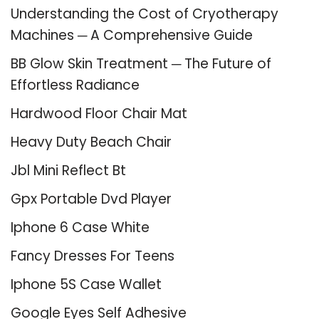
Understanding the Cost of Cryotherapy
Machines ─ A Comprehensive Guide
BB Glow Skin Treatment ─ The Future of
Effortless Radiance
Hardwood Floor Chair Mat
Heavy Duty Beach Chair
Jbl Mini Reflect Bt
Gpx Portable Dvd Player
Iphone 6 Case White
Fancy Dresses For Teens
Iphone 5S Case Wallet
Google Eyes Self Adhesive