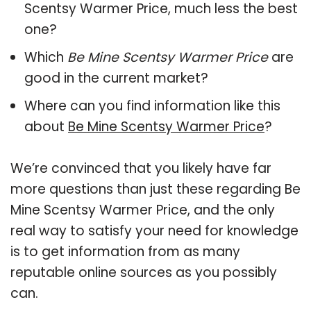
Scentsy Warmer Price, much less the best
one?
Which
Be Mine Scentsy Warmer Price
are
good in the current market?
Where can you find information like this
about
Be Mine Scentsy Warmer Price
?
We’re convinced that you likely have far
more questions than just these regarding Be
Mine Scentsy Warmer Price, and the only
real way to satisfy your need for knowledge
is to get information from as many
reputable online sources as you possibly
can.