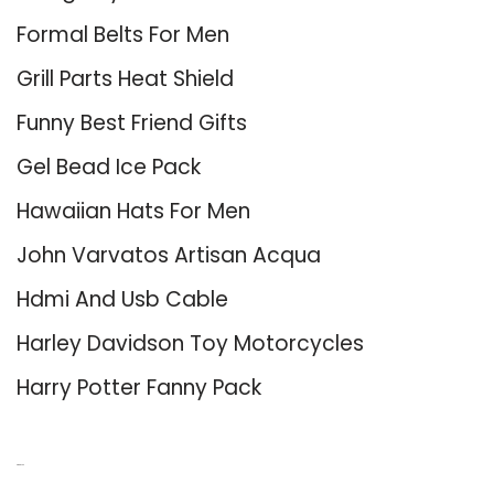
Formal Belts For Men
Grill Parts Heat Shield
Funny Best Friend Gifts
Gel Bead Ice Pack
Hawaiian Hats For Men
John Varvatos Artisan Acqua
Hdmi And Usb Cable
Harley Davidson Toy Motorcycles
Harry Potter Fanny Pack
About Us