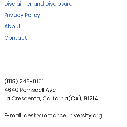
Disclaimer and Disclosure
Privacy Policy
About
Contact
Romance University
(818) 248-0151
4640 Ramsdell Ave
La Crescenta, California(CA), 91214
E-mail:
desk@romanceuniversity.org