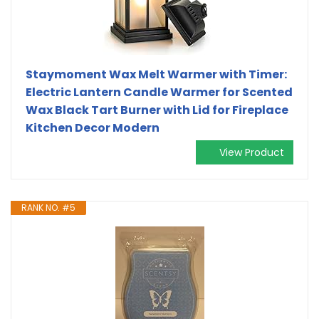
Staymoment Wax Melt Warmer with Timer:
Electric Lantern Candle Warmer for Scented
Wax Black Tart Burner with Lid for Fireplace
Kitchen Decor Modern
View Product
RANK NO. #5