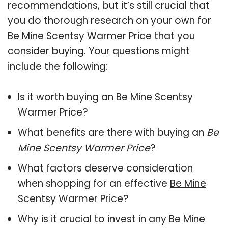
recommendations, but it’s still crucial that
you do thorough research on your own for
Be Mine Scentsy Warmer Price that you
consider buying. Your questions might
include the following:
Is it worth buying an Be Mine Scentsy
Warmer Price?
What benefits are there with buying an
Be
Mine Scentsy Warmer Price
?
What factors deserve consideration
when shopping for an effective
Be Mine
Scentsy Warmer Price
?
Why is it crucial to invest in any Be Mine