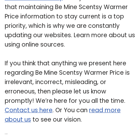
that maintaining Be Mine Scentsy Warmer
Price information to stay current is a top
priority, which is why we are constantly
updating our websites. Learn more about us
using online sources.
If you think that anything we present here
regarding Be Mine Scentsy Warmer Price is
irrelevant, incorrect, misleading, or
erroneous, then please let us know
promptly! We’re here for you all the time.
Contact us here
. Or You can
read more
about us
to see our vision.
Related Post: