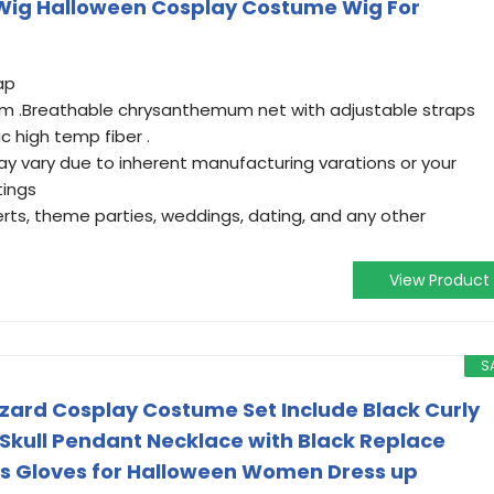
y Wig Halloween Cosplay Costume Wig For
ap
 .Breathable chrysanthemum net with adjustable straps
ic high temp fiber .
ay vary due to inherent manufacturing varations or your
tings
rts, theme parties, weddings, dating, and any other
View Product
S
Wizard Cosplay Costume Set Include Black Curly
 Skull Pendant Necklace with Black Replace
ss Gloves for Halloween Women Dress up