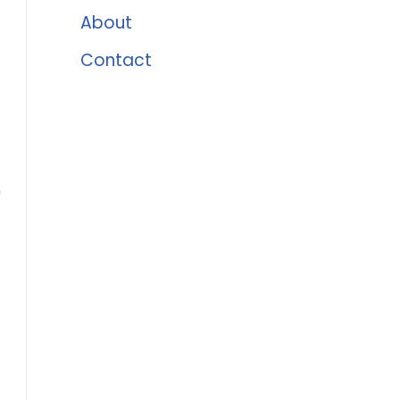
About
Contact
n
e