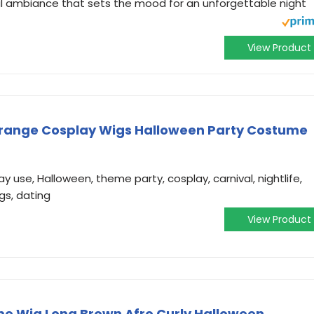
al ambiance that sets the mood for an unforgettable night
View Product
strange Cosplay Wigs Halloween Party Costume
 use, Halloween, theme party, cosplay, carnival, nightlife,
gs, dating
View Product
me Wig Long Brown Afro Curly Halloween