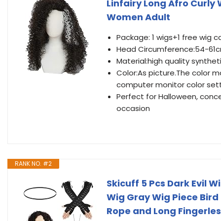
Linfairy Long Afro Curl
Women Adult
Package: 1 wigs+1 free wig c
Head Circumference:54-61cm
Material:high quality synthet
Color:As picture.The color m
computer monitor color set
Perfect for Halloween, conce
occasion
RANK NO. #2
Skicuff 5 Pcs Dark Evil 
Wig Gray Wig Piece Bird
Rope and Long Fingerle