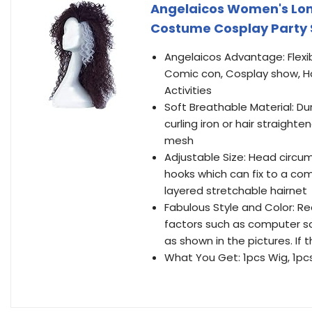
Angelaicos Women's Lon
Costume Cosplay Party 
Angelaicos Advantage: Flexib
Comic con, Cosplay show, H
Activities
Soft Breathable Material: Du
curling iron or hair straight
mesh
Adjustable Size: Head circum
hooks which can fix to a com
layered stretchable hairnet
Fabulous Style and Color: Re
factors such as computer scr
as shown in the pictures. If t
What You Get: 1pcs Wig, 1pcs