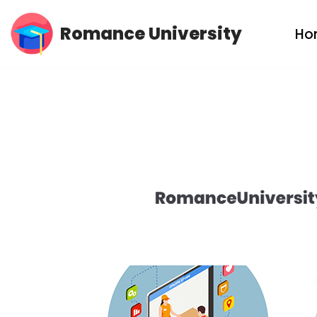
Romance University
Ho
Skip
to
content