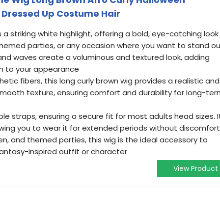
 Dressed Up Costume Hair
 a striking white highlight, offering a bold, eye-catching look
, themed parties, or any occasion where you want to stand o
s and waves create a voluminous and textured look, adding
ch to your appearance
tic fibers, this long curly brown wig provides a realistic and
mooth texture, ensuring comfort and durability for long-te
e straps, ensuring a secure fit for most adults head sizes. I
owing you to wear it for extended periods without discomfort
en, and themed parties, this wig is the ideal accessory to
antasy-inspired outfit or character
View Product