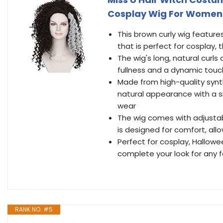
Cosplay Wig For Women
This brown curly wig features
that is perfect for cosplay
The wig's long, natural curl
fullness and a dynamic tou
Made from high-quality synthe
natural appearance with a s
wear
The wig comes with adjustabl
is designed for comfort, all
Perfect for cosplay, Hallowe
complete your look for any f
RANK NO. #5