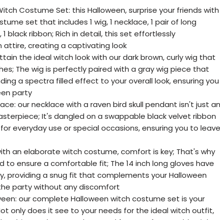
ch Costume Set: this Halloween, surprise your friends with
ume set that includes 1 wig, 1 necklace, 1 pair of long
 1 black ribbon; Rich in detail, this set effortlessly
attire, creating a captivating look
tain the ideal witch look with our dark brown, curly wig that
hes; The wig is perfectly paired with a gray wig piece that
nding a spectra filled effect to your overall look, ensuring you
een party
lace: our necklace with a raven bird skull pendant isn't just a
asterpiece; It's dangled on a swappable black velvet ribbon
y for everyday use or special occasions, ensuring you to leav
ith an elaborate witch costume, comfort is key; That's why
d to ensure a comfortable fit; The 14 inch long gloves have
ty, providing a snug fit that complements your Halloween
 the party without any discomfort
ween: our complete Halloween witch costume set is your
ot only does it see to your needs for the ideal witch outfit,