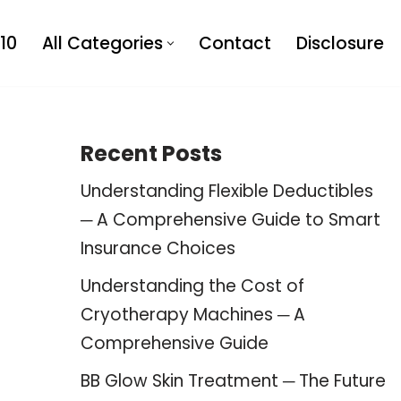
10
All Categories
Contact
Disclosure
Recent Posts
Understanding Flexible Deductibles
─ A Comprehensive Guide to Smart
Insurance Choices
Understanding the Cost of
Cryotherapy Machines ─ A
Comprehensive Guide
BB Glow Skin Treatment ─ The Future