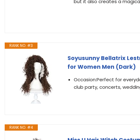
but it also creates a magic
RANK NO. #3
Soyusunny Bellatrix Le
for Women Men (Dark)
Occasion:Perfect for everyday
club party, concerts, weddin
RANK NO. #4
Miss U Hair Witch Costu