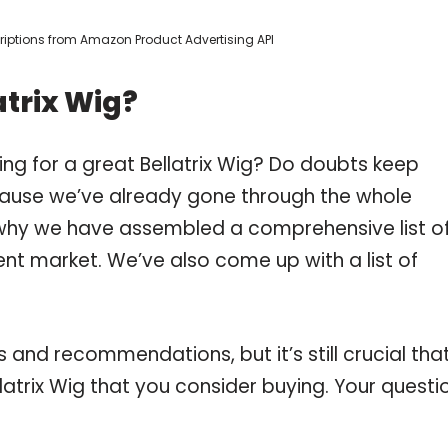
scriptions from Amazon Product Advertising API
atrix Wig?
ng for a great Bellatrix Wig? Do doubts keep
ause we’ve already gone through the whole
s why we have assembled a comprehensive list o
rent market. We’ve also come up with a list of
and recommendations, but it’s still crucial tha
atrix Wig that you consider buying. Your questi