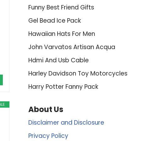
Funny Best Friend Gifts
Gel Bead Ice Pack
Hawaiian Hats For Men
John Varvatos Artisan Acqua
Hdmi And Usb Cable
Harley Davidson Toy Motorcycles
Harry Potter Fanny Pack
ALE
About Us
Disclaimer and Disclosure
Privacy Policy