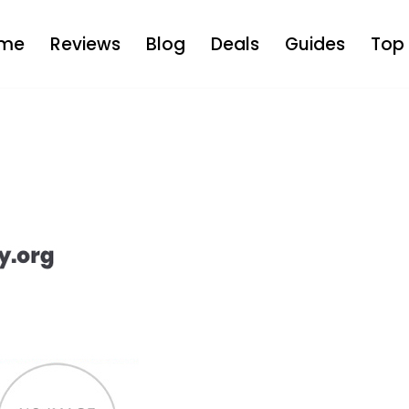
me
Reviews
Blog
Deals
Guides
Top 