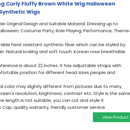
g Curly Fluffy Brown White Wig Halloween
Synthetic Wigs
le Original Design and Suitable Material. Dressing up to
alloween, Costume Party, Role Playing, Performance, Theme
rable heat resistant synthetic fiber which can be styled by
ener. Natural looking and soft touch. Korean rose breathable
ference is about 22 inches. It has adjustable straps with
fortable position for different head sizes people and
al color may slightly different from pictures due to many
een's resolution, brightness, contrast etc. Style is the sam
he length is not suitable, you can cut and style it
 Cap, quality warranty, friendly customer service
View Product