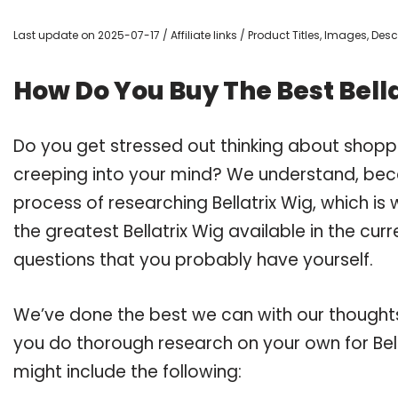
Last update on 2025-07-17 / Affiliate links / Product Titles, Images, De
How Do You Buy The Best Bell
Do you get stressed out thinking about shoppi
creeping into your mind? We understand, bec
process of researching Bellatrix Wig, which i
the greatest Bellatrix Wig available in the cur
questions that you probably have yourself.
We’ve done the best we can with our thoughts 
you do thorough research on your own for Bell
might include the following: