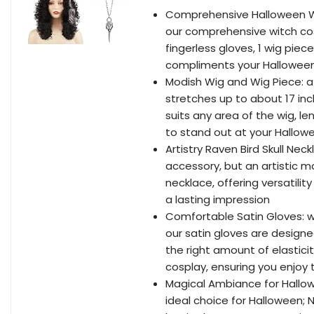
Comprehensive Halloween Wit
our comprehensive witch cost
fingerless gloves, 1 wig piece,
compliments your Halloween 
Modish Wig and Wig Piece: at
stretches up to about 17 inc
suits any area of the wig, le
to stand out at your Hallow
Artistry Raven Bird Skull Neck
accessory, but an artistic m
necklace, offering versatilit
a lasting impression
Comfortable Satin Gloves: w
our satin gloves are designe
the right amount of elastici
cosplay, ensuring you enjoy
Magical Ambiance for Hallo
ideal choice for Halloween; N