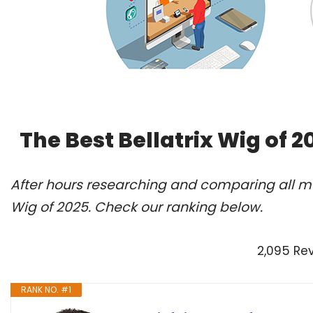
The Best Bellatrix Wig of 
After hours researching and comparing all mod
Wig of 2025. Check our ranking below.
2,095 Re
RANK NO. #1