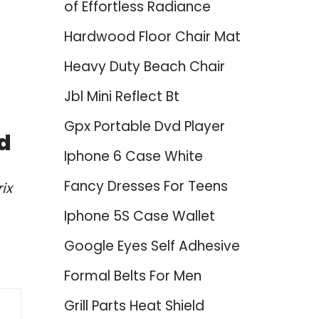
of Effortless Radiance
Hardwood Floor Chair Mat
Heavy Duty Beach Chair
Jbl Mini Reflect Bt
Gpx Portable Dvd Player
ed
Iphone 6 Case White
Fancy Dresses For Teens
ix
Iphone 5S Case Wallet
Google Eyes Self Adhesive
Formal Belts For Men
Grill Parts Heat Shield