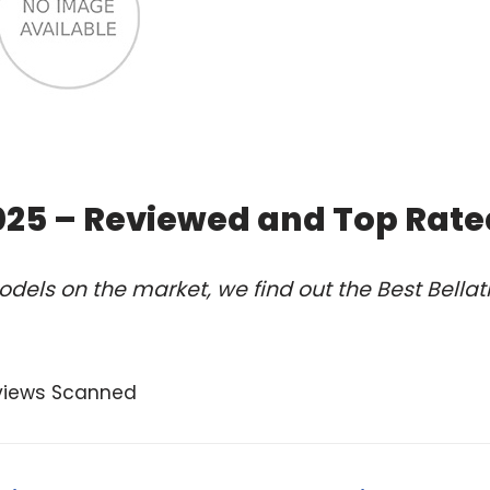
2025 – Reviewed and Top Rat
els on the market, we find out the Best Bellatr
views Scanned