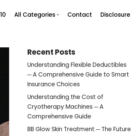
10
All Categories
Contact
Disclosure
Recent Posts
Understanding Flexible Deductibles
─ A Comprehensive Guide to Smart
Insurance Choices
Understanding the Cost of
Cryotherapy Machines ─ A
Comprehensive Guide
BB Glow Skin Treatment ─ The Future