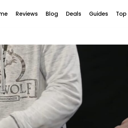
me
Reviews
Blog
Deals
Guides
Top 