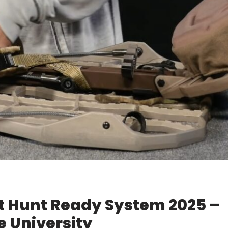
lt Hunt Ready System 2025 –
 University