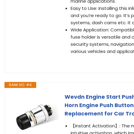
marine applications.
Easy to Use: Installing this i
and you’re ready to go. It’s 
systems, dash cams etc. It 
Wide Application: Compatible
fuse holder is versatile and
security systems, navigatio
various vehicles and applica
RANK NO. #4
Wevdn Engine Start Pus
Horn Engine Push Button
Replacement for Car Tr
【Instant Activation】: The 
intuitive activation, which 