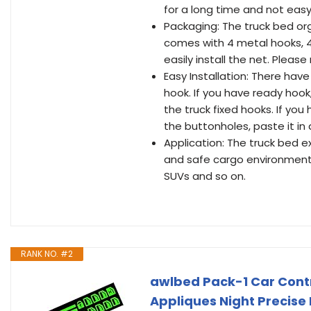
for a long time and not easy
Packaging: The truck bed orga
comes with 4 metal hooks, 4
easily install the net. Plea
Easy Installation: There hav
hook. If you have ready hook
the truck fixed hooks. If yo
the buttonholes, paste it in
Application: The truck bed e
and safe cargo environment. It
SUVs and so on.
RANK NO. #2
awlbed Pack-1 Car Contro
Appliques Night Precise 