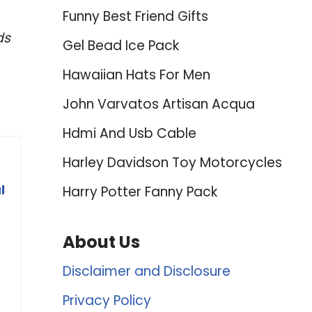
Funny Best Friend Gifts
ds
Gel Bead Ice Pack
Hawaiian Hats For Men
John Varvatos Artisan Acqua
Hdmi And Usb Cable
Harley Davidson Toy Motorcycles
l
Harry Potter Fanny Pack
About Us
Disclaimer and Disclosure
Privacy Policy