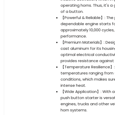
operating horns. Thus, it's 
of a button.
【Powerful & Reliable】: The 
dependable engine starts fo
approximately 10,000 cycles,
performance.
【Premium Materials】: Designe
cast aluminum for its housi
optimal electrical conductiv
provides resistance against
【Temperature Resilience】: T
temperatures ranging from -
conditions, which makes sur
intense heat.
【Wide Application】: With a t
push button starter is versati
engines, trucks and other veh
horn systems.