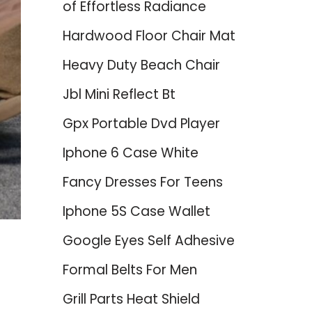
of Effortless Radiance
Hardwood Floor Chair Mat
Heavy Duty Beach Chair
Jbl Mini Reflect Bt
Gpx Portable Dvd Player
Iphone 6 Case White
Fancy Dresses For Teens
Iphone 5S Case Wallet
Google Eyes Self Adhesive
Formal Belts For Men
Grill Parts Heat Shield