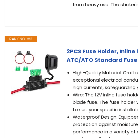
from heavy use. The sticker'
RANK NO. #3
2PCS Fuse Holder, Inline
ATC/ATO Standard Fuses
High-Quality Material: Craf
exceptional electrical conduc
high currents, safeguarding 
Wire: The 12V inline fuse ho
blade fuse. The fuse holder 
to suit your specific installa
Waterproof Design: Equipped 
protection against moisture,
performance in a variety of 