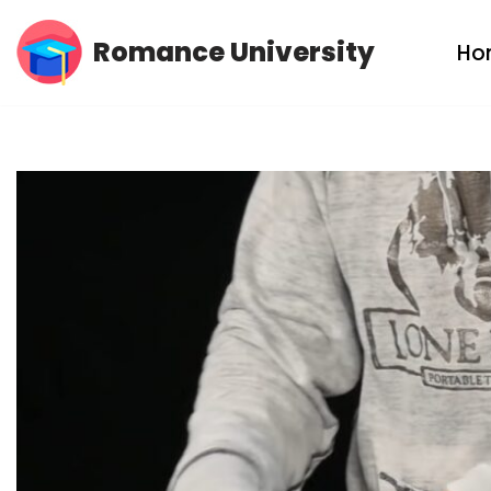
Romance University
Ho
Skip
to
content