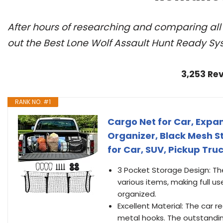
After hours of researching and comparing al
out the Best Lone Wolf Assault Hunt Ready Sy
3,253 Re
RANK NO. #1
Cargo Net for Car, Exp
Organizer, Black Mesh S
for Car, SUV, Pickup Truc
3 Pocket Storage Design: Th
various items, making full u
organized.
Excellent Material: The car 
metal hooks. The outstandin