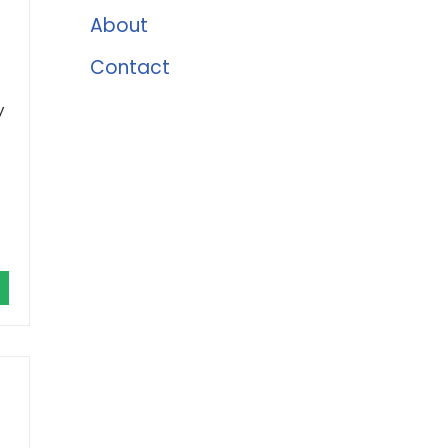
About
Contact
y