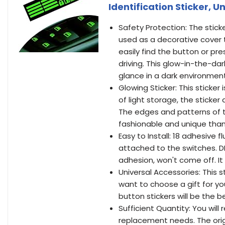
Identification Sticker, 
Safety Protection: The stick
used as a decorative cover t
easily find the button or pr
driving. This glow-in-the-dar
glance in a dark environment
Glowing Sticker: This sticker
of light storage, the sticker
The edges and patterns of t
fashionable and unique than
Easy to Install: 18 adhesive f
attached to the switches. D
adhesion, won't come off. I
Universal Accessories: This st
want to choose a gift for you
button stickers will be the b
Sufficient Quantity: You wil
replacement needs. The orig