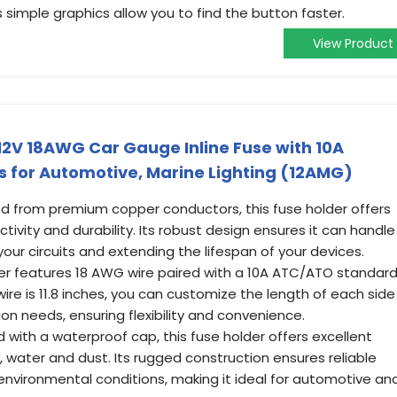
s simple graphics allow you to find the button faster.
View Product
 12V 18AWG Car Gauge Inline Fuse with 10A
 for Automotive, Marine Lighting (12AMG)
ted from premium copper conductors, this fuse holder offers
tivity and durability. Its robust design ensures it can handle
your circuits and extending the lifespan of your devices.
lder features 18 AWG wire paired with a 10A ATC/ATO standar
wire is 11.8 inches, you can customize the length of each side
tion needs, ensuring flexibility and convenience.
with a waterproof cap, this fuse holder offers excellent
 water and dust. Its rugged construction ensures reliable
environmental conditions, making it ideal for automotive an