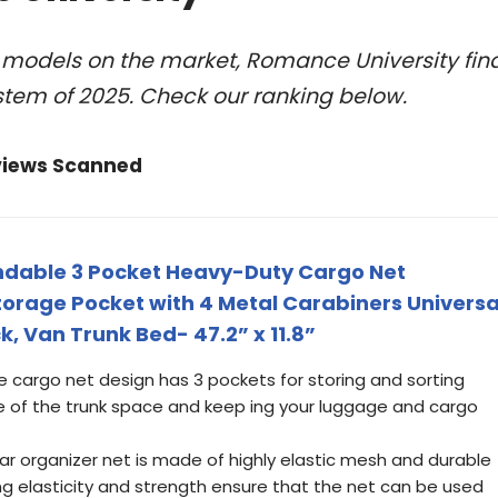
l models on the market, Romance University fin
stem of 2025. Check our ranking below.
views Scanned
andable 3 Pocket Heavy-Duty Cargo Net
torage Pocket with 4 Metal Carabiners Universa
k, Van Trunk Bed- 47.2” x 11.8”
e cargo net design has 3 pockets for storing and sorting
se of the trunk space and keep ing your luggage and cargo
rear organizer net is made of highly elastic mesh and durable
g elasticity and strength ensure that the net can be used