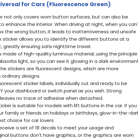
Universal for Cars (Fluorescence Green)
er not only covers worn button surfaces, but can also be
o enhance the interior. When driving at night, when you can'
ess the wrong button, it leads to inattentiveness and unsafe
k sticker allows you to identify the different buttons at a
, greatly ensuring safe nighttime travel.
 is made of high-quality luminous material, using the principle
 absorbs light, so you can see it glowing in a dark environment
he stickers are fluorescent designs, which are more
 ordinary designs.
luorescent sticker labels, individually cut and ready to be
IY your dashboard or switch panel as you wish. Strong
t leaves no trace of adhesive when detached.
icker is suitable for models with lift buttons in the car. If you
r family or friends on holidays or birthdays, glow-in-the-dar
est choice for car lovers.
l receive a set of 18 decals to meet your usage and
inal buttons don't have graphics, or the graphics are worn