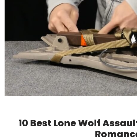
10 Best Lone Wolf Assau
Romance