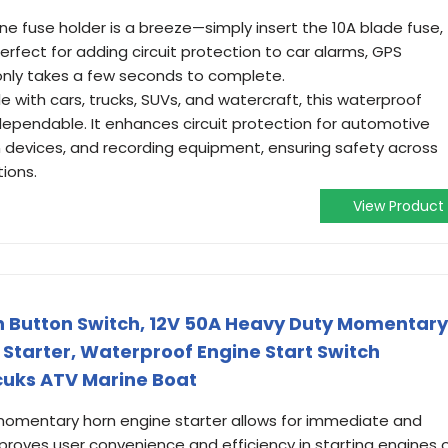
nline fuse holder is a breeze—simply insert the 10A blade fuse,
perfect for adding circuit protection to car alarms, GPS
only takes a few seconds to complete.
 with cars, trucks, SUVs, and watercraft, this waterproof
 dependable. It enhances circuit protection for automotive
n devices, and recording equipment, ensuring safety across
tions.
View Product
h Button Switch, 12V 50A Heavy Duty Momentary
 Starter, Waterproof Engine Start Switch
cuks ATV Marine Boat
momentary horn engine starter allows for immediate and
improves user convenience and efficiency in starting engines 