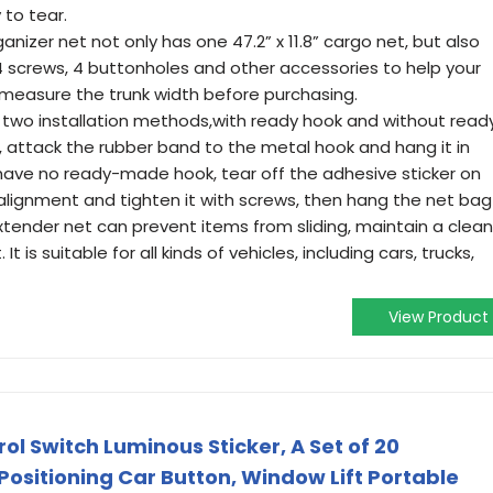
 to tear.
nizer net not only has one 47.2” x 11.8” cargo net, but also
 screws, 4 buttonholes and other accessories to help your
se measure the trunk width before purchasing.
e two installation methods,with ready hook and without read
, attack the rubber band to the metal hook and hang it in
u have no ready-made hook, tear off the adhesive sticker on
 alignment and tighten it with screws, then hang the net bag
xtender net can prevent items from sliding, maintain a clean
 is suitable for all kinds of vehicles, including cars, trucks,
View Product
l Switch Luminous Sticker, A Set of 20
Positioning Car Button, Window Lift Portable