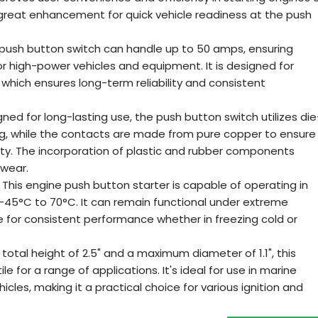
a great enhancement for quick vehicle readiness at the push
push button switch can handle up to 50 amps, ensuring
r high-power vehicles and equipment. It is designed for
 which ensures long-term reliability and consistent
d for long-lasting use, the push button switch utilizes die
ng, while the contacts are made from pure copper to ensure
ity. The incorporation of plastic and rubber components
 wear.
his engine push button starter is capable of operating in
45°C to 70°C. It can remain functional under extreme
e for consistent performance whether in freezing cold or
otal height of 2.5" and a maximum diameter of 1.1", this
le for a range of applications. It's ideal for use in marine
icles, making it a practical choice for various ignition and