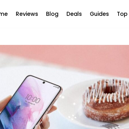
me
Reviews
Blog
Deals
Guides
Top 