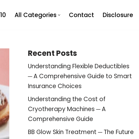
10
All Categories
Contact
Disclosure
Recent Posts
Understanding Flexible Deductibles
─ A Comprehensive Guide to Smart
Insurance Choices
Understanding the Cost of
Cryotherapy Machines ─ A
Comprehensive Guide
BB Glow Skin Treatment ─ The Future