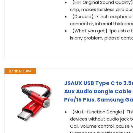
【HIFI Original Sound Qualit
chip, makes lossless and pur
【Durable】7 inch earphone ada
connector, internal thickene
【What you get】1pc usb c to
is any problem, please conta
RANK NO. #4
JSAUX USB Type C to 3.
Aux Audio Dongle Cable 
Pro/15 Plus, Samsung Gal
【Multi-function Dongle】Thi
devices without audio jack 
Call, volume control, pause 