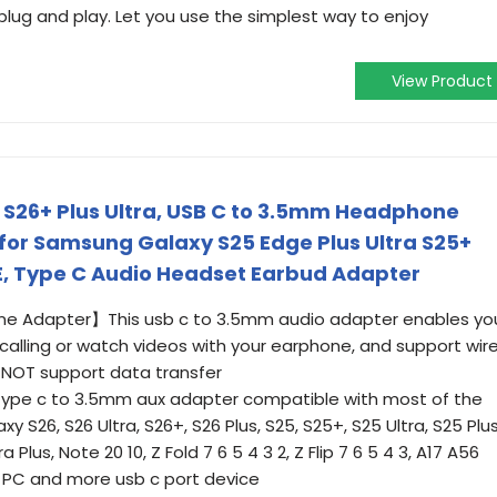
ug and play. Let you use the simplest way to enjoy
View Product
 S26+ Plus Ultra, USB C to 3.5mm Headphone
for Samsung Galaxy S25 Edge Plus Ultra S25+
FE, Type C Audio Headset Earbud Adapter
 Adapter】This usb c to 3.5mm audio adapter enables yo
calling or watch videos with your earphone, and support wir
s NOT support data transfer
ype c to 3.5mm aux adapter compatible with most of the
 S26, S26 Ultra, S26+, S26 Plus, S25, S25+, S25 Ultra, S25 Plus
 Plus, Note 20 10, Z Fold 7 6 5 4 3 2, Z Flip 7 6 5 4 3, A17 A56
, PC and more usb c port device