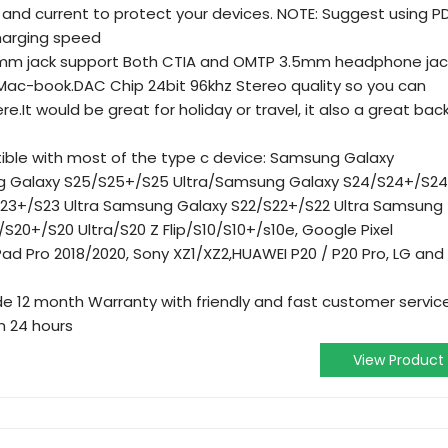
e and current to protect your devices. NOTE: Suggest using P
charging speed
3.5mm jack support Both CTIA and OMTP 3.5mm headphone jac
 Mac-book.DAC Chip 24bit 96khz Stereo quality so you can
.It would be great for holiday or travel, it also a great bac
ible with most of the type c device: Samsung Galaxy
g Galaxy S25/S25+/S25 Ultra/Samsung Galaxy S24/S24+/S24
23+/S23 Ultra Samsung Galaxy S22/S22+/S22 Ultra Samsung
/S20+/S20 Ultra/S20 Z Flip/S10/S10+/s10e, Google Pixel
iPad Pro 2018/2020, Sony XZ1/XZ2,HUAWEI P20 / P20 Pro, LG and
e 12 month Warranty with friendly and fast customer servic
n 24 hours
View Product