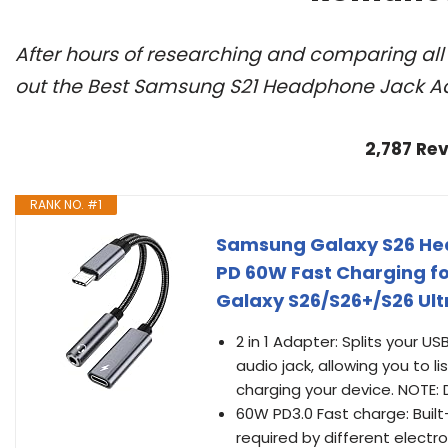
After hours of researching and comparing al
out the Best Samsung S21 Headphone Jack Ad
2,787 Re
RANK NO. #1
Samsung Galaxy S26 Hea
PD 60W Fast Charging f
Galaxy S26/S26+/S26 Ult
2 in 1 Adapter: Splits your
audio jack, allowing you to l
charging your device. NOTE:
60W PD3.0 Fast charge: Built
required by different electr