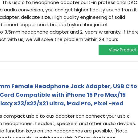
y】This usb c to headphone adapter built-in professional DAC
e audio conversion, you can get higher fidelity sound from it
pter, delicate size, High quality engineering of solid
d tinned copper core, braided nylon fiber jacket
 3.5mm headphone adapter and 2-years w arranty, if ther
ct with us, we will solve the problem within 24 hours
View Product
5mm Female Headphone Jack Adapter, USB C to
Cord Compatible with iPhone 15 Pro Max/15
axy S23/S22/S21 Ultra, iPad Pro, Pixel -Red
s compact usb c to aux adapter can connect your usb c
to headphones, headset, speakers and other audio devices.
via function keys on the headphones are possible. [Note: