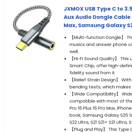
JXMOX USB Type C to 3.
Aux Audio Dongle Cable C
Max, Samsung Galaxy S25
【Multi-function Dongle】 Th
musics and answer phone cal
well.
【Hi-Fi Sound Quality】 Thi
Smart Chip, offer high-defin
fidelity sound from it.
【Relief Strain Design】 With 
bending tests, which makes
【Wide Compatibility】 Wider
compatible with most of the t
Pro 16 Plus 16 Pro Max, iPhone 
book, Samsung Galaxy S25 S25
S22 Ultra, S21 S21+ S21 Ultra,
【Plug and Play】 This Type C