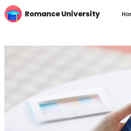
Romance University
Ho
Skip
to
content