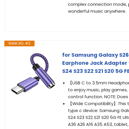
complex connection mode, pl
wonderful music anywhere.
RANK NO. #3
for Samsung Galaxy S26
Earphone Jack Adapter 
S24 S23 S22 S21 S20 5G 
【USB C to 3.5mm Headphone
to enjoy music, play games, 
control function. NOTE: Doe
【Wide Compatibility】This t
type c device: Samsung Galaxy
S24 S23 S22 S21 S20 5G FE Ultra
A36 A26 A16 A35 A53, tablet