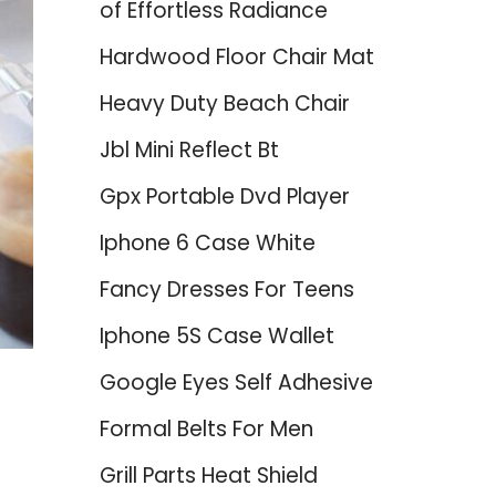
of Effortless Radiance
Hardwood Floor Chair Mat
Heavy Duty Beach Chair
Jbl Mini Reflect Bt
Gpx Portable Dvd Player
Iphone 6 Case White
Fancy Dresses For Teens
Iphone 5S Case Wallet
Google Eyes Self Adhesive
Formal Belts For Men
Grill Parts Heat Shield