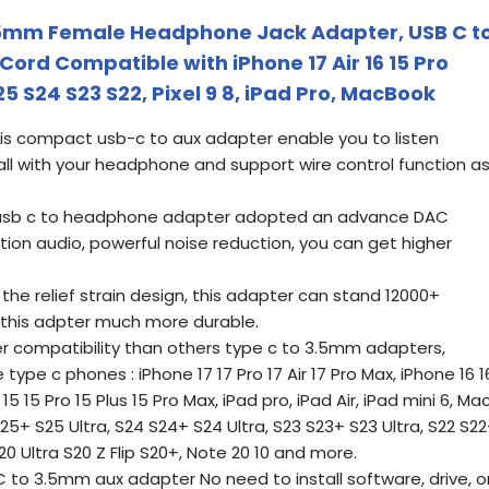
5mm Female Headphone Jack Adapter, USB C t
ord Compatible with iPhone 17 Air 16 15 Pro
 S24 S23 S22, Pixel 9 8, iPad Pro, MacBook
is compact usb-c to aux adapter enable you to listen
l with your headphone and support wire control function a
s usb c to headphone adapter adopted an advance DAC
ition audio, powerful noise reduction, you can get higher
the relief strain design, this adapter can stand 12000+
 this adpter much more durable.
 compatibility than others type c to 3.5mm adapters,
ype c phones : iPhone 17 17 Pro 17 Air 17 Pro Max, iPhone 16 1
15 15 Pro 15 Plus 15 Pro Max, iPad pro, iPad Air, iPad mini 6, Ma
+ S25 Ultra, S24 S24+ S24 Ultra, S23 S23+ S23 Ultra, S22 S2
 S20 Ultra S20 Z Flip S20+, Note 20 10 and more.
 to 3.5mm aux adapter No need to install software, drive, o