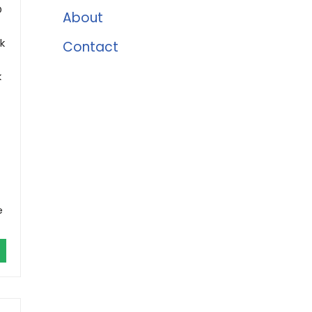
D
About
k
Contact
k
e