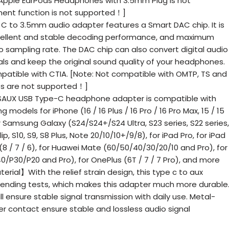
 Apple EarPods Headphones with 3.5mm Plug is not
nt function is not supported！]
to 3.5mm audio adapter features a Smart DAC chip. It is
cellent and stable decoding performance, and maximum
o sampling rate. The DAC chip can also convert digital audio
als and keep the original sound quality of your headphones.
atible with CTIA. [Note: Not compatible with OMTP, TS and
es are not supported！]
SAUX USB Type-C headphone adapter is compatible with
 models for iPhone (16 / 16 Plus / 16 Pro / 16 Pro Max, 15 / 15
for Samsung Galaxy (S24/S24+/S24 Ultra, S23 series, S22 series,
Flip, S10, S9, S8 Plus, Note 20/10/10+/9/8), for iPad Pro, for iPad
l (8 / 7 / 6), for Huawei Mate (60/50/40/30/20/10 and Pro), for
/P30/P20 and Pro), for OnePlus (6T / 7 / 7 Pro), and more
erial】With the relief strain design, this type c to aux
ending tests, which makes this adapter much more durable
l ensure stable signal transmission with daily use. Metal-
r contact ensure stable and lossless audio signal