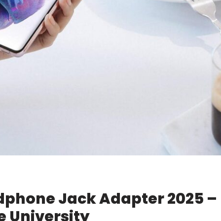
dphone Jack Adapter 2025 –
 University