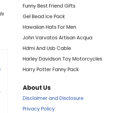
Funny Best Friend Gifts
ds
Gel Bead Ice Pack
Hawaiian Hats For Men
John Varvatos Artisan Acqua
Hdmi And Usb Cable
Harley Davidson Toy Motorcycles
g
Harry Potter Fanny Pack
About Us
-
Disclaimer and Disclosure
Privacy Policy