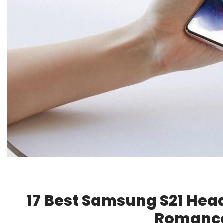
17 Best Samsung S21 Hea
Romance