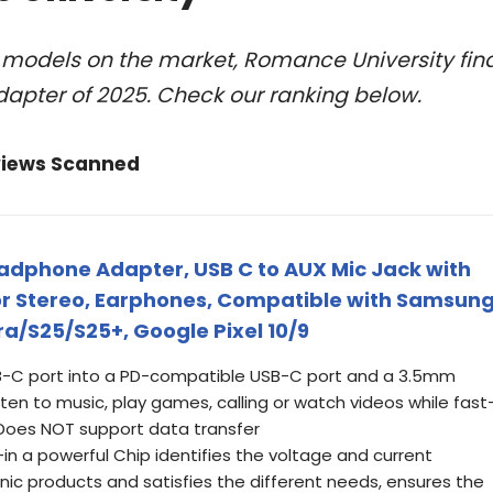
l models on the market, Romance University fin
apter of 2025. Check our ranking below.
views Scanned
dphone Adapter, USB C to AUX Mic Jack with
or Stereo, Earphones, Compatible with Samsun
ra/S25/S25+, Google Pixel 10/9
 USB-C port into a PD-compatible USB-C port and a 3.5mm
isten to music, play games, calling or watch videos while fast
 Does NOT support data transfer
-in a powerful Chip identifies the voltage and current
onic products and satisfies the different needs, ensures the