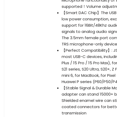
Microphone functionality of
supported！Volume adjustme
【Smart DAC Chip】The USB C 
low power consumption, ex
support for 16Bit/48Khz audi
signals to analog audio sign
The 3.5mm female port comp
TRS microphone-only devic
【Perfect Compatibility】: J
most USB-C devices, including
Plus / 15 Pro / 15 Pro Max), 
S21 series, S20 Ultra, S20+, Z 
mini 6, for MacBook, for Pixe
Huawei P series (P60/P50/P40
【Stable Signal & Durable Mat
adapter can stand 15000+ b
Shielded enamel wire can stil
coated connectors for bette
transmission