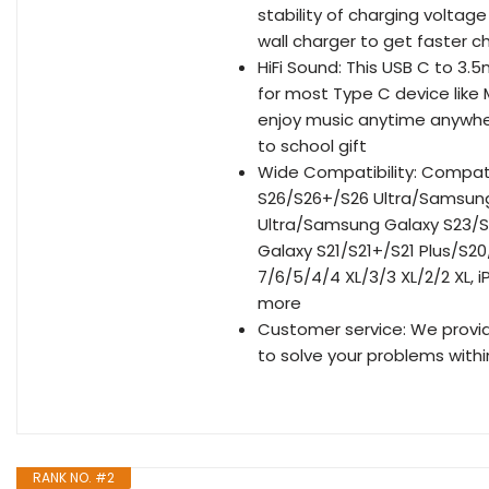
stability of charging voltag
wall charger to get faster 
HiFi Sound: This USB C to 
for most Type C device like
enjoy music anytime anywhere
to school gift
Wide Compatibility: Compat
S26/S26+/S26 Ultra/Samsun
Ultra/Samsung Galaxy S23/S
Galaxy S21/S21+/S21 Plus/S20
7/6/5/4/4 XL/3/3 XL/2/2 XL, 
more
Customer service: We provid
to solve your problems withi
RANK NO. #2