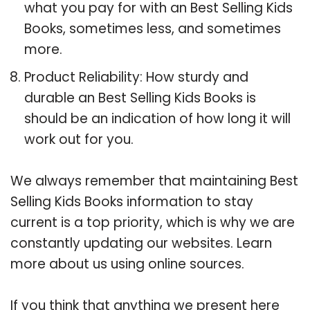
what you pay for with an Best Selling Kids
Books, sometimes less, and sometimes
more.
Product Reliability: How sturdy and
durable an Best Selling Kids Books is
should be an indication of how long it will
work out for you.
We always remember that maintaining Best
Selling Kids Books information to stay
current is a top priority, which is why we are
constantly updating our websites. Learn
more about us using online sources.
If you think that anything we present here