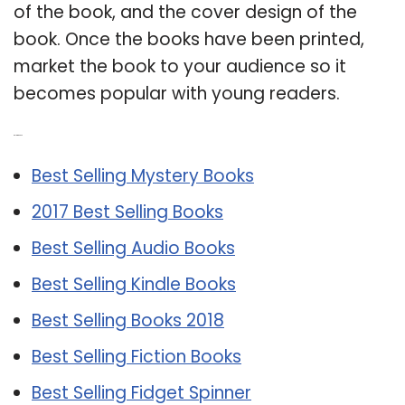
of the book, and the cover design of the
book. Once the books have been printed,
market the book to your audience so it
becomes popular with young readers.
Related Post:
Best Selling Mystery Books
2017 Best Selling Books
Best Selling Audio Books
Best Selling Kindle Books
Best Selling Books 2018
Best Selling Fiction Books
Best Selling Fidget Spinner