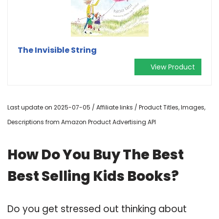
The Invisible String
View Product
Last update on 2025-07-05 / Affiliate links / Product Titles, Images,
Descriptions from Amazon Product Advertising API
How Do You Buy The Best
Best Selling Kids Books?
Do you get stressed out thinking about