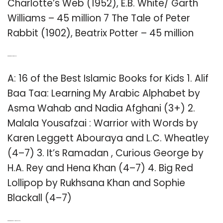
Charlotte’s Web (1952), E.B. White/ Garth
Williams – 45 million 7 The Tale of Peter
Rabbit (1902), Beatrix Potter – 45 million
Q: What are the best Kid books?
A: 16 of the Best Islamic Books for Kids 1. Alif
Baa Taa: Learning My Arabic Alphabet by
Asma Wahab and Nadia Afghani (3+) 2.
Malala Yousafzai : Warrior with Words by
Karen Leggett Abouraya and L.C. Wheatley
(4–7) 3. It’s Ramadan , Curious George by
H.A. Rey and Hena Khan (4–7) 4. Big Red
Lollipop by Rukhsana Khan and Sophie
Blackall (4–7)
Q: What are the top 10 selling books ever?