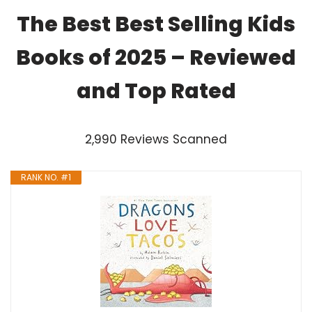
The Best Best Selling Kids
Books of 2025 – Reviewed
and Top Rated
2,990 Reviews Scanned
RANK NO. #1