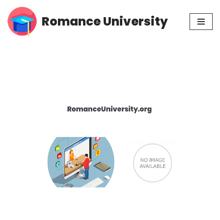
Romance University
Skip
to
content