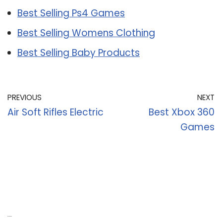
Best Selling Ps4 Games
Best Selling Womens Clothing
Best Selling Baby Products
PREVIOUS
NEXT
Air Soft Rifles Electric
Best Xbox 360
Games
Recent Posts