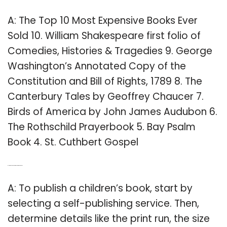
A: The Top 10 Most Expensive Books Ever
Sold 10. William Shakespeare first folio of
Comedies, Histories & Tragedies 9. George
Washington’s Annotated Copy of the
Constitution and Bill of Rights, 1789 8. The
Canterbury Tales by Geoffrey Chaucer 7.
Birds of America by John James Audubon 6.
The Rothschild Prayerbook 5. Bay Psalm
Book 4. St. Cuthbert Gospel
Q: How can I publish my childrens books?
A: To publish a children’s book, start by
selecting a self-publishing service. Then,
determine details like the print run, the size