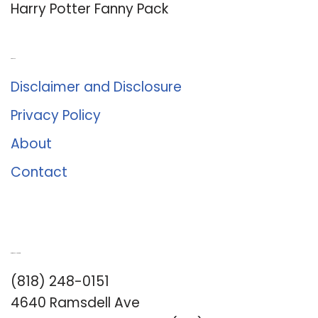
Harry Potter Fanny Pack
About Us
Disclaimer and Disclosure
Privacy Policy
About
Contact
Romance University
(818) 248-0151
4640 Ramsdell Ave