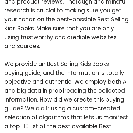
and product reviews. Thorough and mindful
research is crucial to making sure you get
your hands on the best-possible Best Selling
Kids Books. Make sure that you are only
using trustworthy and credible websites
and sources.
We provide an Best Selling Kids Books
buying guide, and the information is totally
objective and authentic. We employ both AI
and big data in proofreading the collected
information. How did we create this buying
guide? We did it using a custom-created
selection of algorithms that lets us manifest
a top-10 list of the best available Best