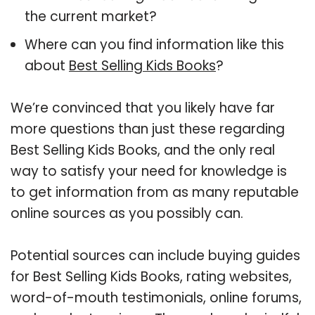
the current market?
Where can you find information like this
about
Best Selling Kids Books
?
We’re convinced that you likely have far
more questions than just these regarding
Best Selling Kids Books, and the only real
way to satisfy your need for knowledge is
to get information from as many reputable
online sources as you possibly can.
Potential sources can include buying guides
for Best Selling Kids Books, rating websites,
word-of-mouth testimonials, online forums,