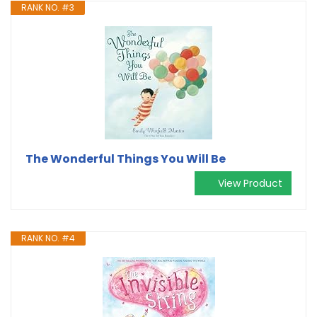
RANK NO. #3
The Wonderful Things You Will Be
View Product
RANK NO. #4