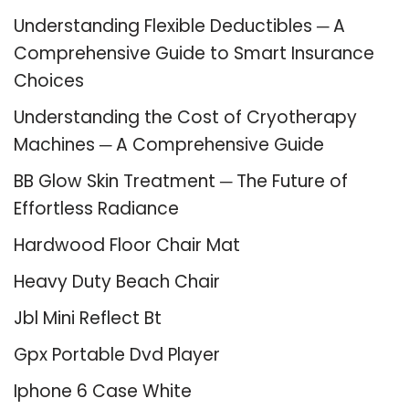
Understanding Flexible Deductibles ─ A
Comprehensive Guide to Smart Insurance
Choices
Understanding the Cost of Cryotherapy
Machines ─ A Comprehensive Guide
BB Glow Skin Treatment ─ The Future of
Effortless Radiance
Hardwood Floor Chair Mat
Heavy Duty Beach Chair
Jbl Mini Reflect Bt
Gpx Portable Dvd Player
Iphone 6 Case White