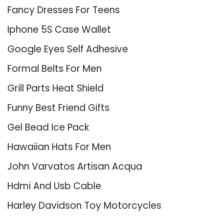
Fancy Dresses For Teens
Iphone 5S Case Wallet
Google Eyes Self Adhesive
Formal Belts For Men
Grill Parts Heat Shield
Funny Best Friend Gifts
Gel Bead Ice Pack
Hawaiian Hats For Men
John Varvatos Artisan Acqua
Hdmi And Usb Cable
Harley Davidson Toy Motorcycles