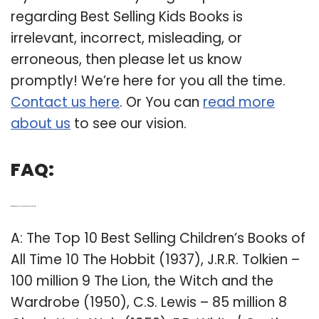
regarding Best Selling Kids Books is
irrelevant, incorrect, misleading, or
erroneous, then please let us know
promptly! We’re here for you all the time.
Contact us here
. Or You can
read more
about us
to see our vision.
FAQ:
Q: What are the best selling childrens books of all time?
A: The Top 10 Best Selling Children’s Books of
All Time 10 The Hobbit (1937), J.R.R. Tolkien –
100 million 9 The Lion, the Witch and the
Wardrobe (1950), C.S. Lewis – 85 million 8