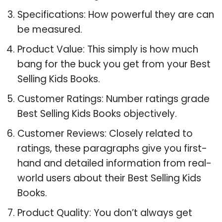
Specifications: How powerful they are can
be measured.
Product Value: This simply is how much
bang for the buck you get from your Best
Selling Kids Books.
Customer Ratings: Number ratings grade
Best Selling Kids Books objectively.
Customer Reviews: Closely related to
ratings, these paragraphs give you first-
hand and detailed information from real-
world users about their Best Selling Kids
Books.
Product Quality: You don’t always get