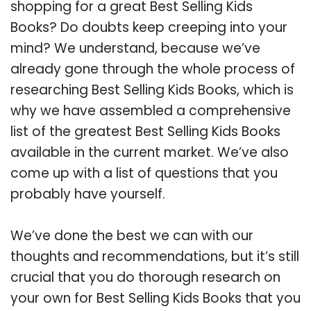
shopping for a great Best Selling Kids
Books? Do doubts keep creeping into your
mind? We understand, because we’ve
already gone through the whole process of
researching Best Selling Kids Books, which is
why we have assembled a comprehensive
list of the greatest Best Selling Kids Books
available in the current market. We’ve also
come up with a list of questions that you
probably have yourself.
We’ve done the best we can with our
thoughts and recommendations, but it’s still
crucial that you do thorough research on
your own for Best Selling Kids Books that you