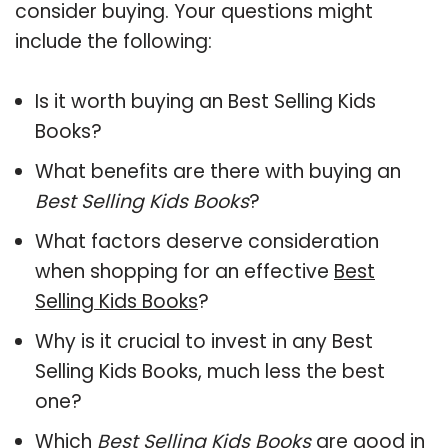
consider buying. Your questions might
include the following:
Is it worth buying an Best Selling Kids
Books?
What benefits are there with buying an
Best Selling Kids Books
?
What factors deserve consideration
when shopping for an effective
Best
Selling Kids Books
?
Why is it crucial to invest in any Best
Selling Kids Books, much less the best
one?
Which
Best Selling Kids Books
are good in