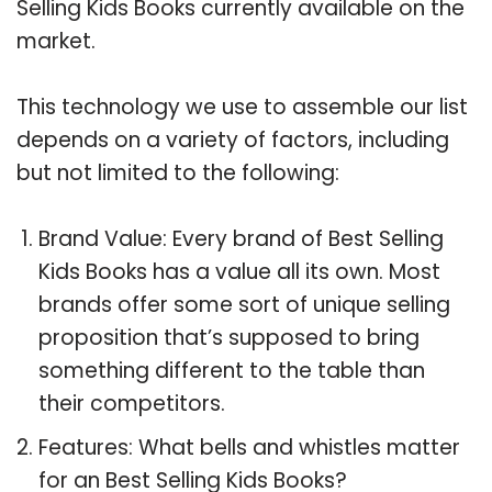
Selling Kids Books currently available on the
market.
This technology we use to assemble our list
depends on a variety of factors, including
but not limited to the following:
Brand Value: Every brand of Best Selling
Kids Books has a value all its own. Most
brands offer some sort of unique selling
proposition that’s supposed to bring
something different to the table than
their competitors.
Features: What bells and whistles matter
for an Best Selling Kids Books?