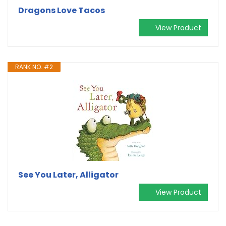
Dragons Love Tacos
View Product
RANK NO. #2
See You Later, Alligator
View Product