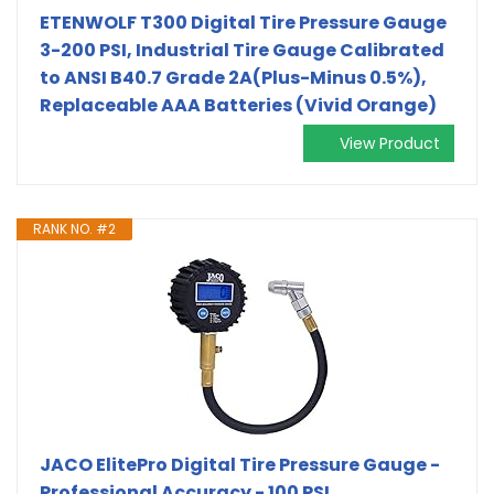
ETENWOLF T300 Digital Tire Pressure Gauge
3-200 PSI, Industrial Tire Gauge Calibrated
to ANSI B40.7 Grade 2A(Plus-Minus 0.5%),
Replaceable AAA Batteries (Vivid Orange)
View Product
RANK NO. #2
JACO ElitePro Digital Tire Pressure Gauge -
Professional Accuracy - 100 PSI