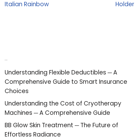
Italian Rainbow
Holder
Recent Posts
Understanding Flexible Deductibles ─ A
Comprehensive Guide to Smart Insurance
Choices
Understanding the Cost of Cryotherapy
Machines ─ A Comprehensive Guide
BB Glow Skin Treatment ─ The Future of
Effortless Radiance