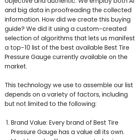
objective and authentic. We employ both AI
and big data in proofreading the collected
information. How did we create this buying
guide? We did it using a custom-created
selection of algorithms that lets us manifest
a top-10 list of the best available Best Tire
Pressure Gauge currently available on the
market.
This technology we use to assemble our list
depends on a variety of factors, including
but not limited to the following:
Brand Value: Every brand of Best Tire
Pressure Gauge has a value all its own.