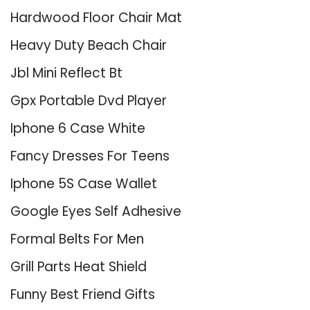
Hardwood Floor Chair Mat
Heavy Duty Beach Chair
Jbl Mini Reflect Bt
Gpx Portable Dvd Player
Iphone 6 Case White
Fancy Dresses For Teens
Iphone 5S Case Wallet
Google Eyes Self Adhesive
Formal Belts For Men
Grill Parts Heat Shield
Funny Best Friend Gifts