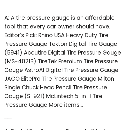
Q: What are the best types of tire pressure gauges?
A: A tire pressure gauge is an affordable
tool that every car owner should have.
Editor’s Pick: Rhino USA Heavy Duty Tire
Pressure Gauge Tekton Digital Tire Gauge
(5941) Accutire Digital Tire Pressure Gauge
(MS-4021B) TireTek Premium Tire Pressure
Gauge AstroAI Digital Tire Pressure Gauge
JACO ElitePro Tire Pressure Gauge Milton
Single Chuck Head Pencil Tire Pressure
Gauge (S-921) McLintech 5-in-1 Tire
Pressure Gauge More items…
Q: What is the best tire gauge on the market?