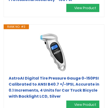
View Product
RANK NO. #3
AstroAI Digital Tire Pressure Gauge 0-150PSI
Calibrated to ANSI B40.7 +/-1PSI, Accurate in
0.1 Increments, 4 Units for Car Truck Bicycle
with Backlight LCD, Silver
View Product