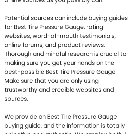
online sources as you possibly can.
Potential sources can include buying guides
for Best Tire Pressure Gauge, rating
websites, word-of-mouth testimonials,
online forums, and product reviews.
Thorough and mindful research is crucial to
making sure you get your hands on the
best-possible Best Tire Pressure Gauge.
Make sure that you are only using
trustworthy and credible websites and
sources.
We provide an Best Tire Pressure Gauge
buying guide, and the information is totally