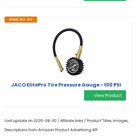
RANK NO. #4
JACO ElitePro Tire Pressure Gauge - 100 PSI
View Product
Last update on 2025-08-30 / Affiliate links / Product Titles, Images,
Descriptions from Amazon Product Advertising API