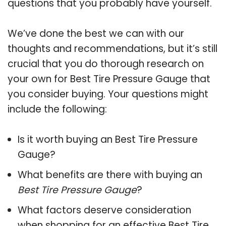
questions that you probably have yourself.
We’ve done the best we can with our
thoughts and recommendations, but it’s still
crucial that you do thorough research on
your own for Best Tire Pressure Gauge that
you consider buying. Your questions might
include the following:
Is it worth buying an Best Tire Pressure
Gauge?
What benefits are there with buying an
Best Tire Pressure Gauge
?
What factors deserve consideration
when shopping for an effective
Best Tire