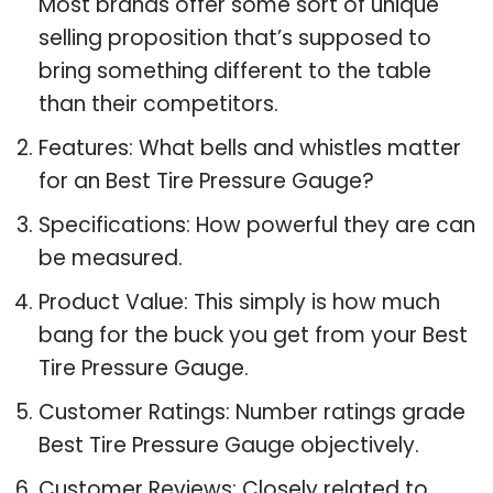
Most brands offer some sort of unique
selling proposition that’s supposed to
bring something different to the table
than their competitors.
Features: What bells and whistles matter
for an Best Tire Pressure Gauge?
Specifications: How powerful they are can
be measured.
Product Value: This simply is how much
bang for the buck you get from your Best
Tire Pressure Gauge.
Customer Ratings: Number ratings grade
Best Tire Pressure Gauge objectively.
Customer Reviews: Closely related to