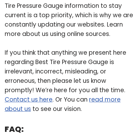
Tire Pressure Gauge information to stay
current is a top priority, which is why we are
constantly updating our websites. Learn
more about us using online sources.
If you think that anything we present here
regarding Best Tire Pressure Gauge is
irrelevant, incorrect, misleading, or
erroneous, then please let us know
promptly! We’re here for you all the time.
Contact us here
. Or You can
read more
about us
to see our vision.
FAQ: