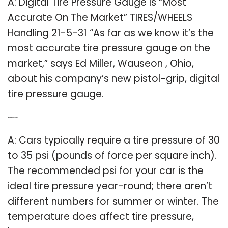
A: Digital Tire Pressure Gauge Is “Most
Accurate On The Market” TIRES/WHEELS
Handling 21-5-31 “As far as we know it’s the
most accurate tire pressure gauge on the
market,” says Ed Miller, Wauseon , Ohio,
about his company’s new pistol-grip, digital
tire pressure gauge.
Q: What is the ideal pressure in tires?
A: Cars typically require a tire pressure of 30
to 35 psi (pounds of force per square inch).
The recommended psi for your car is the
ideal tire pressure year-round; there aren’t
different numbers for summer or winter. The
temperature does affect tire pressure,