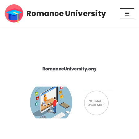
Romance University
Skip
to
content