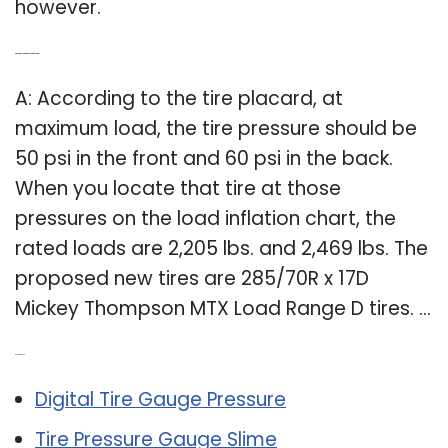
however.
Q: What is the correct tire pressure for your tires?
A: According to the tire placard, at
maximum load, the tire pressure should be
50 psi in the front and 60 psi in the back.
When you locate that tire at those
pressures on the load inflation chart, the
rated loads are 2,205 lbs. and 2,469 lbs. The
proposed new tires are 285/70R x 17D
Mickey Thompson MTX Load Range D tires. …
Related Post:
Digital Tire Gauge Pressure
Tire Pressure Gauge Slime