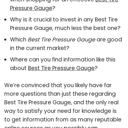
Pressure Gauge
?
Why is it crucial to invest in any Best Tire
Pressure Gauge, much less the best one?
Which
Best Tire Pressure Gauge
are good
in the current market?
Where can you find information like this
about
Best Tire Pressure Gauge
?
We’re convinced that you likely have far
more questions than just these regarding
Best Tire Pressure Gauge, and the only real
way to satisfy your need for knowledge is
to get information from as many reputable