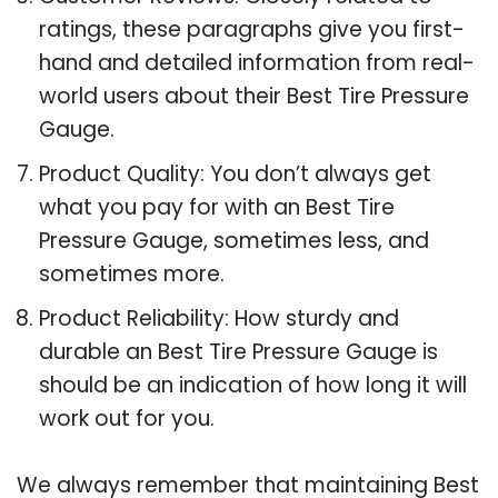
ratings, these paragraphs give you first-
hand and detailed information from real-
world users about their Best Tire Pressure
Gauge.
Product Quality: You don’t always get
what you pay for with an Best Tire
Pressure Gauge, sometimes less, and
sometimes more.
Product Reliability: How sturdy and
durable an Best Tire Pressure Gauge is
should be an indication of how long it will
work out for you.
We always remember that maintaining Best