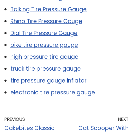
Talking Tire Pressure Gauge
Rhino Tire Pressure Gauge
Dial Tire Pressure Gauge
bike tire pressure gauge
high pressure tire gauge
truck tire pressure gauge
tire pressure gauge inflator
electronic tire pressure gauge
PREVIOUS
NEXT
Cakebites Classic
Cat Scooper With