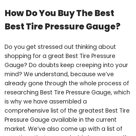
How Do You Buy The Best
Best Tire Pressure Gauge?
Do you get stressed out thinking about
shopping for a great Best Tire Pressure
Gauge? Do doubts keep creeping into your
mind? We understand, because we’ve
already gone through the whole process of
researching Best Tire Pressure Gauge, which
is why we have assembled a
comprehensive list of the greatest Best Tire
Pressure Gauge available in the current
market. We’ve also come up with a list of