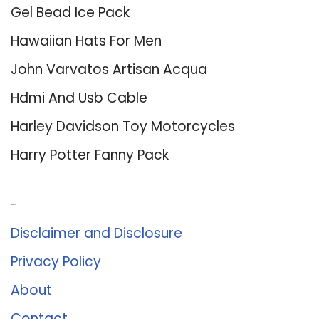
Gel Bead Ice Pack
Hawaiian Hats For Men
John Varvatos Artisan Acqua
Hdmi And Usb Cable
Harley Davidson Toy Motorcycles
Harry Potter Fanny Pack
About Us
Disclaimer and Disclosure
Privacy Policy
About
Contact