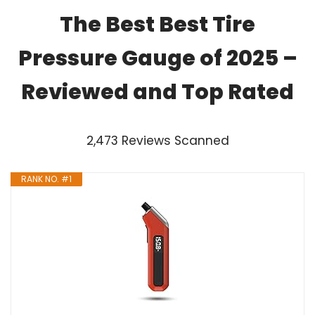
The Best Best Tire
Pressure Gauge of 2025 –
Reviewed and Top Rated
2,473 Reviews Scanned
RANK NO. #1