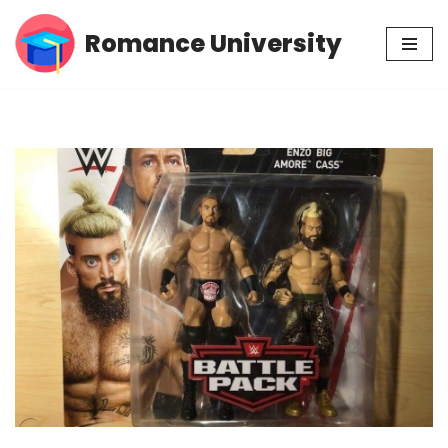
Romance University
Skip
to
content