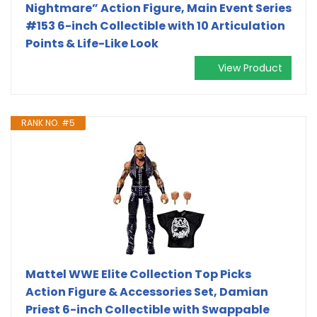
Nightmare” Action Figure, Main Event Series
#153 6-inch Collectible with 10 Articulation
Points & Life-Like Look
View Product
RANK NO. #5
Mattel WWE Elite Collection Top Picks
Action Figure & Accessories Set, Damian
Priest 6-inch Collectible with Swappable