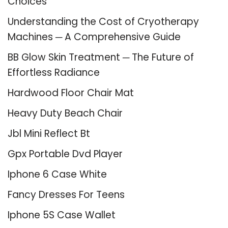
Choices
Understanding the Cost of Cryotherapy
Machines ─ A Comprehensive Guide
BB Glow Skin Treatment ─ The Future of
Effortless Radiance
Hardwood Floor Chair Mat
Heavy Duty Beach Chair
Jbl Mini Reflect Bt
Gpx Portable Dvd Player
Iphone 6 Case White
Fancy Dresses For Teens
Iphone 5S Case Wallet