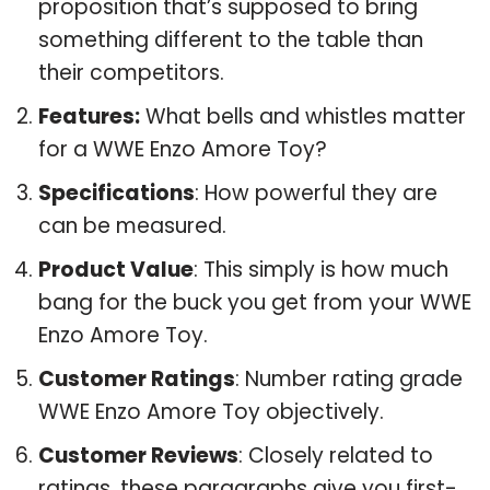
proposition that’s supposed to bring
something different to the table than
their competitors.
Features:
What bells and whistles matter
for a WWE Enzo Amore Toy?
Specifications
: How powerful they are
can be measured.
Product Value
: This simply is how much
bang for the buck you get from your WWE
Enzo Amore Toy.
Customer Ratings
: Number rating grade
WWE Enzo Amore Toy objectively.
Customer Reviews
: Closely related to
ratings, these paragraphs give you first-