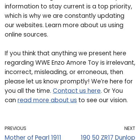
information to stay current is a top priority,
which is why we are constantly updating
our websites. Learn more about us using
online sources.
If you think that anything we present here
regarding WWE Enzo Amore Toy is irrelevant,
incorrect, misleading, or erroneous, then
please let us know promptly! We’re here for
you all the time.
Contact us here
. Or You
can
read more about us
to see our vision.
PREVIOUS
NEXT
Mother of Pearl 1911
190 50 ZR17 Dunlop