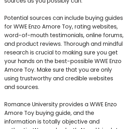
sources as you possibly can.
Potential sources can include buying guides
for WWE Enzo Amore Toy, rating websites,
word-of-mouth testimonials, online forums,
and product reviews. Thorough and mindful
research is crucial to making sure you get
your hands on the best-possible WWE Enzo
Amore Toy. Make sure that you are only
using trustworthy and credible websites
and sources.
Romance University provides a WWE Enzo
Amore Toy buying guide, and the
information is totally objective and