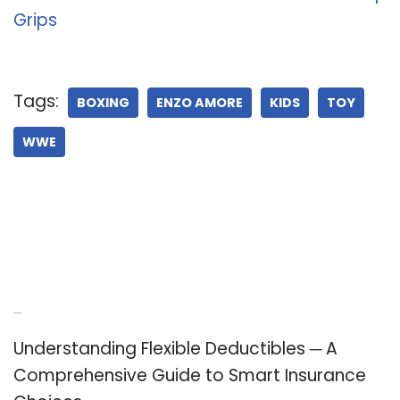
Grips
Tags:
BOXING
ENZO AMORE
KIDS
TOY
WWE
Recent Posts
Understanding Flexible Deductibles ─ A
Comprehensive Guide to Smart Insurance