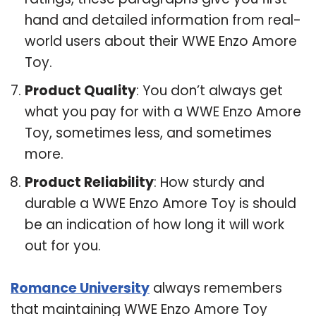
hand and detailed information from real-
world users about their WWE Enzo Amore
Toy.
Product Quality
: You don’t always get
what you pay for with a WWE Enzo Amore
Toy, sometimes less, and sometimes
more.
Product Reliability
: How sturdy and
durable a WWE Enzo Amore Toy is should
be an indication of how long it will work
out for you.
Romance University
always remembers
that maintaining WWE Enzo Amore Toy