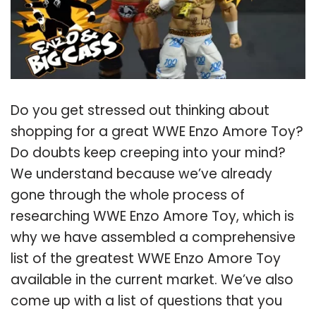
Do you get stressed out thinking about
shopping for a great WWE Enzo Amore Toy?
Do doubts keep creeping into your mind?
We understand because we’ve already
gone through the whole process of
researching WWE Enzo Amore Toy, which is
why we have assembled a comprehensive
list of the greatest WWE Enzo Amore Toy
available in the current market. We’ve also
come up with a list of questions that you