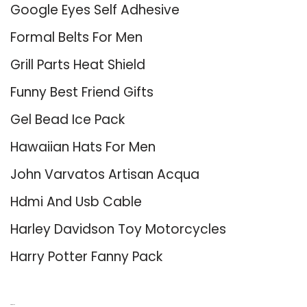
Google Eyes Self Adhesive
Formal Belts For Men
Grill Parts Heat Shield
Funny Best Friend Gifts
Gel Bead Ice Pack
Hawaiian Hats For Men
John Varvatos Artisan Acqua
Hdmi And Usb Cable
Harley Davidson Toy Motorcycles
Harry Potter Fanny Pack
About Us