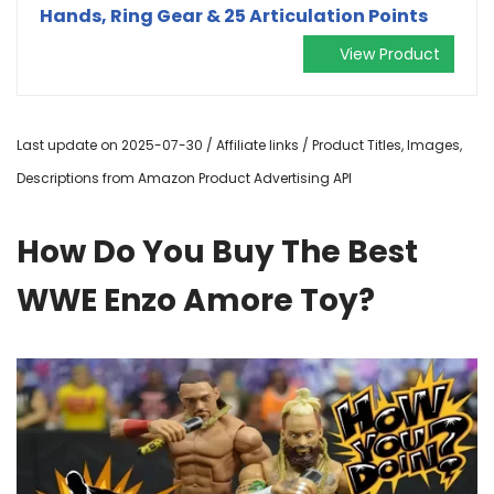
Hands, Ring Gear & 25 Articulation Points
View Product
Last update on 2025-07-30 / Affiliate links / Product Titles, Images,
Descriptions from Amazon Product Advertising API
How Do You Buy The Best
WWE Enzo Amore Toy?