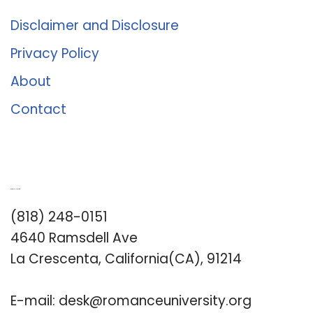
Disclaimer and Disclosure
Privacy Policy
About
Contact
Romance University
(818) 248-0151
4640 Ramsdell Ave
La Crescenta, California(CA), 91214
E-mail:
desk@romanceuniversity.org