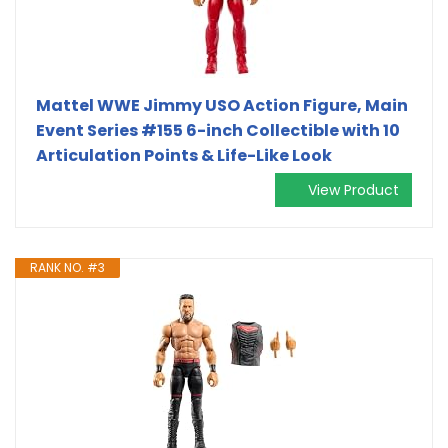
Mattel WWE Jimmy USO Action Figure, Main
Event Series #155 6-inch Collectible with 10
Articulation Points & Life-Like Look
View Product
RANK NO. #3