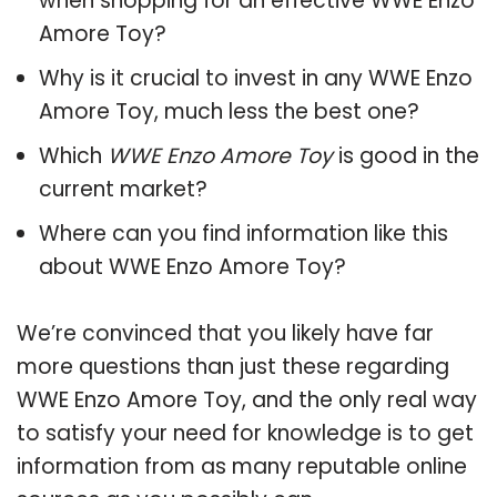
when shopping for an effective WWE Enzo
Amore Toy?
Why is it crucial to invest in any WWE Enzo
Amore Toy, much less the best one?
Which
WWE Enzo Amore Toy
is good in the
current market?
Where can you find information like this
about WWE Enzo Amore Toy?
We’re convinced that you likely have far
more questions than just these regarding
WWE Enzo Amore Toy, and the only real way
to satisfy your need for knowledge is to get
information from as many reputable online