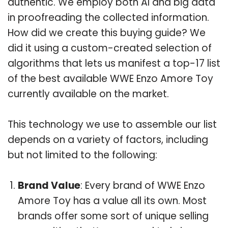
authentic. We employ both AI and big data
in proofreading the collected information.
How did we create this buying guide? We
did it using a custom-created selection of
algorithms that lets us manifest a top-17 list
of the best available WWE Enzo Amore Toy
currently available on the market.
This technology we use to assemble our list
depends on a variety of factors, including
but not limited to the following:
Brand Value
: Every brand of WWE Enzo
Amore Toy has a value all its own. Most
brands offer some sort of unique selling