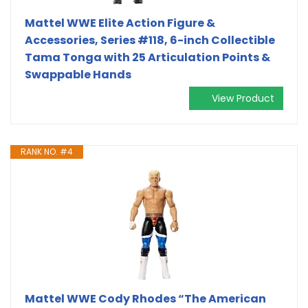
Mattel WWE Elite Action Figure &
Accessories, Series #118, 6-inch Collectible
Tama Tonga with 25 Articulation Points &
Swappable Hands
View Product
RANK NO. #4
Mattel WWE Cody Rhodes “The American