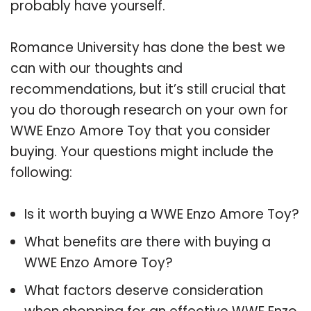
probably have yourself.
Romance University has done the best we
can with our thoughts and
recommendations, but it’s still crucial that
you do thorough research on your own for
WWE Enzo Amore Toy that you consider
buying. Your questions might include the
following:
Is it worth buying a WWE Enzo Amore Toy?
What benefits are there with buying a
WWE Enzo Amore Toy?
What factors deserve consideration