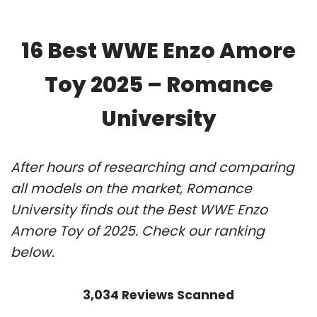
16 Best WWE Enzo Amore
Toy 2025 – Romance
University
After hours of researching and comparing
all models on the market, Romance
University finds out the Best WWE Enzo
Amore Toy of 2025. Check our ranking
below.
3,034 Reviews Scanned