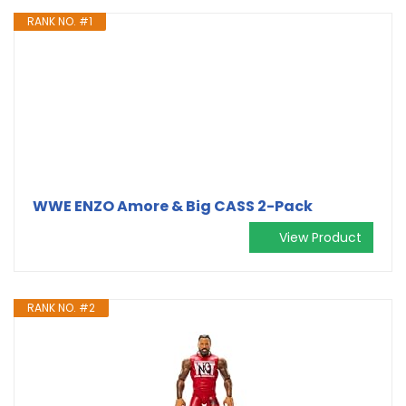
RANK NO. #1
WWE ENZO Amore & Big CASS 2-Pack
View Product
RANK NO. #2