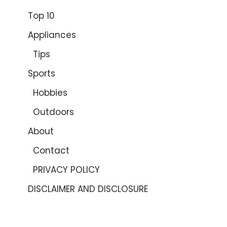
Top 10
Appliances
Tips
Sports
Hobbies
Outdoors
About
Contact
PRIVACY POLICY
DISCLAIMER AND DISCLOSURE