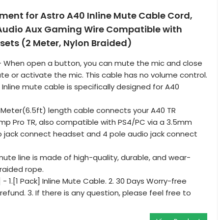
ent for Astro A40 Inline Mute Cable Cord,
Audio Aux Gaming Wire Compatible with
ets (2 Meter, Nylon Braided)
] - When open a button, you can mute the mic and close
e or activate the mic. This cable has no volume control.
 Inline mute cable is specifically designed for A40
2 Meter(6.5ft) length cable connects your A40 TR
mp Pro TR, also compatible with PS4/PC via a 3.5mm
io jack connect headset and 4 pole audio jack connect
mute line is made of high-quality, durable, and wear-
braided rope.
 - 1.[1 Pack] Inline Mute Cable. 2. 30 Days Worry-free
fund. 3. If there is any question, please feel free to