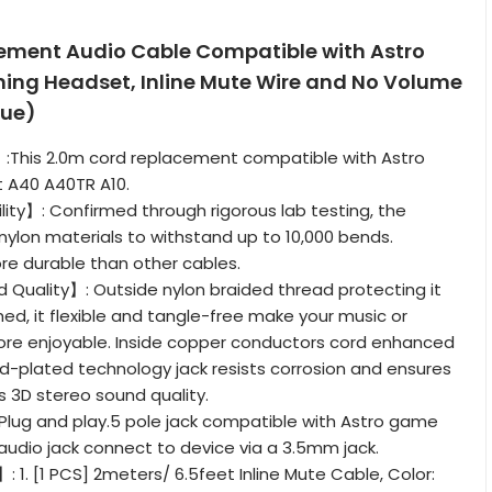
ment Audio Cable Compatible with Astro
ng Headset, Inline Mute Wire and No Volume
lue)
:This 2.0m cord replacement compatible with Astro
 A40 A40TR A10.
lity】: Confirmed through rigorous lab testing, the
nylon materials to withstand up to 10,000 bends.
re durable than other cables.
Quality】: Outside nylon braided thread protecting it
ed, it flexible and tangle-free make your music or
re enjoyable. Inside copper conductors cord enhanced
old-plated technology jack resists corrosion and ensures
 3D stereo sound quality.
Plug and play.5 pole jack compatible with Astro game
audio jack connect to device via a 3.5mm jack.
1. [1 PCS] 2meters/ 6.5feet Inline Mute Cable, Color: