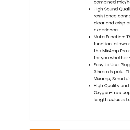
combined mic/h
High Sound Quali
resistance conne
clear and crisp a
experience
Mute Function: T
function, allow
the MixAmp Pro o
for you whether 
Easy to Use: Plu
3.5mm 5 pole. Th
Mixamp, Smartpho
High Quality and
Oxygen-free cop
length adjusts t