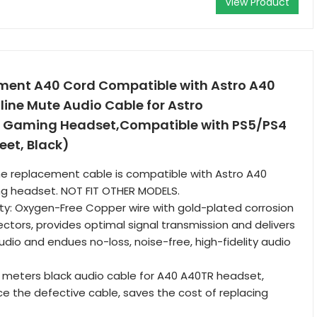
View Product
ent A40 Cord Compatible with Astro A40
line Mute Audio Cable for Astro
 Gaming Headset,Compatible with PS5/PS4
eet, Black)
he replacement cable is compatible with Astro A40
g headset. NOT FIT OTHER MODELS.
ty: Oxygen-Free Copper wire with gold-plated corrosion
ctors, provides optimal signal transmission and delivers
udio and endues no-loss, noise-free, high-fidelity audio
 meters black audio cable for A40 A40TR headset,
ce the defective cable, saves the cost of replacing