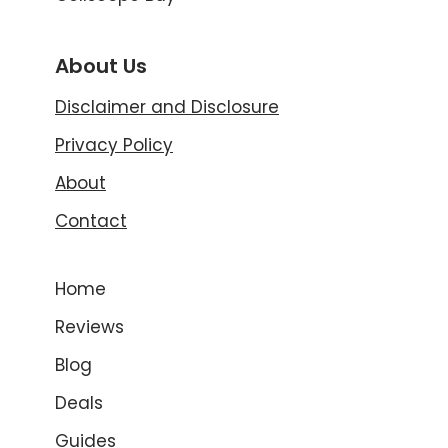
About Us
Disclaimer and Disclosure
Privacy Policy
About
Contact
Home
Reviews
Blog
Deals
Guides