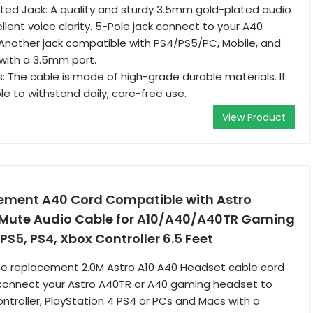
ted Jack: A quality and sturdy 3.5mm gold-plated audio
llent voice clarity. 5-Pole jack connect to your A40
Another jack compatible with PS4/PS5/PC, Mobile, and
with a 3.5mm port.
s: The cable is made of high-grade durable materials. It
able to withstand daily, care-free use.
View Product
ement A40 Cord Compatible with Astro
e Mute Audio Cable for A10/A40/A40TR Gaming
 PS5, PS4, Xbox Controller 6.5 Feet
The replacement 2.0M Astro A10 A40 Headset cable cord
o connect your Astro A40TR or A40 gaming headset to
ntroller, PlayStation 4 PS4 or PCs and Macs with a