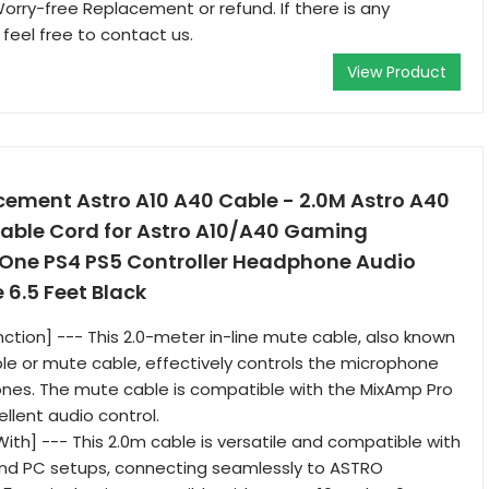
Worry-free Replacement or refund. If there is any
 feel free to contact us.
View Product
ement Astro A10 A40 Cable - 2.0M Astro A40
Cable Cord for Astro A10/A40 Gaming
One PS4 PS5 Controller Headphone Audio
 6.5 Feet Black
nction] --- This 2.0-meter in-line mute cable, also known
le or mute cable, effectively controls the microphone
nes. The mute cable is compatible with the MixAmp Pro
ellent audio control.
ith] --- This 2.0m cable is versatile and compatible with
and PC setups, connecting seamlessly to ASTRO