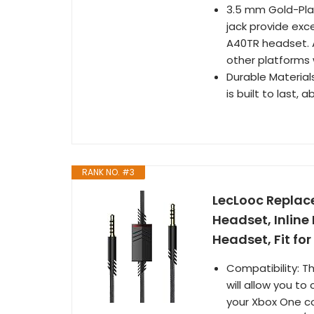
3.5 mm Gold-Pla
jack provide exce
A40TR headset. 
other platforms 
Durable Material
is built to last, 
RANK NO. #3
LecLooc Replac
Headset, Inlin
Headset, Fit for
Compatibility: 
will allow you t
your Xbox One co