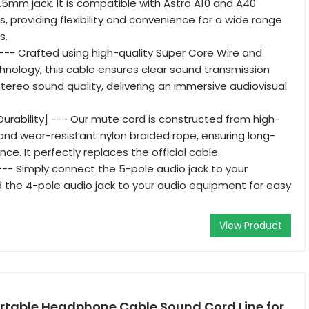
.5mm jack. It is compatible with Astro A10 and A40
 providing flexibility and convenience for a wide range
s.
] --- Crafted using high-quality Super Core Wire and
nology, this cable ensures clear sound transmission
stereo sound quality, delivering an immersive audiovisual
urability] --- Our mute cord is constructed from high-
, and wear-resistant nylon braided rope, ensuring long-
ce. It perfectly replaces the official cable.
--- Simply connect the 5-pole audio jack to your
the 4-pole audio jack to your audio equipment for easy
View Product
rtable Headphone Cable Sound Cord Line for