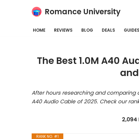
Romance University
Skip
to
HOME
REVIEWS
BLOG
DEALS
GUIDE
content
The Best 1.0M A40 Au
and
After hours researching and comparing a
A40 Audio Cable of 2025. Check our rank
2,094
RANK NO. #1