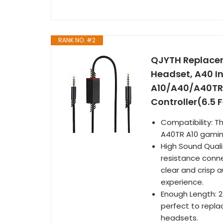
RANK NO. #2
QJYTH Replacem
Headset, A40 In
A10/A40/A40TR
Controller(6.5 F
Compatibility: T
A40TR A10 gamin
High Sound Quali
resistance conne
clear and crisp a
experience.
Enough Length: 2
perfect to repla
headsets.