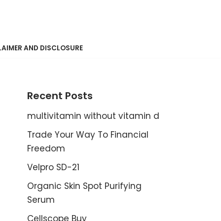
LAIMER AND DISCLOSURE
Recent Posts
multivitamin without vitamin d
Trade Your Way To Financial
Freedom
Velpro SD-21
Organic Skin Spot Purifying
Serum
Cellscope Buy