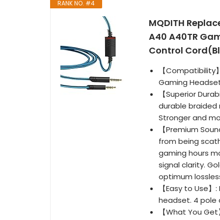
RANK NO. #4
MQDITH Replace
A40 A40TR Gami
Control Cord(B
【Compatibility】
Gaming Headset
【Superior Durabi
durable braided 
Stronger and mo
【Premium Sound 
from being scath
gaming hours mo
signal clarity. G
optimum lossless
【Easy to Use】: 
headset. 4 pole 
【What You Get】: 