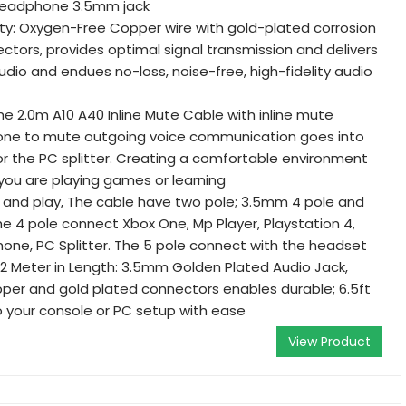
eadphone 3.5mm jack
ty: Oxygen-Free Copper wire with gold-plated corrosion
ctors, provides optimal signal transmission and delivers
udio and endues no-loss, noise-free, high-fidelity audio
he 2.0m A10 A40 Inline Mute Cable with inline mute
s one to mute outgoing voice communication goes into
r the PC splitter. Creating a comfortable environment
you are playing games or learning
g and play, The cable have two pole; 3.5mm 4 pole and
e 4 pole connect Xbox One, Mp Player, Playstation 4,
ne, PC Splitter. The 5 pole connect with the headset
 2 Meter in Length: 3.5mm Golden Plated Audio Jack,
per and gold plated connectors enables durable; 6.5ft
o your console or PC setup with ease
View Product