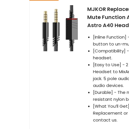
MJKOR Replacem
Mute Function 
Astro A40 Heads
[Inline Function
button to un-mut
[Compatibility] -
headset.
[Easy to Use] - 
Headset to MixA
jack. 5 pole aud
audio devices.
[Durable] - The 
resistant nylon 
[What You’ll Get]
Replacement or re
contact us.