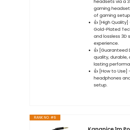
headsets via a 3
gaming headsets,
of gaming setup
👍 [High Quality
Gold-Plated Tech
and lossless 3D 
experience.
👍 [Guaranteed D
quality, durable
lasting performan
👍 [How to Use] 
headphones and 
setup.
RANK NO. #6
Kangnice 1m Po