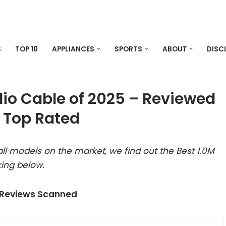
S
TOP 10
APPLIANCES
SPORTS
ABOUT
DISC
dio Cable of 2025 – Reviewed
 Top Rated
ll models on the market, we find out the Best 1.0M
ing below.
 Reviews Scanned