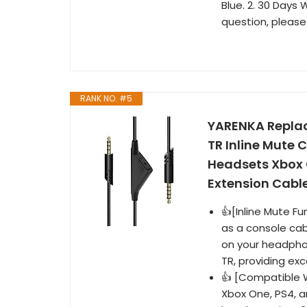
Blue. 2. 30 Days 
question, please
RANK NO. #5
YARENKA Replac
TR Inline Mute 
Headsets Xbox 
Extension Cable
👍[Inline Mute Fu
as a console cab
on your headpho
TR, providing exc
👍 [Compatible W
Xbox One, PS4, 