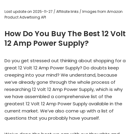
Last update on 2025-11-27 / Affiliate links / Images from Amazon
Product Advertising API
How Do You Buy The Best 12 Volt
12 Amp Power Supply?
Do you get stressed out thinking about shopping for a
great 12 Volt 12 Amp Power Supply? Do doubts keep
creeping into your mind? We understand, because
we’ve already gone through the whole process of
researching 12 Volt 12 Amp Power Supply, which is why
we have assembled a comprehensive list of the
greatest 12 Volt 12 Amp Power Supply available in the
current market. We’ve also come up with a list of
questions that you probably have yourself.