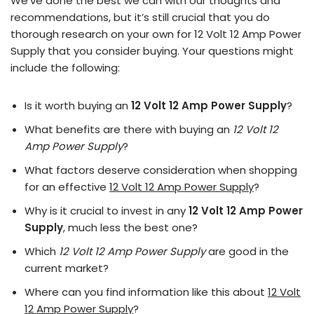
We’ve done the best we can with our thoughts and
recommendations, but it’s still crucial that you do
thorough research on your own for 12 Volt 12 Amp Power
Supply that you consider buying. Your questions might
include the following:
Is it worth buying an
12 Volt 12 Amp Power Supply
?
What benefits are there with buying an
12 Volt 12
Amp Power Supply
?
What factors deserve consideration when shopping
for an effective
12 Volt 12 Amp Power Supply
?
Why is it crucial to invest in any
12 Volt 12 Amp Power
Supply
, much less the best one?
Which
12 Volt 12 Amp Power Supply
are good in the
current market?
Where can you find information like this about
12 Volt
12 Amp Power Supply
?