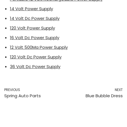
14 Volt Power Supply
14 Volt Dc Power Supply
120 Volt Power Supply
16 Volt Dc Power Supply
12 Volt 500Ma Power Supply
120 Volt Dc Power Supply
36 Volt Dc Power Supply
PREVIOUS
NEXT
Spring Auto Parts
Blue Bubble Dress