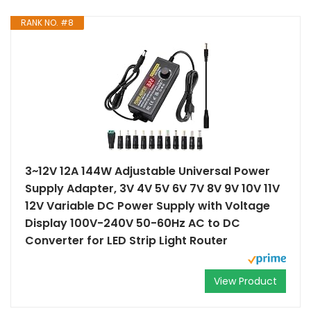
RANK NO. #8
3~12V 12A 144W Adjustable Universal Power
Supply Adapter, 3V 4V 5V 6V 7V 8V 9V 10V 11V
12V Variable DC Power Supply with Voltage
Display 100V-240V 50-60Hz AC to DC
Converter for LED Strip Light Router
View Product