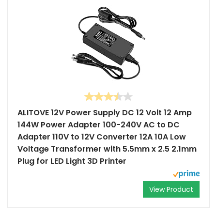
ALITOVE 12V Power Supply DC 12 Volt 12 Amp
144W Power Adapter 100-240V AC to DC
Adapter 110V to 12V Converter 12A 10A Low
Voltage Transformer with 5.5mm x 2.5 2.1mm
Plug for LED Light 3D Printer
View Product