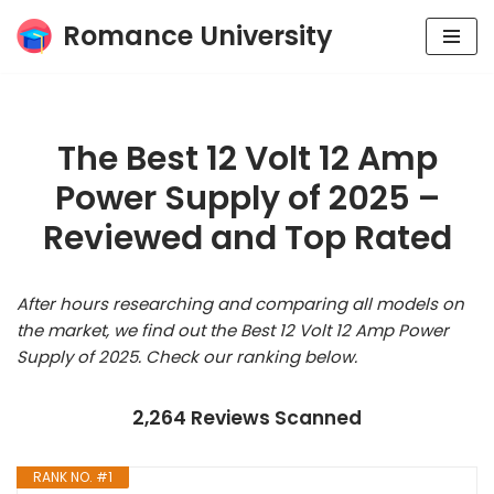
Romance University
Skip
to
content
The Best 12 Volt 12 Amp
Power Supply of 2025 –
Reviewed and Top Rated
After hours researching and comparing all models on
the market, we find out the Best 12 Volt 12 Amp Power
Supply of 2025. Check our ranking below.
2,264 Reviews Scanned
RANK NO. #1