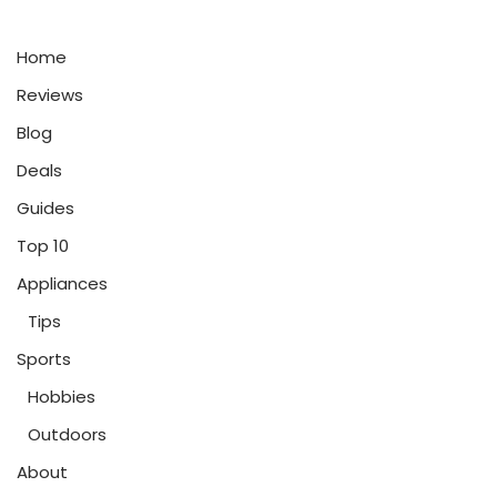
Home
Reviews
Blog
Deals
Guides
Top 10
Appliances
Tips
Sports
Hobbies
Outdoors
About