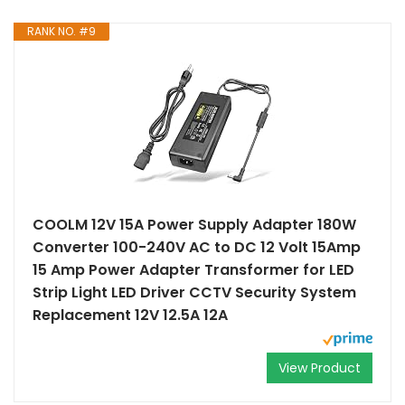
RANK NO. #9
COOLM 12V 15A Power Supply Adapter 180W
Converter 100-240V AC to DC 12 Volt 15Amp
15 Amp Power Adapter Transformer for LED
Strip Light LED Driver CCTV Security System
Replacement 12V 12.5A 12A
View Product