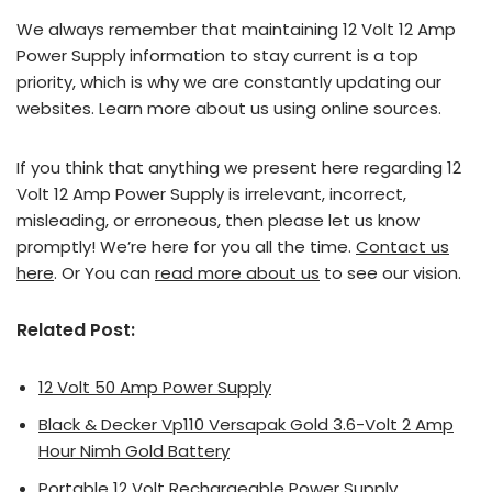
We always remember that maintaining 12 Volt 12 Amp
Power Supply information to stay current is a top
priority, which is why we are constantly updating our
websites. Learn more about us using online sources.
If you think that anything we present here regarding 12
Volt 12 Amp Power Supply is irrelevant, incorrect,
misleading, or erroneous, then please let us know
promptly! We’re here for you all the time.
Contact us
here
. Or You can
read more about us
to see our vision.
Related Post:
12 Volt 50 Amp Power Supply
Black & Decker Vp110 Versapak Gold 3.6-Volt 2 Amp
Hour Nimh Gold Battery
Portable 12 Volt Rechargeable Power Supply