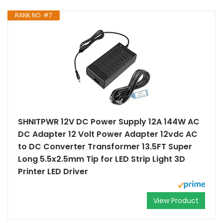
RANK NO. #7
SHNITPWR 12V DC Power Supply 12A 144W AC
DC Adapter 12 Volt Power Adapter 12vdc AC
to DC Converter Transformer 13.5FT Super
Long 5.5x2.5mm Tip for LED Strip Light 3D
Printer LED Driver
View Product