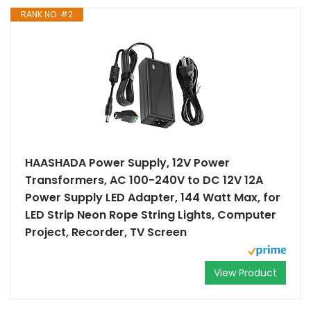
RANK NO. #2
HAASHADA Power Supply, 12V Power
Transformers, AC 100-240V to DC 12V 12A
Power Supply LED Adapter, 144 Watt Max, for
LED Strip Neon Rope String Lights, Computer
Project, Recorder, TV Screen
View Product