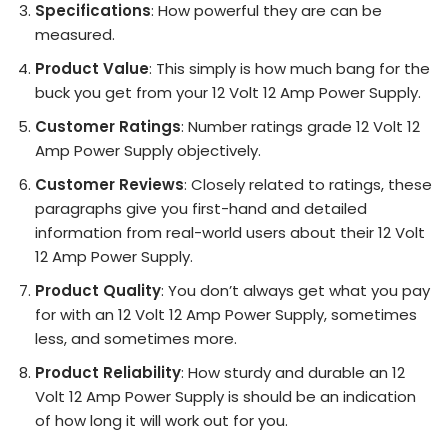
Specifications
: How powerful they are can be
measured.
Product Value
: This simply is how much bang for the
buck you get from your 12 Volt 12 Amp Power Supply.
Customer Ratings
: Number ratings grade 12 Volt 12
Amp Power Supply objectively.
Customer Reviews
: Closely related to ratings, these
paragraphs give you first-hand and detailed
information from real-world users about their 12 Volt
12 Amp Power Supply.
Product Quality
: You don’t always get what you pay
for with an 12 Volt 12 Amp Power Supply, sometimes
less, and sometimes more.
Product Reliability
: How sturdy and durable an 12
Volt 12 Amp Power Supply is should be an indication
of how long it will work out for you.