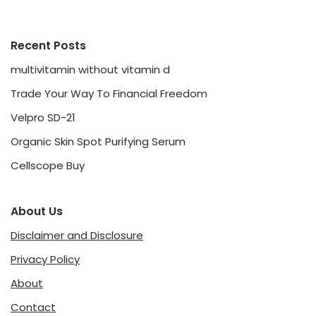
Recent Posts
multivitamin without vitamin d
Trade Your Way To Financial Freedom
Velpro SD-21
Organic Skin Spot Purifying Serum
Cellscope Buy
About Us
Disclaimer and Disclosure
Privacy Policy
About
Contact