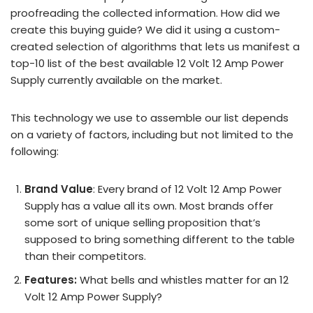
proofreading the collected information. How did we
create this buying guide? We did it using a custom-
created selection of algorithms that lets us manifest a
top-10 list of the best available 12 Volt 12 Amp Power
Supply currently available on the market.
This technology we use to assemble our list depends
on a variety of factors, including but not limited to the
following:
Brand Value
: Every brand of 12 Volt 12 Amp Power
Supply has a value all its own. Most brands offer
some sort of unique selling proposition that’s
supposed to bring something different to the table
than their competitors.
Features:
What bells and whistles matter for an 12
Volt 12 Amp Power Supply?