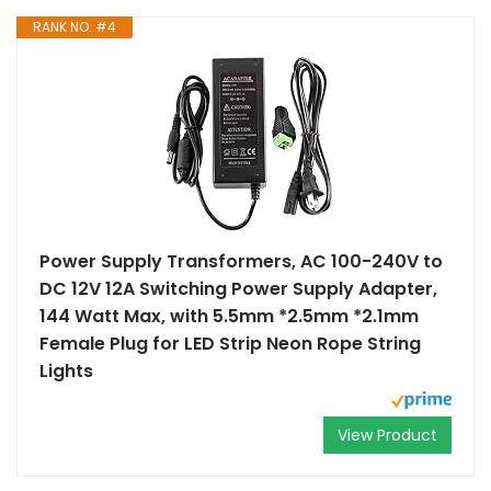
RANK NO. #4
Power Supply Transformers, AC 100-240V to
DC 12V 12A Switching Power Supply Adapter,
144 Watt Max, with 5.5mm *2.5mm *2.1mm
Female Plug for LED Strip Neon Rope String
Lights
View Product