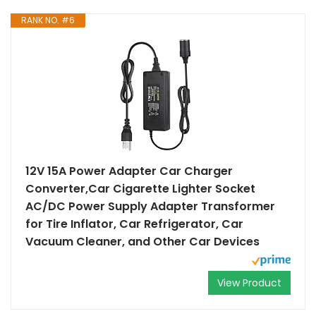
RANK NO. #6
12V 15A Power Adapter Car Charger
Converter,Car Cigarette Lighter Socket
AC/DC Power Supply Adapter Transformer
for Tire Inflator, Car Refrigerator, Car
Vacuum Cleaner, and Other Car Devices
View Product