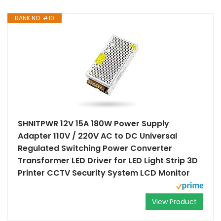
RANK NO. #10
SHNITPWR 12V 15A 180W Power Supply
Adapter 110V / 220V AC to DC Universal
Regulated Switching Power Converter
Transformer LED Driver for LED Light Strip 3D
Printer CCTV Security System LCD Monitor
View Product