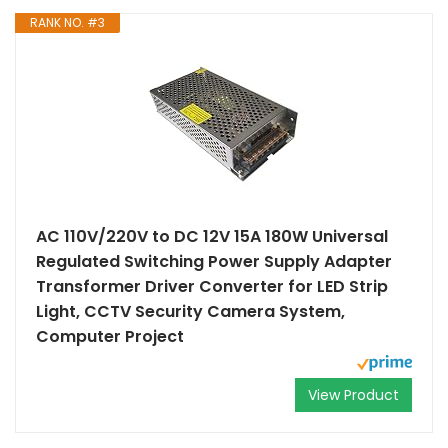
RANK NO. #3
AC 110V/220V to DC 12V 15A 180W Universal
Regulated Switching Power Supply Adapter
Transformer Driver Converter for LED Strip
Light, CCTV Security Camera System,
Computer Project
View Product