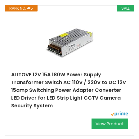
RANK NO. #5
SALE
ALITOVE 12V 15A 180W Power Supply
Transformer Switch AC 110V / 220V to DC 12V
15amp Switching Power Adapter Converter
LED Driver for LED Strip Light CCTV Camera
Security System
View Product