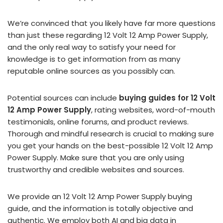
We’re convinced that you likely have far more questions
than just these regarding 12 Volt 12 Amp Power Supply,
and the only real way to satisfy your need for
knowledge is to get information from as many
reputable online sources as you possibly can.
Potential sources can include
buying guides for 12 Volt
12 Amp Power Supply
, rating websites, word-of-mouth
testimonials, online forums, and product reviews.
Thorough and mindful research is crucial to making sure
you get your hands on the best-possible 12 Volt 12 Amp
Power Supply. Make sure that you are only using
trustworthy and credible websites and sources.
We provide an 12 Volt 12 Amp Power Supply buying
guide, and the information is totally objective and
authentic. We employ both AI and big data in