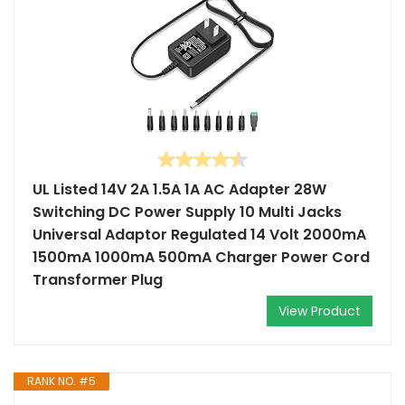
UL Listed 14V 2A 1.5A 1A AC Adapter 28W
Switching DC Power Supply 10 Multi Jacks
Universal Adaptor Regulated 14 Volt 2000mA
1500mA 1000mA 500mA Charger Power Cord
Transformer Plug
View Product
RANK NO. #5