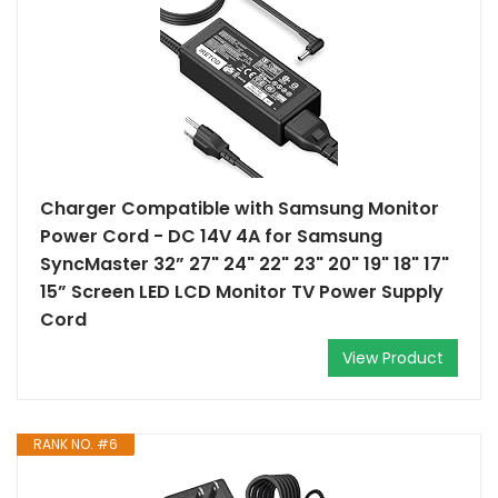
Charger Compatible with Samsung Monitor
Power Cord - DC 14V 4A for Samsung
SyncMaster 32” 27" 24" 22" 23" 20" 19" 18" 17"
15” Screen LED LCD Monitor TV Power Supply
Cord
View Product
RANK NO. #6