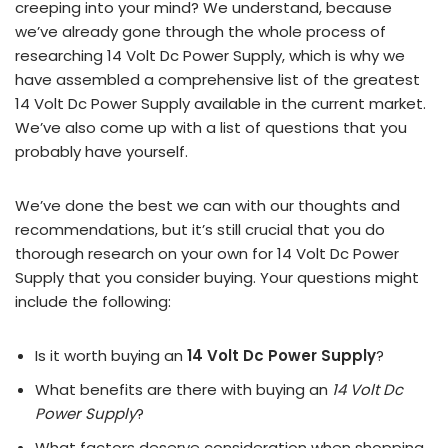
creeping into your mind? We understand, because
we’ve already gone through the whole process of
researching 14 Volt Dc Power Supply, which is why we
have assembled a comprehensive list of the greatest
14 Volt Dc Power Supply available in the current market.
We’ve also come up with a list of questions that you
probably have yourself.
We’ve done the best we can with our thoughts and
recommendations, but it’s still crucial that you do
thorough research on your own for 14 Volt Dc Power
Supply that you consider buying. Your questions might
include the following:
Is it worth buying an
14 Volt Dc Power Supply
?
What benefits are there with buying an
14 Volt Dc
Power Supply
?
What factors deserve consideration when shopping