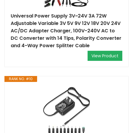
Universal Power Supply 3V~24V 3A 72W
Adjustable Variable 3V 5V 9V 12V 18V 20V 24V
AC/DC Adapter Charger, 100V-240V AC to
DC Converter with 14 Tips, Polarity Converter
and 4-Way Power Splitter Cable
View Product
RANK NO. #10