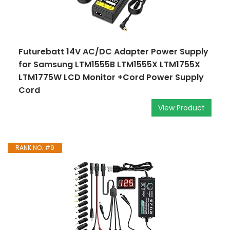
Futurebatt 14V AC/DC Adapter Power Supply
for Samsung LTM1555B LTM1555X LTM1755X
LTM1775W LCD Monitor +Cord Power Supply
Cord
View Product
RANK NO. #9