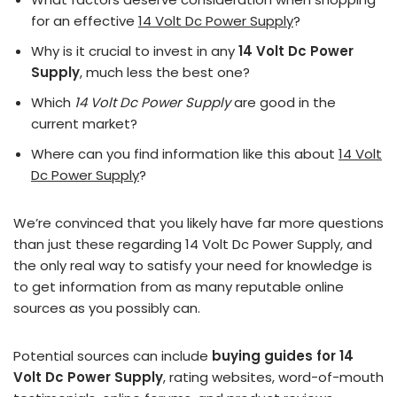
for an effective
14 Volt Dc Power Supply
?
Why is it crucial to invest in any
14 Volt Dc Power
Supply
, much less the best one?
Which
14 Volt Dc Power Supply
are good in the
current market?
Where can you find information like this about
14 Volt
Dc Power Supply
?
We’re convinced that you likely have far more questions
than just these regarding 14 Volt Dc Power Supply, and
the only real way to satisfy your need for knowledge is
to get information from as many reputable online
sources as you possibly can.
Potential sources can include
buying guides for 14
Volt Dc Power Supply
, rating websites, word-of-mouth