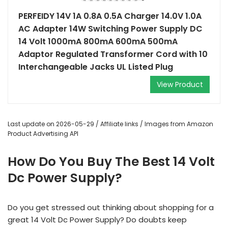
PERFEIDY 14V 1A 0.8A 0.5A Charger 14.0V 1.0A
AC Adapter 14W Switching Power Supply DC
14 Volt 1000mA 800mA 600mA 500mA
Adaptor Regulated Transformer Cord with 10
Interchangeable Jacks UL Listed Plug
View Product
Last update on 2026-05-29 / Affiliate links / Images from Amazon
Product Advertising API
How Do You Buy The Best 14 Volt
Dc Power Supply?
Do you get stressed out thinking about shopping for a
great 14 Volt Dc Power Supply? Do doubts keep