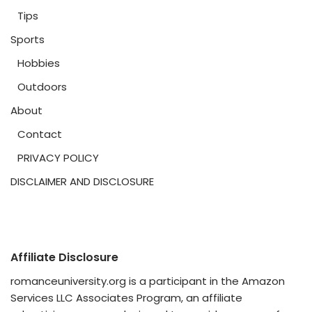
Tips
Sports
Hobbies
Outdoors
About
Contact
PRIVACY POLICY
DISCLAIMER AND DISCLOSURE
Affiliate Disclosure
romanceuniversity.org is a participant in the Amazon
Services LLC Associates Program, an affiliate