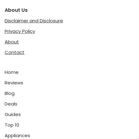
About Us
Disclaimer and Disclosure
Privacy Policy
About
Contact
Home
Reviews
Blog
Deals
Guides
Top 10
Appliances