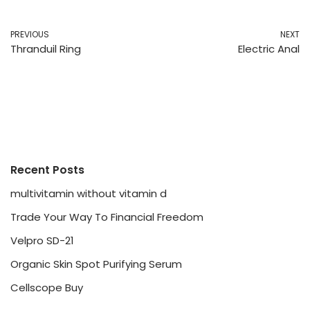
PREVIOUS
NEXT
Thranduil Ring
Electric Anal
Recent Posts
multivitamin without vitamin d
Trade Your Way To Financial Freedom
Velpro SD-21
Organic Skin Spot Purifying Serum
Cellscope Buy