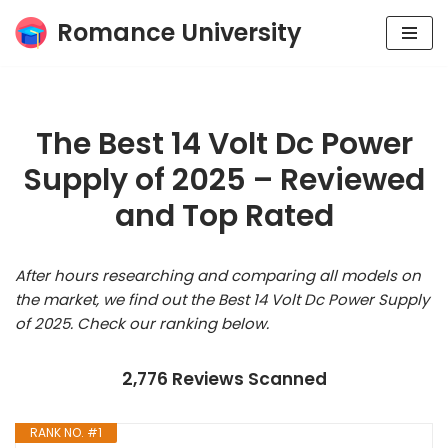
Romance University
Skip
to
content
The Best 14 Volt Dc Power
Supply of 2025 – Reviewed
and Top Rated
After hours researching and comparing all models on
the market, we find out the Best 14 Volt Dc Power Supply
of 2025. Check our ranking below.
2,776 Reviews Scanned
RANK NO. #1