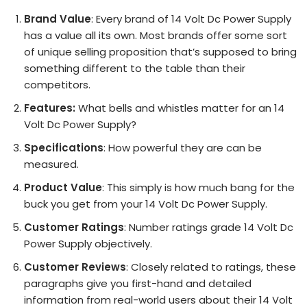
Brand Value
: Every brand of 14 Volt Dc Power Supply
has a value all its own. Most brands offer some sort
of unique selling proposition that’s supposed to bring
something different to the table than their
competitors.
Features:
What bells and whistles matter for an 14
Volt Dc Power Supply?
Specifications
: How powerful they are can be
measured.
Product Value
: This simply is how much bang for the
buck you get from your 14 Volt Dc Power Supply.
Customer Ratings
: Number ratings grade 14 Volt Dc
Power Supply objectively.
Customer Reviews
: Closely related to ratings, these
paragraphs give you first-hand and detailed
information from real-world users about their 14 Volt