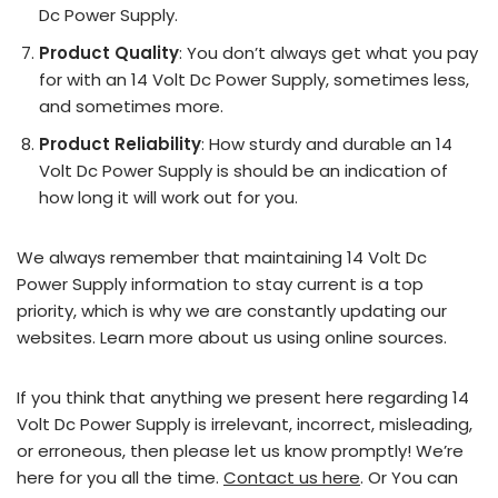
Dc Power Supply.
Product Quality
: You don’t always get what you pay
for with an 14 Volt Dc Power Supply, sometimes less,
and sometimes more.
Product Reliability
: How sturdy and durable an 14
Volt Dc Power Supply is should be an indication of
how long it will work out for you.
We always remember that maintaining 14 Volt Dc
Power Supply information to stay current is a top
priority, which is why we are constantly updating our
websites. Learn more about us using online sources.
If you think that anything we present here regarding 14
Volt Dc Power Supply is irrelevant, incorrect, misleading,
or erroneous, then please let us know promptly! We’re
here for you all the time.
Contact us here
. Or You can