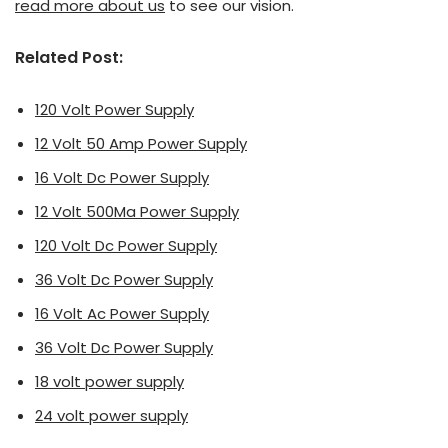
read more about us
to see our vision.
Related Post:
120 Volt Power Supply
12 Volt 50 Amp Power Supply
16 Volt Dc Power Supply
12 Volt 500Ma Power Supply
120 Volt Dc Power Supply
36 Volt Dc Power Supply
16 Volt Ac Power Supply
36 Volt Dc Power Supply
18 volt power supply
24 volt power supply