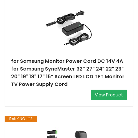
for Samsung Monitor Power Cord DC 14V 4A
for Samsung SyncMaster 32” 27" 24" 22" 23"
20" 19" 18" 17" 15” Screen LED LCD TFT Monitor
TV Power Supply Cord
View Product
RANK NO. #2