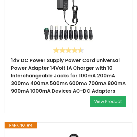
14V DC Power Supply Power Cord Universal
Power Adapter 14Volt 1A Charger with 10
Interchangeable Jacks for 100mA 200mA
300mA 400mA 500mA 600mA 700mA 800mA
900mA 1000mA Devices AC-DC Adapters
View Product
RANK NO. #4