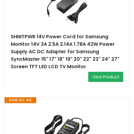
SHNITPWR 14V Power Cord for Samsung
Monitor 14V 3A 2.5A 2.14A 1.78A 42W Power
Supply AC DC Adapter for Samsung
SyncMaster 15" 17" 18" 19" 20" 22" 23" 24" 27"
Screen TFT LED LCD TV Monitor
View Product
RANK NO. #8