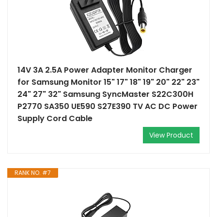
14V 3A 2.5A Power Adapter Monitor Charger
for Samsung Monitor 15" 17" 18" 19" 20" 22" 23"
24" 27" 32" Samsung SyncMaster S22C300H
P2770 SA350 UE590 S27E390 TV AC DC Power
Supply Cord Cable
View Product
RANK NO. #7