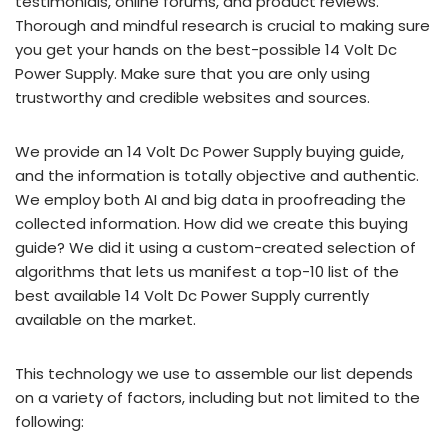
testimonials, online forums, and product reviews.
Thorough and mindful research is crucial to making sure
you get your hands on the best-possible 14 Volt Dc
Power Supply. Make sure that you are only using
trustworthy and credible websites and sources.
We provide an 14 Volt Dc Power Supply buying guide,
and the information is totally objective and authentic.
We employ both AI and big data in proofreading the
collected information. How did we create this buying
guide? We did it using a custom-created selection of
algorithms that lets us manifest a top-10 list of the
best available 14 Volt Dc Power Supply currently
available on the market.
This technology we use to assemble our list depends
on a variety of factors, including but not limited to the
following: