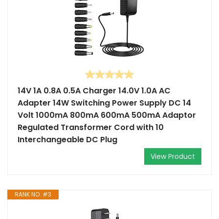
14V 1A 0.8A 0.5A Charger 14.0V 1.0A AC
Adapter 14W Switching Power Supply DC 14
Volt 1000mA 800mA 600mA 500mA Adaptor
Regulated Transformer Cord with 10
Interchangeable DC Plug
View Product
RANK NO. #3