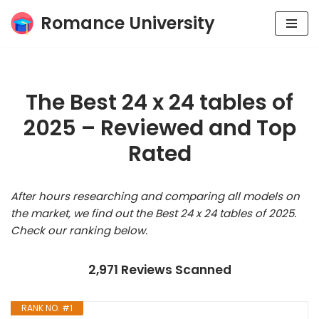
Romance University
Skip
to
content
The Best 24 x 24 tables of
2025 – Reviewed and Top
Rated
After hours researching and comparing all models on
the market, we find out the Best 24 x 24 tables of 2025.
Check our ranking below.
2,971 Reviews Scanned
RANK NO. #1