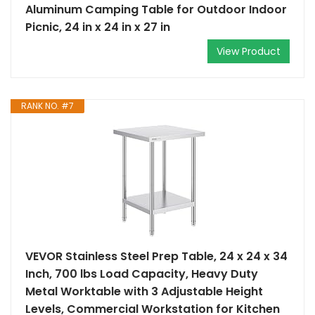
Aluminum Camping Table for Outdoor Indoor
Picnic, 24 in x 24 in x 27 in
View Product
RANK NO. #7
VEVOR Stainless Steel Prep Table, 24 x 24 x 34
Inch, 700 lbs Load Capacity, Heavy Duty
Metal Worktable with 3 Adjustable Height
Levels, Commercial Workstation for Kitchen