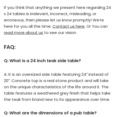
If you think that anything we present here regarding 24
x 24 tables is irrelevant, incorrect, misleading, or
erroneous, then please let us know promptly! We’re
here for you all the time.
Contact us here
. Or You can
read more about us
to see our vision.
FAQ:
Q: What is a 24 inch teak side table?
A: It is an oversized side table featuring 24″ instead of
20″. Concrete top is a real stone product and will take
on the unique characteristics of the life around it. The
table features a weathered grey finish that helps take
the teak from brand new to its appearance over time.
Q: What are the dimensions of a pub table?