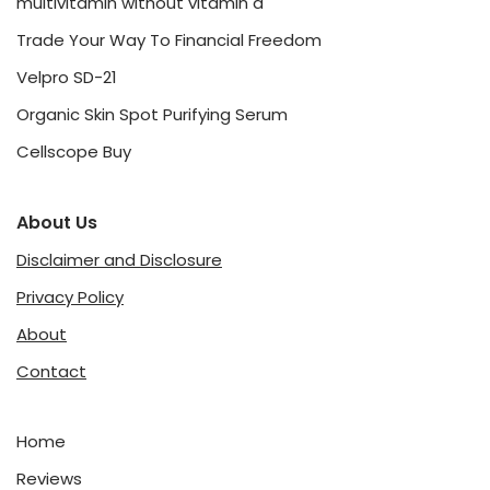
multivitamin without vitamin d
Trade Your Way To Financial Freedom
Velpro SD-21
Organic Skin Spot Purifying Serum
Cellscope Buy
About Us
Disclaimer and Disclosure
Privacy Policy
About
Contact
Home
Reviews