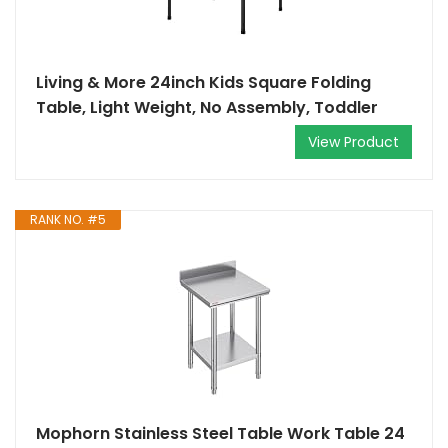
Living & More 24inch Kids Square Folding
Table, Light Weight, No Assembly, Toddler
View Product
RANK NO. #5
Mophorn Stainless Steel Table Work Table 24