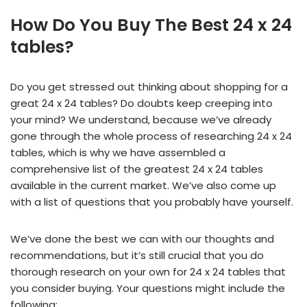
How Do You Buy The Best 24 x 24
tables?
Do you get stressed out thinking about shopping for a
great 24 x 24 tables? Do doubts keep creeping into
your mind? We understand, because we’ve already
gone through the whole process of researching 24 x 24
tables, which is why we have assembled a
comprehensive list of the greatest 24 x 24 tables
available in the current market. We’ve also come up
with a list of questions that you probably have yourself.
We’ve done the best we can with our thoughts and
recommendations, but it’s still crucial that you do
thorough research on your own for 24 x 24 tables that
you consider buying. Your questions might include the
following: