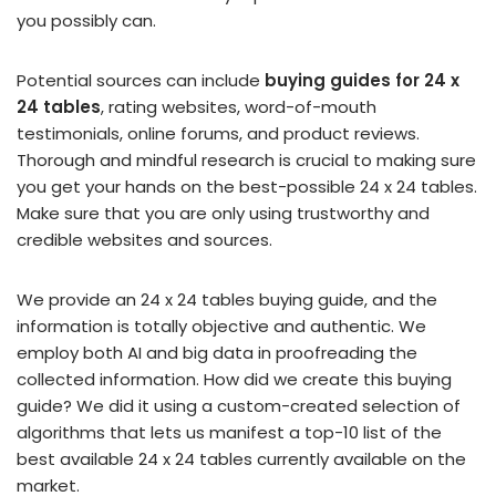
you possibly can.
Potential sources can include
buying guides for 24 x
24 tables
, rating websites, word-of-mouth
testimonials, online forums, and product reviews.
Thorough and mindful research is crucial to making sure
you get your hands on the best-possible 24 x 24 tables.
Make sure that you are only using trustworthy and
credible websites and sources.
We provide an 24 x 24 tables buying guide, and the
information is totally objective and authentic. We
employ both AI and big data in proofreading the
collected information. How did we create this buying
guide? We did it using a custom-created selection of
algorithms that lets us manifest a top-10 list of the
best available 24 x 24 tables currently available on the
market.