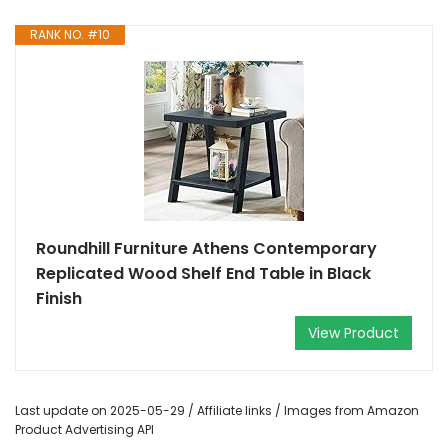
RANK NO. #10
Roundhill Furniture Athens Contemporary
Replicated Wood Shelf End Table in Black
Finish
View Product
Last update on 2025-05-29 / Affiliate links / Images from Amazon
Product Advertising API