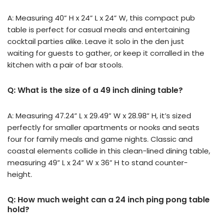
A: Measuring 40” H x 24” L x 24” W, this compact pub
table is perfect for casual meals and entertaining
cocktail parties alike. Leave it solo in the den just
waiting for guests to gather, or keep it corralled in the
kitchen with a pair of bar stools.
Q: What is the size of a 49 inch dining table?
A: Measuring 47.24” L x 29.49” W x 28.98” H, it’s sized
perfectly for smaller apartments or nooks and seats
four for family meals and game nights. Classic and
coastal elements collide in this clean-lined dining table,
measuring 49” L x 24” W x 36” H to stand counter-
height.
Q: How much weight can a 24 inch ping pong table
hold?