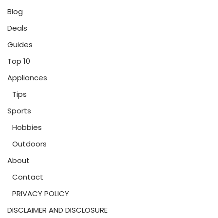
Blog
Deals
Guides
Top 10
Appliances
Tips
Sports
Hobbies
Outdoors
About
Contact
PRIVACY POLICY
DISCLAIMER AND DISCLOSURE