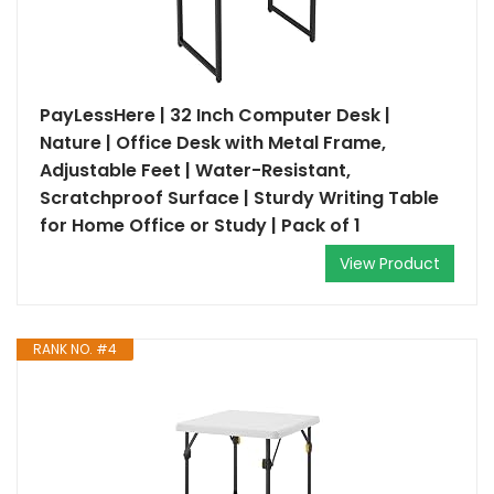
PayLessHere | 32 Inch Computer Desk |
Nature | Office Desk with Metal Frame,
Adjustable Feet | Water-Resistant,
Scratchproof Surface | Sturdy Writing Table
for Home Office or Study | Pack of 1
View Product
RANK NO. #4