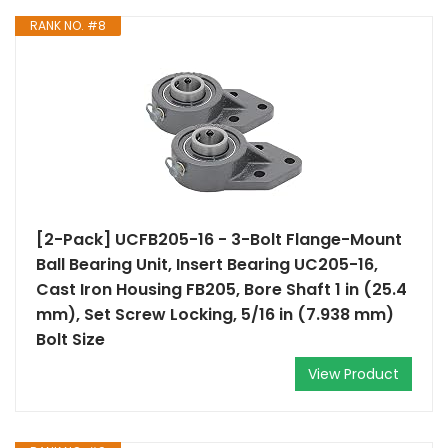
RANK NO. #8
[2-Pack] UCFB205-16 - 3-Bolt Flange-Mount
Ball Bearing Unit, Insert Bearing UC205-16,
Cast Iron Housing FB205, Bore Shaft 1 in (25.4
mm), Set Screw Locking, 5/16 in (7.938 mm)
Bolt Size
View Product