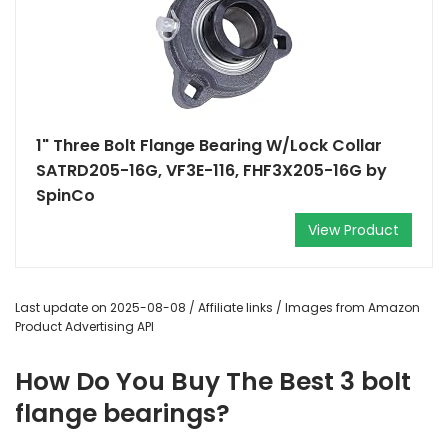
1" Three Bolt Flange Bearing W/Lock Collar
SATRD205-16G, VF3E-116, FHF3X205-16G by
SpinCo
View Product
Last update on 2025-08-08 / Affiliate links / Images from Amazon
Product Advertising API
How Do You Buy The Best 3 bolt
flange bearings?