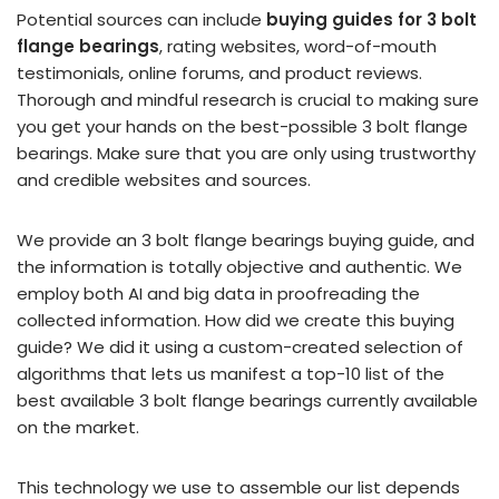
Potential sources can include
buying guides for 3 bolt
flange bearings
, rating websites, word-of-mouth
testimonials, online forums, and product reviews.
Thorough and mindful research is crucial to making sure
you get your hands on the best-possible 3 bolt flange
bearings. Make sure that you are only using trustworthy
and credible websites and sources.
We provide an 3 bolt flange bearings buying guide, and
the information is totally objective and authentic. We
employ both AI and big data in proofreading the
collected information. How did we create this buying
guide? We did it using a custom-created selection of
algorithms that lets us manifest a top-10 list of the
best available 3 bolt flange bearings currently available
on the market.
This technology we use to assemble our list depends