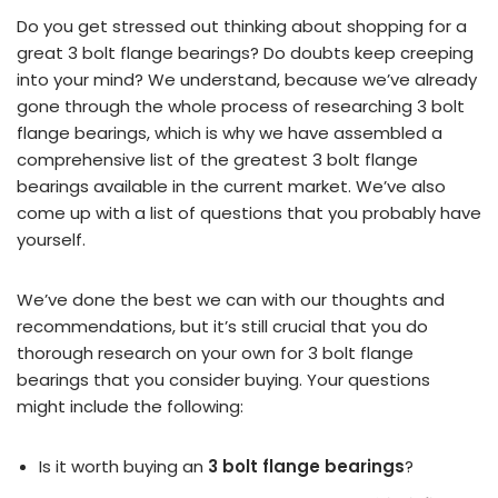
Do you get stressed out thinking about shopping for a
great 3 bolt flange bearings? Do doubts keep creeping
into your mind? We understand, because we’ve already
gone through the whole process of researching 3 bolt
flange bearings, which is why we have assembled a
comprehensive list of the greatest 3 bolt flange
bearings available in the current market. We’ve also
come up with a list of questions that you probably have
yourself.
We’ve done the best we can with our thoughts and
recommendations, but it’s still crucial that you do
thorough research on your own for 3 bolt flange
bearings that you consider buying. Your questions
might include the following:
Is it worth buying an
3 bolt flange bearings
?