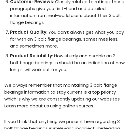
Customer Reviews
: Closely related to ratings, these
paragraphs give you first-hand and detailed
information from real-world users about their 3 bolt
flange bearings.
Product Quality
: You don’t always get what you pay
for with an 3 bolt flange bearings, sometimes less,
and sometimes more.
Product Reliability
: How sturdy and durable an 3
bolt flange bearings is should be an indication of how
long it will work out for you.
We always remember that maintaining 3 bolt flange
bearings information to stay current is a top priority,
which is why we are constantly updating our websites.
Learn more about us using online sources.
If you think that anything we present here regarding 3
bolt flange bearings is irrelevant, incorrect, misleading,