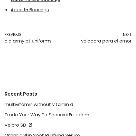
Abec 15 Bearings
PREVIOUS
NEXT
old army pt uniforms
veladora para el amor
Recent Posts
multivitamin without vitamin d
Trade Your Way To Financial Freedom
Velpro SD-21
Organic Skin Spot Purifying Serum