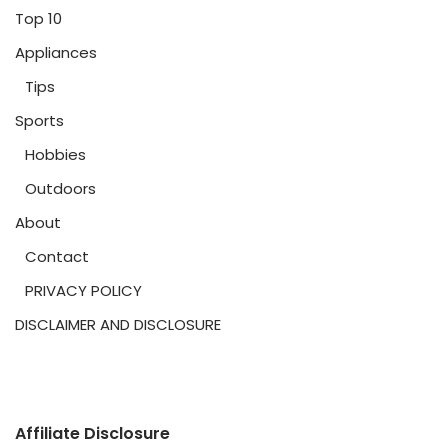
Top 10
Appliances
Tips
Sports
Hobbies
Outdoors
About
Contact
PRIVACY POLICY
DISCLAIMER AND DISCLOSURE
Affiliate Disclosure