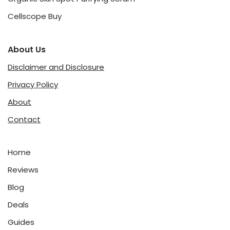
Cellscope Buy
About Us
Disclaimer and Disclosure
Privacy Policy
About
Contact
Home
Reviews
Blog
Deals
Guides