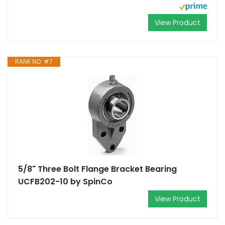
View Product
RANK NO. #7
5/8" Three Bolt Flange Bracket Bearing
UCFB202-10 by SpinCo
View Product