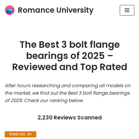
Romance University
Skip
to
content
The Best 3 bolt flange
bearings of 2025 –
Reviewed and Top Rated
After hours researching and comparing all models on
the market, we find out the Best 3 bolt flange bearings
of 2025. Check our ranking below.
2,230 Reviews Scanned
RANK NO. #1