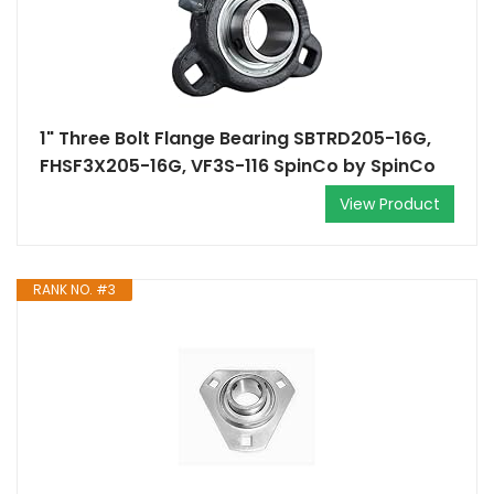
1" Three Bolt Flange Bearing SBTRD205-16G,
FHSF3X205-16G, VF3S-116 SpinCo by SpinCo
View Product
RANK NO. #3