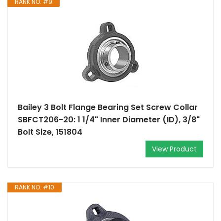
RANK NO. #9
Bailey 3 Bolt Flange Bearing Set Screw Collar
SBFCT206-20: 1 1/4" Inner Diameter (ID), 3/8"
Bolt Size, 151804
View Product
RANK NO. #10