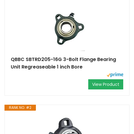
QBBC SBTRD205-16G 3-Bolt Flange Bearing
Unit Regreaseable 1 inch Bore
View Product
RANK NO. #2