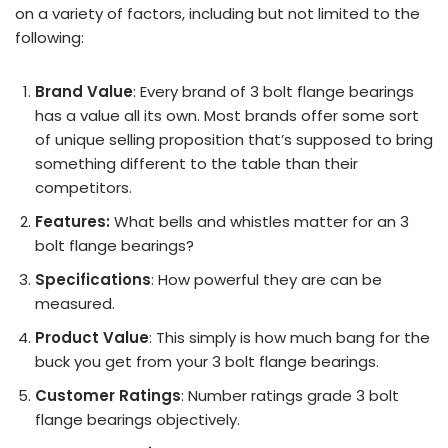
on a variety of factors, including but not limited to the
following:
Brand Value
: Every brand of 3 bolt flange bearings
has a value all its own. Most brands offer some sort
of unique selling proposition that’s supposed to bring
something different to the table than their
competitors.
Features:
What bells and whistles matter for an 3
bolt flange bearings?
Specifications
: How powerful they are can be
measured.
Product Value
: This simply is how much bang for the
buck you get from your 3 bolt flange bearings.
Customer Ratings
: Number ratings grade 3 bolt
flange bearings objectively.