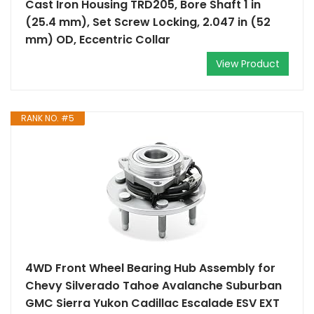
Cast Iron Housing TRD205, Bore Shaft 1 in
(25.4 mm), Set Screw Locking, 2.047 in (52
mm) OD, Eccentric Collar
View Product
RANK NO. #5
4WD Front Wheel Bearing Hub Assembly for
Chevy Silverado Tahoe Avalanche Suburban
GMC Sierra Yukon Cadillac Escalade ESV EXT