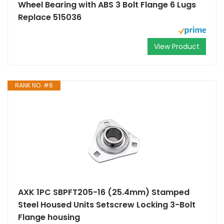
Wheel Bearing with ABS 3 Bolt Flange 6 Lugs
Replace 515036
View Product
RANK NO. #6
AXK 1PC SBPFT205-16 (25.4mm) Stamped
Steel Housed Units Setscrew Locking 3-Bolt
Flange housing