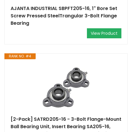
AJANTA INDUSTRIAL SBPFT205-16, 1" Bore Set
Screw Pressed SteelTrangular 3-Bolt Flange
Bearing
View Product
RANK NO. #4
[2-Pack] SATRD205-16 - 3-Bolt Flange-Mount
Ball Bearing Unit, Insert Bearing SA205-16,