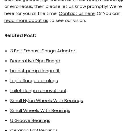
or erroneous, then please let us know promptly! We’re
here for you all the time.
Contact us here
. Or You can
read more about us
to see our vision.
Related Post:
3 Bolt Exhaust Flange Adapter
Decorative Pipe Flange
breast pump flange fit
triple flange ear plugs
toilet flange removal tool
Small Nylon Wheels With Bearings
Small Wheels With Bearings
U Groove Bearings
Ceramic 608 Bearings