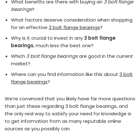
What benefits are there with buying an
3 bolt flange
bearings
?
What factors deserve consideration when shopping
for an effective
3 bolt flange bearings
?
Why is it crucial to invest in any
3 bolt flange
bearings
, much less the best one?
Which
3 bolt flange bearings
are good in the current
market?
Where can you find information like this about
3 bolt
flange bearings
?
We’re convinced that you likely have far more questions
than just these regarding 3 bolt flange bearings, and
the only real way to satisfy your need for knowledge is
to get information from as many reputable online
sources as you possibly can.