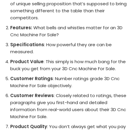
of unique selling proposition that’s supposed to bring
something different to the table than their
competitors.
Features:
What bells and whistles matter for an 3D
Cnc Machine For Sale?
Specifications
: How powerful they are can be
measured.
Product Value
: This simply is how much bang for the
buck you get from your 3D Cnc Machine For Sale.
Customer Ratings
: Number ratings grade 3D Cnc
Machine For Sale objectively.
Customer Reviews
: Closely related to ratings, these
paragraphs give you first-hand and detailed
information from real-world users about their 3D Cnc
Machine For Sale.
Product Quality
: You don’t always get what you pay