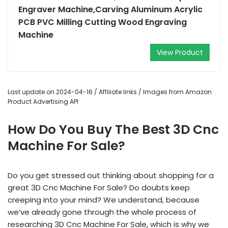
Engraver Machine,Carving Aluminum Acrylic
PCB PVC Milling Cutting Wood Engraving
Machine
View Product
Last update on 2024-04-16 / Affiliate links / Images from Amazon
Product Advertising API
How Do You Buy The Best 3D Cnc
Machine For Sale?
Do you get stressed out thinking about shopping for a
great 3D Cnc Machine For Sale? Do doubts keep
creeping into your mind? We understand, because
we’ve already gone through the whole process of
researching 3D Cnc Machine For Sale, which is why we