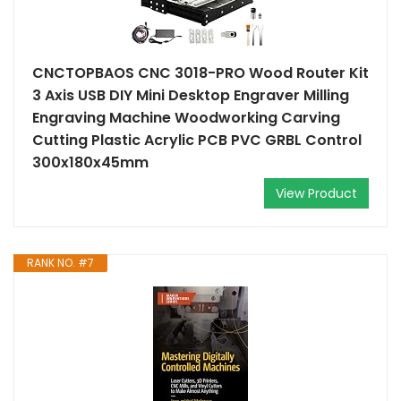
CNCTOPBAOS CNC 3018-PRO Wood Router Kit
3 Axis USB DIY Mini Desktop Engraver Milling
Engraving Machine Woodworking Carving
Cutting Plastic Acrylic PCB PVC GRBL Control
300x180x45mm
View Product
RANK NO. #7