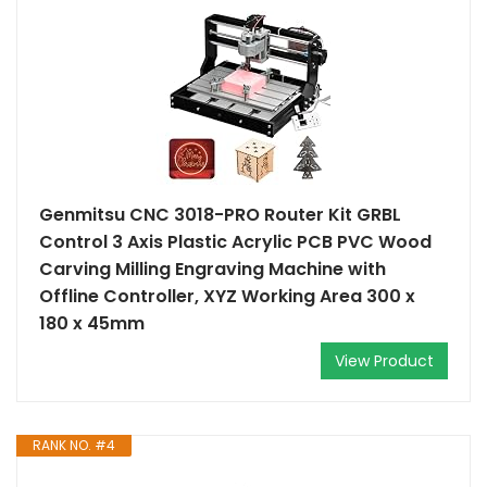
Genmitsu CNC 3018-PRO Router Kit GRBL
Control 3 Axis Plastic Acrylic PCB PVC Wood
Carving Milling Engraving Machine with
Offline Controller, XYZ Working Area 300 x
180 x 45mm
View Product
RANK NO. #4