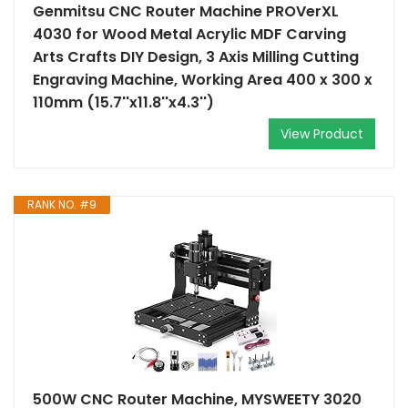
Genmitsu CNC Router Machine PROVerXL
4030 for Wood Metal Acrylic MDF Carving
Arts Crafts DIY Design, 3 Axis Milling Cutting
Engraving Machine, Working Area 400 x 300 x
110mm (15.7''x11.8''x4.3'')
View Product
RANK NO. #9
500W CNC Router Machine, MYSWEETY 3020