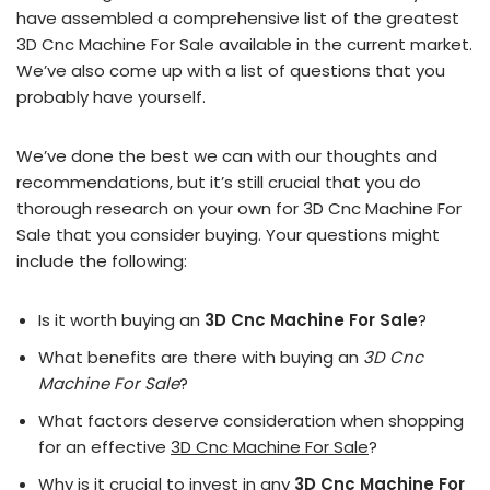
have assembled a comprehensive list of the greatest
3D Cnc Machine For Sale available in the current market.
We’ve also come up with a list of questions that you
probably have yourself.
We’ve done the best we can with our thoughts and
recommendations, but it’s still crucial that you do
thorough research on your own for 3D Cnc Machine For
Sale that you consider buying. Your questions might
include the following:
Is it worth buying an
3D Cnc Machine For Sale
?
What benefits are there with buying an
3D Cnc
Machine For Sale
?
What factors deserve consideration when shopping
for an effective
3D Cnc Machine For Sale
?
Why is it crucial to invest in any
3D Cnc Machine For