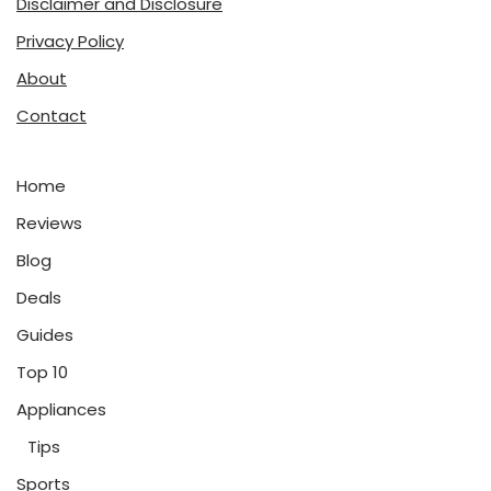
Disclaimer and Disclosure
Privacy Policy
About
Contact
Home
Reviews
Blog
Deals
Guides
Top 10
Appliances
Tips
Sports