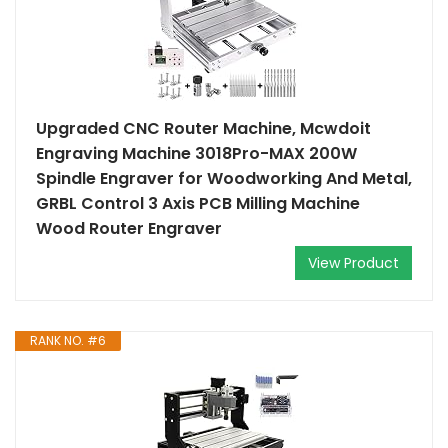
Upgraded CNC Router Machine, Mcwdoit
Engraving Machine 3018Pro-MAX 200W
Spindle Engraver for Woodworking And Metal,
GRBL Control 3 Axis PCB Milling Machine
Wood Router Engraver
View Product
RANK NO. #6