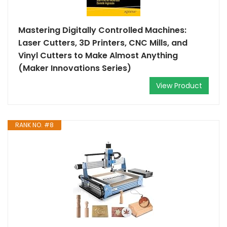
Mastering Digitally Controlled Machines:
Laser Cutters, 3D Printers, CNC Mills, and
Vinyl Cutters to Make Almost Anything
(Maker Innovations Series)
View Product
RANK NO. #8