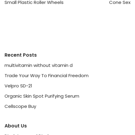
Small Plastic Roller Wheels
Cone Sex
Recent Posts
multivitamin without vitamin d
Trade Your Way To Financial Freedom
Velpro SD-21
Organic Skin Spot Purifying Serum
Cellscope Buy
About Us