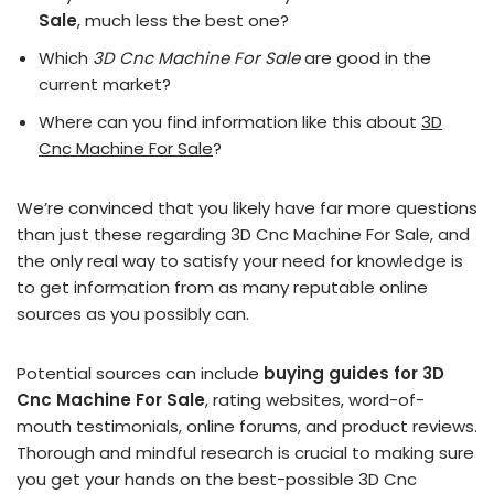
Sale
, much less the best one?
Which
3D Cnc Machine For Sale
are good in the
current market?
Where can you find information like this about
3D
Cnc Machine For Sale
?
We’re convinced that you likely have far more questions
than just these regarding 3D Cnc Machine For Sale, and
the only real way to satisfy your need for knowledge is
to get information from as many reputable online
sources as you possibly can.
Potential sources can include
buying guides for 3D
Cnc Machine For Sale
, rating websites, word-of-
mouth testimonials, online forums, and product reviews.
Thorough and mindful research is crucial to making sure
you get your hands on the best-possible 3D Cnc