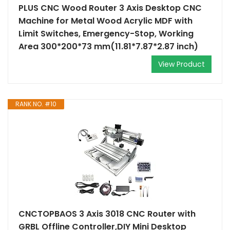
PLUS CNC Wood Router 3 Axis Desktop CNC
Machine for Metal Wood Acrylic MDF with
Limit Switches, Emergency-Stop, Working
Area 300*200*73 mm(11.81*7.87*2.87 inch)
View Product
RANK NO. #10
CNCTOPBAOS 3 Axis 3018 CNC Router with
GRBL Offline Controller,DIY Mini Desktop