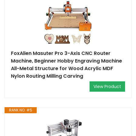
FoxAlien Masuter Pro 3-Axis CNC Router
Machine, Beginner Hobby Engraving Machine
All-Metal Structure for Wood Acrylic MDF
Nylon Routing Milling Carving
View Product
RANK NO. #5