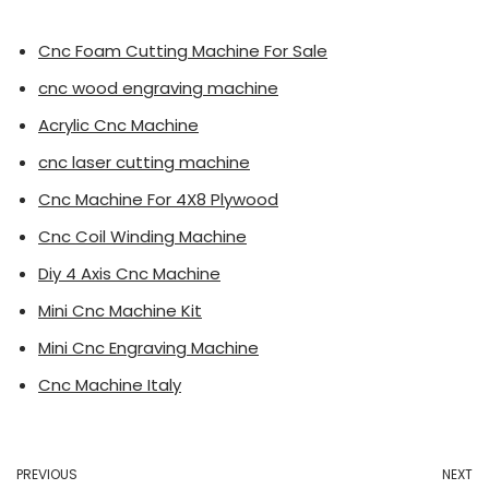
Cnc Foam Cutting Machine For Sale
cnc wood engraving machine
Acrylic Cnc Machine
cnc laser cutting machine
Cnc Machine For 4X8 Plywood
Cnc Coil Winding Machine
Diy 4 Axis Cnc Machine
Mini Cnc Machine Kit
Mini Cnc Engraving Machine
Cnc Machine Italy
PREVIOUS
NEXT