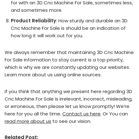
for with an 3D Cnc Machine For Sale, sometimes less,
and sometimes more.
Product Reliability
: How sturdy and durable an 3D
Cnc Machine For Sale is should be an indication of
how long it will work out for you.
We always remember that maintaining 3D Cnc Machine
For Sale information to stay current is a top priority,
which is why we are constantly updating our websites.
Learn more about us using online sources.
If you think that anything we present here regarding 3D
Cnc Machine For Sale is irrelevant, incorrect, misleading,
or erroneous, then please let us know promptly! We’re
here for you all the time.
Contact us here
. Or You can
read more about us
to see our vision.
Related Post: