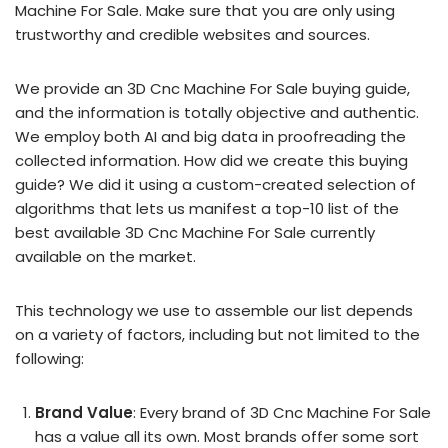
Machine For Sale. Make sure that you are only using
trustworthy and credible websites and sources.
We provide an 3D Cnc Machine For Sale buying guide,
and the information is totally objective and authentic.
We employ both AI and big data in proofreading the
collected information. How did we create this buying
guide? We did it using a custom-created selection of
algorithms that lets us manifest a top-10 list of the
best available 3D Cnc Machine For Sale currently
available on the market.
This technology we use to assemble our list depends
on a variety of factors, including but not limited to the
following:
Brand Value
: Every brand of 3D Cnc Machine For Sale
has a value all its own. Most brands offer some sort