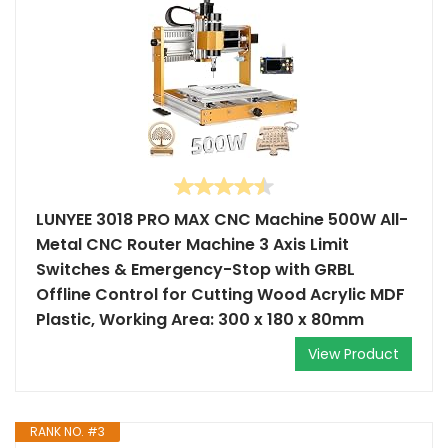
LUNYEE 3018 PRO MAX CNC Machine 500W All-
Metal CNC Router Machine 3 Axis Limit
Switches & Emergency-Stop with GRBL
Offline Control for Cutting Wood Acrylic MDF
Plastic, Working Area: 300 x 180 x 80mm
View Product
RANK NO. #3