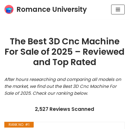
Romance University
Skip
to
content
The Best 3D Cnc Machine
For Sale of 2025 – Reviewed
and Top Rated
After hours researching and comparing all models on
the market, we find out the Best 3D Cnc Machine For
Sale of 2025. Check our ranking below.
2,527 Reviews Scanned
RANK NO. #1