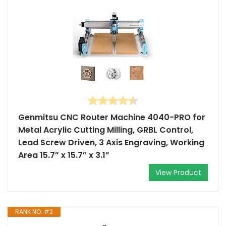
Genmitsu CNC Router Machine 4040-PRO for
Metal Acrylic Cutting Milling, GRBL Control,
Lead Screw Driven, 3 Axis Engraving, Working
Area 15.7” x 15.7” x 3.1”
View Product
RANK NO. #2