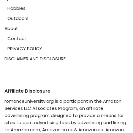
Hobbies
Outdoors
About
Contact
PRIVACY POLICY
DISCLAIMER AND DISCLOSURE
Affiliate Disclosure
romanceuniversity.org is a participant in the Amazon
Services LLC Associates Program, an affiliate
advertising program designed to provide a means for
sites to earn advertising fees by advertising and linking
to Amazon.com, Amazon.co.uk & Amazon.ca. Amazon,