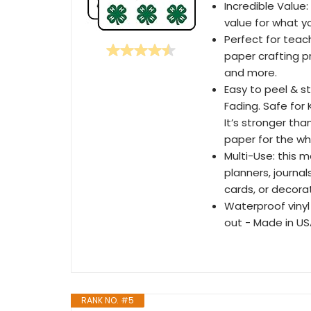
Incredible Value:
value for what y
Perfect for teach
paper crafting p
and more.
Easy to peel & s
Fading. Safe for
It’s stronger th
paper for the who
Multi-Use: this 
planners, journal
cards, or decora
Waterproof vinyl
out - Made in U
RANK NO. #5