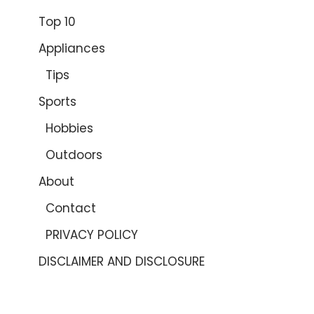
Top 10
Appliances
Tips
Sports
Hobbies
Outdoors
About
Contact
PRIVACY POLICY
DISCLAIMER AND DISCLOSURE