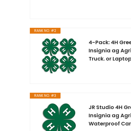
RANK NO. #2
4-Pack: 4H Gre
Insignia ag Agri
Truck. or Laptop
RANK NO. #3
JR Studio 4H G
Insignia ag Agri
Waterproof Car