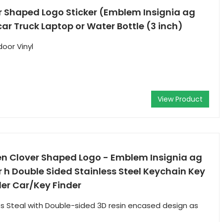
r Shaped Logo Sticker (Emblem Insignia ag
car Truck Laptop or Water Bottle (3 inch)
door Vinyl
View Product
een Clover Shaped Logo - Emblem Insignia ag
r h Double Sided Stainless Steel Keychain Key
er Car/Key Finder
ess Steal with Double-sided 3D resin encased design as