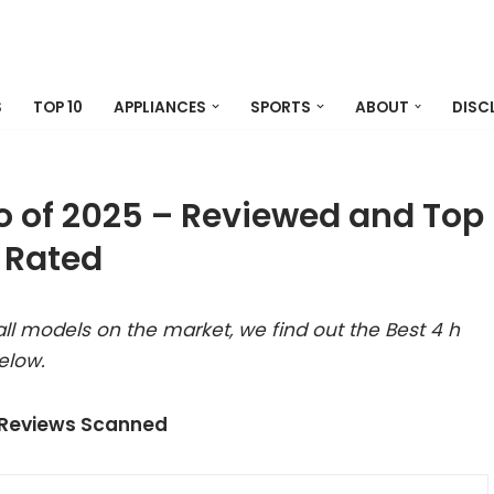
S
TOP 10
APPLIANCES
SPORTS
ABOUT
DISC
go of 2025 – Reviewed and Top
Rated
ll models on the market, we find out the Best 4 h
elow.
 Reviews Scanned