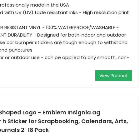
 Professionally made in the USA
d with UV (UV) fade resistant inks - High resolution print
R RESISTANT VINYL - 100% WATERPROOF/WASHABLE -
NT DURABILITY - Designed for both indoor and outdoor
se car bumper stickers are tough enough to withstand
, and punctures
oor or outdoor use - can be applied to any smooth, non-
View Product
 Shaped Logo - Emblem Insignia ag
r h Sticker for Scrapbooking, Calendars, Arts,
ournals 2" 18 Pack