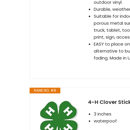
outdoor vinyl.
Durable, weathe
Suitable for ind
porous metal sur
truck, tablet, to
print, sign, acces
EASY to place on
alternative to b
fading. Made in 
RANK NO. #8
4-H Clover Stic
3 inches
waterpoof