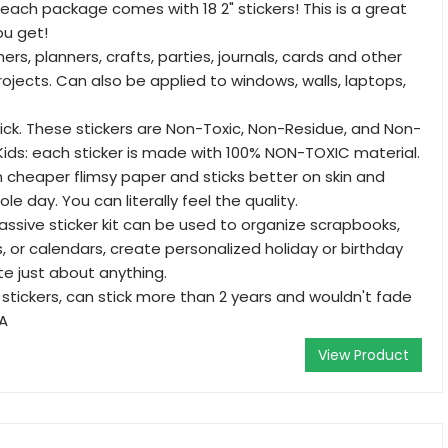
 each package comes with 18 2" stickers! This is a great
ou get!
ers, planners, crafts, parties, journals, cards and other
rojects. Can also be applied to windows, walls, laptops,
tick. These stickers are Non-Toxic, Non-Residue, and Non-
 Kids: each sticker is made with 100% NON-TOXIC material.
an cheaper flimsy paper and sticks better on skin and
le day. You can literally feel the quality.
massive sticker kit can be used to organize scrapbooks,
s, or calendars, create personalized holiday or birthday
te just about anything.
 stickers, can stick more than 2 years and wouldn't fade
SA
View Product