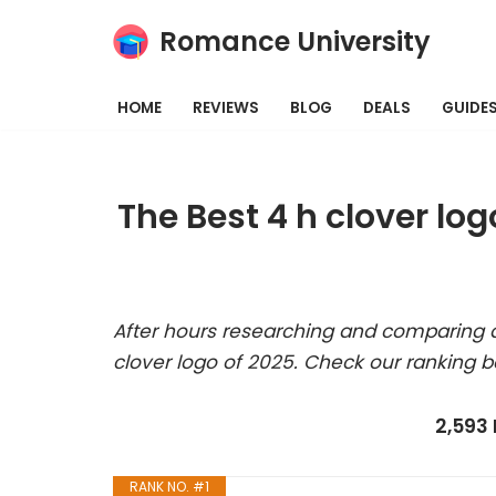
Romance University
Skip
to
HOME
REVIEWS
BLOG
DEALS
GUIDE
content
The Best 4 h clover lo
After hours researching and comparing a
clover logo of 2025. Check our ranking b
2,593
RANK NO. #1