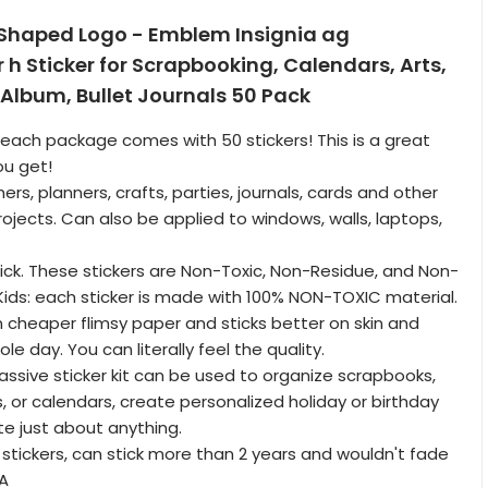
 Shaped Logo - Emblem Insignia ag
r h Sticker for Scrapbooking, Calendars, Arts,
, Album, Bullet Journals 50 Pack
: each package comes with 50 stickers! This is a great
ou get!
ers, planners, crafts, parties, journals, cards and other
rojects. Can also be applied to windows, walls, laptops,
tick. These stickers are Non-Toxic, Non-Residue, and Non-
 Kids: each sticker is made with 100% NON-TOXIC material.
an cheaper flimsy paper and sticks better on skin and
le day. You can literally feel the quality.
massive sticker kit can be used to organize scrapbooks,
s, or calendars, create personalized holiday or birthday
te just about anything.
 stickers, can stick more than 2 years and wouldn't fade
SA