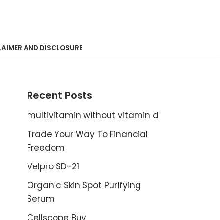
LAIMER AND DISCLOSURE
Recent Posts
multivitamin without vitamin d
Trade Your Way To Financial
Freedom
Velpro SD-21
Organic Skin Spot Purifying
Serum
Cellscope Buy