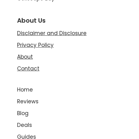
About Us
Disclaimer and Disclosure
Privacy Policy
About
Contact
Home
Reviews
Blog
Deals
Guides