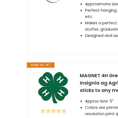
Approximate size
Perfect hanging 
etc.
Makes a perfect 
stuffer, graduat
Designed and as
RANK NO. #7
MAGNET 4H Gree
Insignia ag Agr
sticks to any me
Approx Size: 5"
Colors are printe
resolution print