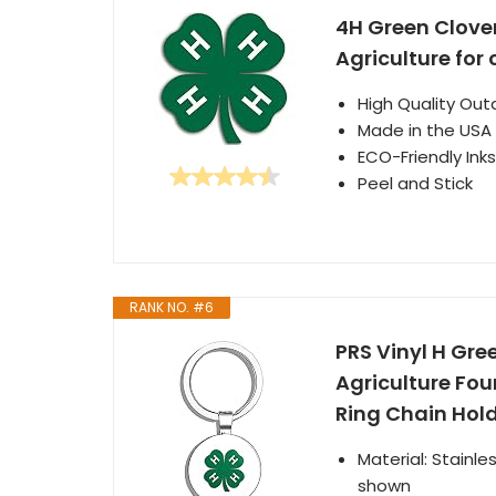
4H Green Clove
Agriculture for 
High Quality Out
Made in the USA
ECO-Friendly Inks
Peel and Stick
RANK NO. #6
PRS Vinyl H Gr
Agriculture Fou
Ring Chain Hold
Material: Stainl
shown