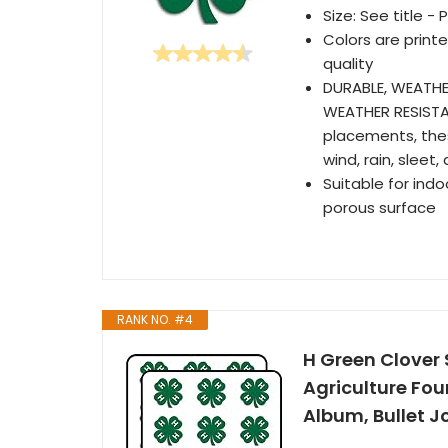
Size: See title -
Colors are printe
quality
DURABLE, WEATHE
WEATHER RESISTA
placements, the
wind, rain, sleet
Suitable for ind
porous surface
RANK NO. #4
H Green Clover
Agriculture Fou
Album, Bullet J