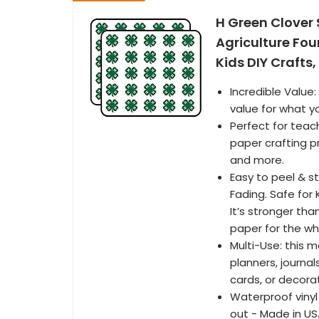
H Green Clover
Agriculture Fou
Kids DIY Crafts
Incredible Value
value for what y
Perfect for teach
paper crafting p
and more.
Easy to peel & s
Fading. Safe for
It’s stronger th
paper for the who
Multi-Use: this 
planners, journal
cards, or decora
Waterproof vinyl
out - Made in U