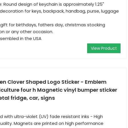
: Round design of keychain is approximately 1.25"
decoration for keys, backpack, handbag, purse, luggage
gift for birthdays, fathers day, christmas stocking
ion or any other occasion.
sembled in the USA
View Product
n Clover Shaped Logo Sticker - Emblem
iculture four h Magnetic vinyl bumper sticker
tal fridge, car, signs
d with ultra-violet (UV) fade resistant inks - High
 quality. Magnets are printed on high performance