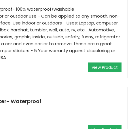
rproof- 100% waterproof/washable
oor or outdoor use - Can be applied to any smooth, non-
face. Use indoor or outdoors - Uses: Laptop, computer,
olbox, hardhat, tumbler, wall, auto, rv, etc… Automotive,
sories, graphic, inside, outside, safety, funny, refrigerator
 a car and even easier to remove, these are a great
umper stickers - 5 Year warranty against discoloring or
USA
View Product
ker- Waterproof