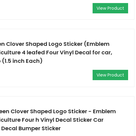
View Product
en Clover Shaped Logo Sticker (Emblem
culture 4 leafed Four Vinyl Decal for car,
 (1.5 inch Each)
View Product
reen Clover Shaped Logo Sticker - Emblem
culture Four h Vinyl Decal Sticker Car
 Decal Bumper Sticker